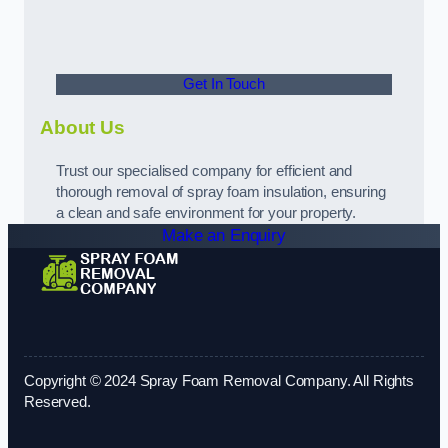
Get In Touch
About Us
Trust our specialised company for efficient and
thorough removal of spray foam insulation, ensuring
a clean and safe environment for your property.
Make an Enquiry
Copyright © 2024 Spray Foam Removal Company. All Rights
Reserved.