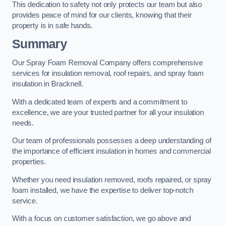
This dedication to safety not only protects our team but also
provides peace of mind for our clients, knowing that their
property is in safe hands.
Summary
Our Spray Foam Removal Company offers comprehensive
services for insulation removal, roof repairs, and spray foam
insulation in Bracknell.
With a dedicated team of experts and a commitment to
excellence, we are your trusted partner for all your insulation
needs.
Our team of professionals possesses a deep understanding of
the importance of efficient insulation in homes and commercial
properties.
Whether you need insulation removed, roofs repaired, or spray
foam installed, we have the expertise to deliver top-notch
service.
With a focus on customer satisfaction, we go above and