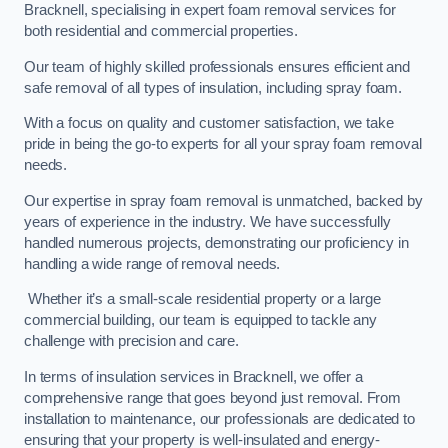
Bracknell, specialising in expert foam removal services for
both residential and commercial properties.
Our team of highly skilled professionals ensures efficient and
safe removal of all types of insulation, including spray foam.
With a focus on quality and customer satisfaction, we take
pride in being the go-to experts for all your spray foam removal
needs.
Our expertise in spray foam removal is unmatched, backed by
years of experience in the industry. We have successfully
handled numerous projects, demonstrating our proficiency in
handling a wide range of removal needs.
Whether it’s a small-scale residential property or a large
commercial building, our team is equipped to tackle any
challenge with precision and care.
In terms of insulation services in Bracknell, we offer a
comprehensive range that goes beyond just removal. From
installation to maintenance, our professionals are dedicated to
ensuring that your property is well-insulated and energy-