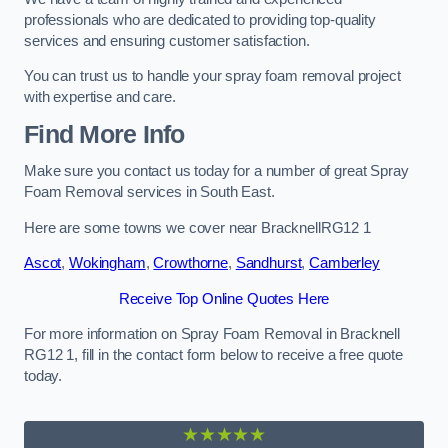
professionals who are dedicated to providing top-quality
services and ensuring customer satisfaction.
You can trust us to handle your spray foam removal project
with expertise and care.
Find More Info
Make sure you contact us today for a number of great Spray
Foam Removal services in South East.
Here are some towns we cover near BracknellRG12 1
Ascot
,
Wokingham
,
Crowthorne
,
Sandhurst
,
Camberley
Receive Top Online Quotes Here
For more information on Spray Foam Removal in Bracknell
RG12 1, fill in the contact form below to receive a free quote
today.
★★★★★