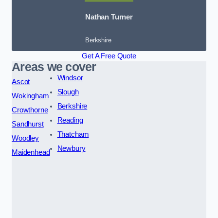
Nathan Turner
Berkshire
Get A Free Quote
Areas we cover
Windsor
Ascot
Slough
Wokingham
Berkshire
Crowthorne
Reading
Sandhurst
Thatcham
Woodley
Newbury
Maidenhead