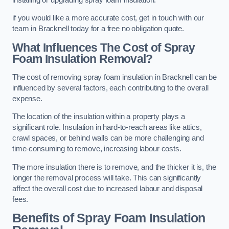
if you would like a more accurate cost, get in touch with our
team in Bracknell today for a free no obligation quote.
What Influences The Cost of Spray
Foam Insulation Removal?
The cost of removing spray foam insulation in Bracknell can be
influenced by several factors, each contributing to the overall
expense.
The location of the insulation within a property plays a
significant role. Insulation in hard-to-reach areas like attics,
crawl spaces, or behind walls can be more challenging and
time-consuming to remove, increasing labour costs.
The more insulation there is to remove, and the thicker it is, the
longer the removal process will take. This can significantly
affect the overall cost due to increased labour and disposal
fees.
Benefits of Spray Foam Insulation