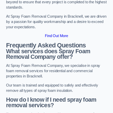
beyond to ensure that every project is completed to the highest
standards.
At Spray Foam Removal Company in Bracknell, we are driven
by a passion for quality workmanship and a desire to exceed
your expectations.
Find Out More
Frequently Asked Questions
What services does Spray Foam
Removal Company offer?
At Spray Foam Removal Company, we specialise in spray
foam removal services for residential and commercial
properties in Bracknell.
Our team is trained and equipped to safely and effectively
remove all types of spray foam insulation.
How do I know if I need spray foam
removal services?