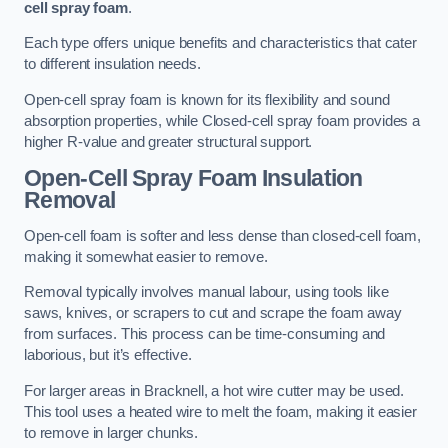
cell spray foam
.
Each type offers unique benefits and characteristics that cater
to different insulation needs.
Open-cell spray foam is known for its flexibility and sound
absorption properties, while Closed-cell spray foam provides a
higher R-value and greater structural support.
Open-Cell Spray Foam Insulation
Removal
Open-cell foam is softer and less dense than closed-cell foam,
making it somewhat easier to remove.
Removal typically involves manual labour, using tools like
saws, knives, or scrapers to cut and scrape the foam away
from surfaces. This process can be time-consuming and
laborious, but it’s effective.
For larger areas in Bracknell, a hot wire cutter may be used.
This tool uses a heated wire to melt the foam, making it easier
to remove in larger chunks.