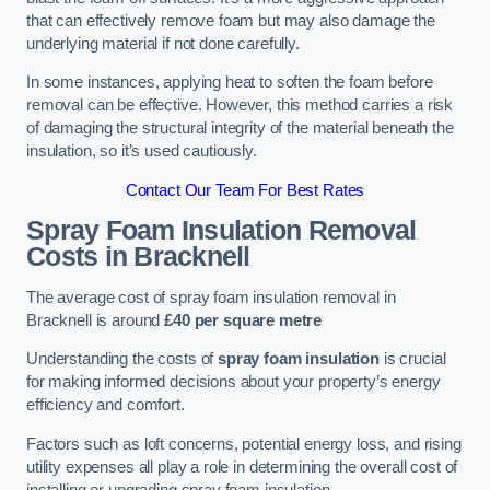
that can effectively remove foam but may also damage the
underlying material if not done carefully.
In some instances, applying heat to soften the foam before
removal can be effective. However, this method carries a risk
of damaging the structural integrity of the material beneath the
insulation, so it’s used cautiously.
Contact Our Team For Best Rates
Spray Foam Insulation Removal
Costs
in Bracknell
The average cost of spray foam insulation removal in
Bracknell is around
£40 per square metre
Understanding the costs of
spray foam insulation
is crucial
for making informed decisions about your property’s energy
efficiency and comfort.
Factors such as loft concerns, potential energy loss, and rising
utility expenses all play a role in determining the overall cost of
installing or upgrading spray foam insulation.