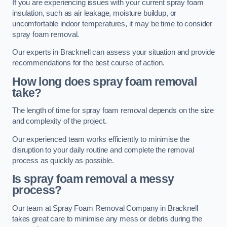
If you are experiencing issues with your current spray foam
insulation, such as air leakage, moisture buildup, or
uncomfortable indoor temperatures, it may be time to consider
spray foam removal.
Our experts in Bracknell can assess your situation and provide
recommendations for the best course of action.
How long does spray foam removal
take?
The length of time for spray foam removal depends on the size
and complexity of the project.
Our experienced team works efficiently to minimise the
disruption to your daily routine and complete the removal
process as quickly as possible.
Is spray foam removal a messy
process?
Our team at Spray Foam Removal Company in Bracknell
takes great care to minimise any mess or debris during the