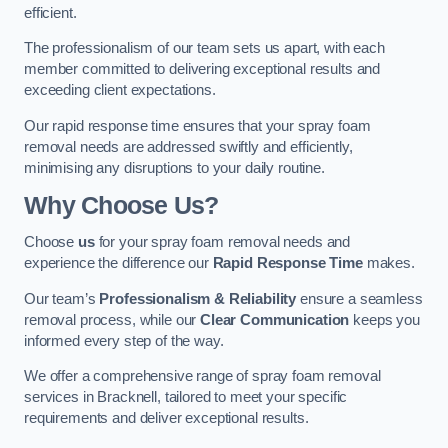
efficient.
The professionalism of our team sets us apart, with each
member committed to delivering exceptional results and
exceeding client expectations.
Our rapid response time ensures that your spray foam
removal needs are addressed swiftly and efficiently,
minimising any disruptions to your daily routine.
Why Choose Us?
Choose
us
for your spray foam removal needs and
experience the difference our
Rapid Response Time
makes.
Our team’s
Professionalism & Reliability
ensure a seamless
removal process, while our
Clear Communication
keeps you
informed every step of the way.
We offer a comprehensive range of spray foam removal
services in Bracknell, tailored to meet your specific
requirements and deliver exceptional results.