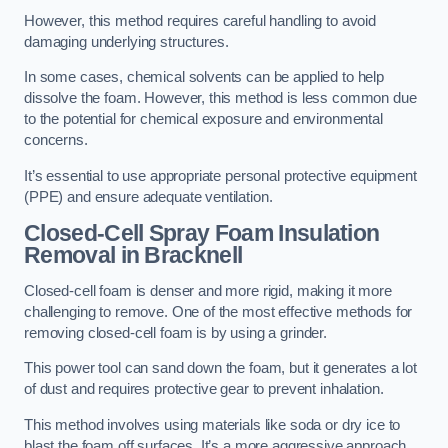
However, this method requires careful handling to avoid
damaging underlying structures.
In some cases, chemical solvents can be applied to help
dissolve the foam. However, this method is less common due
to the potential for chemical exposure and environmental
concerns.
It’s essential to use appropriate personal protective equipment
(PPE) and ensure adequate ventilation.
Closed-Cell Spray Foam Insulation
Removal
in Bracknell
Closed-cell foam is denser and more rigid, making it more
challenging to remove. One of the most effective methods for
removing closed-cell foam is by using a grinder.
This power tool can sand down the foam, but it generates a lot
of dust and requires protective gear to prevent inhalation.
This method involves using materials like soda or dry ice to
blast the foam off surfaces. It’s a more aggressive approach