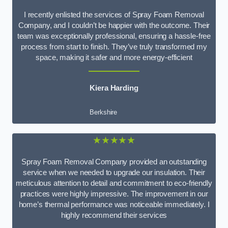
I recently enlisted the services of Spray Foam Removal
Company, and I couldn’t be happier with the outcome. Their
team was exceptionally professional, ensuring a hassle-free
process from start to finish. They’ve truly transformed my
space, making it safer and more energy-efficient
Kiera Harding
Berkshire
★★★★★
Spray Foam Removal Company provided an outstanding
service when we needed to upgrade our insulation. Their
meticulous attention to detail and commitment to eco-friendly
practices were highly impressive. The improvement in our
home’s thermal performance was noticeable immediately. I
highly recommend their services