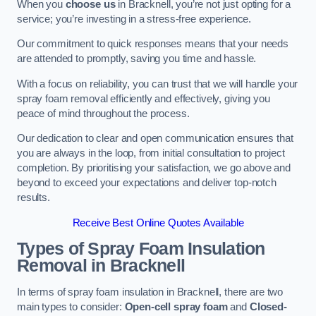
When you
choose us
in Bracknell, you’re not just opting for a
service; you’re investing in a stress-free experience.
Our commitment to quick responses means that your needs
are attended to promptly, saving you time and hassle.
With a focus on reliability, you can trust that we will handle your
spray foam removal efficiently and effectively, giving you
peace of mind throughout the process.
Our dedication to clear and open communication ensures that
you are always in the loop, from initial consultation to project
completion. By prioritising your satisfaction, we go above and
beyond to exceed your expectations and deliver top-notch
results.
Receive Best Online Quotes Available
Types of Spray Foam Insulation
Removal
in Bracknell
In terms of spray foam insulation in Bracknell, there are two
main types to consider:
Open-cell spray foam
and
Closed-