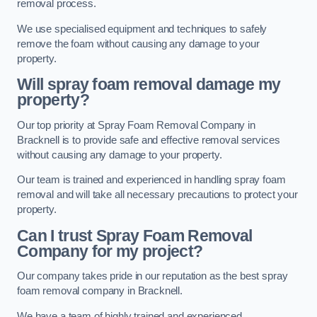
removal process.
We use specialised equipment and techniques to safely
remove the foam without causing any damage to your
property.
Will spray foam removal damage my
property?
Our top priority at Spray Foam Removal Company in
Bracknell is to provide safe and effective removal services
without causing any damage to your property.
Our team is trained and experienced in handling spray foam
removal and will take all necessary precautions to protect your
property.
Can I trust Spray Foam Removal
Company for my project?
Our company takes pride in our reputation as the best spray
foam removal company in Bracknell.
We have a team of highly trained and experienced