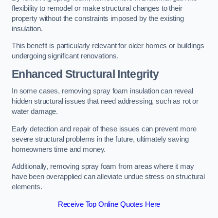
flexibility to remodel or make structural changes to their
property without the constraints imposed by the existing
insulation.
This benefit is particularly relevant for older homes or buildings
undergoing significant renovations.
Enhanced Structural Integrity
In some cases, removing spray foam insulation can reveal
hidden structural issues that need addressing, such as rot or
water damage.
Early detection and repair of these issues can prevent more
severe structural problems in the future, ultimately saving
homeowners time and money.
Additionally, removing spray foam from areas where it may
have been overapplied can alleviate undue stress on structural
elements.
Receive Top Online Quotes Here