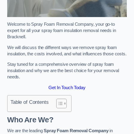
Welcome to Spray Foam Removal Company, your go-to
expert for all your spray foam insulation removal needs in
Bracknell.
We will discuss the different ways we remove spray foam
insulation, the costs involved, and what influences those costs.
Stay tuned for a comprehensive overview of spray foam
insulation and why we are the best choice for your removal
needs.
Get In Touch Today
Table of Contents
Who Are We?
We are the leading
Spray Foam Removal Company
in