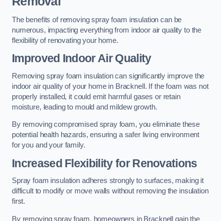
Removal
The benefits of removing spray foam insulation can be
numerous, impacting everything from indoor air quality to the
flexibility of renovating your home.
Improved Indoor Air Quality
Removing spray foam insulation can significantly improve the
indoor air quality of your home in Bracknell. If the foam was not
properly installed, it could emit harmful gases or retain
moisture, leading to mould and mildew growth.
By removing compromised spray foam, you eliminate these
potential health hazards, ensuring a safer living environment
for you and your family.
Increased Flexibility for Renovations
Spray foam insulation adheres strongly to surfaces, making it
difficult to modify or move walls without removing the insulation
first.
By removing spray foam, homeowners in Bracknell gain the