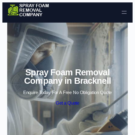
Skip to content
Spray Foam Removal
Company in Bracknell
Enquire Today For A Free No Obligation Quote
Get a Quote