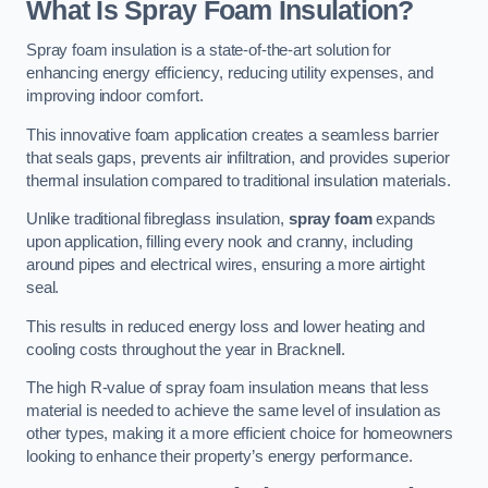
What Is Spray Foam Insulation?
Spray foam insulation is a state-of-the-art solution for
enhancing energy efficiency, reducing utility expenses, and
improving indoor comfort.
This innovative foam application creates a seamless barrier
that seals gaps, prevents air infiltration, and provides superior
thermal insulation compared to traditional insulation materials.
Unlike traditional fibreglass insulation,
spray foam
expands
upon application, filling every nook and cranny, including
around pipes and electrical wires, ensuring a more airtight
seal.
This results in reduced energy loss and lower heating and
cooling costs throughout the year in Bracknell.
The high R-value of spray foam insulation means that less
material is needed to achieve the same level of insulation as
other types, making it a more efficient choice for homeowners
looking to enhance their property’s energy performance.