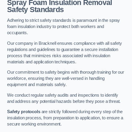
Spray Foam Insulation Removal
Safety Standards
Adhering to strict safety standards is paramount in the spray
foam insulation industry to protect both workers and
occupants.
Our company in Bracknell ensures compliance with all safety
regulations and guidelines to guarantee a secure installation
process that minimizes risks associated with insulation
materials and application techniques.
Our commitment to safety begins with thorough training for our
workforce, ensuring they are well-versed in handling
equipment and materials safely.
We conduct regular safety audits and inspections to identify
and address any potential hazards before they pose a threat.
Safety protocols
are strictly followed during every step of the
insulation process, from preparation to application, to ensure a
secure working environment.