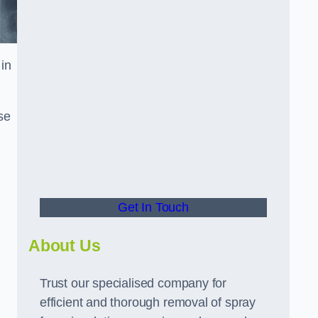
in
se
Get In Touch
About Us
Trust our specialised company for
efficient and thorough removal of spray