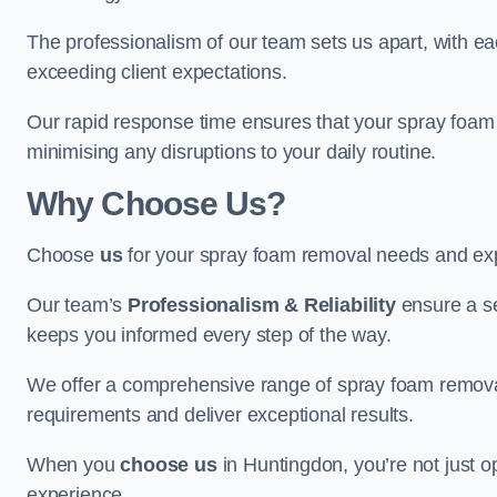
The professionalism of our team sets us apart, with e
exceeding client expectations.
Our rapid response time ensures that your spray foam 
minimising any disruptions to your daily routine.
Why Choose Us?
Choose
us
for your spray foam removal needs and exp
Our team’s
Professionalism & Reliability
ensure a s
keeps you informed every step of the way.
We offer a comprehensive range of spray foam removal 
requirements and deliver exceptional results.
When you
choose us
in Huntingdon, you’re not just op
experience.