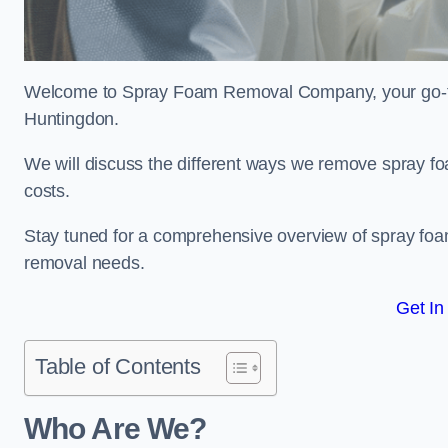
Welcome to Spray Foam Removal Company, your go-to e
Huntingdon.
We will discuss the different ways we remove spray foa
costs.
Stay tuned for a comprehensive overview of spray foam
removal needs.
Get In
Table of Contents
Who Are We?