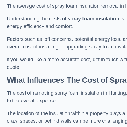
The average cost of spray foam insulation removal in
Understanding the costs of
spray foam insulation
is 
energy efficiency and comfort.
Factors such as loft concerns, potential energy loss, an
overall cost of installing or upgrading spray foam insula
if you would like a more accurate cost, get in touch wi
quote.
What Influences The Cost of Spr
The cost of removing spray foam insulation in Huntingd
to the overall expense.
The location of the insulation within a property plays a s
crawl spaces, or behind walls can be more challengin