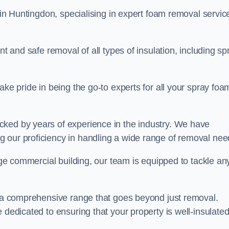
in Huntingdon, specialising in expert foam removal servic
nt and safe removal of all types of insulation, including sp
ake pride in being the go-to experts for all your spray foa
cked by years of experience in the industry. We have
 our proficiency in handling a wide range of removal nee
rge commercial building, our team is equipped to tackle an
er a comprehensive range that goes beyond just removal.
 dedicated to ensuring that your property is well-insulate