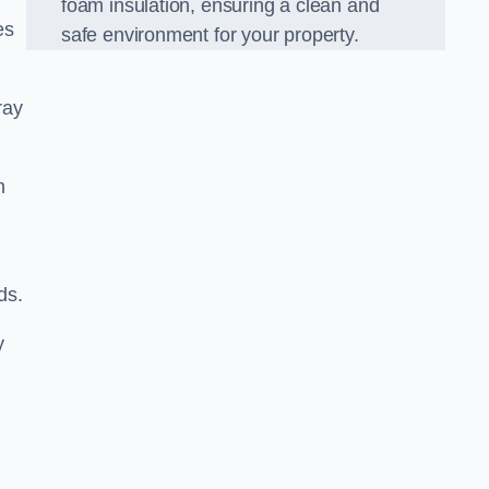
foam insulation, ensuring a clean and
es
safe environment for your property.
ray
m
ds.
y
d