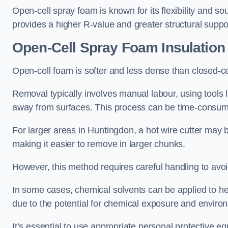
Open-cell spray foam is known for its flexibility and s
provides a higher R-value and greater structural suppo
Open-Cell Spray Foam Insulatio
Open-cell foam is softer and less dense than closed-c
Removal typically involves manual labour, using tools 
away from surfaces. This process can be time-consuming
For larger areas in Huntingdon, a hot wire cutter may 
making it easier to remove in larger chunks.
However, this method requires careful handling to avo
In some cases, chemical solvents can be applied to h
due to the potential for chemical exposure and enviro
It’s essential to use appropriate personal protective 