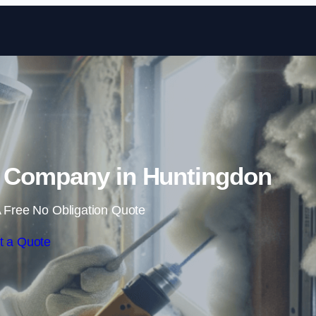
Skip to content
 Company in Huntingdon
 Free No Obligation Quote
t a Quote