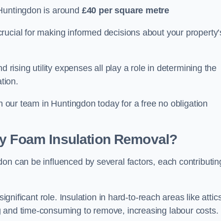
 Huntingdon is around
£40 per square metre
crucial for making informed decisions about your property’
d rising utility expenses all play a role in determining the
tion.
th our team in Huntingdon today for a free no obligation
ay Foam Insulation Removal?
on can be influenced by several factors, each contributin
ignificant role. Insulation in hard-to-reach areas like attics
g and time-consuming to remove, increasing labour costs.