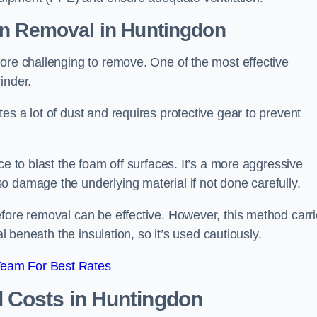
on Removal
in Huntingdon
ore challenging to remove. One of the most effective
inder.
es a lot of dust and requires protective gear to prevent
ce to blast the foam off surfaces. It’s a more aggressive
o damage the underlying material if not done carefully.
efore removal can be effective. However, this method carr
al beneath the insulation, so it’s used cautiously.
Team For Best Rates
l Costs
in Huntingdon