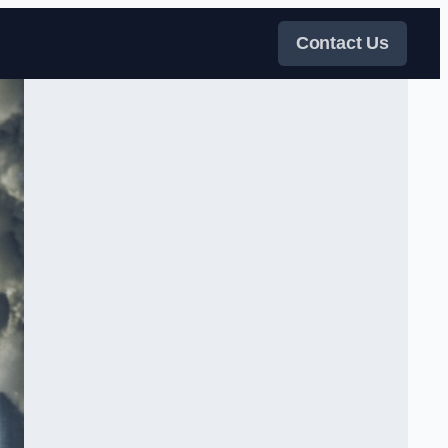
Contact Us