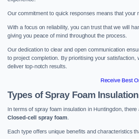
Our commitment to quick responses means that your n
With a focus on reliability, you can trust that we will h
giving you peace of mind throughout the process.
Our dedication to clear and open communication ensures
to project completion. By prioritising your satisfacti
deliver top-notch results.
Receive Best On
Types of Spray Foam Insulatio
In terms of spray foam insulation in Huntingdon, there
Closed-cell spray foam
.
Each type offers unique benefits and characteristics tha