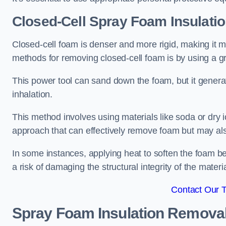
Closed-Cell Spray Foam Insulati
Closed-cell foam is denser and more rigid, making it m
methods for removing closed-cell foam is by using a gr
This power tool can sand down the foam, but it generat
inhalation.
This method involves using materials like soda or dry i
approach that can effectively remove foam but may als
In some instances, applying heat to soften the foam b
a risk of damaging the structural integrity of the materi
Contact Our 
Spray Foam Insulation Remova