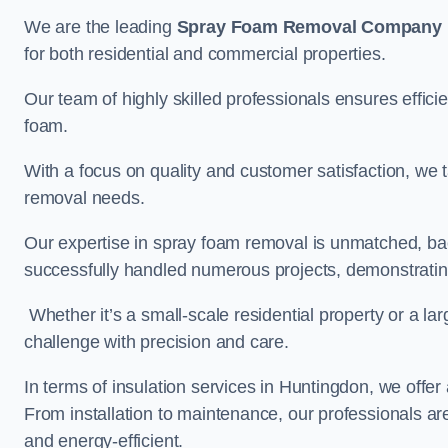
We are the leading
Spray Foam Removal Company
for both residential and commercial properties.
Our team of highly skilled professionals ensures efficie
foam.
With a focus on quality and customer satisfaction, we t
removal needs.
Our expertise in spray foam removal is unmatched, ba
successfully handled numerous projects, demonstrating
Whether it’s a small-scale residential property or a la
challenge with precision and care.
In terms of insulation services in Huntingdon, we off
From installation to maintenance, our professionals are
and energy-efficient.