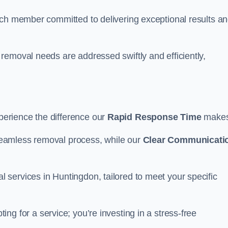
ach member committed to delivering exceptional results a
removal needs are addressed swiftly and efficiently,
erience the difference our
Rapid Response Time
make
eamless removal process, while our
Clear Communicati
services in Huntingdon, tailored to meet your specific
ting for a service; you’re investing in a stress-free