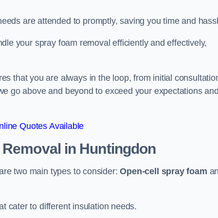
eeds are attended to promptly, saving you time and hass
andle your spray foam removal efficiently and effectively,
 that you are always in the loop, from initial consultatio
on, we go above and beyond to exceed your expectations an
line Quotes Available
n Removal
in Huntingdon
 are two main types to consider:
Open-cell spray foam
a
t cater to different insulation needs.