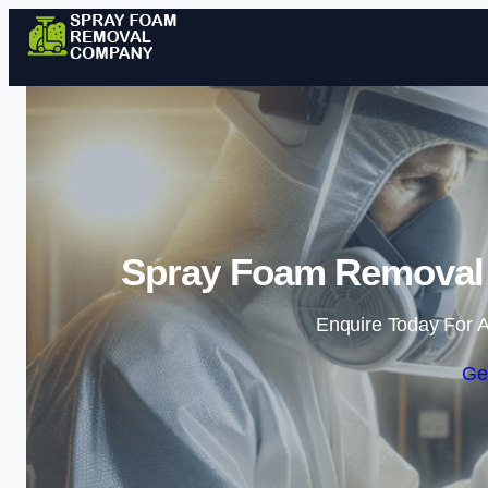
Spray Foam Removal
Enquire Today For A
Ge