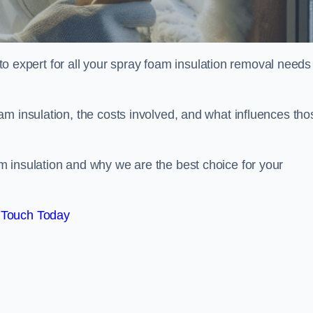
xpert for all your spray foam insulation removal needs 
m insulation, the costs involved, and what influences tho
 insulation and why we are the best choice for your
 Touch Today