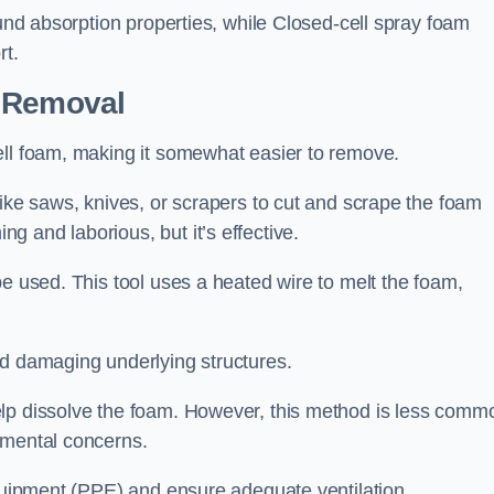
ound absorption properties, while Closed-cell spray foam
rt.
n Removal
ell foam, making it somewhat easier to remove.
like saws, knives, or scrapers to cut and scrape the foam
 and laborious, but it’s effective.
be used. This tool uses a heated wire to melt the foam,
id damaging underlying structures.
elp dissolve the foam. However, this method is less comm
nmental concerns.
equipment (PPE) and ensure adequate ventilation.