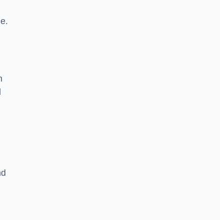
le.
n
d
nd