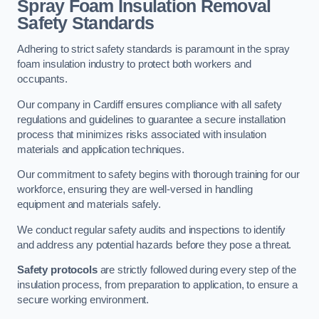
Spray Foam Insulation Removal
Safety Standards
Adhering to strict safety standards is paramount in the spray
foam insulation industry to protect both workers and
occupants.
Our company in Cardiff ensures compliance with all safety
regulations and guidelines to guarantee a secure installation
process that minimizes risks associated with insulation
materials and application techniques.
Our commitment to safety begins with thorough training for our
workforce, ensuring they are well-versed in handling
equipment and materials safely.
We conduct regular safety audits and inspections to identify
and address any potential hazards before they pose a threat.
Safety protocols
are strictly followed during every step of the
insulation process, from preparation to application, to ensure a
secure working environment.