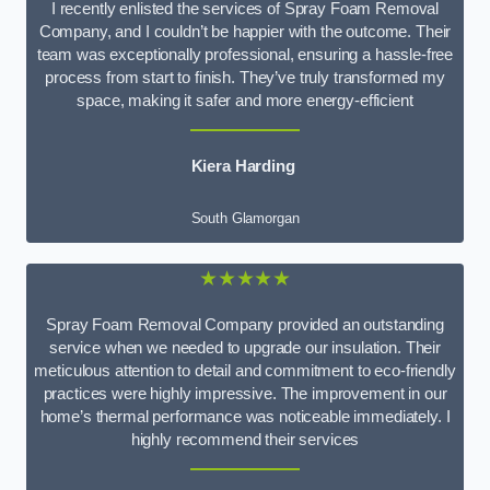
I recently enlisted the services of Spray Foam Removal
Company, and I couldn’t be happier with the outcome. Their
team was exceptionally professional, ensuring a hassle-free
process from start to finish. They’ve truly transformed my
space, making it safer and more energy-efficient
Kiera Harding
South Glamorgan
★★★★★
Spray Foam Removal Company provided an outstanding
service when we needed to upgrade our insulation. Their
meticulous attention to detail and commitment to eco-friendly
practices were highly impressive. The improvement in our
home’s thermal performance was noticeable immediately. I
highly recommend their services