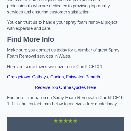
professionals who are dedicated to providing top-quality
services and ensuring customer satisfaction.
You can trust us to handle your spray foam removal project
with expertise and care.
Find More Info
Make sure you contact us today for a number of great Spray
Foam Removal services in Wales.
Here are some towns we cover near CardiffCF10 1
Grangetown
,
Cathays
,
Canton
,
Fairwater
,
Penarth
Receive Top Online Quotes Here
For more information on Spray Foam Removal in Cardiff CF10
1, fill in the contact form below to receive a free quote today.
★★★★★