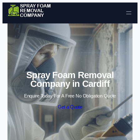
Skip to content
Spray Foam Removal
Company in Cardiff
Enquire Today For A Free No Obligation Quote
Get a Quote