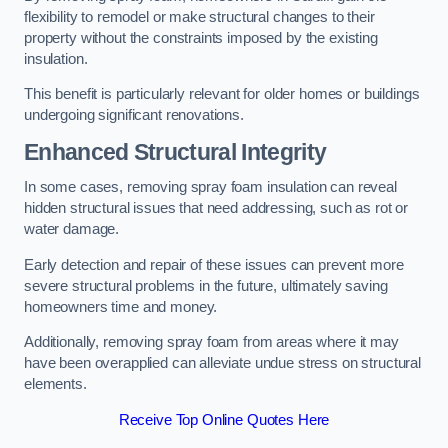
flexibility to remodel or make structural changes to their
property without the constraints imposed by the existing
insulation.
This benefit is particularly relevant for older homes or buildings
undergoing significant renovations.
Enhanced Structural Integrity
In some cases, removing spray foam insulation can reveal
hidden structural issues that need addressing, such as rot or
water damage.
Early detection and repair of these issues can prevent more
severe structural problems in the future, ultimately saving
homeowners time and money.
Additionally, removing spray foam from areas where it may
have been overapplied can alleviate undue stress on structural
elements.
Receive Top Online Quotes Here