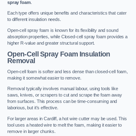
spray foam
.
Each type offers unique benefits and characteristics that cater
to different insulation needs.
Open-cell spray foam is known for its flexibility and sound
absorption properties, while Closed-cell spray foam provides a
higher R-value and greater structural support.
Open-Cell Spray Foam Insulation
Removal
Open-cell foam is softer and less dense than closed-cell foam,
making it somewhat easier to remove.
Removal typically involves manual labour, using tools like
saws, knives, or scrapers to cut and scrape the foam away
from surfaces. This process can be time-consuming and
laborious, but it’s effective.
For larger areas in Cardiff, a hot wire cutter may be used. This
tool uses a heated wire to melt the foam, making it easier to
remove in larger chunks.