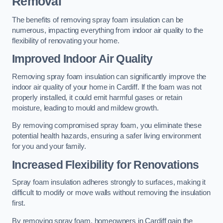
Removal
The benefits of removing spray foam insulation can be
numerous, impacting everything from indoor air quality to the
flexibility of renovating your home.
Improved Indoor Air Quality
Removing spray foam insulation can significantly improve the
indoor air quality of your home in Cardiff. If the foam was not
properly installed, it could emit harmful gases or retain
moisture, leading to mould and mildew growth.
By removing compromised spray foam, you eliminate these
potential health hazards, ensuring a safer living environment
for you and your family.
Increased Flexibility for Renovations
Spray foam insulation adheres strongly to surfaces, making it
difficult to modify or move walls without removing the insulation
first.
By removing spray foam, homeowners in Cardiff gain the