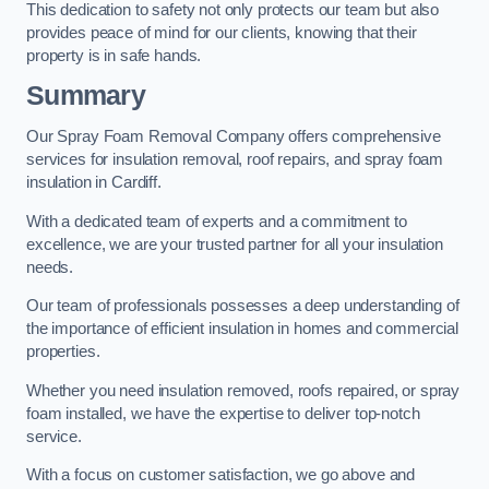
This dedication to safety not only protects our team but also
provides peace of mind for our clients, knowing that their
property is in safe hands.
Summary
Our Spray Foam Removal Company offers comprehensive
services for insulation removal, roof repairs, and spray foam
insulation in Cardiff.
With a dedicated team of experts and a commitment to
excellence, we are your trusted partner for all your insulation
needs.
Our team of professionals possesses a deep understanding of
the importance of efficient insulation in homes and commercial
properties.
Whether you need insulation removed, roofs repaired, or spray
foam installed, we have the expertise to deliver top-notch
service.
With a focus on customer satisfaction, we go above and