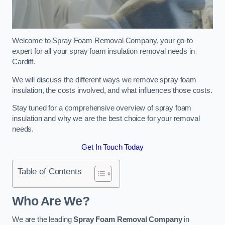
Welcome to Spray Foam Removal Company, your go-to
expert for all your spray foam insulation removal needs in
Cardiff.
We will discuss the different ways we remove spray foam
insulation, the costs involved, and what influences those costs.
Stay tuned for a comprehensive overview of spray foam
insulation and why we are the best choice for your removal
needs.
Get In Touch Today
Table of Contents
Who Are We?
We are the leading
Spray Foam Removal Company
in