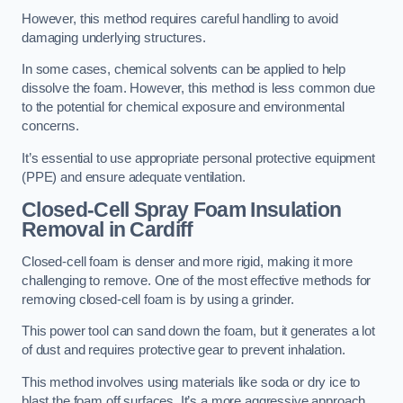
However, this method requires careful handling to avoid
damaging underlying structures.
In some cases, chemical solvents can be applied to help
dissolve the foam. However, this method is less common due
to the potential for chemical exposure and environmental
concerns.
It’s essential to use appropriate personal protective equipment
(PPE) and ensure adequate ventilation.
Closed-Cell Spray Foam Insulation
Removal
in Cardiff
Closed-cell foam is denser and more rigid, making it more
challenging to remove. One of the most effective methods for
removing closed-cell foam is by using a grinder.
This power tool can sand down the foam, but it generates a lot
of dust and requires protective gear to prevent inhalation.
This method involves using materials like soda or dry ice to
blast the foam off surfaces. It’s a more aggressive approach