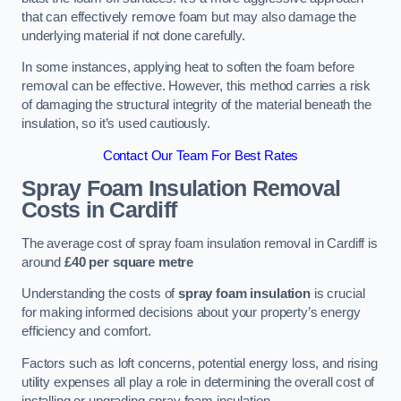
that can effectively remove foam but may also damage the
underlying material if not done carefully.
In some instances, applying heat to soften the foam before
removal can be effective. However, this method carries a risk
of damaging the structural integrity of the material beneath the
insulation, so it’s used cautiously.
Contact Our Team For Best Rates
Spray Foam Insulation Removal
Costs
in Cardiff
The average cost of spray foam insulation removal in Cardiff is
around
£40 per square metre
Understanding the costs of
spray foam insulation
is crucial
for making informed decisions about your property’s energy
efficiency and comfort.
Factors such as loft concerns, potential energy loss, and rising
utility expenses all play a role in determining the overall cost of
installing or upgrading spray foam insulation.