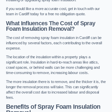
if you would like a more accurate cost, get in touch with our
team in Cardiff today for a free no obligation quote.
What Influences The Cost of Spray
Foam Insulation Removal?
The cost of removing spray foam insulation in Cardiff can be
influenced by several factors, each contributing to the overall
expense.
The location of the insulation within a property plays a
significant role. Insulation in hard-to-reach areas like attics,
crawl spaces, or behind walls can be more challenging and
time-consuming to remove, increasing labour costs.
The more insulation there is to remove, and the thicker it is, the
longer the removal process will take. This can significantly
affect the overall cost due to increased labour and disposal
fees.
Benefits of Spray Foam Insulation