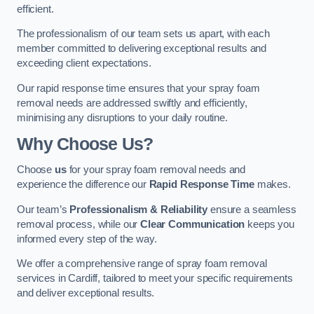
efficient.
The professionalism of our team sets us apart, with each
member committed to delivering exceptional results and
exceeding client expectations.
Our rapid response time ensures that your spray foam
removal needs are addressed swiftly and efficiently,
minimising any disruptions to your daily routine.
Why Choose Us?
Choose
us
for your spray foam removal needs and
experience the difference our
Rapid Response Time
makes.
Our team’s
Professionalism & Reliability
ensure a seamless
removal process, while our
Clear Communication
keeps you
informed every step of the way.
We offer a comprehensive range of spray foam removal
services in Cardiff, tailored to meet your specific requirements
and deliver exceptional results.