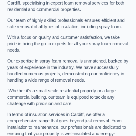
Cardiff, specialising in expert foam removal services for both
residential and commercial properties.
Our team of highly skilled professionals ensures efficient and
safe removal of all types of insulation, including spray foam.
With a focus on quality and customer satisfaction, we take
pride in being the go-to experts for all your spray foam removal
needs.
Our expertise in spray foam removal is unmatched, backed by
years of experience in the industry. We have successfully
handled numerous projects, demonstrating our proficiency in
handling a wide range of removal needs.
Whether it’s a small-scale residential property or a large
commercial building, our team is equipped to tackle any
challenge with precision and care.
In terms of insulation services in Cardiff, we offer a
comprehensive range that goes beyond just removal. From
installation to maintenance, our professionals are dedicated to
ensuring that your property is well-insulated and energy-