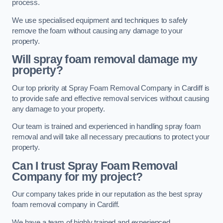
process.
We use specialised equipment and techniques to safely
remove the foam without causing any damage to your
property.
Will spray foam removal damage my
property?
Our top priority at Spray Foam Removal Company in Cardiff is
to provide safe and effective removal services without causing
any damage to your property.
Our team is trained and experienced in handling spray foam
removal and will take all necessary precautions to protect your
property.
Can I trust Spray Foam Removal
Company for my project?
Our company takes pride in our reputation as the best spray
foam removal company in Cardiff.
We have a team of highly trained and experienced