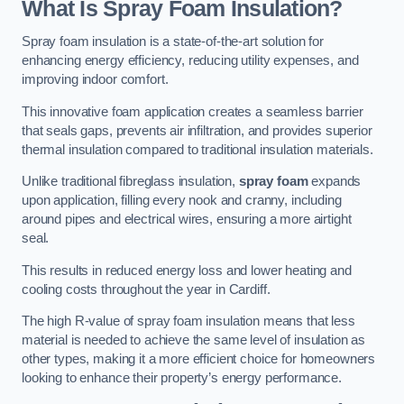
What Is Spray Foam Insulation?
Spray foam insulation is a state-of-the-art solution for
enhancing energy efficiency, reducing utility expenses, and
improving indoor comfort.
This innovative foam application creates a seamless barrier
that seals gaps, prevents air infiltration, and provides superior
thermal insulation compared to traditional insulation materials.
Unlike traditional fibreglass insulation,
spray foam
expands
upon application, filling every nook and cranny, including
around pipes and electrical wires, ensuring a more airtight
seal.
This results in reduced energy loss and lower heating and
cooling costs throughout the year in Cardiff.
The high R-value of spray foam insulation means that less
material is needed to achieve the same level of insulation as
other types, making it a more efficient choice for homeowners
looking to enhance their property’s energy performance.