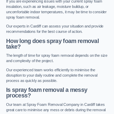
If you are experiencing issues with your current spray foam
insulation, such as air leakage, moisture buildup, or
uncomfortable indoor temperatures, it may be time to consider
spray foam removal.
Our experts in Cardiff can assess your situation and provide
recommendations for the best course of action.
How long does spray foam removal
take?
The length of time for spray foam removal depends on the size
and complexity of the project.
Our experienced team works efficiently to minimise the
disruption to your daily routine and complete the removal
process as quickly as possible.
Is spray foam removal a messy
process?
Our team at Spray Foam Removal Company in Cardiff takes
great care to minimise any mess or debris during the removal