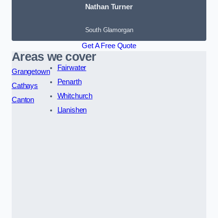
Nathan Turner
South Glamorgan
Get A Free Quote
Areas we cover
Fairwater
Grangetown
Penarth
Cathays
Whitchurch
Canton
Llanishen