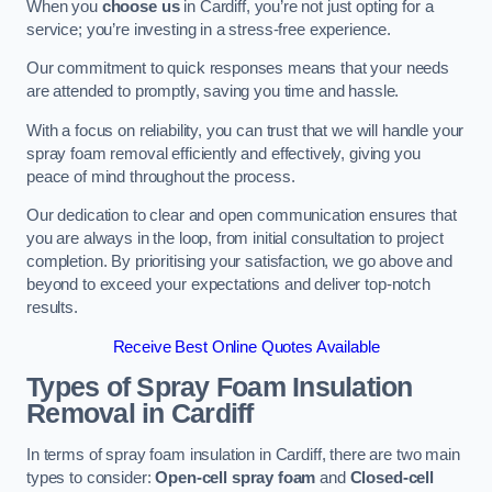
When you
choose us
in Cardiff, you’re not just opting for a
service; you’re investing in a stress-free experience.
Our commitment to quick responses means that your needs
are attended to promptly, saving you time and hassle.
With a focus on reliability, you can trust that we will handle your
spray foam removal efficiently and effectively, giving you
peace of mind throughout the process.
Our dedication to clear and open communication ensures that
you are always in the loop, from initial consultation to project
completion. By prioritising your satisfaction, we go above and
beyond to exceed your expectations and deliver top-notch
results.
Receive Best Online Quotes Available
Types of Spray Foam Insulation
Removal
in Cardiff
In terms of spray foam insulation in Cardiff, there are two main
types to consider:
Open-cell spray foam
and
Closed-cell