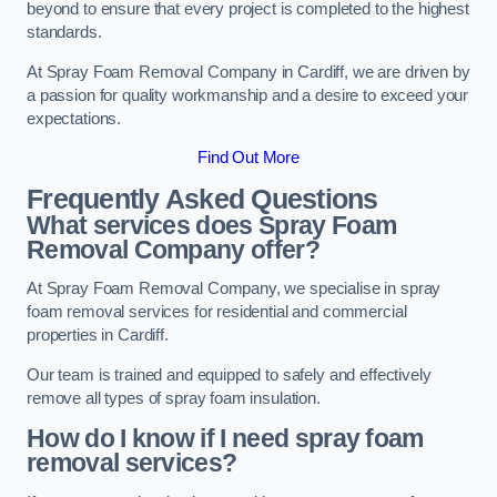
beyond to ensure that every project is completed to the highest
standards.
At Spray Foam Removal Company in Cardiff, we are driven by
a passion for quality workmanship and a desire to exceed your
expectations.
Find Out More
Frequently Asked Questions
What services does Spray Foam
Removal Company offer?
At Spray Foam Removal Company, we specialise in spray
foam removal services for residential and commercial
properties in Cardiff.
Our team is trained and equipped to safely and effectively
remove all types of spray foam insulation.
How do I know if I need spray foam
removal services?