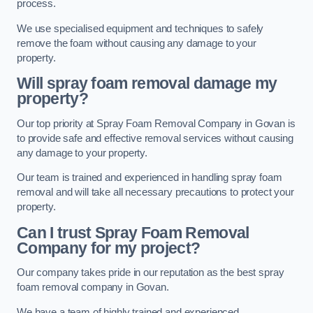
process.
We use specialised equipment and techniques to safely
remove the foam without causing any damage to your
property.
Will spray foam removal damage my
property?
Our top priority at Spray Foam Removal Company in Govan is
to provide safe and effective removal services without causing
any damage to your property.
Our team is trained and experienced in handling spray foam
removal and will take all necessary precautions to protect your
property.
Can I trust Spray Foam Removal
Company for my project?
Our company takes pride in our reputation as the best spray
foam removal company in Govan.
We have a team of highly trained and experienced