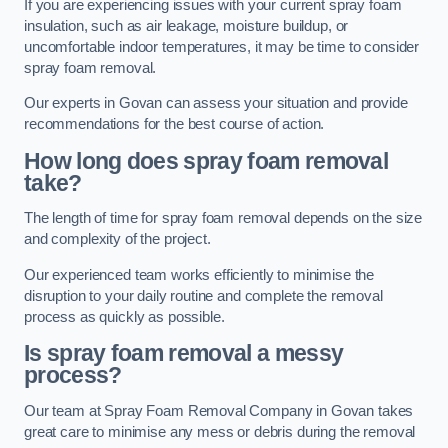
If you are experiencing issues with your current spray foam
insulation, such as air leakage, moisture buildup, or
uncomfortable indoor temperatures, it may be time to consider
spray foam removal.
Our experts in Govan can assess your situation and provide
recommendations for the best course of action.
How long does spray foam removal
take?
The length of time for spray foam removal depends on the size
and complexity of the project.
Our experienced team works efficiently to minimise the
disruption to your daily routine and complete the removal
process as quickly as possible.
Is spray foam removal a messy
process?
Our team at Spray Foam Removal Company in Govan takes
great care to minimise any mess or debris during the removal