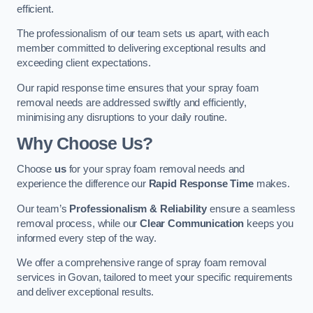
efficient.
The professionalism of our team sets us apart, with each
member committed to delivering exceptional results and
exceeding client expectations.
Our rapid response time ensures that your spray foam
removal needs are addressed swiftly and efficiently,
minimising any disruptions to your daily routine.
Why Choose Us?
Choose
us
for your spray foam removal needs and
experience the difference our
Rapid Response Time
makes.
Our team’s
Professionalism & Reliability
ensure a seamless
removal process, while our
Clear Communication
keeps you
informed every step of the way.
We offer a comprehensive range of spray foam removal
services in Govan, tailored to meet your specific requirements
and deliver exceptional results.