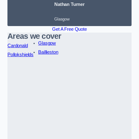
Nathan Turner
Glasgow
Get A Free Quote
Areas we cover
Glasgow
Cardonald
Baillieston
Pollokshields