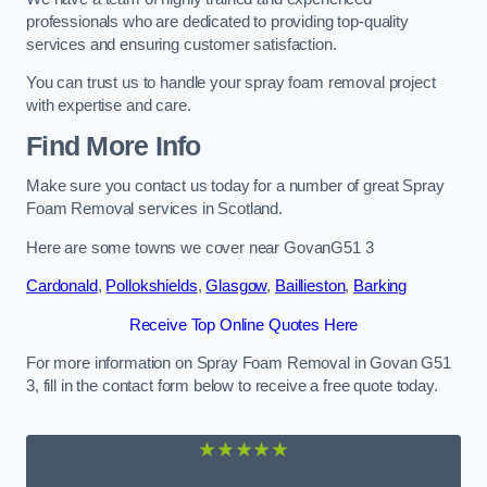
professionals who are dedicated to providing top-quality
services and ensuring customer satisfaction.
You can trust us to handle your spray foam removal project
with expertise and care.
Find More Info
Make sure you contact us today for a number of great Spray
Foam Removal services in Scotland.
Here are some towns we cover near GovanG51 3
Cardonald
,
Pollokshields
,
Glasgow
,
Baillieston
,
Barking
Receive Top Online Quotes Here
For more information on Spray Foam Removal in Govan G51
3, fill in the contact form below to receive a free quote today.
★★★★★