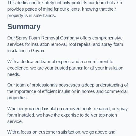
This dedication to safety not only protects our team but also
provides peace of mind for our clients, knowing that their
property is in safe hands.
Summary
Our Spray Foam Removal Company offers comprehensive
services for insulation removal, roof repairs, and spray foam
insulation in Govan.
With a dedicated team of experts and a commitment to
excellence, we are your trusted partner for all your insulation
needs.
Our team of professionals possesses a deep understanding of
the importance of efficient insulation in homes and commercial
properties.
Whether you need insulation removed, roofs repaired, or spray
foam installed, we have the expertise to deliver top-notch
service.
With a focus on customer satisfaction, we go above and