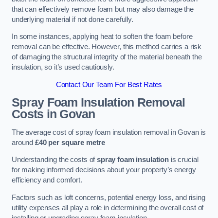
that can effectively remove foam but may also damage the
underlying material if not done carefully.
In some instances, applying heat to soften the foam before
removal can be effective. However, this method carries a risk
of damaging the structural integrity of the material beneath the
insulation, so it’s used cautiously.
Contact Our Team For Best Rates
Spray Foam Insulation Removal
Costs
in Govan
The average cost of spray foam insulation removal in Govan is
around
£40 per square metre
Understanding the costs of
spray foam insulation
is crucial
for making informed decisions about your property’s energy
efficiency and comfort.
Factors such as loft concerns, potential energy loss, and rising
utility expenses all play a role in determining the overall cost of
installing or upgrading spray foam insulation.