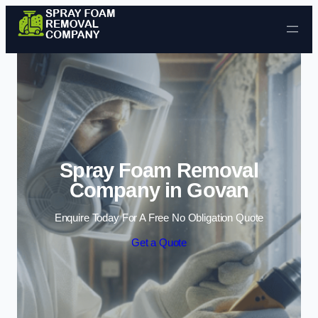
Skip to content
Spray Foam Removal
Company in Govan
Enquire Today For A Free No Obligation Quote
Get a Quote