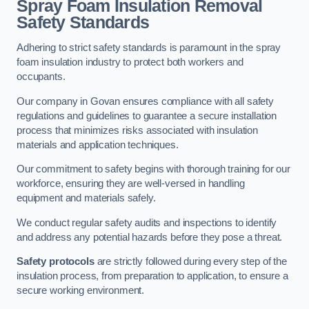
Spray Foam Insulation Removal
Safety Standards
Adhering to strict safety standards is paramount in the spray
foam insulation industry to protect both workers and
occupants.
Our company in Govan ensures compliance with all safety
regulations and guidelines to guarantee a secure installation
process that minimizes risks associated with insulation
materials and application techniques.
Our commitment to safety begins with thorough training for our
workforce, ensuring they are well-versed in handling
equipment and materials safely.
We conduct regular safety audits and inspections to identify
and address any potential hazards before they pose a threat.
Safety protocols
are strictly followed during every step of the
insulation process, from preparation to application, to ensure a
secure working environment.