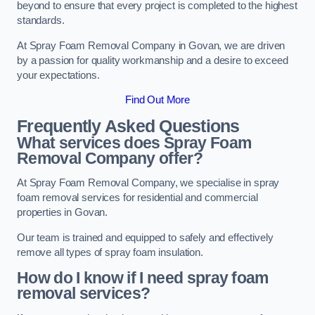
beyond to ensure that every project is completed to the highest
standards.
At Spray Foam Removal Company in Govan, we are driven
by a passion for quality workmanship and a desire to exceed
your expectations.
Find Out More
Frequently Asked Questions
What services does Spray Foam
Removal Company offer?
At Spray Foam Removal Company, we specialise in spray
foam removal services for residential and commercial
properties in Govan.
Our team is trained and equipped to safely and effectively
remove all types of spray foam insulation.
How do I know if I need spray foam
removal services?