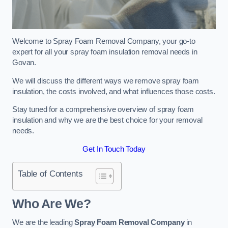
Welcome to Spray Foam Removal Company, your go-to
expert for all your spray foam insulation removal needs in
Govan.
We will discuss the different ways we remove spray foam
insulation, the costs involved, and what influences those costs.
Stay tuned for a comprehensive overview of spray foam
insulation and why we are the best choice for your removal
needs.
Get In Touch Today
Table of Contents
Who Are We?
We are the leading
Spray Foam Removal Company
in