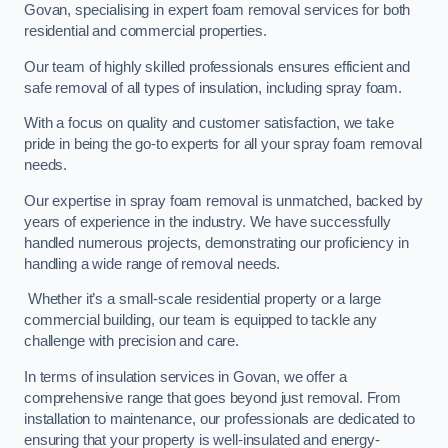
Govan, specialising in expert foam removal services for both
residential and commercial properties.
Our team of highly skilled professionals ensures efficient and
safe removal of all types of insulation, including spray foam.
With a focus on quality and customer satisfaction, we take
pride in being the go-to experts for all your spray foam removal
needs.
Our expertise in spray foam removal is unmatched, backed by
years of experience in the industry. We have successfully
handled numerous projects, demonstrating our proficiency in
handling a wide range of removal needs.
Whether it’s a small-scale residential property or a large
commercial building, our team is equipped to tackle any
challenge with precision and care.
In terms of insulation services in Govan, we offer a
comprehensive range that goes beyond just removal. From
installation to maintenance, our professionals are dedicated to
ensuring that your property is well-insulated and energy-