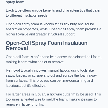
spray foam
.
Each type offers unique benefits and characteristics that cater
to different insulation needs.
Open-cell spray foam is known for its flexibility and sound
absorption properties, while Closed-cell spray foam provides a
higher R-value and greater structural support.
Open-Cell Spray Foam Insulation
Removal
Open-cell foam is softer and less dense than closed-cell foam,
making it somewhat easier to remove.
Removal typically involves manual labour, using tools like
saws, knives, or scrapers to cut and scrape the foam away
from surfaces. This process can be time-consuming and
laborious, but it’s effective.
For larger areas in Govan, a hot wire cutter may be used. This
tool uses a heated wire to melt the foam, making it easier to
remove in larger chunks.