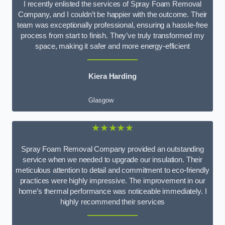
I recently enlisted the services of Spray Foam Removal
Company, and I couldn’t be happier with the outcome. Their
team was exceptionally professional, ensuring a hassle-free
process from start to finish. They’ve truly transformed my
space, making it safer and more energy-efficient
Kiera Harding
Glasgow
★★★★★
Spray Foam Removal Company provided an outstanding
service when we needed to upgrade our insulation. Their
meticulous attention to detail and commitment to eco-friendly
practices were highly impressive. The improvement in our
home’s thermal performance was noticeable immediately. I
highly recommend their services