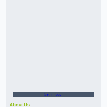
Get In Touch
About Us