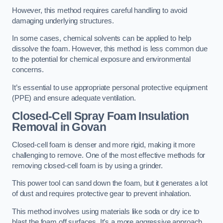
However, this method requires careful handling to avoid
damaging underlying structures.
In some cases, chemical solvents can be applied to help
dissolve the foam. However, this method is less common due
to the potential for chemical exposure and environmental
concerns.
It’s essential to use appropriate personal protective equipment
(PPE) and ensure adequate ventilation.
Closed-Cell Spray Foam Insulation
Removal
in Govan
Closed-cell foam is denser and more rigid, making it more
challenging to remove. One of the most effective methods for
removing closed-cell foam is by using a grinder.
This power tool can sand down the foam, but it generates a lot
of dust and requires protective gear to prevent inhalation.
This method involves using materials like soda or dry ice to
blast the foam off surfaces. It’s a more aggressive approach