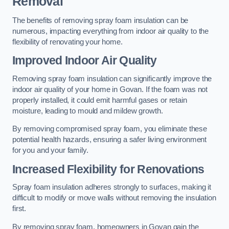
Removal
The benefits of removing spray foam insulation can be
numerous, impacting everything from indoor air quality to the
flexibility of renovating your home.
Improved Indoor Air Quality
Removing spray foam insulation can significantly improve the
indoor air quality of your home in Govan. If the foam was not
properly installed, it could emit harmful gases or retain
moisture, leading to mould and mildew growth.
By removing compromised spray foam, you eliminate these
potential health hazards, ensuring a safer living environment
for you and your family.
Increased Flexibility for Renovations
Spray foam insulation adheres strongly to surfaces, making it
difficult to modify or move walls without removing the insulation
first.
By removing spray foam, homeowners in Govan gain the