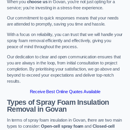
When you
choose us
in Govan, you’re not just opting for a
service; you’re investing in a stress-free experience.
Our commitment to quick responses means that your needs
are attended to promptly, saving you time and hassle.
With a focus on reliability, you can trust that we will handle your
spray foam removal efficiently and effectively, giving you
peace of mind throughout the process.
Our dedication to clear and open communication ensures that
you are always in the loop, from initial consultation to project
completion. By prioritising your satisfaction, we go above and
beyond to exceed your expectations and deliver top-notch
results.
Receive Best Online Quotes Available
Types of Spray Foam Insulation
Removal
in Govan
In terms of spray foam insulation in Govan, there are two main
types to consider:
Open-cell spray foam
and
Closed-cell