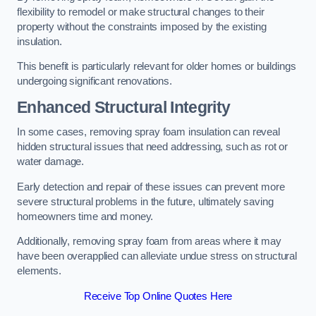
flexibility to remodel or make structural changes to their
property without the constraints imposed by the existing
insulation.
This benefit is particularly relevant for older homes or buildings
undergoing significant renovations.
Enhanced Structural Integrity
In some cases, removing spray foam insulation can reveal
hidden structural issues that need addressing, such as rot or
water damage.
Early detection and repair of these issues can prevent more
severe structural problems in the future, ultimately saving
homeowners time and money.
Additionally, removing spray foam from areas where it may
have been overapplied can alleviate undue stress on structural
elements.
Receive Top Online Quotes Here