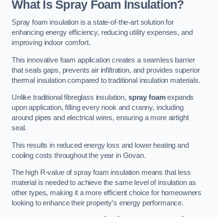
What Is Spray Foam Insulation?
Spray foam insulation is a state-of-the-art solution for
enhancing energy efficiency, reducing utility expenses, and
improving indoor comfort.
This innovative foam application creates a seamless barrier
that seals gaps, prevents air infiltration, and provides superior
thermal insulation compared to traditional insulation materials.
Unlike traditional fibreglass insulation,
spray foam
expands
upon application, filling every nook and cranny, including
around pipes and electrical wires, ensuring a more airtight
seal.
This results in reduced energy loss and lower heating and
cooling costs throughout the year in Govan.
The high R-value of spray foam insulation means that less
material is needed to achieve the same level of insulation as
other types, making it a more efficient choice for homeowners
looking to enhance their property’s energy performance.