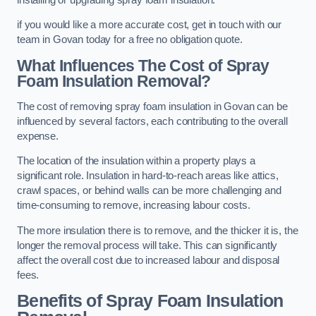
if you would like a more accurate cost, get in touch with our
team in Govan today for a free no obligation quote.
What Influences The Cost of Spray
Foam Insulation Removal?
The cost of removing spray foam insulation in Govan can be
influenced by several factors, each contributing to the overall
expense.
The location of the insulation within a property plays a
significant role. Insulation in hard-to-reach areas like attics,
crawl spaces, or behind walls can be more challenging and
time-consuming to remove, increasing labour costs.
The more insulation there is to remove, and the thicker it is, the
longer the removal process will take. This can significantly
affect the overall cost due to increased labour and disposal
fees.
Benefits of Spray Foam Insulation