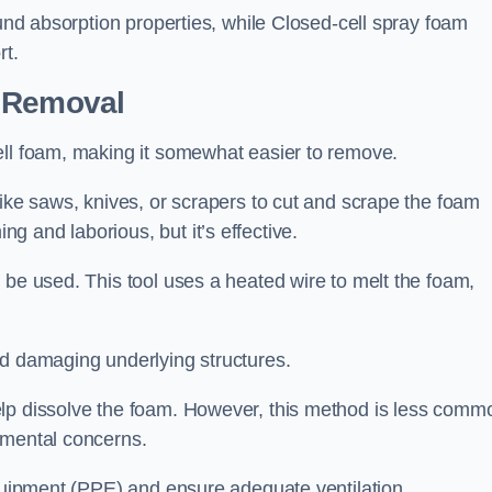
ound absorption properties, while Closed-cell spray foam
rt.
n Removal
ell foam, making it somewhat easier to remove.
like saws, knives, or scrapers to cut and scrape the foam
 and laborious, but it’s effective.
 be used. This tool uses a heated wire to melt the foam,
id damaging underlying structures.
elp dissolve the foam. However, this method is less comm
nmental concerns.
equipment (PPE) and ensure adequate ventilation.