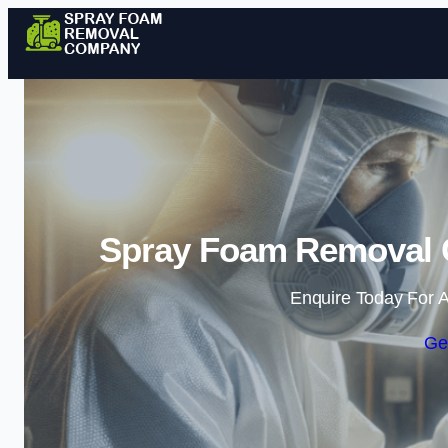
Spray Foam Removal 
Enquire Today For A
Ge