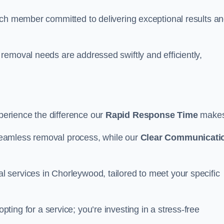
ach member committed to delivering exceptional results a
removal needs are addressed swiftly and efficiently,
erience the difference our
Rapid Response Time
make
eamless removal process, while our
Clear Communicati
services in Chorleywood, tailored to meet your specific
pting for a service; you’re investing in a stress-free