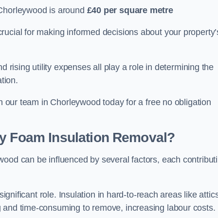
 Chorleywood is around
£40 per square metre
crucial for making informed decisions about your property’
d rising utility expenses all play a role in determining the
tion.
th our team in Chorleywood today for a free no obligation
ay Foam Insulation Removal?
wood can be influenced by several factors, each contribut
ignificant role. Insulation in hard-to-reach areas like attics
g and time-consuming to remove, increasing labour costs.