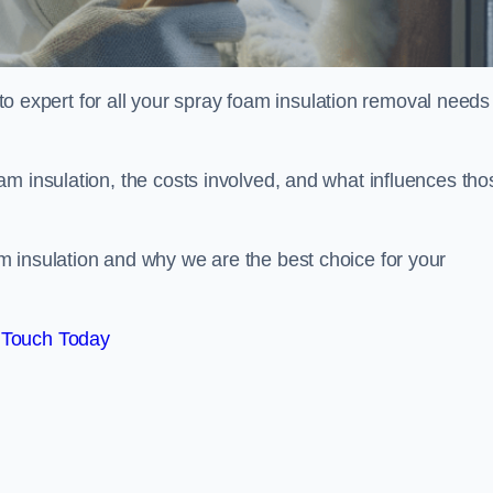
xpert for all your spray foam insulation removal needs 
m insulation, the costs involved, and what influences tho
 insulation and why we are the best choice for your
 Touch Today