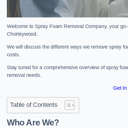
Welcome to Spray Foam Removal Company, your go-to e
Chorleywood.
We will discuss the different ways we remove spray foa
costs.
Stay tuned for a comprehensive overview of spray foam
removal needs.
Get In
Table of Contents
Who Are We?