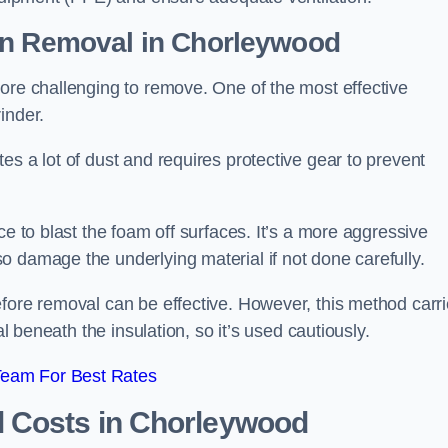
on Removal
in Chorleywood
ore challenging to remove. One of the most effective
inder.
es a lot of dust and requires protective gear to prevent
ce to blast the foam off surfaces. It’s a more aggressive
o damage the underlying material if not done carefully.
efore removal can be effective. However, this method carr
al beneath the insulation, so it’s used cautiously.
Team For Best Rates
l Costs
in Chorleywood