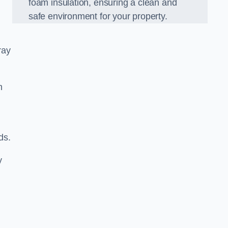
foam insulation, ensuring a clean and
safe environment for your property.
ray
m
ds.
y
d