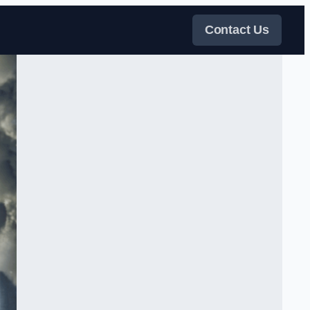
Contact Us