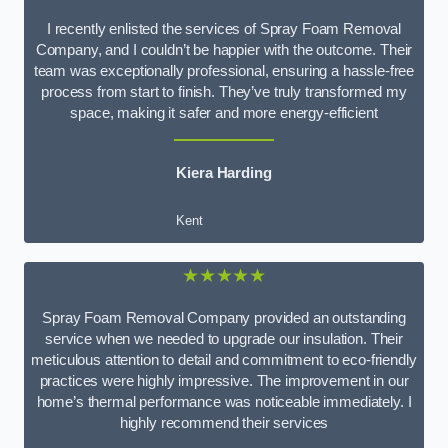
I recently enlisted the services of Spray Foam Removal
Company, and I couldn’t be happier with the outcome. Their
team was exceptionally professional, ensuring a hassle-free
process from start to finish. They’ve truly transformed my
space, making it safer and more energy-efficient
Kiera Harding
Kent
★★★★★
Spray Foam Removal Company provided an outstanding
service when we needed to upgrade our insulation. Their
meticulous attention to detail and commitment to eco-friendly
practices were highly impressive. The improvement in our
home’s thermal performance was noticeable immediately. I
highly recommend their services