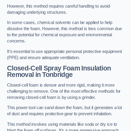
However, this method requires careful handling to avoid
damaging underlying structures.
In some cases, chemical solvents can be applied to help
dissolve the foam. However, this method is less common due
to the potential for chemical exposure and environmental
concerns.
It’s essential to use appropriate personal protective equipment
(PPE) and ensure adequate ventilation.
Closed-Cell Spray Foam Insulation
Removal
in Tonbridge
Closed-cell foam is denser and more rigid, making it more
challenging to remove. One of the most effective methods for
removing closed-cell foam is by using a grinder.
This power tool can sand down the foam, but it generates a lot
of dust and requires protective gear to prevent inhalation.
This method involves using materials like soda or dry ice to
blast the foam off surfaces. It’s a more aggressive approach