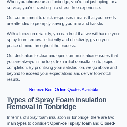
When you
choose us
in Tonbridge, you’re not just opting for a
service; you’re investing in a stress-free experience.
Our commitment to quick responses means that your needs
are attended to promptly, saving you time and hassle.
With a focus on reliability, you can trust that we will handle your
spray foam removal efficiently and effectively, giving you
peace of mind throughout the process.
Our dedication to clear and open communication ensures that
you are always in the loop, from initial consultation to project
completion. By prioritising your satisfaction, we go above and
beyond to exceed your expectations and deliver top-notch
results.
Receive Best Online Quotes Available
Types of Spray Foam Insulation
Removal
in Tonbridge
In terms of spray foam insulation in Tonbridge, there are two
main types to consider:
Open-cell spray foam
and
Closed-