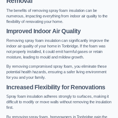
Removal
The benefits of removing spray foam insulation can be
numerous, impacting everything from indoor air quality to the
flexibility of renovating your home.
Improved Indoor Air Quality
Removing spray foam insulation can significantly improve the
indoor air quality of your home in Tonbridge. If the foam was
not properly installed, it could emit harmful gases or retain
moisture, leading to mould and mildew growth.
By removing compromised spray foam, you eliminate these
potential health hazards, ensuring a safer living environment
for you and your family.
Increased Flexibility for Renovations
Spray foam insulation adheres strongly to surfaces, making it
difficult to modify or move walls without removing the insulation
first.
By removing spray foam, homeowners in Tonbridge gain the