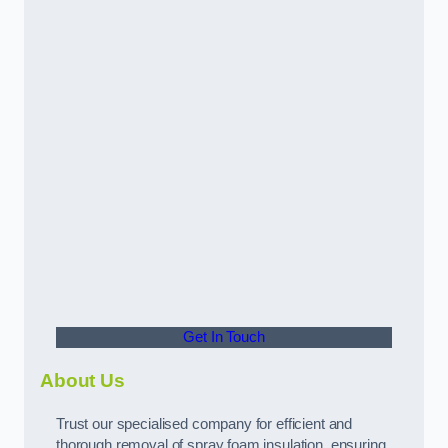
Get In Touch
About Us
Trust our specialised company for efficient and
thorough removal of spray foam insulation, ensuring