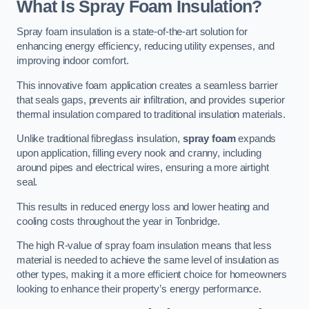
What Is Spray Foam Insulation?
Spray foam insulation is a state-of-the-art solution for
enhancing energy efficiency, reducing utility expenses, and
improving indoor comfort.
This innovative foam application creates a seamless barrier
that seals gaps, prevents air infiltration, and provides superior
thermal insulation compared to traditional insulation materials.
Unlike traditional fibreglass insulation,
spray foam
expands
upon application, filling every nook and cranny, including
around pipes and electrical wires, ensuring a more airtight
seal.
This results in reduced energy loss and lower heating and
cooling costs throughout the year in Tonbridge.
The high R-value of spray foam insulation means that less
material is needed to achieve the same level of insulation as
other types, making it a more efficient choice for homeowners
looking to enhance their property’s energy performance.