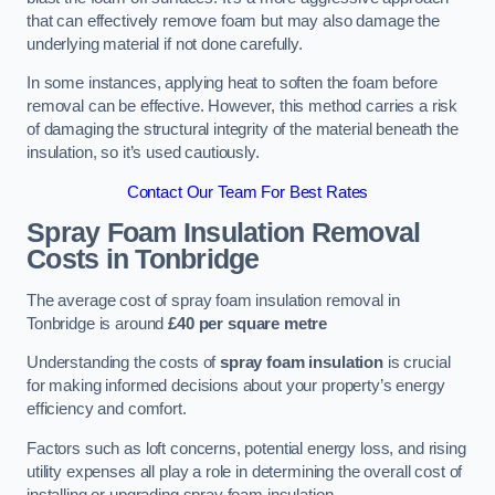
that can effectively remove foam but may also damage the
underlying material if not done carefully.
In some instances, applying heat to soften the foam before
removal can be effective. However, this method carries a risk
of damaging the structural integrity of the material beneath the
insulation, so it’s used cautiously.
Contact Our Team For Best Rates
Spray Foam Insulation Removal
Costs
in Tonbridge
The average cost of spray foam insulation removal in
Tonbridge is around
£40 per square metre
Understanding the costs of
spray foam insulation
is crucial
for making informed decisions about your property’s energy
efficiency and comfort.
Factors such as loft concerns, potential energy loss, and rising
utility expenses all play a role in determining the overall cost of
installing or upgrading spray foam insulation.