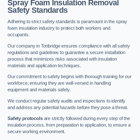
Spray Foam Insulation Removal
Safety Standards
Adhering to strict safety standards is paramount in the spray
foam insulation industry to protect both workers and
occupants.
Our company in Tonbridge ensures compliance with all safety
regulations and guidelines to guarantee a secure installation
process that minimizes risks associated with insulation
materials and application techniques.
Our commitment to safety begins with thorough training for our
workforce, ensuring they are well-versed in handling
equipment and materials safely.
We conduct regular safety audits and inspections to identify
and address any potential hazards before they pose a threat.
Safety protocols
are strictly followed during every step of the
insulation process, from preparation to application, to ensure a
secure working environment.