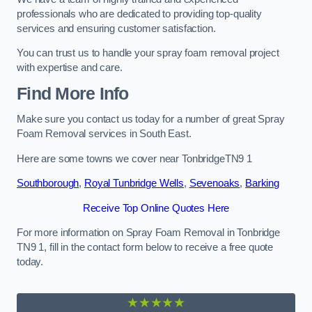
professionals who are dedicated to providing top-quality
services and ensuring customer satisfaction.
You can trust us to handle your spray foam removal project
with expertise and care.
Find More Info
Make sure you contact us today for a number of great Spray
Foam Removal services in South East.
Here are some towns we cover near TonbridgeTN9 1
Southborough
,
Royal Tunbridge Wells
,
Sevenoaks
,
Barking
Receive Top Online Quotes Here
For more information on Spray Foam Removal in Tonbridge
TN9 1, fill in the contact form below to receive a free quote
today.
★★★★★