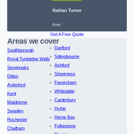
Nathan Turner
Kent
Get A Free Quote
Areas we cover
Dartford
Southborough
Sittingbourne
Royal Tunbridge Wells
Ashford
Sevenoaks
Sheerness
Ditton
Faversham
Aylesford
Whitstable
Kent
Canterbury
Maidstone
Hythe
Swanley
Herne Bay
Rochester
Folkestone
Chatham