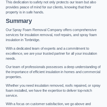
This dedication to safety not only protects our team but also
provides peace of mind for our clients, knowing that their
property is in safe hands.
Summary
Our Spray Foam Removal Company offers comprehensive
services for insulation removal, roof repairs, and spray foam
insulation in Tonbridge.
With a dedicated team of experts and a commitment to
excellence, we are your trusted partner for all your insulation
needs.
Our team of professionals possesses a deep understanding of
the importance of efficient insulation in homes and commercial
properties.
Whether you need insulation removed, roofs repaired, or spray
foam installed, we have the expertise to deliver top-notch
service.
With a focus on customer satisfaction, we go above and