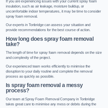
If you are experiencing issues with your current spray foam
insulation, such as air leakage, moisture buildup, or
uncomfortable indoor temperatures, it may be time to consider
spray foam removal.
Our experts in Tonbridge can assess your situation and
provide recommendations for the best course of action.
How long does spray foam removal
take?
The length of time for spray foam removal depends on the size
and complexity of the project.
Our experienced team works efficiently to minimise the
disruption to your daily routine and complete the removal
process as quickly as possible.
Is spray foam removal a messy
process?
Our team at Spray Foam Removal Company in Tonbridge
takes great care to minimise any mess or debris during the