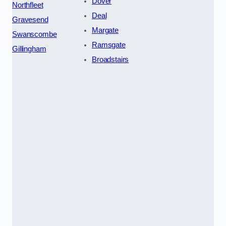
Dover
Northfleet
Deal
Gravesend
Margate
Swanscombe
Ramsgate
Gillingham
Broadstairs