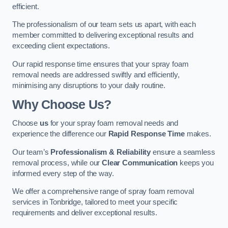
efficient.
The professionalism of our team sets us apart, with each
member committed to delivering exceptional results and
exceeding client expectations.
Our rapid response time ensures that your spray foam
removal needs are addressed swiftly and efficiently,
minimising any disruptions to your daily routine.
Why Choose Us?
Choose
us
for your spray foam removal needs and
experience the difference our
Rapid Response Time
makes.
Our team’s
Professionalism & Reliability
ensure a seamless
removal process, while our
Clear Communication
keeps you
informed every step of the way.
We offer a comprehensive range of spray foam removal
services in Tonbridge, tailored to meet your specific
requirements and deliver exceptional results.