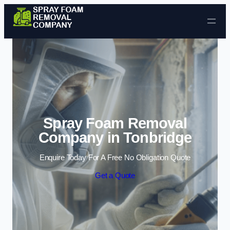
Skip to content
Spray Foam Removal
Company in Tonbridge
Enquire Today For A Free No Obligation Quote
Get a Quote