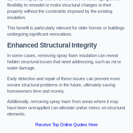
flexibility to remodel or make structural changes to their
property without the constraints imposed by the existing
insulation.
This benefit is particularly relevant for older homes or buildings
undergoing significant renovations.
Enhanced Structural Integrity
In some cases, removing spray foam insulation can reveal
hidden structural issues that need addressing, such as rot or
water damage.
Early detection and repair of these issues can prevent more
severe structural problems in the future, ultimately saving
homeowners time and money.
Additionally, removing spray foam from areas where it may
have been overapplied can alleviate undue stress on structural
elements.
Receive Top Online Quotes Here