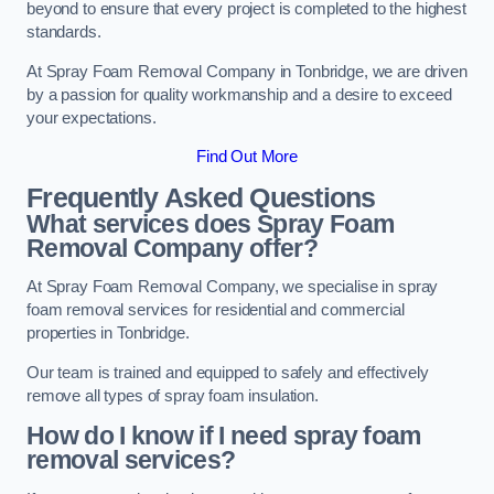
beyond to ensure that every project is completed to the highest
standards.
At Spray Foam Removal Company in Tonbridge, we are driven
by a passion for quality workmanship and a desire to exceed
your expectations.
Find Out More
Frequently Asked Questions
What services does Spray Foam
Removal Company offer?
At Spray Foam Removal Company, we specialise in spray
foam removal services for residential and commercial
properties in Tonbridge.
Our team is trained and equipped to safely and effectively
remove all types of spray foam insulation.
How do I know if I need spray foam
removal services?