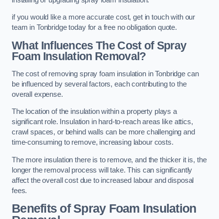
if you would like a more accurate cost, get in touch with our
team in Tonbridge today for a free no obligation quote.
What Influences The Cost of Spray
Foam Insulation Removal?
The cost of removing spray foam insulation in Tonbridge can
be influenced by several factors, each contributing to the
overall expense.
The location of the insulation within a property plays a
significant role. Insulation in hard-to-reach areas like attics,
crawl spaces, or behind walls can be more challenging and
time-consuming to remove, increasing labour costs.
The more insulation there is to remove, and the thicker it is, the
longer the removal process will take. This can significantly
affect the overall cost due to increased labour and disposal
fees.
Benefits of Spray Foam Insulation