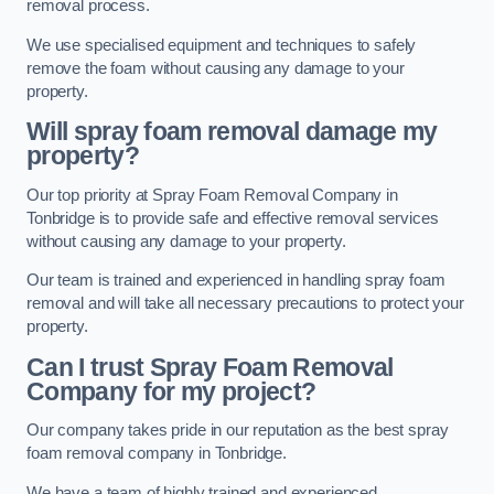
removal process.
We use specialised equipment and techniques to safely
remove the foam without causing any damage to your
property.
Will spray foam removal damage my
property?
Our top priority at Spray Foam Removal Company in
Tonbridge is to provide safe and effective removal services
without causing any damage to your property.
Our team is trained and experienced in handling spray foam
removal and will take all necessary precautions to protect your
property.
Can I trust Spray Foam Removal
Company for my project?
Our company takes pride in our reputation as the best spray
foam removal company in Tonbridge.
We have a team of highly trained and experienced