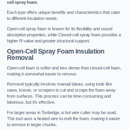
cell spray foam
.
Each type offers unique benefits and characteristics that cater
to different insulation needs.
Open-cell spray foam is known for its flexibility and sound
absorption properties, while Closed-cell spray foam provides a
higher R-value and greater structural support.
Open-Cell Spray Foam Insulation
Removal
Open-cell foam is softer and less dense than closed-cell foam,
making it somewhat easier to remove.
Removal typically involves manual labour, using tools like
saws, knives, or scrapers to cut and scrape the foam away
from surfaces. This process can be time-consuming and
laborious, but it’s effective.
For larger areas in Tonbridge, a hot wire cutter may be used.
This tool uses a heated wire to melt the foam, making it easier
to remove in larger chunks.