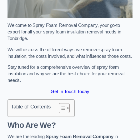
Welcome to Spray Foam Removal Company, your go-to
expert for all your spray foam insulation removal needs in
Tonbridge.
We will discuss the different ways we remove spray foam
insulation, the costs involved, and what influences those costs.
Stay tuned for a comprehensive overview of spray foam
insulation and why we are the best choice for your removal
needs.
Get In Touch Today
Table of Contents
Who Are We?
We are the leading
Spray Foam Removal Company
in