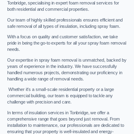
Tonbridge, specialising in expert foam removal services for
both residential and commercial properties.
Our team of highly skilled professionals ensures efficient and
safe removal of all types of insulation, including spray foam.
With a focus on quality and customer satisfaction, we take
pride in being the go-to experts for all your spray foam removal
needs.
Our expertise in spray foam removal is unmatched, backed by
years of experience in the industry. We have successfully
handled numerous projects, demonstrating our proficiency in
handling a wide range of removal needs.
Whether it’s a small-scale residential property or a large
commercial building, our team is equipped to tackle any
challenge with precision and care.
In terms of insulation services in Tonbridge, we offer a
comprehensive range that goes beyond just removal. From
installation to maintenance, our professionals are dedicated to
ensuring that your property is well-insulated and energy-