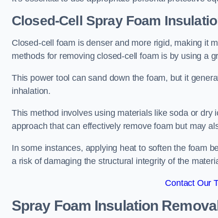
Closed-Cell Spray Foam Insulati
Closed-cell foam is denser and more rigid, making it m
methods for removing closed-cell foam is by using a gr
This power tool can sand down the foam, but it generat
inhalation.
This method involves using materials like soda or dry i
approach that can effectively remove foam but may als
In some instances, applying heat to soften the foam b
a risk of damaging the structural integrity of the materi
Contact Our 
Spray Foam Insulation Remova