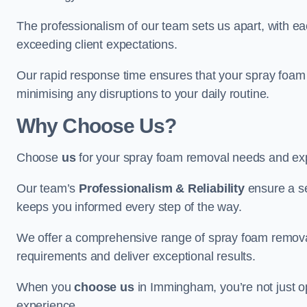
The professionalism of our team sets us apart, with e
exceeding client expectations.
Our rapid response time ensures that your spray foam 
minimising any disruptions to your daily routine.
Why Choose Us?
Choose
us
for your spray foam removal needs and exp
Our team’s
Professionalism & Reliability
ensure a s
keeps you informed every step of the way.
We offer a comprehensive range of spray foam removal
requirements and deliver exceptional results.
When you
choose us
in Immingham, you’re not just opt
experience.