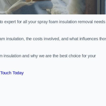
xpert for all your spray foam insulation removal needs 
m insulation, the costs involved, and what influences tho
 insulation and why we are the best choice for your
 Touch Today