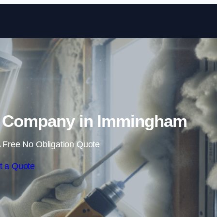
Skip to content
 Company in Immingham
 Free No Obligation Quote
t a Quote