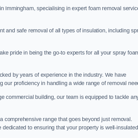
in Immingham, specialising in expert foam removal servic
nt and safe removal of all types of insulation, including sp
ake pride in being the go-to experts for all your spray foa
cked by years of experience in the industry. We have
 our proficiency in handling a wide range of removal nee
rge commercial building, our team is equipped to tackle an
r a comprehensive range that goes beyond just removal.
 dedicated to ensuring that your property is well-insulate