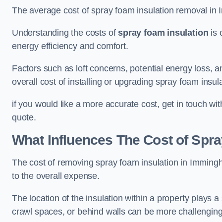
The average cost of spray foam insulation removal in
Understanding the costs of
spray foam insulation
is 
energy efficiency and comfort.
Factors such as loft concerns, potential energy loss, an
overall cost of installing or upgrading spray foam insula
if you would like a more accurate cost, get in touch wi
quote.
What Influences The Cost of Spr
The cost of removing spray foam insulation in Immingh
to the overall expense.
The location of the insulation within a property plays a s
crawl spaces, or behind walls can be more challengin