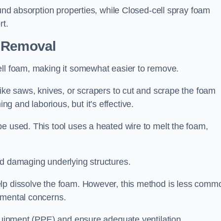
ound absorption properties, while Closed-cell spray foam
rt.
n Removal
ell foam, making it somewhat easier to remove.
like saws, knives, or scrapers to cut and scrape the foam
 and laborious, but it’s effective.
e used. This tool uses a heated wire to melt the foam,
id damaging underlying structures.
elp dissolve the foam. However, this method is less comm
nmental concerns.
equipment (PPE) and ensure adequate ventilation.