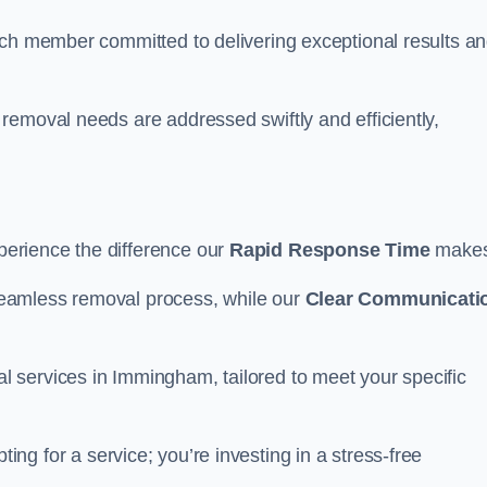
ach member committed to delivering exceptional results a
removal needs are addressed swiftly and efficiently,
erience the difference our
Rapid Response Time
make
eamless removal process, while our
Clear Communicati
 services in Immingham, tailored to meet your specific
ing for a service; you’re investing in a stress-free