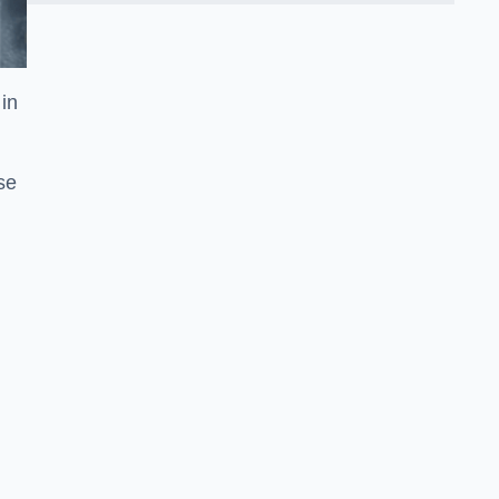
in
se