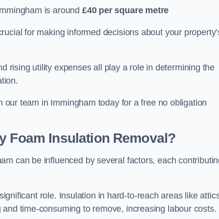
 Immingham is around
£40 per square metre
crucial for making informed decisions about your property’
d rising utility expenses all play a role in determining the
tion.
th our team in Immingham today for a free no obligation
ay Foam Insulation Removal?
am can be influenced by several factors, each contributi
ignificant role. Insulation in hard-to-reach areas like attics
g and time-consuming to remove, increasing labour costs.