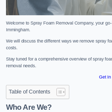
Welcome to Spray Foam Removal Company, your go-to e
Immingham.
We will discuss the different ways we remove spray foa
costs.
Stay tuned for a comprehensive overview of spray foam
removal needs.
Get In
Table of Contents
Who Are We?