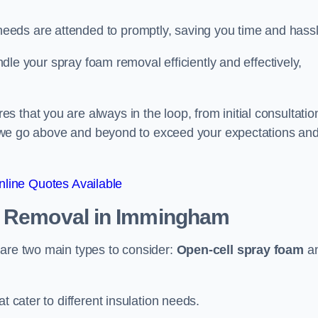
eeds are attended to promptly, saving you time and hass
andle your spray foam removal efficiently and effectively,
 that you are always in the loop, from initial consultatio
on, we go above and beyond to exceed your expectations an
line Quotes Available
n Removal
in Immingham
 are two main types to consider:
Open-cell spray foam
a
t cater to different insulation needs.