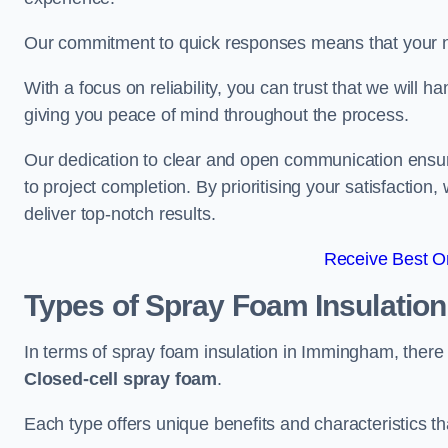
Our commitment to quick responses means that your n
With a focus on reliability, you can trust that we will h
giving you peace of mind throughout the process.
Our dedication to clear and open communication ensures
to project completion. By prioritising your satisfacti
deliver top-notch results.
Receive Best On
Types of Spray Foam Insulatio
In terms of spray foam insulation in Immingham, there
Closed-cell spray foam
.
Each type offers unique benefits and characteristics tha