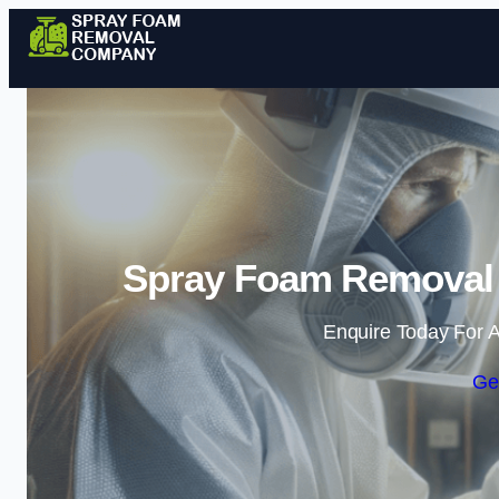
Spray Foam Removal
Enquire Today For A
Ge