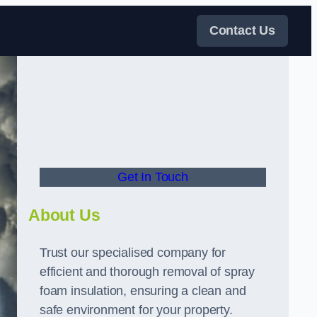
Contact Us
Get In Touch
About Us
Trust our specialised company for
efficient and thorough removal of spray
foam insulation, ensuring a clean and
safe environment for your property.