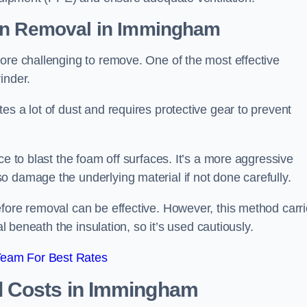
on Removal
in Immingham
ore challenging to remove. One of the most effective
inder.
es a lot of dust and requires protective gear to prevent
ce to blast the foam off surfaces. It’s a more aggressive
o damage the underlying material if not done carefully.
efore removal can be effective. However, this method carr
al beneath the insulation, so it’s used cautiously.
Team For Best Rates
l Costs
in Immingham