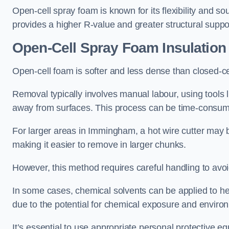
Open-cell spray foam is known for its flexibility and s
provides a higher R-value and greater structural suppo
Open-Cell Spray Foam Insulatio
Open-cell foam is softer and less dense than closed-c
Removal typically involves manual labour, using tools 
away from surfaces. This process can be time-consuming
For larger areas in Immingham, a hot wire cutter may b
making it easier to remove in larger chunks.
However, this method requires careful handling to avo
In some cases, chemical solvents can be applied to h
due to the potential for chemical exposure and enviro
It’s essential to use appropriate personal protective 