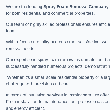
We are the leading
Spray Foam Removal Company
for both residential and commercial properties.
Our team of highly skilled professionals ensures efficie
foam.
With a focus on quality and customer satisfaction, we t
removal needs.
Our expertise in spray foam removal is unmatched, ba
successfully handled numerous projects, demonstrating
Whether it’s a small-scale residential property or a la
challenge with precision and care.
In terms of insulation services in Immingham, we offe
From installation to maintenance, our professionals are
and energy-efficient.