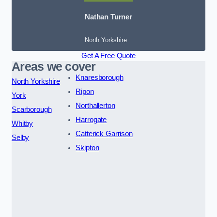
Nathan Turner
North Yorkshire
Get A Free Quote
Areas we cover
Knaresborough
North Yorkshire
Ripon
York
Northallerton
Scarborough
Harrogate
Whitby
Catterick Garrison
Selby
Skipton