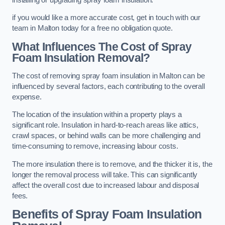
if you would like a more accurate cost, get in touch with our
team in Malton today for a free no obligation quote.
What Influences The Cost of Spray
Foam Insulation Removal?
The cost of removing spray foam insulation in Malton can be
influenced by several factors, each contributing to the overall
expense.
The location of the insulation within a property plays a
significant role. Insulation in hard-to-reach areas like attics,
crawl spaces, or behind walls can be more challenging and
time-consuming to remove, increasing labour costs.
The more insulation there is to remove, and the thicker it is, the
longer the removal process will take. This can significantly
affect the overall cost due to increased labour and disposal
fees.
Benefits of Spray Foam Insulation