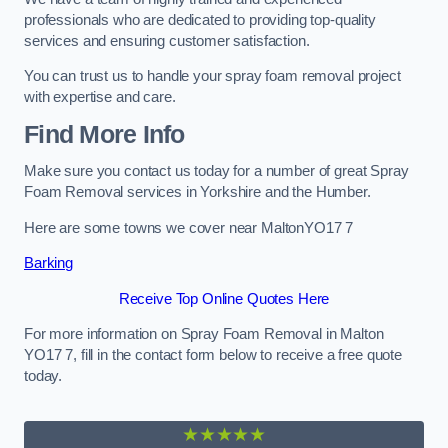
professionals who are dedicated to providing top-quality
services and ensuring customer satisfaction.
You can trust us to handle your spray foam removal project
with expertise and care.
Find More Info
Make sure you contact us today for a number of great Spray
Foam Removal services in Yorkshire and the Humber.
Here are some towns we cover near MaltonYO17 7
Barking
Receive Top Online Quotes Here
For more information on Spray Foam Removal in Malton
YO17 7, fill in the contact form below to receive a free quote
today.
★★★★★