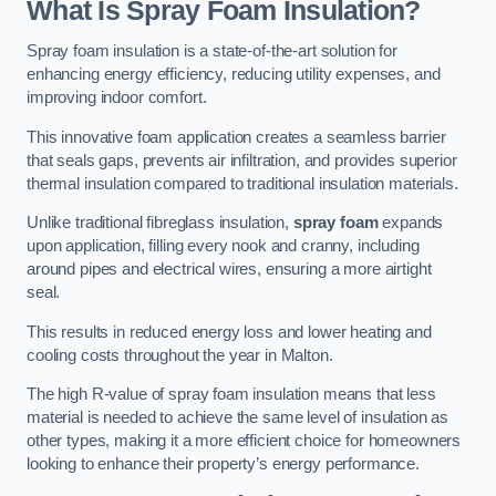
What Is Spray Foam Insulation?
Spray foam insulation is a state-of-the-art solution for
enhancing energy efficiency, reducing utility expenses, and
improving indoor comfort.
This innovative foam application creates a seamless barrier
that seals gaps, prevents air infiltration, and provides superior
thermal insulation compared to traditional insulation materials.
Unlike traditional fibreglass insulation,
spray foam
expands
upon application, filling every nook and cranny, including
around pipes and electrical wires, ensuring a more airtight
seal.
This results in reduced energy loss and lower heating and
cooling costs throughout the year in Malton.
The high R-value of spray foam insulation means that less
material is needed to achieve the same level of insulation as
other types, making it a more efficient choice for homeowners
looking to enhance their property’s energy performance.