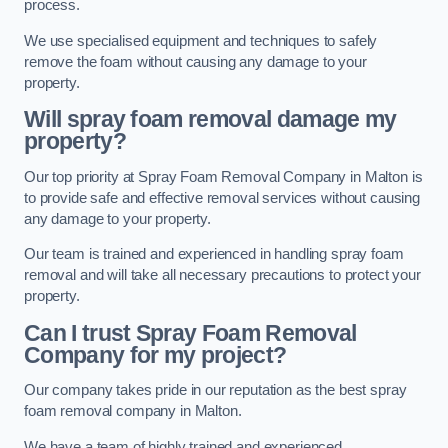
process.
We use specialised equipment and techniques to safely
remove the foam without causing any damage to your
property.
Will spray foam removal damage my
property?
Our top priority at Spray Foam Removal Company in Malton is
to provide safe and effective removal services without causing
any damage to your property.
Our team is trained and experienced in handling spray foam
removal and will take all necessary precautions to protect your
property.
Can I trust Spray Foam Removal
Company for my project?
Our company takes pride in our reputation as the best spray
foam removal company in Malton.
We have a team of highly trained and experienced