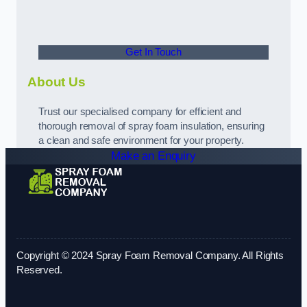
Get In Touch
About Us
Trust our specialised company for efficient and
thorough removal of spray foam insulation, ensuring
a clean and safe environment for your property.
Make an Enquiry
Copyright © 2024 Spray Foam Removal Company. All Rights
Reserved.