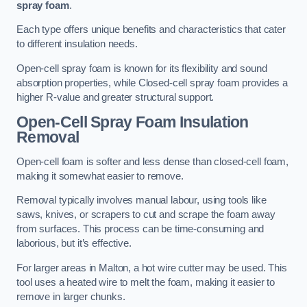
spray foam
.
Each type offers unique benefits and characteristics that cater
to different insulation needs.
Open-cell spray foam is known for its flexibility and sound
absorption properties, while Closed-cell spray foam provides a
higher R-value and greater structural support.
Open-Cell Spray Foam Insulation
Removal
Open-cell foam is softer and less dense than closed-cell foam,
making it somewhat easier to remove.
Removal typically involves manual labour, using tools like
saws, knives, or scrapers to cut and scrape the foam away
from surfaces. This process can be time-consuming and
laborious, but it’s effective.
For larger areas in Malton, a hot wire cutter may be used. This
tool uses a heated wire to melt the foam, making it easier to
remove in larger chunks.