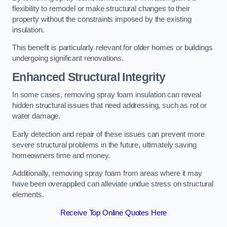
flexibility to remodel or make structural changes to their
property without the constraints imposed by the existing
insulation.
This benefit is particularly relevant for older homes or buildings
undergoing significant renovations.
Enhanced Structural Integrity
In some cases, removing spray foam insulation can reveal
hidden structural issues that need addressing, such as rot or
water damage.
Early detection and repair of these issues can prevent more
severe structural problems in the future, ultimately saving
homeowners time and money.
Additionally, removing spray foam from areas where it may
have been overapplied can alleviate undue stress on structural
elements.
Receive Top Online Quotes Here