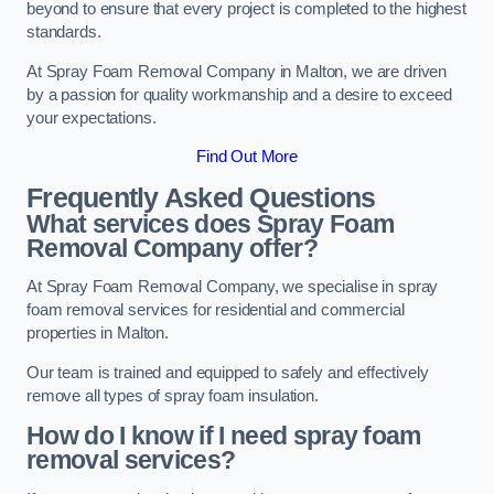
beyond to ensure that every project is completed to the highest
standards.
At Spray Foam Removal Company in Malton, we are driven
by a passion for quality workmanship and a desire to exceed
your expectations.
Find Out More
Frequently Asked Questions
What services does Spray Foam
Removal Company offer?
At Spray Foam Removal Company, we specialise in spray
foam removal services for residential and commercial
properties in Malton.
Our team is trained and equipped to safely and effectively
remove all types of spray foam insulation.
How do I know if I need spray foam
removal services?