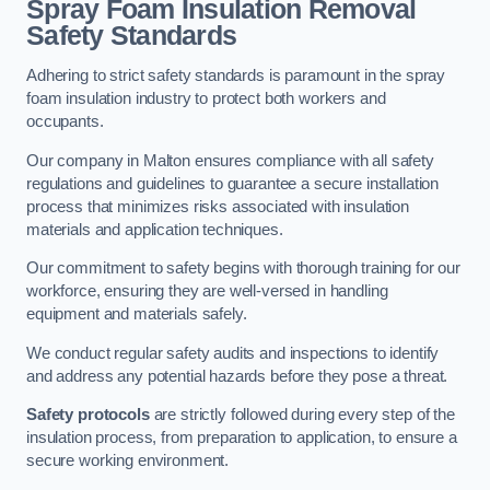
Spray Foam Insulation Removal
Safety Standards
Adhering to strict safety standards is paramount in the spray
foam insulation industry to protect both workers and
occupants.
Our company in Malton ensures compliance with all safety
regulations and guidelines to guarantee a secure installation
process that minimizes risks associated with insulation
materials and application techniques.
Our commitment to safety begins with thorough training for our
workforce, ensuring they are well-versed in handling
equipment and materials safely.
We conduct regular safety audits and inspections to identify
and address any potential hazards before they pose a threat.
Safety protocols
are strictly followed during every step of the
insulation process, from preparation to application, to ensure a
secure working environment.