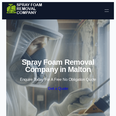
Skip to content
Spray Foam Removal
Company in Malton
Enquire Today For A Free No Obligation Quote
Get a Quote