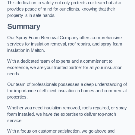
This dedication to safety not only protects our team but also
provides peace of mind for our clients, knowing that their
property is in safe hands.
Summary
Our Spray Foam Removal Company offers comprehensive
services for insulation removal, roof repairs, and spray foam
insulation in Malton.
With a dedicated team of experts and a commitment to
excellence, we are your trusted partner for all your insulation
needs.
Our team of professionals possesses a deep understanding of
the importance of efficient insulation in homes and commercial
properties.
Whether you need insulation removed, roofs repaired, or spray
foam installed, we have the expertise to deliver top-notch
service.
With a focus on customer satisfaction, we go above and