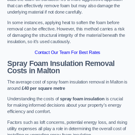
that can effectively remove foam but may also damage the
underlying material if not done carefully.
In some instances, applying heat to soften the foam before
removal can be effective. However, this method carries a risk
of damaging the structural integrity of the material beneath the
insulation, so it’s used cautiously.
Contact Our Team For Best Rates
Spray Foam Insulation Removal
Costs
in Malton
The average cost of spray foam insulation removal in Malton is
around
£40 per square metre
Understanding the costs of
spray foam insulation
is crucial
for making informed decisions about your property’s energy
efficiency and comfort.
Factors such as loft concerns, potential energy loss, and rising
utility expenses all play a role in determining the overall cost of
installing or upgrading spray foam insulation.