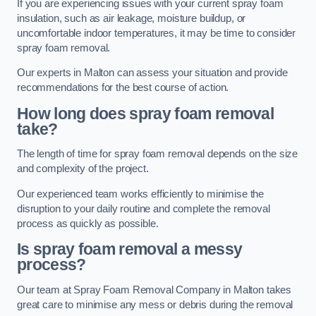
If you are experiencing issues with your current spray foam
insulation, such as air leakage, moisture buildup, or
uncomfortable indoor temperatures, it may be time to consider
spray foam removal.
Our experts in Malton can assess your situation and provide
recommendations for the best course of action.
How long does spray foam removal
take?
The length of time for spray foam removal depends on the size
and complexity of the project.
Our experienced team works efficiently to minimise the
disruption to your daily routine and complete the removal
process as quickly as possible.
Is spray foam removal a messy
process?
Our team at Spray Foam Removal Company in Malton takes
great care to minimise any mess or debris during the removal