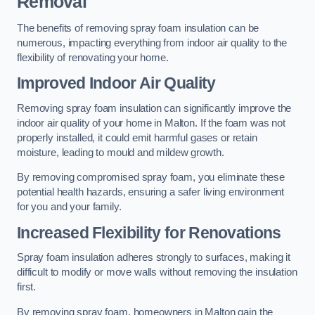
Removal
The benefits of removing spray foam insulation can be
numerous, impacting everything from indoor air quality to the
flexibility of renovating your home.
Improved Indoor Air Quality
Removing spray foam insulation can significantly improve the
indoor air quality of your home in Malton. If the foam was not
properly installed, it could emit harmful gases or retain
moisture, leading to mould and mildew growth.
By removing compromised spray foam, you eliminate these
potential health hazards, ensuring a safer living environment
for you and your family.
Increased Flexibility for Renovations
Spray foam insulation adheres strongly to surfaces, making it
difficult to modify or move walls without removing the insulation
first.
By removing spray foam, homeowners in Malton gain the