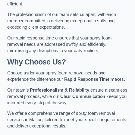
efficient.
The professionalism of our team sets us apart, with each
member committed to delivering exceptional results and
exceeding client expectations.
Our rapid response time ensures that your spray foam
removal needs are addressed swiftly and efficiently,
minimising any disruptions to your daily routine.
Why Choose Us?
Choose
us
for your spray foam removal needs and
experience the difference our
Rapid Response Time
makes.
Our team’s
Professionalism & Reliability
ensure a seamless
removal process, while our
Clear Communication
keeps you
informed every step of the way.
We offer a comprehensive range of spray foam removal
services in Malton, tailored to meet your specific requirements
and deliver exceptional results.