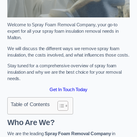
Welcome to Spray Foam Removal Company, your go-to
expert for all your spray foam insulation removal needs in
Malton.
We will discuss the different ways we remove spray foam
insulation, the costs involved, and what influences those costs.
Stay tuned for a comprehensive overview of spray foam
insulation and why we are the best choice for your removal
needs.
Get In Touch Today
Table of Contents
Who Are We?
We are the leading
Spray Foam Removal Company
in