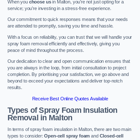
When you
choose us
in Malton, you’re not just opting for a
service; you’re investing in a stress-free experience.
Our commitment to quick responses means that your needs
are attended to promptly, saving you time and hassle.
With a focus on reliability, you can trust that we will handle your
spray foam removal efficiently and effectively, giving you
peace of mind throughout the process.
Our dedication to clear and open communication ensures that
you are always in the loop, from initial consultation to project
completion. By prioritising your satisfaction, we go above and
beyond to exceed your expectations and deliver top-notch
results.
Receive Best Online Quotes Available
Types of Spray Foam Insulation
Removal
in Malton
In terms of spray foam insulation in Malton, there are two main
types to consider:
Open-cell spray foam
and
Closed-cell