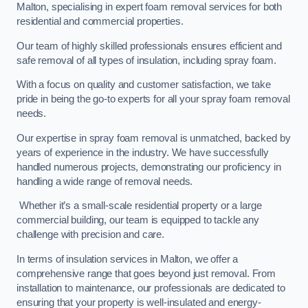
Malton, specialising in expert foam removal services for both
residential and commercial properties.
Our team of highly skilled professionals ensures efficient and
safe removal of all types of insulation, including spray foam.
With a focus on quality and customer satisfaction, we take
pride in being the go-to experts for all your spray foam removal
needs.
Our expertise in spray foam removal is unmatched, backed by
years of experience in the industry. We have successfully
handled numerous projects, demonstrating our proficiency in
handling a wide range of removal needs.
Whether it’s a small-scale residential property or a large
commercial building, our team is equipped to tackle any
challenge with precision and care.
In terms of insulation services in Malton, we offer a
comprehensive range that goes beyond just removal. From
installation to maintenance, our professionals are dedicated to
ensuring that your property is well-insulated and energy-