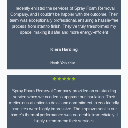
I recently enlisted the services of Spray Foam Removal
Company, and I couldn’t be happier with the outcome. Their
team was exceptionally professional, ensuring a hassle-free
process from start to finish. They’ve truly transformed my
space, making it safer and more energy-efficient
Kiera Harding
North Yorkshire
★★★★★
Spray Foam Removal Company provided an outstanding
service when we needed to upgrade our insulation. Their
meticulous attention to detail and commitment to eco-friendly
practices were highly impressive. The improvement in our
home’s thermal performance was noticeable immediately. I
highly recommend their services