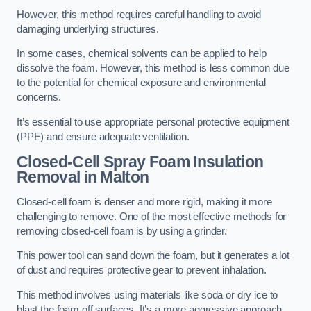
However, this method requires careful handling to avoid
damaging underlying structures.
In some cases, chemical solvents can be applied to help
dissolve the foam. However, this method is less common due
to the potential for chemical exposure and environmental
concerns.
It’s essential to use appropriate personal protective equipment
(PPE) and ensure adequate ventilation.
Closed-Cell Spray Foam Insulation
Removal
in Malton
Closed-cell foam is denser and more rigid, making it more
challenging to remove. One of the most effective methods for
removing closed-cell foam is by using a grinder.
This power tool can sand down the foam, but it generates a lot
of dust and requires protective gear to prevent inhalation.
This method involves using materials like soda or dry ice to
blast the foam off surfaces. It’s a more aggressive approach