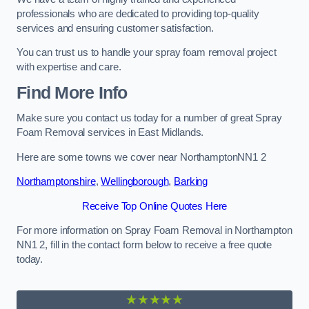
professionals who are dedicated to providing top-quality
services and ensuring customer satisfaction.
You can trust us to handle your spray foam removal project
with expertise and care.
Find More Info
Make sure you contact us today for a number of great Spray
Foam Removal services in East Midlands.
Here are some towns we cover near NorthamptonNN1 2
Northamptonshire
,
Wellingborough
,
Barking
Receive Top Online Quotes Here
For more information on Spray Foam Removal in Northampton
NN1 2, fill in the contact form below to receive a free quote
today.
★★★★★