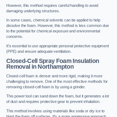
However, this method requires careful handling to avoid
damaging underlying structures.
In some cases, chemical solvents can be applied to help
dissolve the foam. However, this method is less common due
to the potential for chemical exposure and environmental
concerns.
It’s essential to use appropriate personal protective equipment
(PPE) and ensure adequate ventilation.
Closed-Cell Spray Foam Insulation
Removal
in Northampton
Closed-cell foam is denser and more rigid, making it more
challenging to remove. One of the most effective methods for
removing closed-cell foam is by using a grinder.
This power tool can sand down the foam, but it generates a lot
of dust and requires protective gear to prevent inhalation.
This method involves using materials like soda or dry ice to
blast the foam off surfaces. It’s a more aggressive approach