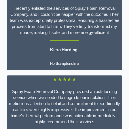
I recently enlisted the services of Spray Foam Removal
Company, and I couldn’t be happier with the outcome. Their
team was exceptionally professional, ensuring a hassle-free
process from start to finish. They’ve truly transformed my
space, making it safer and more energy-efficient
Kiera Harding
Northamptonshire
★★★★★
Spray Foam Removal Company provided an outstanding
service when we needed to upgrade our insulation. Their
meticulous attention to detail and commitment to eco-friendly
practices were highly impressive. The improvement in our
home’s thermal performance was noticeable immediately. I
highly recommend their services