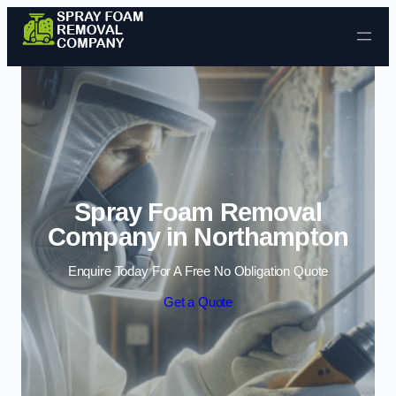
Skip to content
Spray Foam Removal
Company in Northampton
Enquire Today For A Free No Obligation Quote
Get a Quote