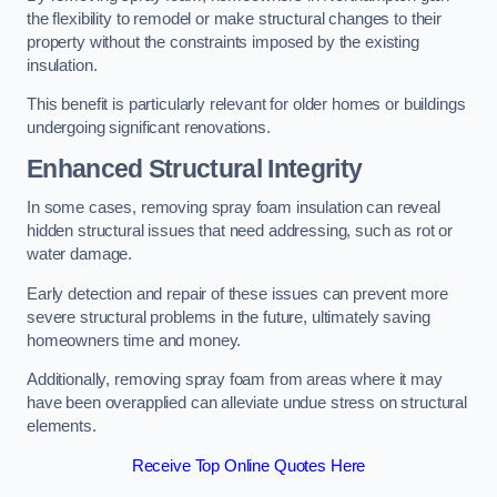
the flexibility to remodel or make structural changes to their
property without the constraints imposed by the existing
insulation.
This benefit is particularly relevant for older homes or buildings
undergoing significant renovations.
Enhanced Structural Integrity
In some cases, removing spray foam insulation can reveal
hidden structural issues that need addressing, such as rot or
water damage.
Early detection and repair of these issues can prevent more
severe structural problems in the future, ultimately saving
homeowners time and money.
Additionally, removing spray foam from areas where it may
have been overapplied can alleviate undue stress on structural
elements.
Receive Top Online Quotes Here