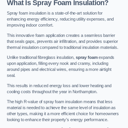
What Is Spray Foam Insulation?
Spray foam insulation is a state-of-the-art solution for
enhancing energy efficiency, reducing utility expenses, and
improving indoor comfort.
This innovative foam application creates a seamless barrier
that seals gaps, prevents air infiltration, and provides superior
thermal insulation compared to traditional insulation materials.
Unlike traditional fibreglass insulation,
spray foam
expands
upon application, filling every nook and cranny, including
around pipes and electrical wires, ensuring a more airtight
seal.
This results in reduced energy loss and lower heating and
cooling costs throughout the year in Northampton.
The high R-value of spray foam insulation means that less
material is needed to achieve the same level of insulation as
other types, making it a more efficient choice for homeowners
looking to enhance their property’s energy performance.