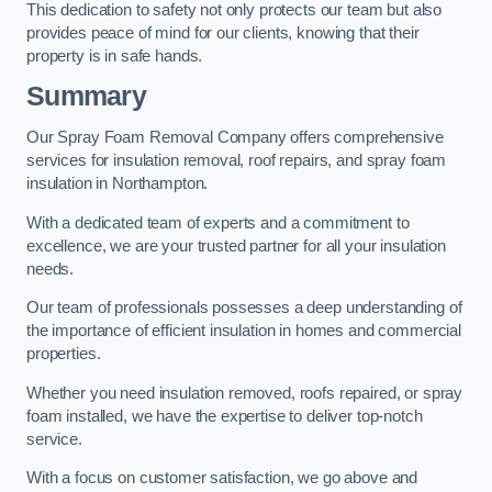
This dedication to safety not only protects our team but also
provides peace of mind for our clients, knowing that their
property is in safe hands.
Summary
Our Spray Foam Removal Company offers comprehensive
services for insulation removal, roof repairs, and spray foam
insulation in Northampton.
With a dedicated team of experts and a commitment to
excellence, we are your trusted partner for all your insulation
needs.
Our team of professionals possesses a deep understanding of
the importance of efficient insulation in homes and commercial
properties.
Whether you need insulation removed, roofs repaired, or spray
foam installed, we have the expertise to deliver top-notch
service.
With a focus on customer satisfaction, we go above and