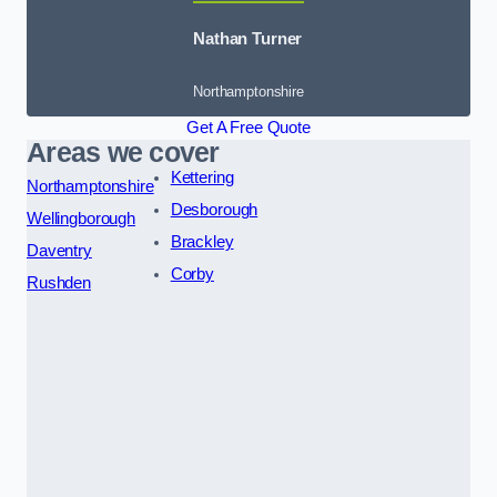
Nathan Turner
Northamptonshire
Get A Free Quote
Areas we cover
Kettering
Northamptonshire
Desborough
Wellingborough
Brackley
Daventry
Corby
Rushden