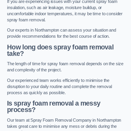
If you are experiencing issues with your current spray foam
insulation, such as air leakage, moisture buildup, or
uncomfortable indoor temperatures, it may be time to consider
spray foam removal.
Our experts in Northampton can assess your situation and
provide recommendations for the best course of action.
How long does spray foam removal
take?
The length of time for spray foam removal depends on the size
and complexity of the project.
Our experienced team works efficiently to minimise the
disruption to your daily routine and complete the removal
process as quickly as possible.
Is spray foam removal a messy
process?
Our team at Spray Foam Removal Company in Northampton
takes great care to minimise any mess or debris during the