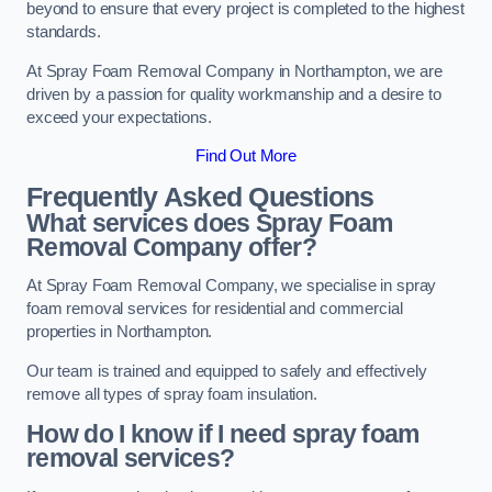
beyond to ensure that every project is completed to the highest
standards.
At Spray Foam Removal Company in Northampton, we are
driven by a passion for quality workmanship and a desire to
exceed your expectations.
Find Out More
Frequently Asked Questions
What services does Spray Foam
Removal Company offer?
At Spray Foam Removal Company, we specialise in spray
foam removal services for residential and commercial
properties in Northampton.
Our team is trained and equipped to safely and effectively
remove all types of spray foam insulation.
How do I know if I need spray foam
removal services?