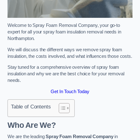
Welcome to Spray Foam Removal Company, your go-to
expert for all your spray foam insulation removal needs in
Northampton.
We will discuss the different ways we remove spray foam
insulation, the costs involved, and what influences those costs.
Stay tuned for a comprehensive overview of spray foam
insulation and why we are the best choice for your removal
needs.
Get In Touch Today
Table of Contents
Who Are We?
We are the leading
Spray Foam Removal Company
in