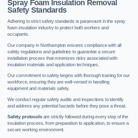
Spray Foam Insulation Removal
Safety Standards
Adhering to strict safety standards is paramount in the spray
foam insulation industry to protect both workers and
occupants.
Our company in Northampton ensures compliance with all
safety regulations and guidelines to guarantee a secure
installation process that minimizes risks associated with
insulation materials and application techniques.
Our commitment to safety begins with thorough training for our
workforce, ensuring they are well-versed in handling
equipment and materials safely.
We conduct regular safety audits and inspections to identify
and address any potential hazards before they pose a threat.
Safety protocols
are strictly followed during every step of the
insulation process, from preparation to application, to ensure a
secure working environment.