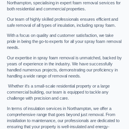
Northampton, specialising in expert foam removal services for
both residential and commercial properties.
Our team of highly skilled professionals ensures efficient and
safe removal of all types of insulation, including spray foam.
With a focus on quality and customer satisfaction, we take
pride in being the go-to experts for all your spray foam removal
needs.
Our expertise in spray foam removal is unmatched, backed by
years of experience in the industry. We have successfully
handled numerous projects, demonstrating our proficiency in
handling a wide range of removal needs.
Whether it’s a small-scale residential property or a large
commercial building, our team is equipped to tackle any
challenge with precision and care.
In terms of insulation services in Northampton, we offer a
comprehensive range that goes beyond just removal. From
installation to maintenance, our professionals are dedicated to
ensuring that your property is well-insulated and energy-