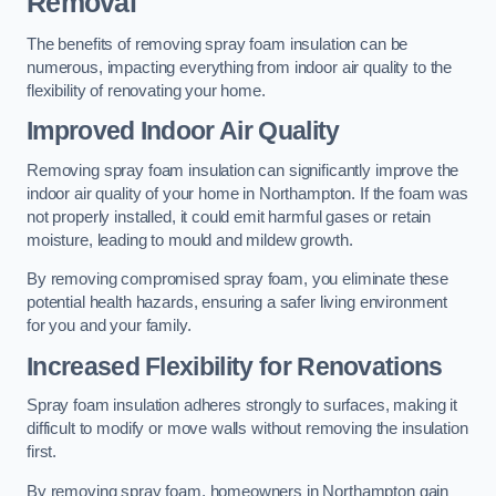
Removal
The benefits of removing spray foam insulation can be
numerous, impacting everything from indoor air quality to the
flexibility of renovating your home.
Improved Indoor Air Quality
Removing spray foam insulation can significantly improve the
indoor air quality of your home in Northampton. If the foam was
not properly installed, it could emit harmful gases or retain
moisture, leading to mould and mildew growth.
By removing compromised spray foam, you eliminate these
potential health hazards, ensuring a safer living environment
for you and your family.
Increased Flexibility for Renovations
Spray foam insulation adheres strongly to surfaces, making it
difficult to modify or move walls without removing the insulation
first.
By removing spray foam, homeowners in Northampton gain