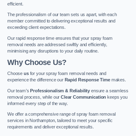
efficient.
The professionalism of our team sets us apart, with each
member committed to delivering exceptional results and
exceeding client expectations.
Our rapid response time ensures that your spray foam
removal needs are addressed swiftly and efficiently,
minimising any disruptions to your daily routine.
Why Choose Us?
Choose
us
for your spray foam removal needs and
experience the difference our
Rapid Response Time
makes.
Our team’s
Professionalism & Reliability
ensure a seamless
removal process, while our
Clear Communication
keeps you
informed every step of the way.
We offer a comprehensive range of spray foam removal
services in Northampton, tailored to meet your specific
requirements and deliver exceptional results.