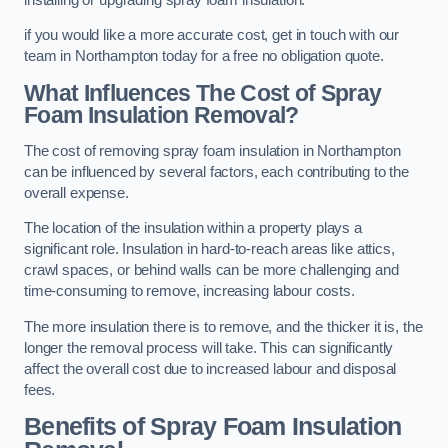
if you would like a more accurate cost, get in touch with our
team in Northampton today for a free no obligation quote.
What Influences The Cost of Spray
Foam Insulation Removal?
The cost of removing spray foam insulation in Northampton
can be influenced by several factors, each contributing to the
overall expense.
The location of the insulation within a property plays a
significant role. Insulation in hard-to-reach areas like attics,
crawl spaces, or behind walls can be more challenging and
time-consuming to remove, increasing labour costs.
The more insulation there is to remove, and the thicker it is, the
longer the removal process will take. This can significantly
affect the overall cost due to increased labour and disposal
fees.
Benefits of Spray Foam Insulation