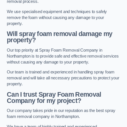
removal process.
We use specialised equipment and techniques to safely
remove the foam without causing any damage to your
property.
Will spray foam removal damage my
property?
Our top priority at Spray Foam Removal Company in
Northampton is to provide safe and effective removal services
without causing any damage to your property.
Our team is trained and experienced in handling spray foam
removal and will take all necessary precautions to protect your
property.
Can I trust Spray Foam Removal
Company for my project?
Our company takes pride in our reputation as the best spray
foam removal company in Northampton.
We have a team of highly trained and experienced