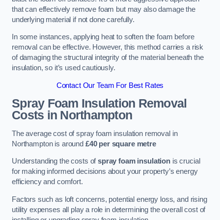
that can effectively remove foam but may also damage the
underlying material if not done carefully.
In some instances, applying heat to soften the foam before
removal can be effective. However, this method carries a risk
of damaging the structural integrity of the material beneath the
insulation, so it’s used cautiously.
Contact Our Team For Best Rates
Spray Foam Insulation Removal
Costs
in Northampton
The average cost of spray foam insulation removal in
Northampton is around
£40 per square metre
Understanding the costs of
spray foam insulation
is crucial
for making informed decisions about your property’s energy
efficiency and comfort.
Factors such as loft concerns, potential energy loss, and rising
utility expenses all play a role in determining the overall cost of
installing or upgrading spray foam insulation.