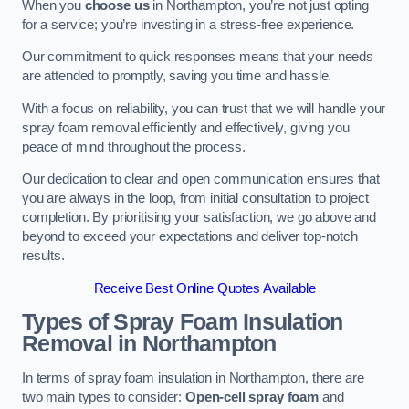
When you
choose us
in Northampton, you’re not just opting
for a service; you’re investing in a stress-free experience.
Our commitment to quick responses means that your needs
are attended to promptly, saving you time and hassle.
With a focus on reliability, you can trust that we will handle your
spray foam removal efficiently and effectively, giving you
peace of mind throughout the process.
Our dedication to clear and open communication ensures that
you are always in the loop, from initial consultation to project
completion. By prioritising your satisfaction, we go above and
beyond to exceed your expectations and deliver top-notch
results.
Receive Best Online Quotes Available
Types of Spray Foam Insulation
Removal
in Northampton
In terms of spray foam insulation in Northampton, there are
two main types to consider:
Open-cell spray foam
and