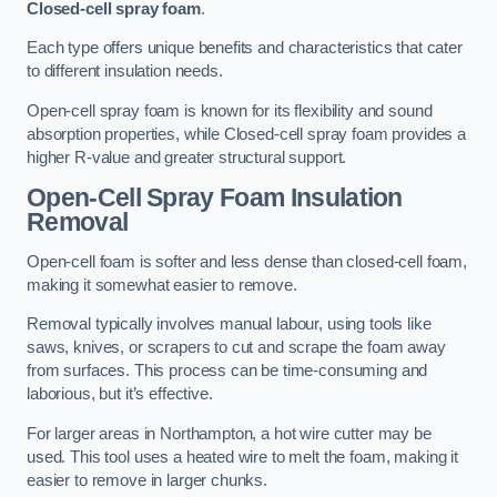
Closed-cell spray foam
.
Each type offers unique benefits and characteristics that cater
to different insulation needs.
Open-cell spray foam is known for its flexibility and sound
absorption properties, while Closed-cell spray foam provides a
higher R-value and greater structural support.
Open-Cell Spray Foam Insulation
Removal
Open-cell foam is softer and less dense than closed-cell foam,
making it somewhat easier to remove.
Removal typically involves manual labour, using tools like
saws, knives, or scrapers to cut and scrape the foam away
from surfaces. This process can be time-consuming and
laborious, but it’s effective.
For larger areas in Northampton, a hot wire cutter may be
used. This tool uses a heated wire to melt the foam, making it
easier to remove in larger chunks.