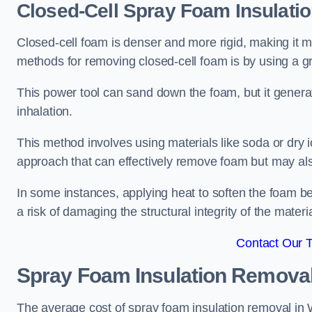
Closed-Cell Spray Foam Insulati
Closed-cell foam is denser and more rigid, making it m
methods for removing closed-cell foam is by using a gr
This power tool can sand down the foam, but it generat
inhalation.
This method involves using materials like soda or dry i
approach that can effectively remove foam but may als
In some instances, applying heat to soften the foam b
a risk of damaging the structural integrity of the materi
Contact Our 
Spray Foam Insulation Remova
The average cost of spray foam insulation removal in 