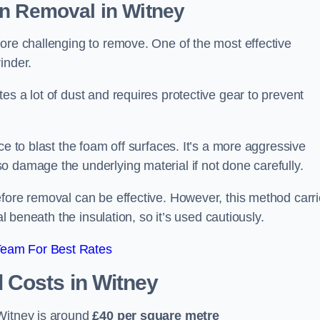
on Removal
in Witney
ore challenging to remove. One of the most effective
inder.
es a lot of dust and requires protective gear to prevent
ce to blast the foam off surfaces. It’s a more aggressive
o damage the underlying material if not done carefully.
efore removal can be effective. However, this method carr
al beneath the insulation, so it’s used cautiously.
Team For Best Rates
l Costs
in Witney
Witney is around
£40 per square metre