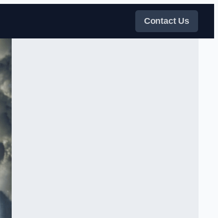
Contact Us