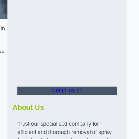
in
se
Get In Touch
About Us
Trust our specialised company for
efficient and thorough removal of spray