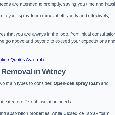
eeds are attended to promptly, saving you time and hass
andle your spray foam removal efficiently and effectively,
 that you are always in the loop, from initial consultatio
on, we go above and beyond to exceed your expectations an
line Quotes Available
n Removal
in Witney
 two main types to consider:
Open-cell spray foam
and
t cater to different insulation needs.
ound absorption properties, while Closed-cell spray foam