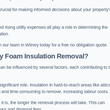
crucial for making informed decisions about your property’
d rising utility expenses all play a role in determining the
tion.
h our team in Witney today for a free no obligation quote.
ay Foam Insulation Removal?
an be influenced by several factors, each contributing to 
ignificant role. Insulation in hard-to-reach areas like attics
g and time-consuming to remove, increasing labour costs.
it is, the longer the removal process will take. This can
abour and disposal fees.