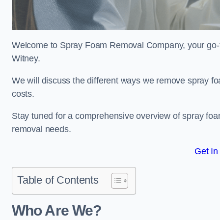
Welcome to Spray Foam Removal Company, your go-to e
Witney.
We will discuss the different ways we remove spray foa
costs.
Stay tuned for a comprehensive overview of spray foam
removal needs.
Get In
Table of Contents
Who Are We?