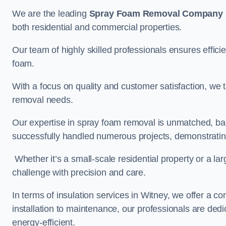
We are the leading
Spray Foam Removal Company
both residential and commercial properties.
Our team of highly skilled professionals ensures efficie
foam.
With a focus on quality and customer satisfaction, we t
removal needs.
Our expertise in spray foam removal is unmatched, ba
successfully handled numerous projects, demonstrating
Whether it’s a small-scale residential property or a la
challenge with precision and care.
In terms of insulation services in Witney, we offer a
installation to maintenance, our professionals are dedi
energy-efficient.