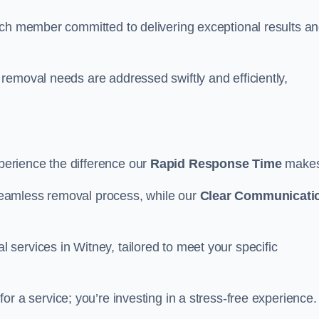
ach member committed to delivering exceptional results a
removal needs are addressed swiftly and efficiently,
erience the difference our
Rapid Response Time
make
eamless removal process, while our
Clear Communicati
services in Witney, tailored to meet your specific
for a service; you’re investing in a stress-free experience.