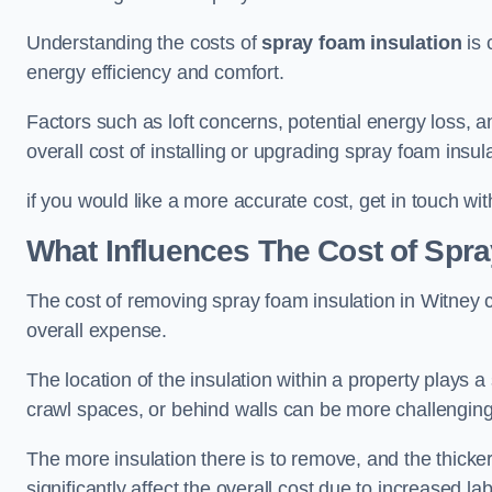
Understanding the costs of
spray foam insulation
is 
energy efficiency and comfort.
Factors such as loft concerns, potential energy loss, an
overall cost of installing or upgrading spray foam insula
if you would like a more accurate cost, get in touch wit
What Influences The Cost of Spr
The cost of removing spray foam insulation in Witney c
overall expense.
The location of the insulation within a property plays a s
crawl spaces, or behind walls can be more challengin
The more insulation there is to remove, and the thicker 
significantly affect the overall cost due to increased l