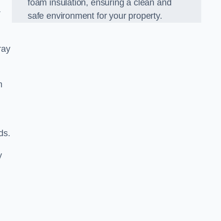
foam insulation, ensuring a clean and
r
safe environment for your property.
ray
m
ds.
y