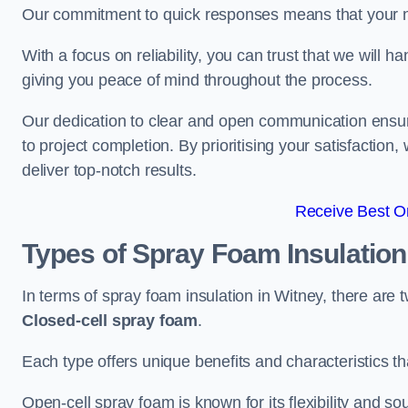
Our commitment to quick responses means that your n
With a focus on reliability, you can trust that we will h
giving you peace of mind throughout the process.
Our dedication to clear and open communication ensures
to project completion. By prioritising your satisfacti
deliver top-notch results.
Receive Best On
Types of Spray Foam Insulatio
In terms of spray foam insulation in Witney, there are
Closed-cell spray foam
.
Each type offers unique benefits and characteristics tha
Open-cell spray foam is known for its flexibility and s