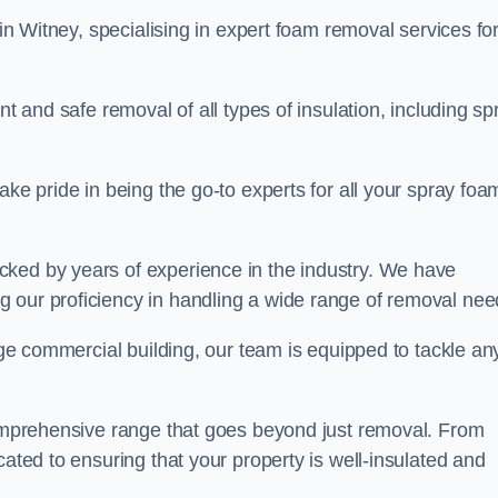
in Witney, specialising in expert foam removal services fo
nt and safe removal of all types of insulation, including sp
ake pride in being the go-to experts for all your spray foa
cked by years of experience in the industry. We have
 our proficiency in handling a wide range of removal nee
rge commercial building, our team is equipped to tackle an
 comprehensive range that goes beyond just removal. From
cated to ensuring that your property is well-insulated and