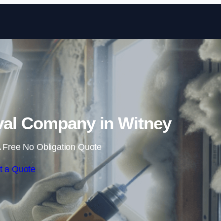
Skip to content
al Company in Witney
 Free No Obligation Quote
t a Quote