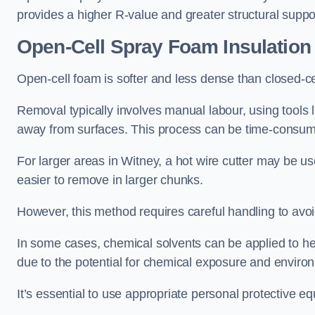
provides a higher R-value and greater structural suppo
Open-Cell Spray Foam Insulatio
Open-cell foam is softer and less dense than closed-c
Removal typically involves manual labour, using tools 
away from surfaces. This process can be time-consuming
For larger areas in Witney, a hot wire cutter may be us
easier to remove in larger chunks.
However, this method requires careful handling to avo
In some cases, chemical solvents can be applied to h
due to the potential for chemical exposure and enviro
It’s essential to use appropriate personal protective 