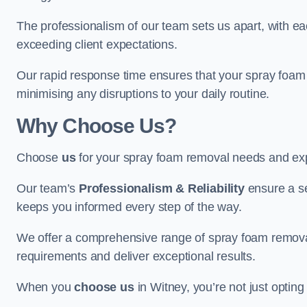
The professionalism of our team sets us apart, with e
exceeding client expectations.
Our rapid response time ensures that your spray foam 
minimising any disruptions to your daily routine.
Why Choose Us?
Choose
us
for your spray foam removal needs and exp
Our team’s
Professionalism & Reliability
ensure a s
keeps you informed every step of the way.
We offer a comprehensive range of spray foam removal 
requirements and deliver exceptional results.
When you
choose us
in Witney, you’re not just opting 