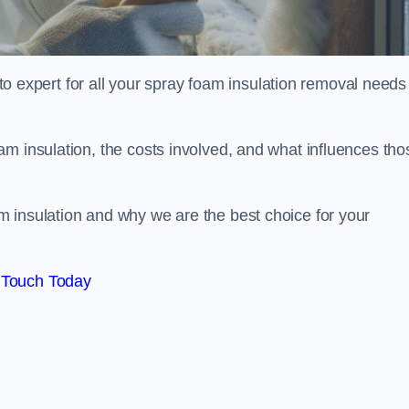
xpert for all your spray foam insulation removal needs 
m insulation, the costs involved, and what influences tho
 insulation and why we are the best choice for your
 Touch Today