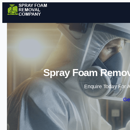
Spray Foam Remov
Enquire Today For A
Ge