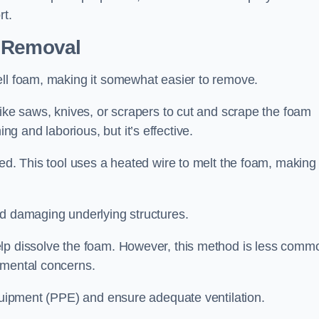
rt.
n Removal
ell foam, making it somewhat easier to remove.
like saws, knives, or scrapers to cut and scrape the foam
 and laborious, but it’s effective.
ed. This tool uses a heated wire to melt the foam, making 
id damaging underlying structures.
elp dissolve the foam. However, this method is less comm
nmental concerns.
equipment (PPE) and ensure adequate ventilation.