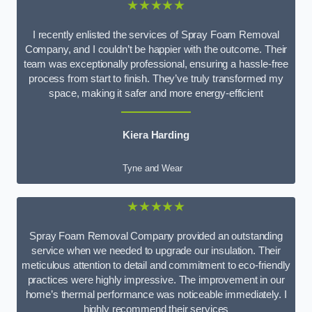
★★★★★
I recently enlisted the services of Spray Foam Removal
Company, and I couldn’t be happier with the outcome. Their
team was exceptionally professional, ensuring a hassle-free
process from start to finish. They’ve truly transformed my
space, making it safer and more energy-efficient
Kiera Harding
Tyne and Wear
★★★★★
Spray Foam Removal Company provided an outstanding
service when we needed to upgrade our insulation. Their
meticulous attention to detail and commitment to eco-friendly
practices were highly impressive. The improvement in our
home’s thermal performance was noticeable immediately. I
highly recommend their services