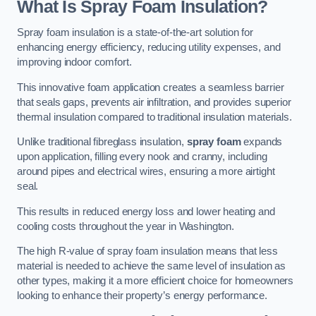
What Is Spray Foam Insulation?
Spray foam insulation is a state-of-the-art solution for
enhancing energy efficiency, reducing utility expenses, and
improving indoor comfort.
This innovative foam application creates a seamless barrier
that seals gaps, prevents air infiltration, and provides superior
thermal insulation compared to traditional insulation materials.
Unlike traditional fibreglass insulation,
spray foam
expands
upon application, filling every nook and cranny, including
around pipes and electrical wires, ensuring a more airtight
seal.
This results in reduced energy loss and lower heating and
cooling costs throughout the year in Washington.
The high R-value of spray foam insulation means that less
material is needed to achieve the same level of insulation as
other types, making it a more efficient choice for homeowners
looking to enhance their property’s energy performance.