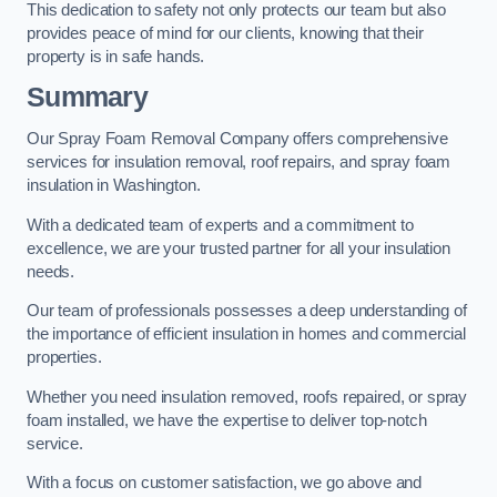
This dedication to safety not only protects our team but also
provides peace of mind for our clients, knowing that their
property is in safe hands.
Summary
Our Spray Foam Removal Company offers comprehensive
services for insulation removal, roof repairs, and spray foam
insulation in Washington.
With a dedicated team of experts and a commitment to
excellence, we are your trusted partner for all your insulation
needs.
Our team of professionals possesses a deep understanding of
the importance of efficient insulation in homes and commercial
properties.
Whether you need insulation removed, roofs repaired, or spray
foam installed, we have the expertise to deliver top-notch
service.
With a focus on customer satisfaction, we go above and