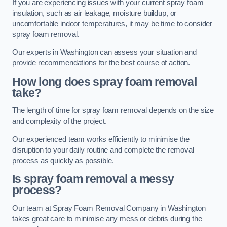
If you are experiencing issues with your current spray foam
insulation, such as air leakage, moisture buildup, or
uncomfortable indoor temperatures, it may be time to consider
spray foam removal.
Our experts in Washington can assess your situation and
provide recommendations for the best course of action.
How long does spray foam removal
take?
The length of time for spray foam removal depends on the size
and complexity of the project.
Our experienced team works efficiently to minimise the
disruption to your daily routine and complete the removal
process as quickly as possible.
Is spray foam removal a messy
process?
Our team at Spray Foam Removal Company in Washington
takes great care to minimise any mess or debris during the