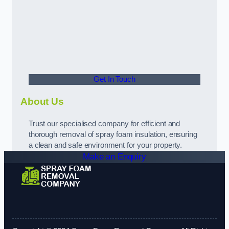
Get In Touch
About Us
Trust our specialised company for efficient and
thorough removal of spray foam insulation, ensuring
a clean and safe environment for your property.
Make an Enquiry