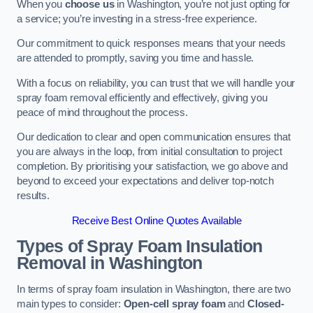
When you
choose us
in Washington, you’re not just opting for
a service; you’re investing in a stress-free experience.
Our commitment to quick responses means that your needs
are attended to promptly, saving you time and hassle.
With a focus on reliability, you can trust that we will handle your
spray foam removal efficiently and effectively, giving you
peace of mind throughout the process.
Our dedication to clear and open communication ensures that
you are always in the loop, from initial consultation to project
completion. By prioritising your satisfaction, we go above and
beyond to exceed your expectations and deliver top-notch
results.
Receive Best Online Quotes Available
Types of Spray Foam Insulation
Removal
in Washington
In terms of spray foam insulation in Washington, there are two
main types to consider:
Open-cell spray foam
and
Closed-