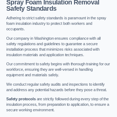
Spray Foam Insulation Removal
Safety Standards
Adhering to strict safety standards is paramount in the spray
foam insulation industry to protect both workers and
occupants.
Our company in Washington ensures compliance with all
safety regulations and guidelines to guarantee a secure
installation process that minimizes risks associated with
insulation materials and application techniques.
Our commitment to safety begins with thorough training for our
workforce, ensuring they are well-versed in handling
equipment and materials safely.
We conduct regular safety audits and inspections to identify
and address any potential hazards before they pose a threat.
Safety protocols
are strictly followed during every step of the
insulation process, from preparation to application, to ensure a
secure working environment.