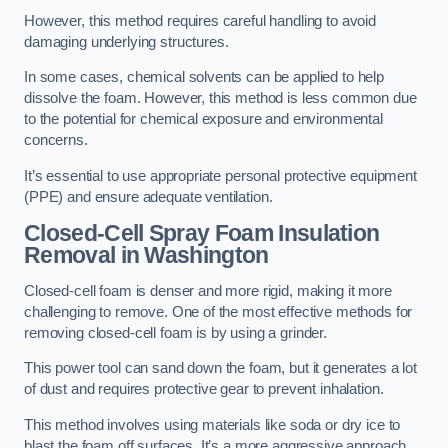
However, this method requires careful handling to avoid
damaging underlying structures.
In some cases, chemical solvents can be applied to help
dissolve the foam. However, this method is less common due
to the potential for chemical exposure and environmental
concerns.
It’s essential to use appropriate personal protective equipment
(PPE) and ensure adequate ventilation.
Closed-Cell Spray Foam Insulation
Removal
in Washington
Closed-cell foam is denser and more rigid, making it more
challenging to remove. One of the most effective methods for
removing closed-cell foam is by using a grinder.
This power tool can sand down the foam, but it generates a lot
of dust and requires protective gear to prevent inhalation.
This method involves using materials like soda or dry ice to
blast the foam off surfaces. It’s a more aggressive approach