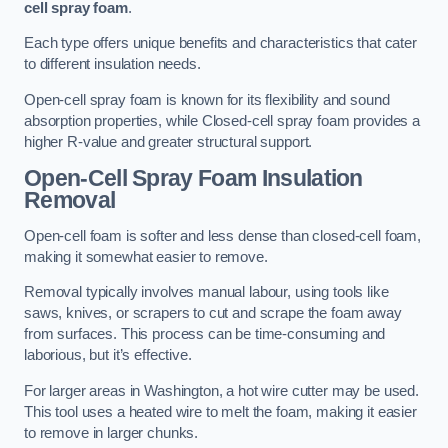
cell spray foam
.
Each type offers unique benefits and characteristics that cater
to different insulation needs.
Open-cell spray foam is known for its flexibility and sound
absorption properties, while Closed-cell spray foam provides a
higher R-value and greater structural support.
Open-Cell Spray Foam Insulation
Removal
Open-cell foam is softer and less dense than closed-cell foam,
making it somewhat easier to remove.
Removal typically involves manual labour, using tools like
saws, knives, or scrapers to cut and scrape the foam away
from surfaces. This process can be time-consuming and
laborious, but it’s effective.
For larger areas in Washington, a hot wire cutter may be used.
This tool uses a heated wire to melt the foam, making it easier
to remove in larger chunks.