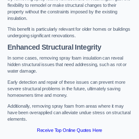
flexibility to remodel or make structural changes to their
property without the constraints imposed by the existing
insulation.
This benefit is particularly relevant for older homes or buildings
undergoing significant renovations.
Enhanced Structural Integrity
In some cases, removing spray foam insulation can reveal
hidden structural issues that need addressing, such as rot or
water damage.
Early detection and repair of these issues can prevent more
severe structural problems in the future, ultimately saving
homeowners time and money.
Additionally, removing spray foam from areas where it may
have been overapplied can alleviate undue stress on structural
elements.
Receive Top Online Quotes Here