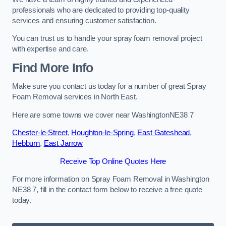
professionals who are dedicated to providing top-quality
services and ensuring customer satisfaction.
You can trust us to handle your spray foam removal project
with expertise and care.
Find More Info
Make sure you contact us today for a number of great Spray
Foam Removal services in North East.
Here are some towns we cover near WashingtonNE38 7
Chester-le-Street
,
Houghton-le-Spring
,
East Gateshead
,
Hebburn
,
East Jarrow
Receive Top Online Quotes Here
For more information on Spray Foam Removal in Washington
NE38 7, fill in the contact form below to receive a free quote
today.