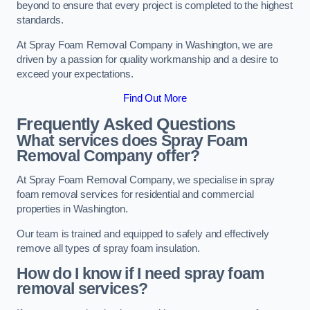
beyond to ensure that every project is completed to the highest
standards.
At Spray Foam Removal Company in Washington, we are
driven by a passion for quality workmanship and a desire to
exceed your expectations.
Find Out More
Frequently Asked Questions
What services does Spray Foam
Removal Company offer?
At Spray Foam Removal Company, we specialise in spray
foam removal services for residential and commercial
properties in Washington.
Our team is trained and equipped to safely and effectively
remove all types of spray foam insulation.
How do I know if I need spray foam
removal services?