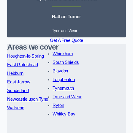
Nathan Turner
Tyne and Wear
Get A Free Quote
Areas we cover
Whickham
Houghton-le-Spring
South Shields
East Gateshead
Blaydon
Hebburn
Longbenton
East Jarrow
Tynemouth
Sunderland
Tyne and Wear
Newcastle upon Tyne
Ryton
Wallsend
Whitley Bay