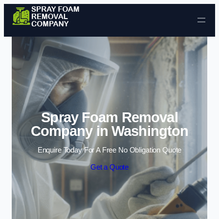
Skip to content
Spray Foam Removal
Company in Washington
Enquire Today For A Free No Obligation Quote
Get a Quote