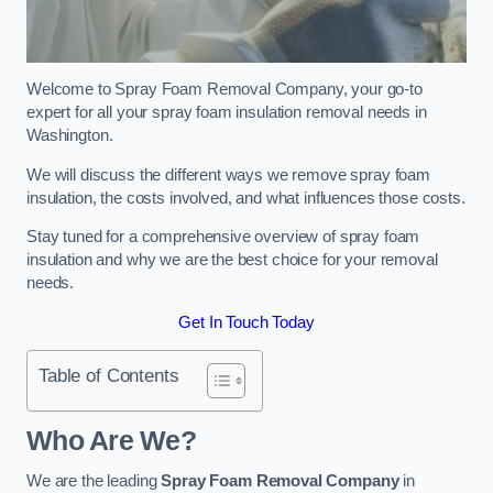
Welcome to Spray Foam Removal Company, your go-to
expert for all your spray foam insulation removal needs in
Washington.
We will discuss the different ways we remove spray foam
insulation, the costs involved, and what influences those costs.
Stay tuned for a comprehensive overview of spray foam
insulation and why we are the best choice for your removal
needs.
Get In Touch Today
Table of Contents
Who Are We?
We are the leading
Spray Foam Removal Company
in