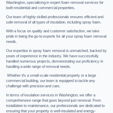
Washington, specialising in expert foam removal services for
both residential and commercial properties.
Our team of highly skilled professionals ensures efficient and
safe removal of all types of insulation, including spray foam.
With a focus on quality and customer satisfaction, we take
pride in being the go-to experts for all your spray foam removal
needs.
Our expertise in spray foam removal is unmatched, backed by
years of experience in the industry. We have successfully
handled numerous projects, demonstrating our proficiency in
handling a wide range of removal needs.
Whether it’s a small-scale residential property or a large
commercial building, our team is equipped to tackle any
challenge with precision and care.
In terms of insulation services in Washington, we offer a
comprehensive range that goes beyond just removal. From
installation to maintenance, our professionals are dedicated to
ensuring that your property is well-insulated and energy-