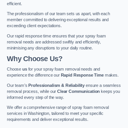
efficient.
The professionalism of our team sets us apart, with each
member committed to delivering exceptional results and
exceeding client expectations.
Our rapid response time ensures that your spray foam
removal needs are addressed swiftly and efficiently,
minimising any disruptions to your daily routine.
Why Choose Us?
Choose
us
for your spray foam removal needs and
experience the difference our
Rapid Response Time
makes.
Our team’s
Professionalism & Reliability
ensure a seamless
removal process, while our
Clear Communication
keeps you
informed every step of the way.
We offer a comprehensive range of spray foam removal
services in Washington, tailored to meet your specific
requirements and deliver exceptional results.