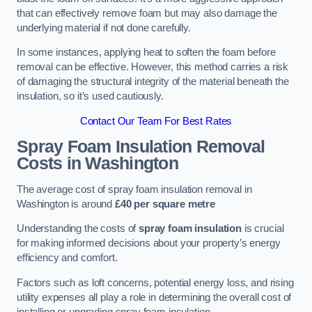
that can effectively remove foam but may also damage the
underlying material if not done carefully.
In some instances, applying heat to soften the foam before
removal can be effective. However, this method carries a risk
of damaging the structural integrity of the material beneath the
insulation, so it’s used cautiously.
Contact Our Team For Best Rates
Spray Foam Insulation Removal
Costs
in Washington
The average cost of spray foam insulation removal in
Washington is around
£40 per square metre
Understanding the costs of
spray foam insulation
is crucial
for making informed decisions about your property’s energy
efficiency and comfort.
Factors such as loft concerns, potential energy loss, and rising
utility expenses all play a role in determining the overall cost of
installing or upgrading spray foam insulation.