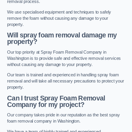
removal process.
We use specialised equipment and techniques to safely
remove the foam without causing any damage to your
property.
Will spray foam removal damage my
property?
Our top priority at Spray Foam Removal Company in
Washington is to provide safe and effective removal services
without causing any damage to your property.
Our team is trained and experienced in handling spray foam
removal and will take all necessary precautions to protect your
property.
Can I trust Spray Foam Removal
Company for my project?
Our company takes pride in our reputation as the best spray
foam removal company in Washington.
We have a team of highly trained and experienced