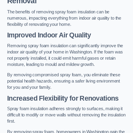
Removal
The benefits of removing spray foam insulation can be
numerous, impacting everything from indoor air quality to the
flexibility of renovating your home.
Improved Indoor Air Quality
Removing spray foam insulation can significantly improve the
indoor air quality of your home in Washington. If the foam was
not properly installed, it could emit harmful gases or retain
moisture, leading to mould and mildew growth.
By removing compromised spray foam, you eliminate these
potential health hazards, ensuring a safer living environment
for you and your family.
Increased Flexibility for Renovations
Spray foam insulation adheres strongly to surfaces, making it
difficult to modify or move walls without removing the insulation
first.
By removing spray foam, homeowners in Washington gain the