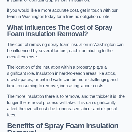
if you would like a more accurate cost, get in touch with our
team in Washington today for a free no obligation quote.
What Influences The Cost of Spray
Foam Insulation Removal?
The cost of removing spray foam insulation in Washington can
be influenced by several factors, each contributing to the
overall expense.
The location of the insulation within a property plays a
significant role. Insulation in hard-to-reach areas like attics,
crawl spaces, or behind walls can be more challenging and
time-consuming to remove, increasing labour costs.
The more insulation there is to remove, and the thicker it is, the
longer the removal process will take. This can significantly
affect the overall cost due to increased labour and disposal
fees.
Benefits of Spray Foam Insulation