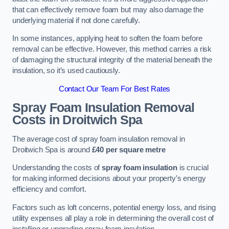
that can effectively remove foam but may also damage the
underlying material if not done carefully.
In some instances, applying heat to soften the foam before
removal can be effective. However, this method carries a risk
of damaging the structural integrity of the material beneath the
insulation, so it’s used cautiously.
Contact Our Team For Best Rates
Spray Foam Insulation Removal
Costs
in Droitwich Spa
The average cost of spray foam insulation removal in
Droitwich Spa is around
£40 per square metre
Understanding the costs of
spray foam insulation
is crucial
for making informed decisions about your property’s energy
efficiency and comfort.
Factors such as loft concerns, potential energy loss, and rising
utility expenses all play a role in determining the overall cost of
installing or upgrading spray foam insulation.