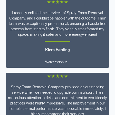
★★★★★
I recently enlisted the services of Spray Foam Removal
Company, and I couldn’t be happier with the outcome. Their
team was exceptionally professional, ensuring a hassle-free
process from start to finish. They’ve truly transformed my
space, making it safer and more energy-efficient
Kiera Harding
Worcestershire
★★★★★
Spray Foam Removal Company provided an outstanding
service when we needed to upgrade our insulation. Their
meticulous attention to detail and commitment to eco-friendly
practices were highly impressive. The improvement in our
home’s thermal performance was noticeable immediately. I
highly recommend their services