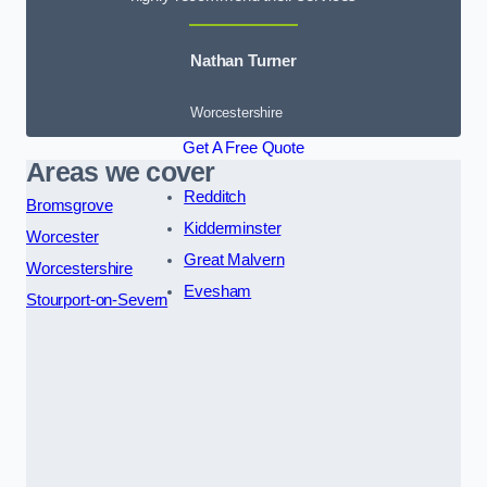
Nathan Turner
Worcestershire
Get A Free Quote
Areas we cover
Redditch
Bromsgrove
Kidderminster
Worcester
Great Malvern
Worcestershire
Evesham
Stourport-on-Severn