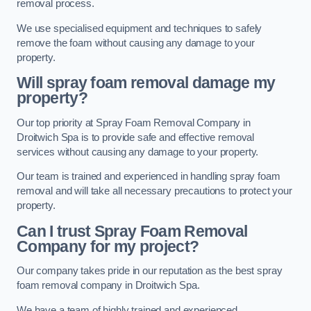
removal process.
We use specialised equipment and techniques to safely
remove the foam without causing any damage to your
property.
Will spray foam removal damage my
property?
Our top priority at Spray Foam Removal Company in
Droitwich Spa is to provide safe and effective removal
services without causing any damage to your property.
Our team is trained and experienced in handling spray foam
removal and will take all necessary precautions to protect your
property.
Can I trust Spray Foam Removal
Company for my project?
Our company takes pride in our reputation as the best spray
foam removal company in Droitwich Spa.
We have a team of highly trained and experienced