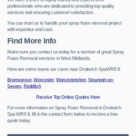
professionals who are dedicated to providing top-quality
services and ensuring customer satisfaction.
You can trust us to handle your spray foam removal project
with expertise and care.
Find More Info
Make sure you contact us today for a number of great Spray
Foam Removal services in West Midlands.
Here are some towns we cover near Droitwich SpaWR9 8
Bromsgrove
,
Worcester
,
Worcestershire
,
Stourport-on-
Severn
,
Redditch
Receive Top Online Quotes Here
For more information on Spray Foam Removal in Droitwich
Spa WR9 8, fill in the contact form below to receive a free
quote today.