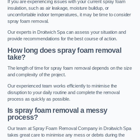
If you are experiencing issues with your current spray foam
insulation, such as air leakage, moisture buildup, or
uncomfortable indoor temperatures, it may be time to consider
spray foam removal.
Our experts in Droitwich Spa can assess your situation and
provide recommendations for the best course of action.
How long does spray foam removal
take?
The length of time for spray foam removal depends on the size
and complexity of the project.
Our experienced team works efficiently to minimise the
disruption to your daily routine and complete the removal
process as quickly as possible.
Is spray foam removal a messy
process?
Our team at Spray Foam Removal Company in Droitwich Spa
takes great care to minimise any mess or debris during the