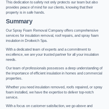
This dedication to safety not only protects our team but also
provides peace of mind for our clients, knowing that their
property is in safe hands.
Summary
Our Spray Foam Removal Company offers comprehensive
services for insulation removal, roof repairs, and spray foam
insulation in Droitwich Spa.
With a dedicated team of experts and a commitment to
excellence, we are your trusted partner for all your insulation
needs.
Our team of professionals possesses a deep understanding of
the importance of efficient insulation in homes and commercial
properties.
Whether you need insulation removed, roofs repaired, or spray
foam installed, we have the expertise to deliver top-notch
service.
With a focus on customer satisfaction, we go above and