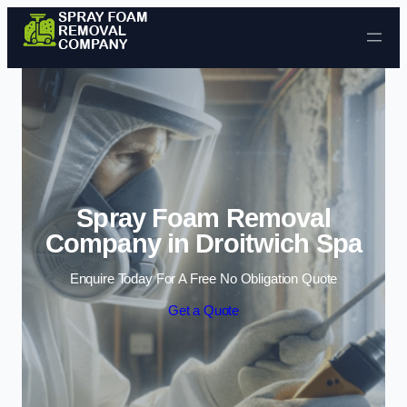
Skip to content
Spray Foam Removal
Company in Droitwich Spa
Enquire Today For A Free No Obligation Quote
Get a Quote