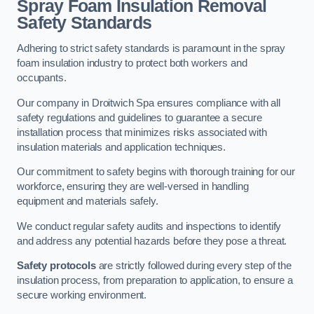
Spray Foam Insulation Removal
Safety Standards
Adhering to strict safety standards is paramount in the spray
foam insulation industry to protect both workers and
occupants.
Our company in Droitwich Spa ensures compliance with all
safety regulations and guidelines to guarantee a secure
installation process that minimizes risks associated with
insulation materials and application techniques.
Our commitment to safety begins with thorough training for our
workforce, ensuring they are well-versed in handling
equipment and materials safely.
We conduct regular safety audits and inspections to identify
and address any potential hazards before they pose a threat.
Safety protocols
are strictly followed during every step of the
insulation process, from preparation to application, to ensure a
secure working environment.