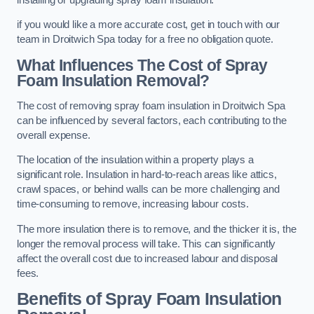
if you would like a more accurate cost, get in touch with our
team in Droitwich Spa today for a free no obligation quote.
What Influences The Cost of Spray
Foam Insulation Removal?
The cost of removing spray foam insulation in Droitwich Spa
can be influenced by several factors, each contributing to the
overall expense.
The location of the insulation within a property plays a
significant role. Insulation in hard-to-reach areas like attics,
crawl spaces, or behind walls can be more challenging and
time-consuming to remove, increasing labour costs.
The more insulation there is to remove, and the thicker it is, the
longer the removal process will take. This can significantly
affect the overall cost due to increased labour and disposal
fees.
Benefits of Spray Foam Insulation