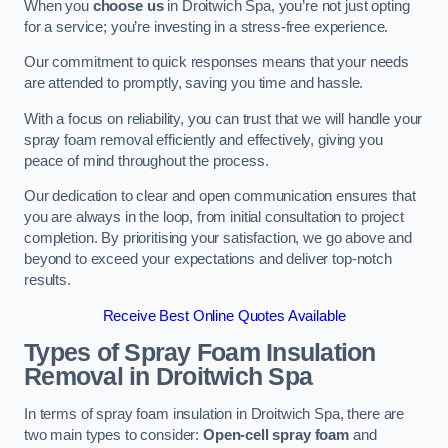
When you
choose us
in Droitwich Spa, you’re not just opting
for a service; you’re investing in a stress-free experience.
Our commitment to quick responses means that your needs
are attended to promptly, saving you time and hassle.
With a focus on reliability, you can trust that we will handle your
spray foam removal efficiently and effectively, giving you
peace of mind throughout the process.
Our dedication to clear and open communication ensures that
you are always in the loop, from initial consultation to project
completion. By prioritising your satisfaction, we go above and
beyond to exceed your expectations and deliver top-notch
results.
Receive Best Online Quotes Available
Types of Spray Foam Insulation
Removal
in Droitwich Spa
In terms of spray foam insulation in Droitwich Spa, there are
two main types to consider:
Open-cell spray foam
and