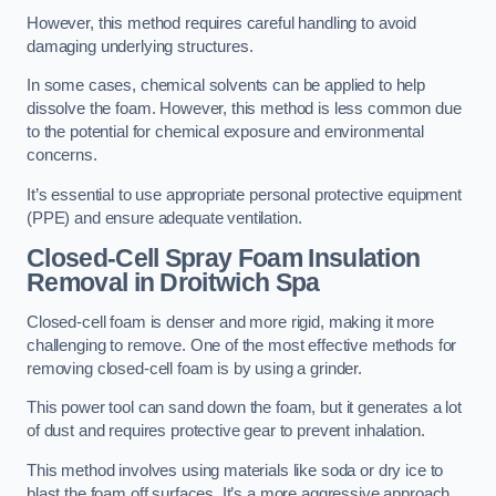
However, this method requires careful handling to avoid
damaging underlying structures.
In some cases, chemical solvents can be applied to help
dissolve the foam. However, this method is less common due
to the potential for chemical exposure and environmental
concerns.
It’s essential to use appropriate personal protective equipment
(PPE) and ensure adequate ventilation.
Closed-Cell Spray Foam Insulation
Removal
in Droitwich Spa
Closed-cell foam is denser and more rigid, making it more
challenging to remove. One of the most effective methods for
removing closed-cell foam is by using a grinder.
This power tool can sand down the foam, but it generates a lot
of dust and requires protective gear to prevent inhalation.
This method involves using materials like soda or dry ice to
blast the foam off surfaces. It’s a more aggressive approach