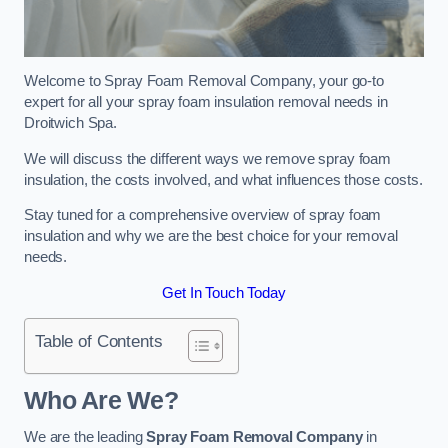
Welcome to Spray Foam Removal Company, your go-to
expert for all your spray foam insulation removal needs in
Droitwich Spa.
We will discuss the different ways we remove spray foam
insulation, the costs involved, and what influences those costs.
Stay tuned for a comprehensive overview of spray foam
insulation and why we are the best choice for your removal
needs.
Get In Touch Today
Table of Contents
Who Are We?
We are the leading
Spray Foam Removal Company
in