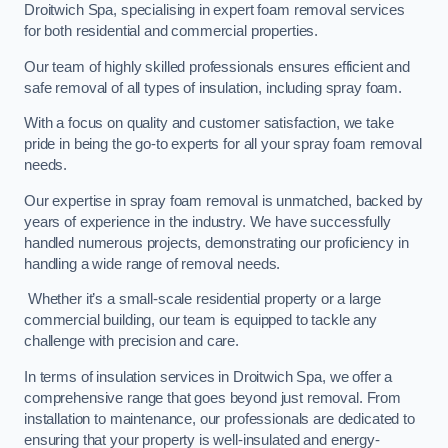
Droitwich Spa, specialising in expert foam removal services
for both residential and commercial properties.
Our team of highly skilled professionals ensures efficient and
safe removal of all types of insulation, including spray foam.
With a focus on quality and customer satisfaction, we take
pride in being the go-to experts for all your spray foam removal
needs.
Our expertise in spray foam removal is unmatched, backed by
years of experience in the industry. We have successfully
handled numerous projects, demonstrating our proficiency in
handling a wide range of removal needs.
Whether it’s a small-scale residential property or a large
commercial building, our team is equipped to tackle any
challenge with precision and care.
In terms of insulation services in Droitwich Spa, we offer a
comprehensive range that goes beyond just removal. From
installation to maintenance, our professionals are dedicated to
ensuring that your property is well-insulated and energy-