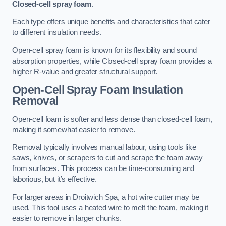
Closed-cell spray foam
.
Each type offers unique benefits and characteristics that cater
to different insulation needs.
Open-cell spray foam is known for its flexibility and sound
absorption properties, while Closed-cell spray foam provides a
higher R-value and greater structural support.
Open-Cell Spray Foam Insulation
Removal
Open-cell foam is softer and less dense than closed-cell foam,
making it somewhat easier to remove.
Removal typically involves manual labour, using tools like
saws, knives, or scrapers to cut and scrape the foam away
from surfaces. This process can be time-consuming and
laborious, but it’s effective.
For larger areas in Droitwich Spa, a hot wire cutter may be
used. This tool uses a heated wire to melt the foam, making it
easier to remove in larger chunks.