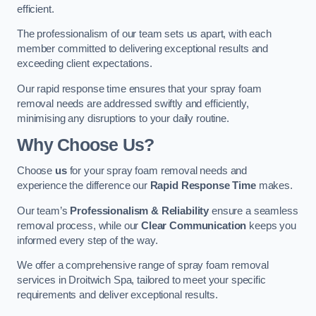
efficient.
The professionalism of our team sets us apart, with each
member committed to delivering exceptional results and
exceeding client expectations.
Our rapid response time ensures that your spray foam
removal needs are addressed swiftly and efficiently,
minimising any disruptions to your daily routine.
Why Choose Us?
Choose
us
for your spray foam removal needs and
experience the difference our
Rapid Response Time
makes.
Our team’s
Professionalism & Reliability
ensure a seamless
removal process, while our
Clear Communication
keeps you
informed every step of the way.
We offer a comprehensive range of spray foam removal
services in Droitwich Spa, tailored to meet your specific
requirements and deliver exceptional results.