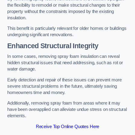
the flexibility to remodel or make structural changes to their
property without the constraints imposed by the existing
insulation.
This benefit is particularly relevant for older homes or buildings
undergoing significant renovations.
Enhanced Structural Integrity
In some cases, removing spray foam insulation can reveal
hidden structural issues that need addressing, such as rot or
water damage.
Early detection and repair of these issues can prevent more
severe structural problems in the future, ultimately saving
homeowners time and money.
Additionally, removing spray foam from areas where it may
have been overapplied can alleviate undue stress on structural
elements.
Receive Top Online Quotes Here