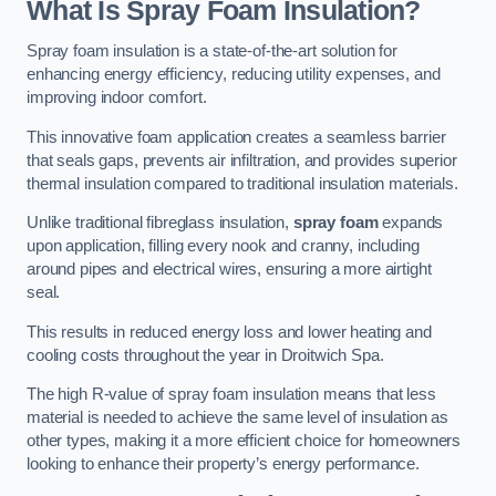
What Is Spray Foam Insulation?
Spray foam insulation is a state-of-the-art solution for
enhancing energy efficiency, reducing utility expenses, and
improving indoor comfort.
This innovative foam application creates a seamless barrier
that seals gaps, prevents air infiltration, and provides superior
thermal insulation compared to traditional insulation materials.
Unlike traditional fibreglass insulation,
spray foam
expands
upon application, filling every nook and cranny, including
around pipes and electrical wires, ensuring a more airtight
seal.
This results in reduced energy loss and lower heating and
cooling costs throughout the year in Droitwich Spa.
The high R-value of spray foam insulation means that less
material is needed to achieve the same level of insulation as
other types, making it a more efficient choice for homeowners
looking to enhance their property’s energy performance.