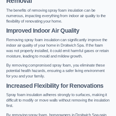
Removal
The benefits of removing spray foam insulation can be
numerous, impacting everything from indoor air quality to the
flexibility of renovating your home.
Improved Indoor Air Quality
Removing spray foam insulation can significantly improve the
indoor air quality of your home in Droitwich Spa. If the foam
was not properly installed, it could emit harmful gases or retain
moisture, leading to mould and mildew growth.
By removing compromised spray foam, you eliminate these
potential health hazards, ensuring a safer living environment
for you and your family.
Increased Flexibility for Renovations
Spray foam insulation adheres strongly to surfaces, making it
difficult to modify or move walls without removing the insulation
first.
By removing spray foam, homeowners in Droitwich Spa gain