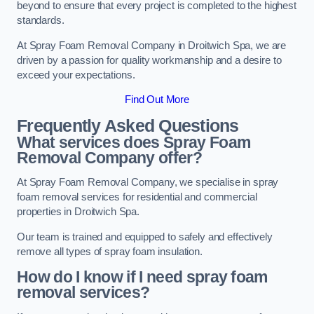
beyond to ensure that every project is completed to the highest
standards.
At Spray Foam Removal Company in Droitwich Spa, we are
driven by a passion for quality workmanship and a desire to
exceed your expectations.
Find Out More
Frequently Asked Questions
What services does Spray Foam
Removal Company offer?
At Spray Foam Removal Company, we specialise in spray
foam removal services for residential and commercial
properties in Droitwich Spa.
Our team is trained and equipped to safely and effectively
remove all types of spray foam insulation.
How do I know if I need spray foam
removal services?