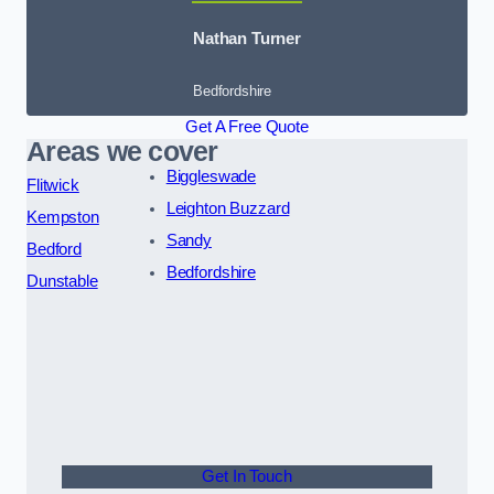
Nathan Turner
Bedfordshire
Get A Free Quote
Areas we cover
Biggleswade
Flitwick
Leighton Buzzard
Kempston
Sandy
Bedford
Bedfordshire
Dunstable
Get In Touch