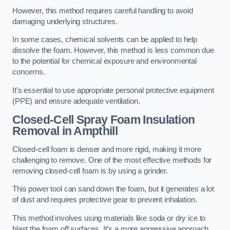
However, this method requires careful handling to avoid
damaging underlying structures.
In some cases, chemical solvents can be applied to help
dissolve the foam. However, this method is less common due
to the potential for chemical exposure and environmental
concerns.
It’s essential to use appropriate personal protective equipment
(PPE) and ensure adequate ventilation.
Closed-Cell Spray Foam Insulation
Removal
in Ampthill
Closed-cell foam is denser and more rigid, making it more
challenging to remove. One of the most effective methods for
removing closed-cell foam is by using a grinder.
This power tool can sand down the foam, but it generates a lot
of dust and requires protective gear to prevent inhalation.
This method involves using materials like soda or dry ice to
blast the foam off surfaces. It’s a more aggressive approach