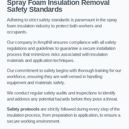
Spray Foam Insulation Removal
Safety Standards
Adhering to strict safety standards is paramount in the spray
foam insulation industry to protect both workers and
occupants.
Our company in Ampthill ensures compliance with all safety
regulations and guidelines to guarantee a secure installation
process that minimizes risks associated with insulation
materials and application techniques.
Our commitment to safety begins with thorough training for our
workforce, ensuring they are well-versed in handling
equipment and materials safely.
We conduct regular safety audits and inspections to identify
and address any potential hazards before they pose a threat.
Safety protocols
are strictly followed during every step of the
insulation process, from preparation to application, to ensure a
secure working environment.