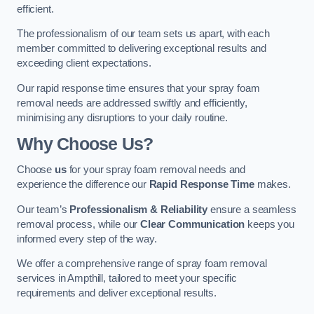
efficient.
The professionalism of our team sets us apart, with each
member committed to delivering exceptional results and
exceeding client expectations.
Our rapid response time ensures that your spray foam
removal needs are addressed swiftly and efficiently,
minimising any disruptions to your daily routine.
Why Choose Us?
Choose
us
for your spray foam removal needs and
experience the difference our
Rapid Response Time
makes.
Our team’s
Professionalism & Reliability
ensure a seamless
removal process, while our
Clear Communication
keeps you
informed every step of the way.
We offer a comprehensive range of spray foam removal
services in Ampthill, tailored to meet your specific
requirements and deliver exceptional results.