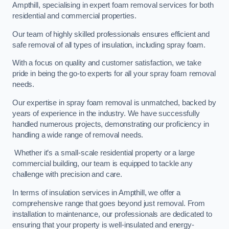
Ampthill, specialising in expert foam removal services for both
residential and commercial properties.
Our team of highly skilled professionals ensures efficient and
safe removal of all types of insulation, including spray foam.
With a focus on quality and customer satisfaction, we take
pride in being the go-to experts for all your spray foam removal
needs.
Our expertise in spray foam removal is unmatched, backed by
years of experience in the industry. We have successfully
handled numerous projects, demonstrating our proficiency in
handling a wide range of removal needs.
Whether it’s a small-scale residential property or a large
commercial building, our team is equipped to tackle any
challenge with precision and care.
In terms of insulation services in Ampthill, we offer a
comprehensive range that goes beyond just removal. From
installation to maintenance, our professionals are dedicated to
ensuring that your property is well-insulated and energy-