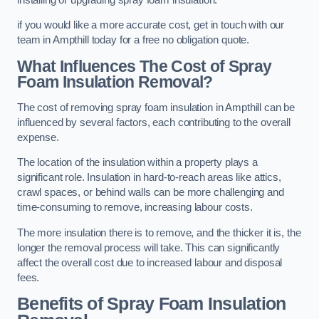
if you would like a more accurate cost, get in touch with our
team in Ampthill today for a free no obligation quote.
What Influences The Cost of Spray
Foam Insulation Removal?
The cost of removing spray foam insulation in Ampthill can be
influenced by several factors, each contributing to the overall
expense.
The location of the insulation within a property plays a
significant role. Insulation in hard-to-reach areas like attics,
crawl spaces, or behind walls can be more challenging and
time-consuming to remove, increasing labour costs.
The more insulation there is to remove, and the thicker it is, the
longer the removal process will take. This can significantly
affect the overall cost due to increased labour and disposal
fees.
Benefits of Spray Foam Insulation