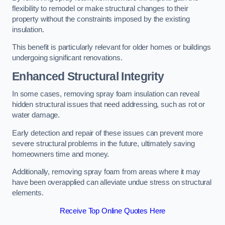
flexibility to remodel or make structural changes to their
property without the constraints imposed by the existing
insulation.
This benefit is particularly relevant for older homes or buildings
undergoing significant renovations.
Enhanced Structural Integrity
In some cases, removing spray foam insulation can reveal
hidden structural issues that need addressing, such as rot or
water damage.
Early detection and repair of these issues can prevent more
severe structural problems in the future, ultimately saving
homeowners time and money.
Additionally, removing spray foam from areas where it may
have been overapplied can alleviate undue stress on structural
elements.
Receive Top Online Quotes Here