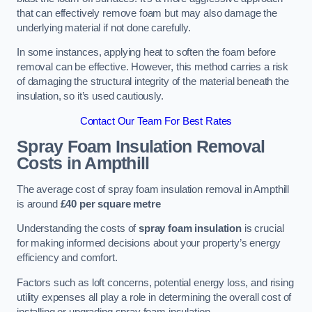
that can effectively remove foam but may also damage the
underlying material if not done carefully.
In some instances, applying heat to soften the foam before
removal can be effective. However, this method carries a risk
of damaging the structural integrity of the material beneath the
insulation, so it’s used cautiously.
Contact Our Team For Best Rates
Spray Foam Insulation Removal
Costs
in Ampthill
The average cost of spray foam insulation removal in Ampthill
is around
£40 per square metre
Understanding the costs of
spray foam insulation
is crucial
for making informed decisions about your property’s energy
efficiency and comfort.
Factors such as loft concerns, potential energy loss, and rising
utility expenses all play a role in determining the overall cost of
installing or upgrading spray foam insulation.