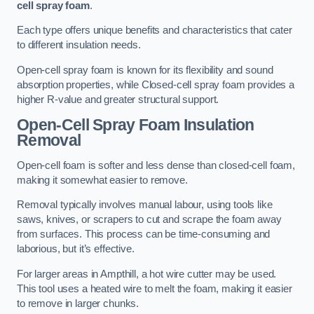
cell spray foam
.
Each type offers unique benefits and characteristics that cater
to different insulation needs.
Open-cell spray foam is known for its flexibility and sound
absorption properties, while Closed-cell spray foam provides a
higher R-value and greater structural support.
Open-Cell Spray Foam Insulation
Removal
Open-cell foam is softer and less dense than closed-cell foam,
making it somewhat easier to remove.
Removal typically involves manual labour, using tools like
saws, knives, or scrapers to cut and scrape the foam away
from surfaces. This process can be time-consuming and
laborious, but it’s effective.
For larger areas in Ampthill, a hot wire cutter may be used.
This tool uses a heated wire to melt the foam, making it easier
to remove in larger chunks.