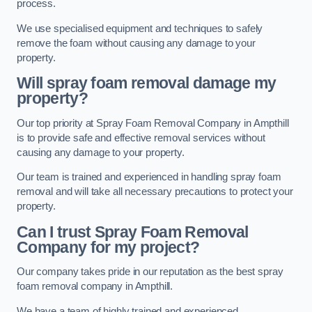
process.
We use specialised equipment and techniques to safely
remove the foam without causing any damage to your
property.
Will spray foam removal damage my
property?
Our top priority at Spray Foam Removal Company in Ampthill
is to provide safe and effective removal services without
causing any damage to your property.
Our team is trained and experienced in handling spray foam
removal and will take all necessary precautions to protect your
property.
Can I trust Spray Foam Removal
Company for my project?
Our company takes pride in our reputation as the best spray
foam removal company in Ampthill.
We have a team of highly trained and experienced