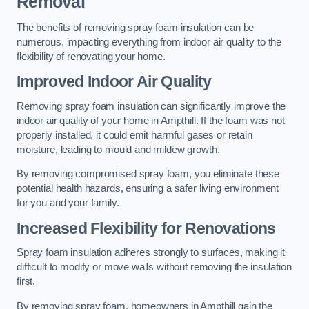
Removal
The benefits of removing spray foam insulation can be
numerous, impacting everything from indoor air quality to the
flexibility of renovating your home.
Improved Indoor Air Quality
Removing spray foam insulation can significantly improve the
indoor air quality of your home in Ampthill. If the foam was not
properly installed, it could emit harmful gases or retain
moisture, leading to mould and mildew growth.
By removing compromised spray foam, you eliminate these
potential health hazards, ensuring a safer living environment
for you and your family.
Increased Flexibility for Renovations
Spray foam insulation adheres strongly to surfaces, making it
difficult to modify or move walls without removing the insulation
first.
By removing spray foam, homeowners in Ampthill gain the