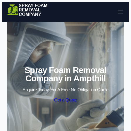
Skip to content
Spray Foam Removal
Company in Ampthill
Enquire Today For A Free No Obligation Quote
Get a Quote