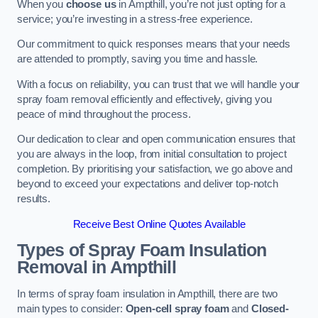
When you
choose us
in Ampthill, you’re not just opting for a
service; you’re investing in a stress-free experience.
Our commitment to quick responses means that your needs
are attended to promptly, saving you time and hassle.
With a focus on reliability, you can trust that we will handle your
spray foam removal efficiently and effectively, giving you
peace of mind throughout the process.
Our dedication to clear and open communication ensures that
you are always in the loop, from initial consultation to project
completion. By prioritising your satisfaction, we go above and
beyond to exceed your expectations and deliver top-notch
results.
Receive Best Online Quotes Available
Types of Spray Foam Insulation
Removal
in Ampthill
In terms of spray foam insulation in Ampthill, there are two
main types to consider:
Open-cell spray foam
and
Closed-