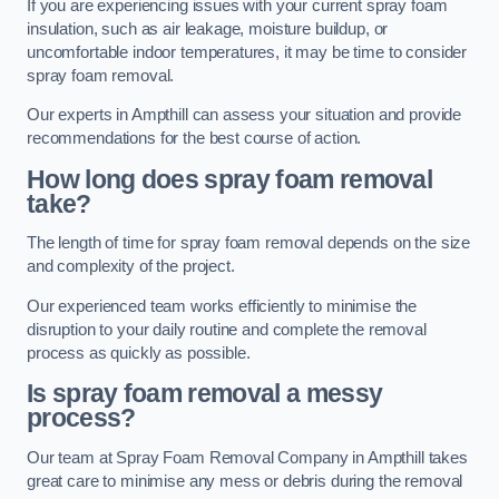
If you are experiencing issues with your current spray foam
insulation, such as air leakage, moisture buildup, or
uncomfortable indoor temperatures, it may be time to consider
spray foam removal.
Our experts in Ampthill can assess your situation and provide
recommendations for the best course of action.
How long does spray foam removal
take?
The length of time for spray foam removal depends on the size
and complexity of the project.
Our experienced team works efficiently to minimise the
disruption to your daily routine and complete the removal
process as quickly as possible.
Is spray foam removal a messy
process?
Our team at Spray Foam Removal Company in Ampthill takes
great care to minimise any mess or debris during the removal