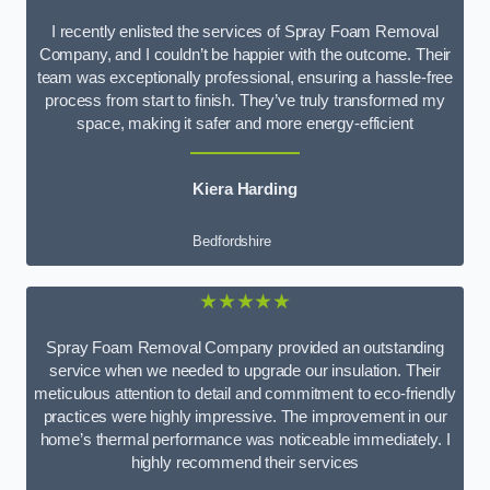
I recently enlisted the services of Spray Foam Removal
Company, and I couldn’t be happier with the outcome. Their
team was exceptionally professional, ensuring a hassle-free
process from start to finish. They’ve truly transformed my
space, making it safer and more energy-efficient
Kiera Harding
Bedfordshire
★★★★★
Spray Foam Removal Company provided an outstanding
service when we needed to upgrade our insulation. Their
meticulous attention to detail and commitment to eco-friendly
practices were highly impressive. The improvement in our
home’s thermal performance was noticeable immediately. I
highly recommend their services