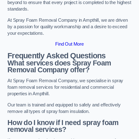
beyond to ensure that every project is completed to the highest
standards.
At Spray Foam Removal Company in Ampthill, we are driven
by a passion for quality workmanship and a desire to exceed
your expectations.
Find Out More
Frequently Asked Questions
What services does Spray Foam
Removal Company offer?
At Spray Foam Removal Company, we specialise in spray
foam removal services for residential and commercial
properties in Ampthill.
Our team is trained and equipped to safely and effectively
remove all types of spray foam insulation.
How do I know if I need spray foam
removal services?