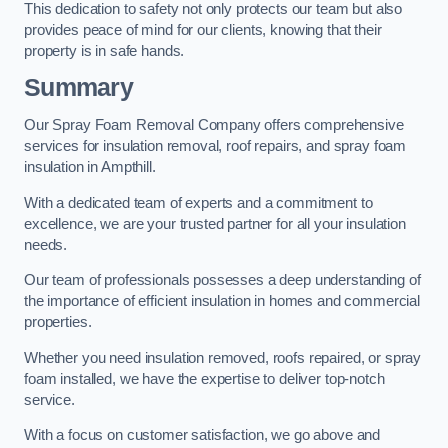
This dedication to safety not only protects our team but also
provides peace of mind for our clients, knowing that their
property is in safe hands.
Summary
Our Spray Foam Removal Company offers comprehensive
services for insulation removal, roof repairs, and spray foam
insulation in Ampthill.
With a dedicated team of experts and a commitment to
excellence, we are your trusted partner for all your insulation
needs.
Our team of professionals possesses a deep understanding of
the importance of efficient insulation in homes and commercial
properties.
Whether you need insulation removed, roofs repaired, or spray
foam installed, we have the expertise to deliver top-notch
service.
With a focus on customer satisfaction, we go above and