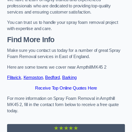
professionals who are dedicated to providing top-quality
services and ensuring customer satisfaction.
You can trust us to handle your spray foam removal project
with expertise and care.
Find More Info
Make sure you contact us today for a number of great Spray
Foam Removal services in East of England.
Here are some towns we cover near AmpthillMK45 2
Flitwick
,
Kempston
,
Bedford
,
Barking
Receive Top Online Quotes Here
For more information on Spray Foam Removal in Ampthill
MK45 2, fill in the contact form below to receive a free quote
today.
★★★★★