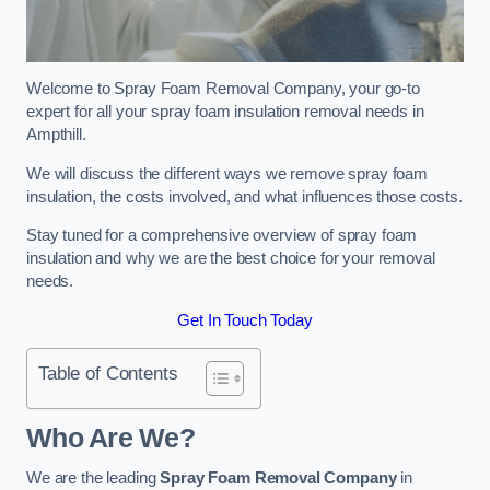
Welcome to Spray Foam Removal Company, your go-to
expert for all your spray foam insulation removal needs in
Ampthill.
We will discuss the different ways we remove spray foam
insulation, the costs involved, and what influences those costs.
Stay tuned for a comprehensive overview of spray foam
insulation and why we are the best choice for your removal
needs.
Get In Touch Today
Table of Contents
Who Are We?
We are the leading
Spray Foam Removal Company
in