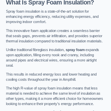
What Is Spray Foam Insulation?
Spray foam insulation is a state-of-the-art solution for
enhancing energy efficiency, reducing utility expenses, and
improving indoor comfort.
This innovative foam application creates a seamless barrier
that seals gaps, prevents air infiltration, and provides superior
thermal insulation compared to traditional insulation materials.
Unlike traditional fibreglass insulation,
spray foam
expands
upon application, filling every nook and cranny, including
around pipes and electrical wires, ensuring a more airtight
seal.
This results in reduced energy loss and lower heating and
cooling costs throughout the year in Ampthill.
The high R-value of spray foam insulation means that less
material is needed to achieve the same level of insulation as
other types, making it a more efficient choice for homeowners
looking to enhance their property’s energy performance.