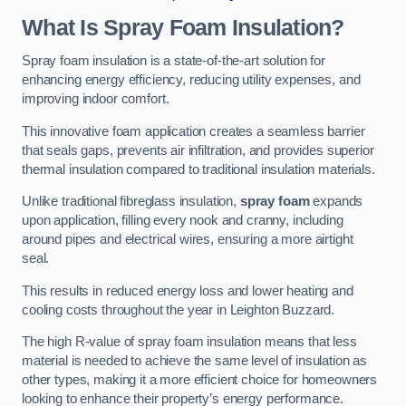
What Is Spray Foam Insulation?
Spray foam insulation is a state-of-the-art solution for
enhancing energy efficiency, reducing utility expenses, and
improving indoor comfort.
This innovative foam application creates a seamless barrier
that seals gaps, prevents air infiltration, and provides superior
thermal insulation compared to traditional insulation materials.
Unlike traditional fibreglass insulation,
spray foam
expands
upon application, filling every nook and cranny, including
around pipes and electrical wires, ensuring a more airtight
seal.
This results in reduced energy loss and lower heating and
cooling costs throughout the year in Leighton Buzzard.
The high R-value of spray foam insulation means that less
material is needed to achieve the same level of insulation as
other types, making it a more efficient choice for homeowners
looking to enhance their property’s energy performance.