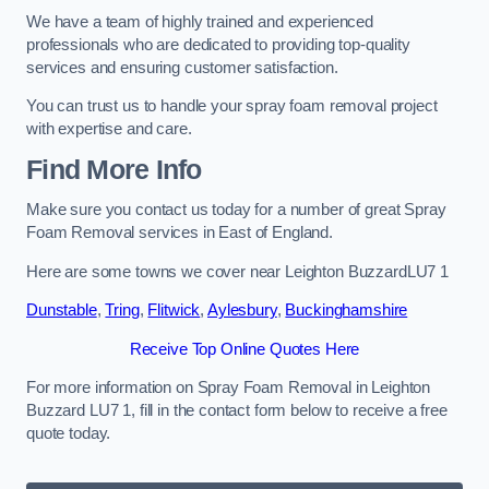
We have a team of highly trained and experienced
professionals who are dedicated to providing top-quality
services and ensuring customer satisfaction.
You can trust us to handle your spray foam removal project
with expertise and care.
Find More Info
Make sure you contact us today for a number of great Spray
Foam Removal services in East of England.
Here are some towns we cover near Leighton BuzzardLU7 1
Dunstable
,
Tring
,
Flitwick
,
Aylesbury
,
Buckinghamshire
Receive Top Online Quotes Here
For more information on Spray Foam Removal in Leighton
Buzzard LU7 1, fill in the contact form below to receive a free
quote today.