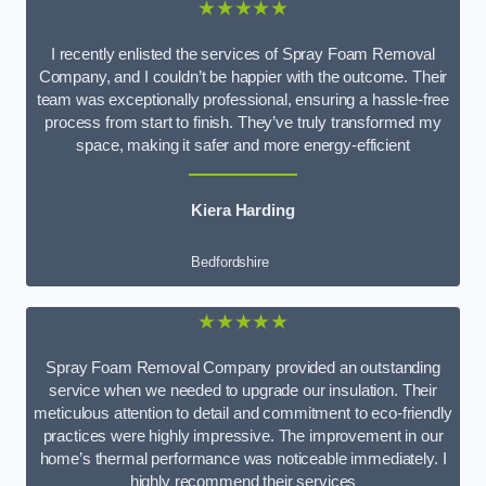
★★★★★
I recently enlisted the services of Spray Foam Removal
Company, and I couldn’t be happier with the outcome. Their
team was exceptionally professional, ensuring a hassle-free
process from start to finish. They’ve truly transformed my
space, making it safer and more energy-efficient
Kiera Harding
Bedfordshire
★★★★★
Spray Foam Removal Company provided an outstanding
service when we needed to upgrade our insulation. Their
meticulous attention to detail and commitment to eco-friendly
practices were highly impressive. The improvement in our
home’s thermal performance was noticeable immediately. I
highly recommend their services