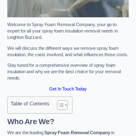
Welcome to Spray Foam Removal Company, your go-to
expert for all your spray foam insulation removal needs in
Leighton Buzzard.
We will discuss the different ways we remove spray foam
insulation, the costs involved, and what influences those costs.
Stay tuned for a comprehensive overview of spray foam
insulation and why we are the best choice for your removal
needs.
Get In Touch Today
Table of Contents
Who Are We?
We are the leading
Spray Foam Removal Company
in