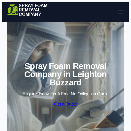
Skip to content
Spray Foam Removal
Company in Leighton
Buzzard
Enquire Today For A Free No Obligation Quote
Get a Quote