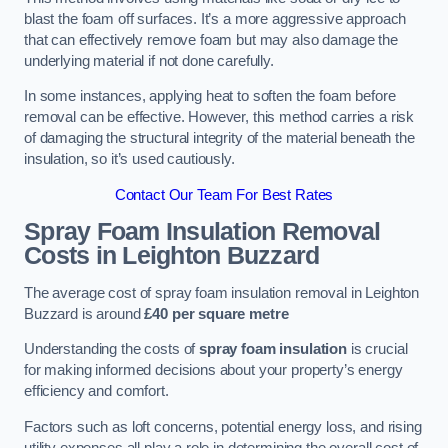
blast the foam off surfaces. It’s a more aggressive approach
that can effectively remove foam but may also damage the
underlying material if not done carefully.
In some instances, applying heat to soften the foam before
removal can be effective. However, this method carries a risk
of damaging the structural integrity of the material beneath the
insulation, so it’s used cautiously.
Contact Our Team For Best Rates
Spray Foam Insulation Removal
Costs
in Leighton Buzzard
The average cost of spray foam insulation removal in Leighton
Buzzard is around
£40 per square metre
Understanding the costs of
spray foam insulation
is crucial
for making informed decisions about your property’s energy
efficiency and comfort.
Factors such as loft concerns, potential energy loss, and rising
utility expenses all play a role in determining the overall cost of