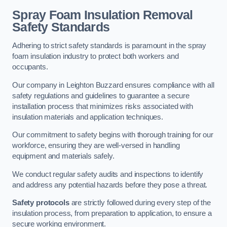
Spray Foam Insulation Removal
Safety Standards
Adhering to strict safety standards is paramount in the spray
foam insulation industry to protect both workers and
occupants.
Our company in Leighton Buzzard ensures compliance with all
safety regulations and guidelines to guarantee a secure
installation process that minimizes risks associated with
insulation materials and application techniques.
Our commitment to safety begins with thorough training for our
workforce, ensuring they are well-versed in handling
equipment and materials safely.
We conduct regular safety audits and inspections to identify
and address any potential hazards before they pose a threat.
Safety protocols
are strictly followed during every step of the
insulation process, from preparation to application, to ensure a
secure working environment.