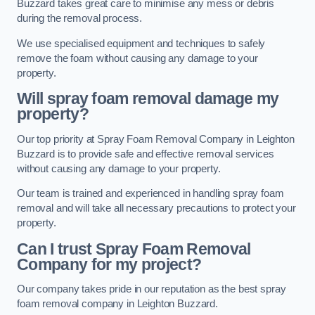
Buzzard takes great care to minimise any mess or debris
during the removal process.
We use specialised equipment and techniques to safely
remove the foam without causing any damage to your
property.
Will spray foam removal damage my
property?
Our top priority at Spray Foam Removal Company in Leighton
Buzzard is to provide safe and effective removal services
without causing any damage to your property.
Our team is trained and experienced in handling spray foam
removal and will take all necessary precautions to protect your
property.
Can I trust Spray Foam Removal
Company for my project?
Our company takes pride in our reputation as the best spray
foam removal company in Leighton Buzzard.