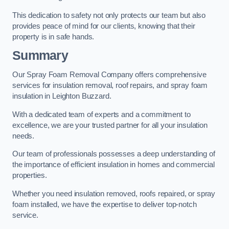
This dedication to safety not only protects our team but also
provides peace of mind for our clients, knowing that their
property is in safe hands.
Summary
Our Spray Foam Removal Company offers comprehensive
services for insulation removal, roof repairs, and spray foam
insulation in Leighton Buzzard.
With a dedicated team of experts and a commitment to
excellence, we are your trusted partner for all your insulation
needs.
Our team of professionals possesses a deep understanding of
the importance of efficient insulation in homes and commercial
properties.
Whether you need insulation removed, roofs repaired, or spray
foam installed, we have the expertise to deliver top-notch
service.