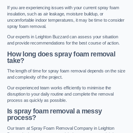
If you are experiencing issues with your current spray foam
insulation, such as air leakage, moisture buildup, or
uncomfortable indoor temperatures, it may be time to consider
spray foam removal.
Our experts in Leighton Buzzard can assess your situation
and provide recommendations for the best course of action.
How long does spray foam removal
take?
The length of time for spray foam removal depends on the size
and complexity of the project.
Our experienced team works efficiently to minimise the
disruption to your daily routine and complete the removal
process as quickly as possible.
Is spray foam removal a messy
process?
Our team at Spray Foam Removal Company in Leighton