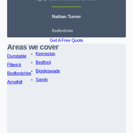
Nathan Turner
Bedfordshire
Get A Free Quote
Areas we cover
Kempston
Dunstable
Bedford
Flitwick
Biggleswade
Bedfordshire
Sandy
Ampthill