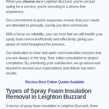
When you
choose us
in Leighton Buzzard, you’re not just
opting for a service; you’re investing in a stress-free
experience.
Our commitment to quick responses means that your needs
are attended to promptly, saving you time and hassle.
With a focus on reliability, you can trust that we will handle your
spray foam removal efficiently and effectively, giving you
peace of mind throughout the process.
Our dedication to clear and open communication ensures that
you are always in the loop, from initial consultation to project
completion. By prioritising your satisfaction, we go above and
beyond to exceed your expectations and deliver top-notch
results.
Receive Best Online Quotes Available
Types of Spray Foam Insulation
Removal
in Leighton Buzzard
In terms of spray foam insulation in Leighton Buzzard, there