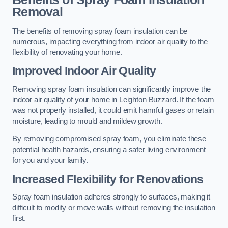
Removal
The benefits of removing spray foam insulation can be
numerous, impacting everything from indoor air quality to the
flexibility of renovating your home.
Improved Indoor Air Quality
Removing spray foam insulation can significantly improve the
indoor air quality of your home in Leighton Buzzard. If the foam
was not properly installed, it could emit harmful gases or retain
moisture, leading to mould and mildew growth.
By removing compromised spray foam, you eliminate these
potential health hazards, ensuring a safer living environment
for you and your family.
Increased Flexibility for Renovations
Spray foam insulation adheres strongly to surfaces, making it
difficult to modify or move walls without removing the insulation
first.