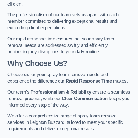
efficient.
The professionalism of our team sets us apart, with each
member committed to delivering exceptional results and
exceeding client expectations.
Our rapid response time ensures that your spray foam
removal needs are addressed swiftly and efficiently,
minimising any disruptions to your daily routine.
Why Choose Us?
Choose
us
for your spray foam removal needs and
experience the difference our
Rapid Response Time
makes.
Our team’s
Professionalism & Reliability
ensure a seamless
removal process, while our
Clear Communication
keeps you
informed every step of the way.
We offer a comprehensive range of spray foam removal
services in Leighton Buzzard, tailored to meet your specific
requirements and deliver exceptional results.