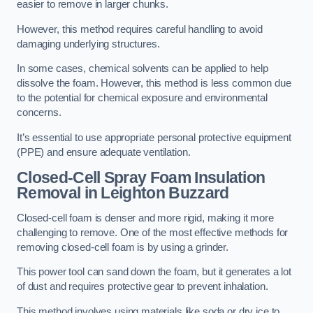
easier to remove in larger chunks.
However, this method requires careful handling to avoid
damaging underlying structures.
In some cases, chemical solvents can be applied to help
dissolve the foam. However, this method is less common due
to the potential for chemical exposure and environmental
concerns.
It’s essential to use appropriate personal protective equipment
(PPE) and ensure adequate ventilation.
Closed-Cell Spray Foam Insulation
Removal
in Leighton Buzzard
Closed-cell foam is denser and more rigid, making it more
challenging to remove. One of the most effective methods for
removing closed-cell foam is by using a grinder.
This power tool can sand down the foam, but it generates a lot
of dust and requires protective gear to prevent inhalation.
This method involves using materials like soda or dry ice to