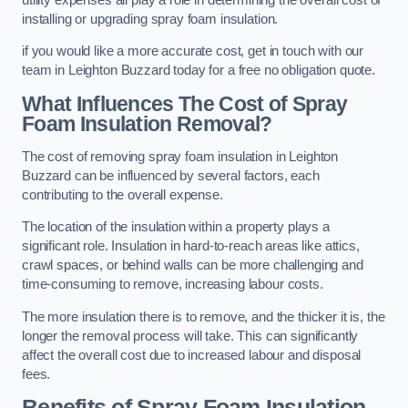
installing or upgrading spray foam insulation.
if you would like a more accurate cost, get in touch with our
team in Leighton Buzzard today for a free no obligation quote.
What Influences The Cost of Spray
Foam Insulation Removal?
The cost of removing spray foam insulation in Leighton
Buzzard can be influenced by several factors, each
contributing to the overall expense.
The location of the insulation within a property plays a
significant role. Insulation in hard-to-reach areas like attics,
crawl spaces, or behind walls can be more challenging and
time-consuming to remove, increasing labour costs.
The more insulation there is to remove, and the thicker it is, the
longer the removal process will take. This can significantly
affect the overall cost due to increased labour and disposal
fees.
Benefits of Spray Foam Insulation