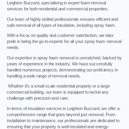
Leighton Buzzard, specialising in expert foam removal
services for both residential and commercial properties.
Our team of highly skilled professionals ensures efficient and
safe removal of all types of insulation, including spray foam.
With a focus on quality and customer satisfaction, we take
pride in being the go-to experts for all your spray foam removal
needs.
Our expertise in spray foam removal is unmatched, backed by
years of experience in the industry. We have successfully
handled numerous projects, demonstrating our proficiency in
handling a wide range of removal needs.
Whether it’s a small-scale residential property or a large
commercial building, our team is equipped to tackle any
challenge with precision and care.
In terms of insulation services in Leighton Buzzard, we offer a
comprehensive range that goes beyond just removal. From
installation to maintenance, our professionals are dedicated to
ensuring that your property is well-insulated and energy-