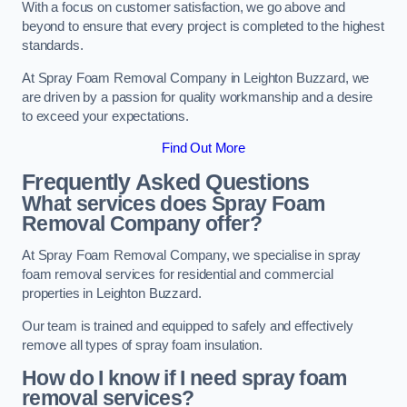
With a focus on customer satisfaction, we go above and
beyond to ensure that every project is completed to the highest
standards.
At Spray Foam Removal Company in Leighton Buzzard, we
are driven by a passion for quality workmanship and a desire
to exceed your expectations.
Find Out More
Frequently Asked Questions
What services does Spray Foam
Removal Company offer?
At Spray Foam Removal Company, we specialise in spray
foam removal services for residential and commercial
properties in Leighton Buzzard.
Our team is trained and equipped to safely and effectively
remove all types of spray foam insulation.
How do I know if I need spray foam
removal services?