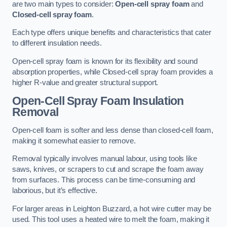
are two main types to consider:
Open-cell spray foam
and
Closed-cell spray foam
.
Each type offers unique benefits and characteristics that cater
to different insulation needs.
Open-cell spray foam is known for its flexibility and sound
absorption properties, while Closed-cell spray foam provides a
higher R-value and greater structural support.
Open-Cell Spray Foam Insulation
Removal
Open-cell foam is softer and less dense than closed-cell foam,
making it somewhat easier to remove.
Removal typically involves manual labour, using tools like
saws, knives, or scrapers to cut and scrape the foam away
from surfaces. This process can be time-consuming and
laborious, but it’s effective.
For larger areas in Leighton Buzzard, a hot wire cutter may be
used. This tool uses a heated wire to melt the foam, making it