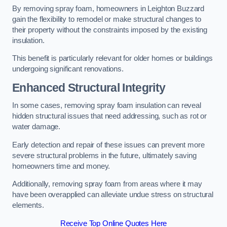
By removing spray foam, homeowners in Leighton Buzzard
gain the flexibility to remodel or make structural changes to
their property without the constraints imposed by the existing
insulation.
This benefit is particularly relevant for older homes or buildings
undergoing significant renovations.
Enhanced Structural Integrity
In some cases, removing spray foam insulation can reveal
hidden structural issues that need addressing, such as rot or
water damage.
Early detection and repair of these issues can prevent more
severe structural problems in the future, ultimately saving
homeowners time and money.
Additionally, removing spray foam from areas where it may
have been overapplied can alleviate undue stress on structural
elements.
Receive Top Online Quotes Here