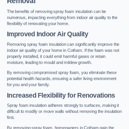
Removal
The benefits of removing spray foam insulation can be
numerous, impacting everything from indoor air quality to the
flexibility of renovating your home.
Improved Indoor Air Quality
Removing spray foam insulation can significantly improve the
indoor air quality of your home in Cotham. If the foam was not
properly installed, it could emit harmful gases or retain
moisture, leading to mould and mildew growth.
By removing compromised spray foam, you eliminate these
potential health hazards, ensuring a safer living environment
for you and your family.
Increased Flexibility for Renovations
Spray foam insulation adheres strongly to surfaces, making it
difficult to modify or move walls without removing the insulation
first.
By removing spray foam, homeowners in Cotham gain the