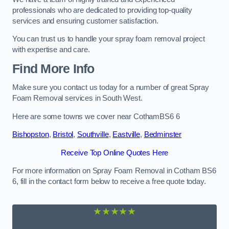
professionals who are dedicated to providing top-quality
services and ensuring customer satisfaction.
You can trust us to handle your spray foam removal project
with expertise and care.
Find More Info
Make sure you contact us today for a number of great Spray
Foam Removal services in South West.
Here are some towns we cover near CothamBS6 6
Bishopston
,
Bristol
,
Southville
,
Eastville
,
Bedminster
Receive Top Online Quotes Here
For more information on Spray Foam Removal in Cotham BS6
6, fill in the contact form below to receive a free quote today.
★★★★★