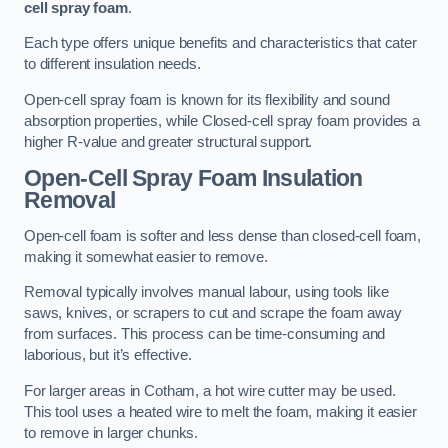
cell spray foam
.
Each type offers unique benefits and characteristics that cater
to different insulation needs.
Open-cell spray foam is known for its flexibility and sound
absorption properties, while Closed-cell spray foam provides a
higher R-value and greater structural support.
Open-Cell Spray Foam Insulation
Removal
Open-cell foam is softer and less dense than closed-cell foam,
making it somewhat easier to remove.
Removal typically involves manual labour, using tools like
saws, knives, or scrapers to cut and scrape the foam away
from surfaces. This process can be time-consuming and
laborious, but it’s effective.
For larger areas in Cotham, a hot wire cutter may be used.
This tool uses a heated wire to melt the foam, making it easier
to remove in larger chunks.