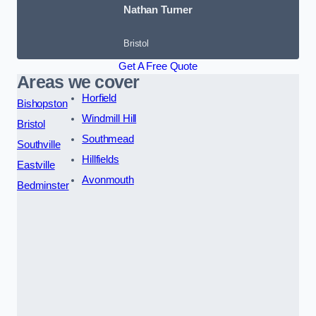
Nathan Turner
Bristol
Get A Free Quote
Areas we cover
Horfield
Bishopston
Windmill Hill
Bristol
Southmead
Southville
Hillfields
Eastville
Avonmouth
Bedminster