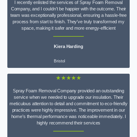
I recently enlisted the services of Spray Foam Removal
Company, and I couldn’t be happier with the outcome. Their
team was exceptionally professional, ensuring a hassle-free
process from start to finish. They’ve truly transformed my
space, making it safer and more energy-efficient
Kiera Harding
Bristol
★★★★★
Spray Foam Removal Company provided an outstanding
service when we needed to upgrade our insulation. Their
meticulous attention to detail and commitment to eco-friendly
practices were highly impressive. The improvement in our
home’s thermal performance was noticeable immediately. I
highly recommend their services