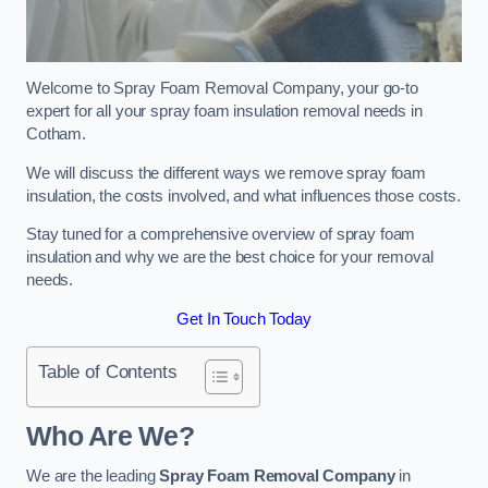
Welcome to Spray Foam Removal Company, your go-to
expert for all your spray foam insulation removal needs in
Cotham.
We will discuss the different ways we remove spray foam
insulation, the costs involved, and what influences those costs.
Stay tuned for a comprehensive overview of spray foam
insulation and why we are the best choice for your removal
needs.
Get In Touch Today
Table of Contents
Who Are We?
We are the leading
Spray Foam Removal Company
in