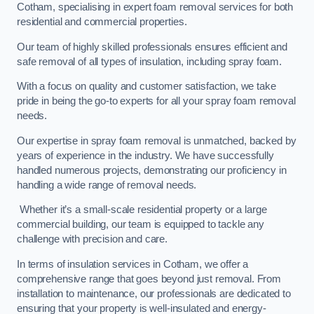
Cotham, specialising in expert foam removal services for both
residential and commercial properties.
Our team of highly skilled professionals ensures efficient and
safe removal of all types of insulation, including spray foam.
With a focus on quality and customer satisfaction, we take
pride in being the go-to experts for all your spray foam removal
needs.
Our expertise in spray foam removal is unmatched, backed by
years of experience in the industry. We have successfully
handled numerous projects, demonstrating our proficiency in
handling a wide range of removal needs.
Whether it’s a small-scale residential property or a large
commercial building, our team is equipped to tackle any
challenge with precision and care.
In terms of insulation services in Cotham, we offer a
comprehensive range that goes beyond just removal. From
installation to maintenance, our professionals are dedicated to
ensuring that your property is well-insulated and energy-