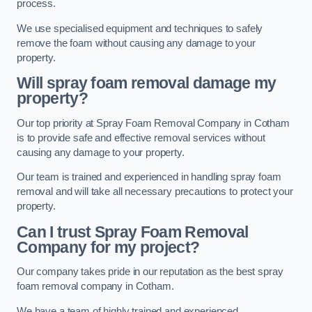
process.
We use specialised equipment and techniques to safely
remove the foam without causing any damage to your
property.
Will spray foam removal damage my
property?
Our top priority at Spray Foam Removal Company in Cotham
is to provide safe and effective removal services without
causing any damage to your property.
Our team is trained and experienced in handling spray foam
removal and will take all necessary precautions to protect your
property.
Can I trust Spray Foam Removal
Company for my project?
Our company takes pride in our reputation as the best spray
foam removal company in Cotham.
We have a team of highly trained and experienced