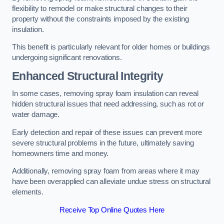
flexibility to remodel or make structural changes to their
property without the constraints imposed by the existing
insulation.
This benefit is particularly relevant for older homes or buildings
undergoing significant renovations.
Enhanced Structural Integrity
In some cases, removing spray foam insulation can reveal
hidden structural issues that need addressing, such as rot or
water damage.
Early detection and repair of these issues can prevent more
severe structural problems in the future, ultimately saving
homeowners time and money.
Additionally, removing spray foam from areas where it may
have been overapplied can alleviate undue stress on structural
elements.
Receive Top Online Quotes Here