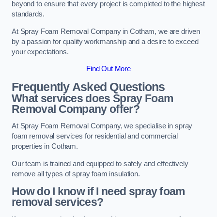
beyond to ensure that every project is completed to the highest
standards.
At Spray Foam Removal Company in Cotham, we are driven
by a passion for quality workmanship and a desire to exceed
your expectations.
Find Out More
Frequently Asked Questions
What services does Spray Foam
Removal Company offer?
At Spray Foam Removal Company, we specialise in spray
foam removal services for residential and commercial
properties in Cotham.
Our team is trained and equipped to safely and effectively
remove all types of spray foam insulation.
How do I know if I need spray foam
removal services?