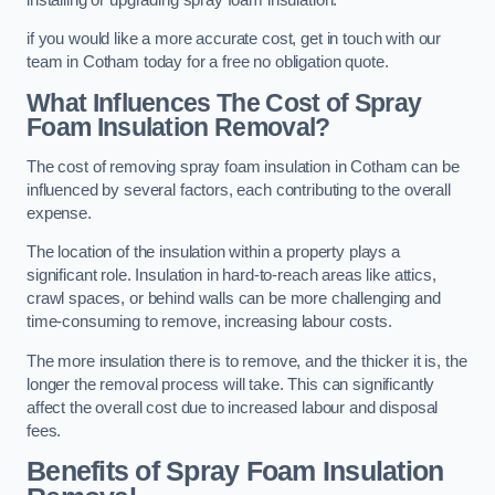
if you would like a more accurate cost, get in touch with our
team in Cotham today for a free no obligation quote.
What Influences The Cost of Spray
Foam Insulation Removal?
The cost of removing spray foam insulation in Cotham can be
influenced by several factors, each contributing to the overall
expense.
The location of the insulation within a property plays a
significant role. Insulation in hard-to-reach areas like attics,
crawl spaces, or behind walls can be more challenging and
time-consuming to remove, increasing labour costs.
The more insulation there is to remove, and the thicker it is, the
longer the removal process will take. This can significantly
affect the overall cost due to increased labour and disposal
fees.
Benefits of Spray Foam Insulation