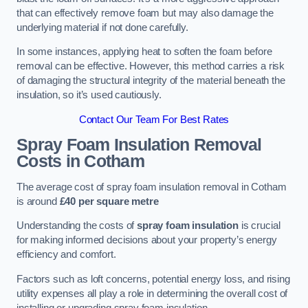
that can effectively remove foam but may also damage the
underlying material if not done carefully.
In some instances, applying heat to soften the foam before
removal can be effective. However, this method carries a risk
of damaging the structural integrity of the material beneath the
insulation, so it’s used cautiously.
Contact Our Team For Best Rates
Spray Foam Insulation Removal
Costs
in Cotham
The average cost of spray foam insulation removal in Cotham
is around
£40 per square metre
Understanding the costs of
spray foam insulation
is crucial
for making informed decisions about your property’s energy
efficiency and comfort.
Factors such as loft concerns, potential energy loss, and rising
utility expenses all play a role in determining the overall cost of
installing or upgrading spray foam insulation.