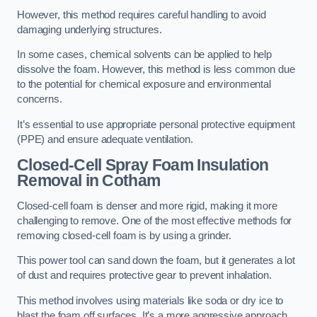
However, this method requires careful handling to avoid
damaging underlying structures.
In some cases, chemical solvents can be applied to help
dissolve the foam. However, this method is less common due
to the potential for chemical exposure and environmental
concerns.
It’s essential to use appropriate personal protective equipment
(PPE) and ensure adequate ventilation.
Closed-Cell Spray Foam Insulation
Removal
in Cotham
Closed-cell foam is denser and more rigid, making it more
challenging to remove. One of the most effective methods for
removing closed-cell foam is by using a grinder.
This power tool can sand down the foam, but it generates a lot
of dust and requires protective gear to prevent inhalation.
This method involves using materials like soda or dry ice to
blast the foam off surfaces. It’s a more aggressive approach