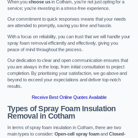
When you
choose us
in Cotham, you’re not just opting for a
service; you’re investing in a stress-free experience.
Our commitment to quick responses means that your needs
are attended to promptly, saving you time and hassle.
With a focus on reliability, you can trust that we will handle your
spray foam removal efficiently and effectively, giving you
peace of mind throughout the process.
Our dedication to clear and open communication ensures that
you are always in the loop, from initial consultation to project
completion. By prioritising your satisfaction, we go above and
beyond to exceed your expectations and deliver top-notch
results.
Receive Best Online Quotes Available
Types of Spray Foam Insulation
Removal
in Cotham
In terms of spray foam insulation in Cotham, there are two
main types to consider:
Open-cell spray foam
and
Closed-