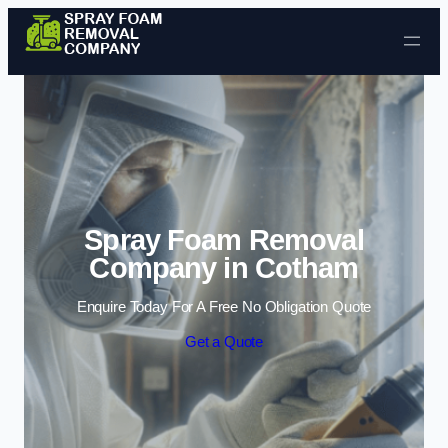
Skip to content
Spray Foam Removal
Company in Cotham
Enquire Today For A Free No Obligation Quote
Get a Quote