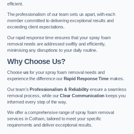
efficient.
The professionalism of our team sets us apart, with each
member committed to delivering exceptional results and
exceeding client expectations.
Our rapid response time ensures that your spray foam
removal needs are addressed swiftly and efficiently,
minimising any disruptions to your daily routine.
Why Choose Us?
Choose
us
for your spray foam removal needs and
experience the difference our
Rapid Response Time
makes.
Our team’s
Professionalism & Reliability
ensure a seamless
removal process, while our
Clear Communication
keeps you
informed every step of the way.
We offer a comprehensive range of spray foam removal
services in Cotham, tailored to meet your specific
requirements and deliver exceptional results.