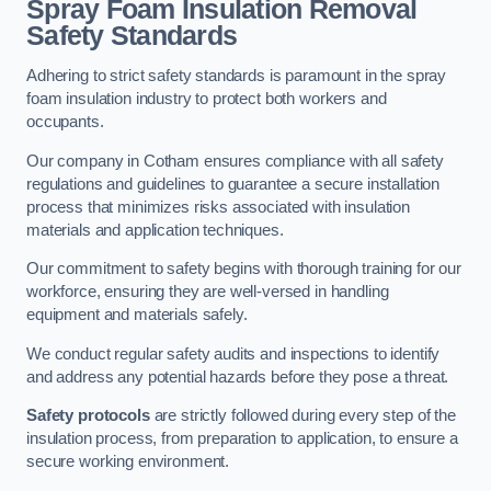
Spray Foam Insulation Removal
Safety Standards
Adhering to strict safety standards is paramount in the spray
foam insulation industry to protect both workers and
occupants.
Our company in Cotham ensures compliance with all safety
regulations and guidelines to guarantee a secure installation
process that minimizes risks associated with insulation
materials and application techniques.
Our commitment to safety begins with thorough training for our
workforce, ensuring they are well-versed in handling
equipment and materials safely.
We conduct regular safety audits and inspections to identify
and address any potential hazards before they pose a threat.
Safety protocols
are strictly followed during every step of the
insulation process, from preparation to application, to ensure a
secure working environment.