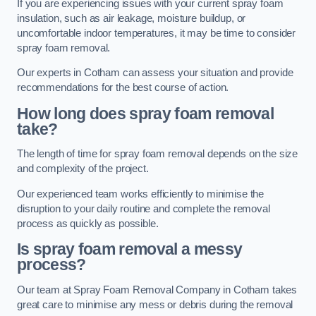
If you are experiencing issues with your current spray foam
insulation, such as air leakage, moisture buildup, or
uncomfortable indoor temperatures, it may be time to consider
spray foam removal.
Our experts in Cotham can assess your situation and provide
recommendations for the best course of action.
How long does spray foam removal
take?
The length of time for spray foam removal depends on the size
and complexity of the project.
Our experienced team works efficiently to minimise the
disruption to your daily routine and complete the removal
process as quickly as possible.
Is spray foam removal a messy
process?
Our team at Spray Foam Removal Company in Cotham takes
great care to minimise any mess or debris during the removal