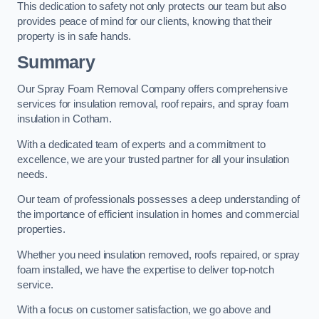
This dedication to safety not only protects our team but also
provides peace of mind for our clients, knowing that their
property is in safe hands.
Summary
Our Spray Foam Removal Company offers comprehensive
services for insulation removal, roof repairs, and spray foam
insulation in Cotham.
With a dedicated team of experts and a commitment to
excellence, we are your trusted partner for all your insulation
needs.
Our team of professionals possesses a deep understanding of
the importance of efficient insulation in homes and commercial
properties.
Whether you need insulation removed, roofs repaired, or spray
foam installed, we have the expertise to deliver top-notch
service.
With a focus on customer satisfaction, we go above and