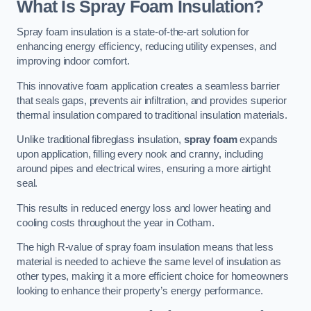
What Is Spray Foam Insulation?
Spray foam insulation is a state-of-the-art solution for
enhancing energy efficiency, reducing utility expenses, and
improving indoor comfort.
This innovative foam application creates a seamless barrier
that seals gaps, prevents air infiltration, and provides superior
thermal insulation compared to traditional insulation materials.
Unlike traditional fibreglass insulation,
spray foam
expands
upon application, filling every nook and cranny, including
around pipes and electrical wires, ensuring a more airtight
seal.
This results in reduced energy loss and lower heating and
cooling costs throughout the year in Cotham.
The high R-value of spray foam insulation means that less
material is needed to achieve the same level of insulation as
other types, making it a more efficient choice for homeowners
looking to enhance their property’s energy performance.