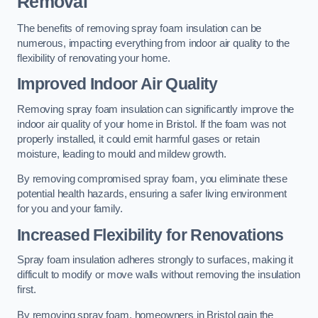
Removal
The benefits of removing spray foam insulation can be
numerous, impacting everything from indoor air quality to the
flexibility of renovating your home.
Improved Indoor Air Quality
Removing spray foam insulation can significantly improve the
indoor air quality of your home in Bristol. If the foam was not
properly installed, it could emit harmful gases or retain
moisture, leading to mould and mildew growth.
By removing compromised spray foam, you eliminate these
potential health hazards, ensuring a safer living environment
for you and your family.
Increased Flexibility for Renovations
Spray foam insulation adheres strongly to surfaces, making it
difficult to modify or move walls without removing the insulation
first.
By removing spray foam, homeowners in Bristol gain the