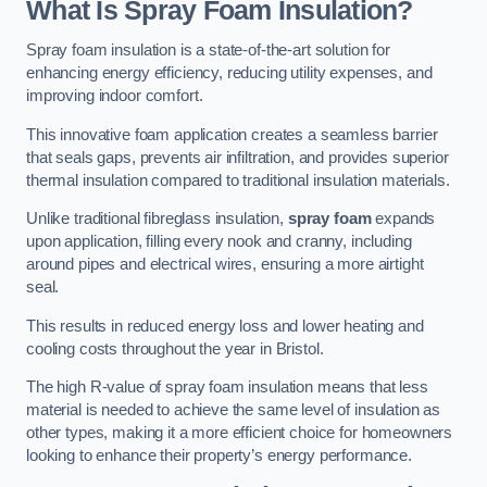
What Is Spray Foam Insulation?
Spray foam insulation is a state-of-the-art solution for
enhancing energy efficiency, reducing utility expenses, and
improving indoor comfort.
This innovative foam application creates a seamless barrier
that seals gaps, prevents air infiltration, and provides superior
thermal insulation compared to traditional insulation materials.
Unlike traditional fibreglass insulation,
spray foam
expands
upon application, filling every nook and cranny, including
around pipes and electrical wires, ensuring a more airtight
seal.
This results in reduced energy loss and lower heating and
cooling costs throughout the year in Bristol.
The high R-value of spray foam insulation means that less
material is needed to achieve the same level of insulation as
other types, making it a more efficient choice for homeowners
looking to enhance their property’s energy performance.