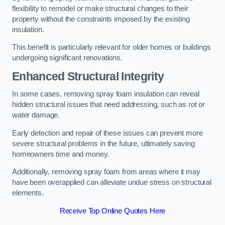
flexibility to remodel or make structural changes to their
property without the constraints imposed by the existing
insulation.
This benefit is particularly relevant for older homes or buildings
undergoing significant renovations.
Enhanced Structural Integrity
In some cases, removing spray foam insulation can reveal
hidden structural issues that need addressing, such as rot or
water damage.
Early detection and repair of these issues can prevent more
severe structural problems in the future, ultimately saving
homeowners time and money.
Additionally, removing spray foam from areas where it may
have been overapplied can alleviate undue stress on structural
elements.
Receive Top Online Quotes Here