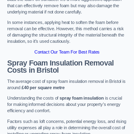
that can effectively remove foam but may also damage the
underlying material if not done carefully.
In some instances, applying heat to soften the foam before
removal can be effective. However, this method carries a risk
of damaging the structural integrity of the material beneath the
insulation, so it’s used cautiously.
Contact Our Team For Best Rates
Spray Foam Insulation Removal
Costs
in Bristol
The average cost of spray foam insulation removal in Bristol is
around
£40 per square metre
Understanding the costs of
spray foam insulation
is crucial
for making informed decisions about your property’s energy
efficiency and comfort.
Factors such as loft concerns, potential energy loss, and rising
utility expenses all play a role in determining the overall cost of
installing or upgrading spray foam insulation.