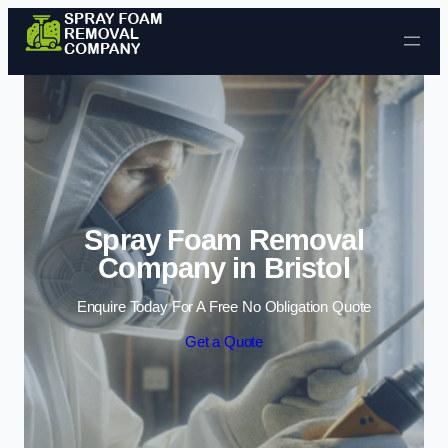
Skip to content
Spray Foam Removal
Company in Bristol
Enquire Today For A Free No Obligation Quote
Get a Quote