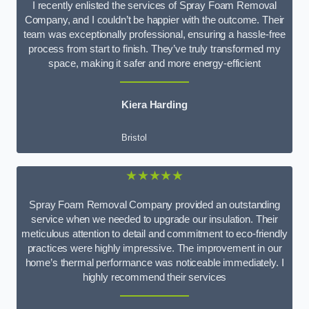
I recently enlisted the services of Spray Foam Removal
Company, and I couldn’t be happier with the outcome. Their
team was exceptionally professional, ensuring a hassle-free
process from start to finish. They’ve truly transformed my
space, making it safer and more energy-efficient
Kiera Harding
Bristol
★★★★★
Spray Foam Removal Company provided an outstanding
service when we needed to upgrade our insulation. Their
meticulous attention to detail and commitment to eco-friendly
practices were highly impressive. The improvement in our
home’s thermal performance was noticeable immediately. I
highly recommend their services