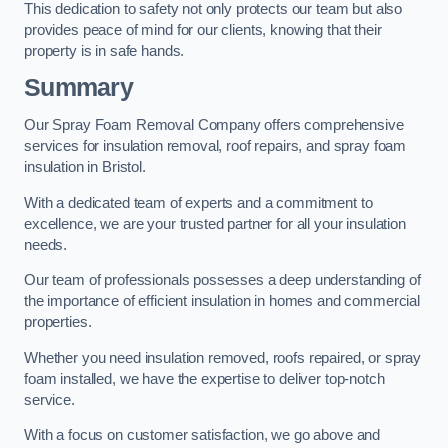
This dedication to safety not only protects our team but also
provides peace of mind for our clients, knowing that their
property is in safe hands.
Summary
Our Spray Foam Removal Company offers comprehensive
services for insulation removal, roof repairs, and spray foam
insulation in Bristol.
With a dedicated team of experts and a commitment to
excellence, we are your trusted partner for all your insulation
needs.
Our team of professionals possesses a deep understanding of
the importance of efficient insulation in homes and commercial
properties.
Whether you need insulation removed, roofs repaired, or spray
foam installed, we have the expertise to deliver top-notch
service.
With a focus on customer satisfaction, we go above and