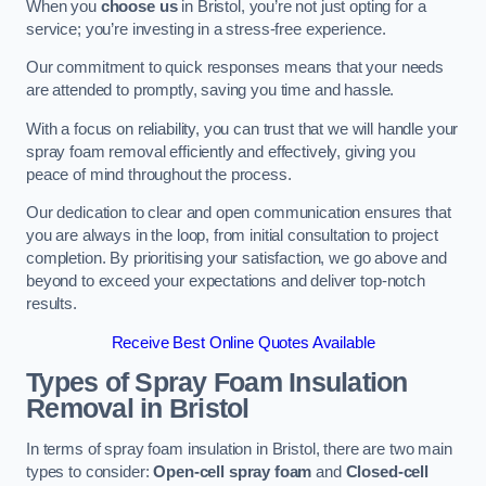
When you
choose us
in Bristol, you’re not just opting for a
service; you’re investing in a stress-free experience.
Our commitment to quick responses means that your needs
are attended to promptly, saving you time and hassle.
With a focus on reliability, you can trust that we will handle your
spray foam removal efficiently and effectively, giving you
peace of mind throughout the process.
Our dedication to clear and open communication ensures that
you are always in the loop, from initial consultation to project
completion. By prioritising your satisfaction, we go above and
beyond to exceed your expectations and deliver top-notch
results.
Receive Best Online Quotes Available
Types of Spray Foam Insulation
Removal
in Bristol
In terms of spray foam insulation in Bristol, there are two main
types to consider:
Open-cell spray foam
and
Closed-cell