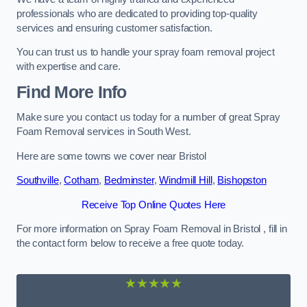
professionals who are dedicated to providing top-quality
services and ensuring customer satisfaction.
You can trust us to handle your spray foam removal project
with expertise and care.
Find More Info
Make sure you contact us today for a number of great Spray
Foam Removal services in South West.
Here are some towns we cover near Bristol
Southville
,
Cotham
,
Bedminster
,
Windmill Hill
,
Bishopston
Receive Top Online Quotes Here
For more information on Spray Foam Removal in Bristol , fill in
the contact form below to receive a free quote today.
★★★★★