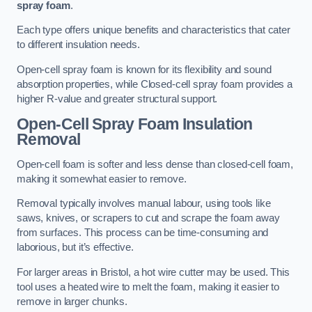
spray foam
.
Each type offers unique benefits and characteristics that cater
to different insulation needs.
Open-cell spray foam is known for its flexibility and sound
absorption properties, while Closed-cell spray foam provides a
higher R-value and greater structural support.
Open-Cell Spray Foam Insulation
Removal
Open-cell foam is softer and less dense than closed-cell foam,
making it somewhat easier to remove.
Removal typically involves manual labour, using tools like
saws, knives, or scrapers to cut and scrape the foam away
from surfaces. This process can be time-consuming and
laborious, but it’s effective.
For larger areas in Bristol, a hot wire cutter may be used. This
tool uses a heated wire to melt the foam, making it easier to
remove in larger chunks.