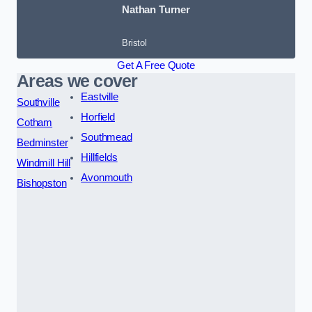
Nathan Turner
Bristol
Get A Free Quote
Areas we cover
Eastville
Southville
Horfield
Cotham
Southmead
Bedminster
Hillfields
Windmill Hill
Avonmouth
Bishopston