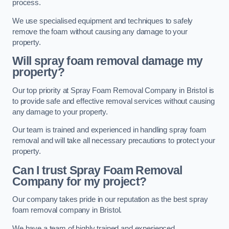
process.
We use specialised equipment and techniques to safely
remove the foam without causing any damage to your
property.
Will spray foam removal damage my
property?
Our top priority at Spray Foam Removal Company in Bristol is
to provide safe and effective removal services without causing
any damage to your property.
Our team is trained and experienced in handling spray foam
removal and will take all necessary precautions to protect your
property.
Can I trust Spray Foam Removal
Company for my project?
Our company takes pride in our reputation as the best spray
foam removal company in Bristol.
We have a team of highly trained and experienced