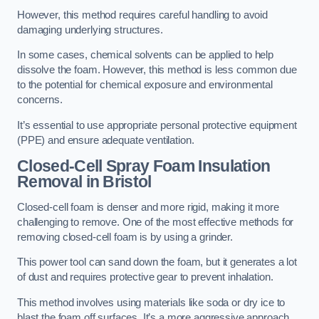
However, this method requires careful handling to avoid
damaging underlying structures.
In some cases, chemical solvents can be applied to help
dissolve the foam. However, this method is less common due
to the potential for chemical exposure and environmental
concerns.
It’s essential to use appropriate personal protective equipment
(PPE) and ensure adequate ventilation.
Closed-Cell Spray Foam Insulation
Removal
in Bristol
Closed-cell foam is denser and more rigid, making it more
challenging to remove. One of the most effective methods for
removing closed-cell foam is by using a grinder.
This power tool can sand down the foam, but it generates a lot
of dust and requires protective gear to prevent inhalation.
This method involves using materials like soda or dry ice to
blast the foam off surfaces. It’s a more aggressive approach