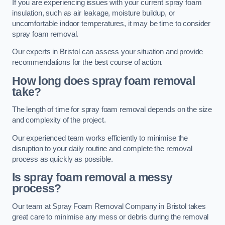
If you are experiencing issues with your current spray foam
insulation, such as air leakage, moisture buildup, or
uncomfortable indoor temperatures, it may be time to consider
spray foam removal.
Our experts in Bristol can assess your situation and provide
recommendations for the best course of action.
How long does spray foam removal
take?
The length of time for spray foam removal depends on the size
and complexity of the project.
Our experienced team works efficiently to minimise the
disruption to your daily routine and complete the removal
process as quickly as possible.
Is spray foam removal a messy
process?
Our team at Spray Foam Removal Company in Bristol takes
great care to minimise any mess or debris during the removal