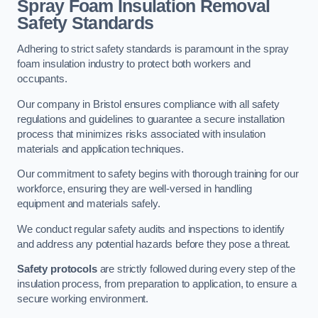
Spray Foam Insulation Removal
Safety Standards
Adhering to strict safety standards is paramount in the spray
foam insulation industry to protect both workers and
occupants.
Our company in Bristol ensures compliance with all safety
regulations and guidelines to guarantee a secure installation
process that minimizes risks associated with insulation
materials and application techniques.
Our commitment to safety begins with thorough training for our
workforce, ensuring they are well-versed in handling
equipment and materials safely.
We conduct regular safety audits and inspections to identify
and address any potential hazards before they pose a threat.
Safety protocols
are strictly followed during every step of the
insulation process, from preparation to application, to ensure a
secure working environment.