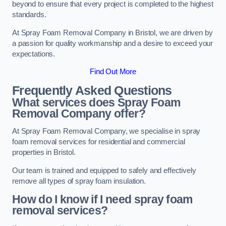
beyond to ensure that every project is completed to the highest
standards.
At Spray Foam Removal Company in Bristol, we are driven by
a passion for quality workmanship and a desire to exceed your
expectations.
Find Out More
Frequently Asked Questions
What services does Spray Foam
Removal Company offer?
At Spray Foam Removal Company, we specialise in spray
foam removal services for residential and commercial
properties in Bristol.
Our team is trained and equipped to safely and effectively
remove all types of spray foam insulation.
How do I know if I need spray foam
removal services?