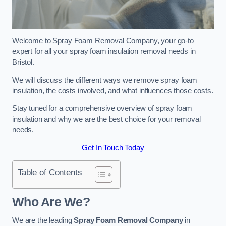
Welcome to Spray Foam Removal Company, your go-to
expert for all your spray foam insulation removal needs in
Bristol.
We will discuss the different ways we remove spray foam
insulation, the costs involved, and what influences those costs.
Stay tuned for a comprehensive overview of spray foam
insulation and why we are the best choice for your removal
needs.
Get In Touch Today
Table of Contents
Who Are We?
We are the leading
Spray Foam Removal Company
in