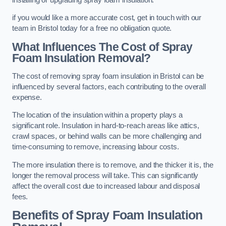
if you would like a more accurate cost, get in touch with our
team in Bristol today for a free no obligation quote.
What Influences The Cost of Spray
Foam Insulation Removal?
The cost of removing spray foam insulation in Bristol can be
influenced by several factors, each contributing to the overall
expense.
The location of the insulation within a property plays a
significant role. Insulation in hard-to-reach areas like attics,
crawl spaces, or behind walls can be more challenging and
time-consuming to remove, increasing labour costs.
The more insulation there is to remove, and the thicker it is, the
longer the removal process will take. This can significantly
affect the overall cost due to increased labour and disposal
fees.
Benefits of Spray Foam Insulation