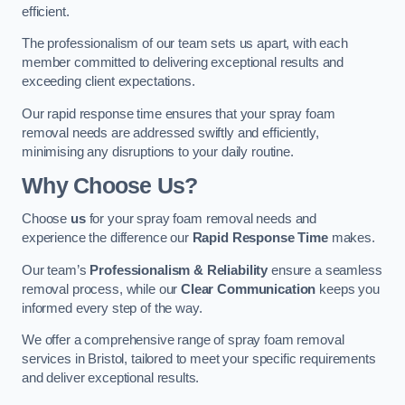
efficient.
The professionalism of our team sets us apart, with each
member committed to delivering exceptional results and
exceeding client expectations.
Our rapid response time ensures that your spray foam
removal needs are addressed swiftly and efficiently,
minimising any disruptions to your daily routine.
Why Choose Us?
Choose
us
for your spray foam removal needs and
experience the difference our
Rapid Response Time
makes.
Our team’s
Professionalism & Reliability
ensure a seamless
removal process, while our
Clear Communication
keeps you
informed every step of the way.
We offer a comprehensive range of spray foam removal
services in Bristol, tailored to meet your specific requirements
and deliver exceptional results.