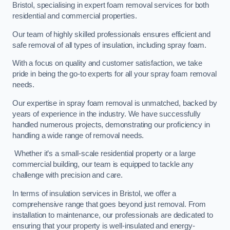
Bristol, specialising in expert foam removal services for both
residential and commercial properties.
Our team of highly skilled professionals ensures efficient and
safe removal of all types of insulation, including spray foam.
With a focus on quality and customer satisfaction, we take
pride in being the go-to experts for all your spray foam removal
needs.
Our expertise in spray foam removal is unmatched, backed by
years of experience in the industry. We have successfully
handled numerous projects, demonstrating our proficiency in
handling a wide range of removal needs.
Whether it’s a small-scale residential property or a large
commercial building, our team is equipped to tackle any
challenge with precision and care.
In terms of insulation services in Bristol, we offer a
comprehensive range that goes beyond just removal. From
installation to maintenance, our professionals are dedicated to
ensuring that your property is well-insulated and energy-