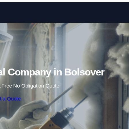
Skip to content
l Company in Bolsover
 Free No Obligation Quote
t a Quote