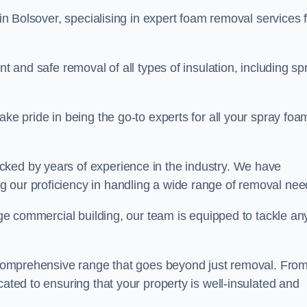
in Bolsover, specialising in expert foam removal services 
nt and safe removal of all types of insulation, including sp
ake pride in being the go-to experts for all your spray foa
cked by years of experience in the industry. We have
 our proficiency in handling a wide range of removal nee
rge commercial building, our team is equipped to tackle an
 a comprehensive range that goes beyond just removal. Fro
cated to ensuring that your property is well-insulated and