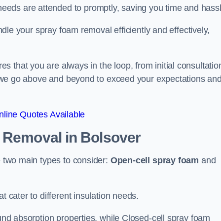
eeds are attended to promptly, saving you time and hass
andle your spray foam removal efficiently and effectively,
 that you are always in the loop, from initial consultatio
on, we go above and beyond to exceed your expectations an
line Quotes Available
n Removal
in Bolsover
re two main types to consider:
Open-cell spray foam
and
t cater to different insulation needs.
ound absorption properties, while Closed-cell spray foam