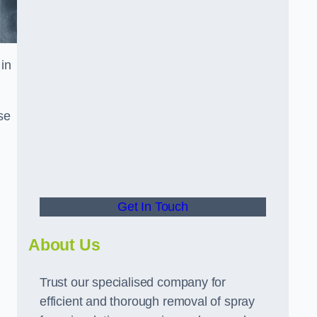
in
se
Get In Touch
About Us
Trust our specialised company for
efficient and thorough removal of spray