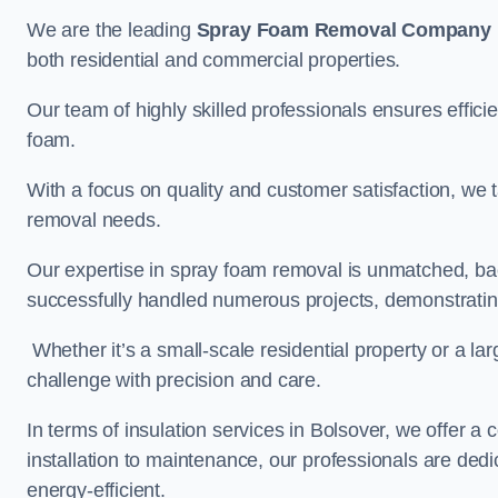
We are the leading
Spray Foam Removal Company
both residential and commercial properties.
Our team of highly skilled professionals ensures efficie
foam.
With a focus on quality and customer satisfaction, we t
removal needs.
Our expertise in spray foam removal is unmatched, ba
successfully handled numerous projects, demonstrating
Whether it’s a small-scale residential property or a la
challenge with precision and care.
In terms of insulation services in Bolsover, we offer
installation to maintenance, our professionals are dedi
energy-efficient.