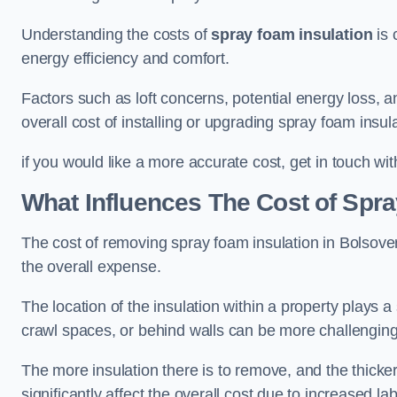
Understanding the costs of
spray foam insulation
is 
energy efficiency and comfort.
Factors such as loft concerns, potential energy loss, an
overall cost of installing or upgrading spray foam insula
if you would like a more accurate cost, get in touch wit
What Influences The Cost of Spr
The cost of removing spray foam insulation in Bolsover
the overall expense.
The location of the insulation within a property plays a s
crawl spaces, or behind walls can be more challengin
The more insulation there is to remove, and the thicker 
significantly affect the overall cost due to increased l