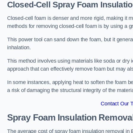
Closed-Cell Spray Foam Insulati
Closed-cell foam is denser and more rigid, making it m
methods for removing closed-cell foam is by using a gr
This power tool can sand down the foam, but it generat
inhalation.
This method involves using materials like soda or dry i
approach that can effectively remove foam but may als
In some instances, applying heat to soften the foam b
a risk of damaging the structural integrity of the materi
Contact Our 
Spray Foam Insulation Remova
The average cost of spray foam insulation removal in 