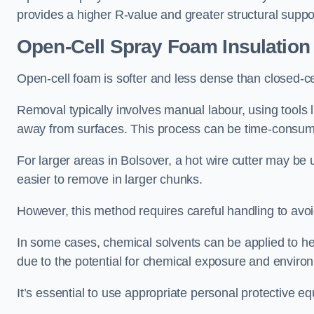
provides a higher R-value and greater structural suppo
Open-Cell Spray Foam Insulatio
Open-cell foam is softer and less dense than closed-c
Removal typically involves manual labour, using tools 
away from surfaces. This process can be time-consuming
For larger areas in Bolsover, a hot wire cutter may be 
easier to remove in larger chunks.
However, this method requires careful handling to avo
In some cases, chemical solvents can be applied to h
due to the potential for chemical exposure and enviro
It’s essential to use appropriate personal protective 