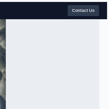
Contact Us