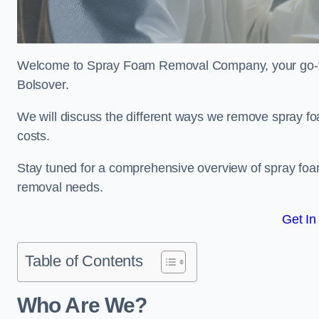
Welcome to Spray Foam Removal Company, your go-to e
Bolsover.
We will discuss the different ways we remove spray foa
costs.
Stay tuned for a comprehensive overview of spray foam
removal needs.
Get In
Table of Contents
Who Are We?