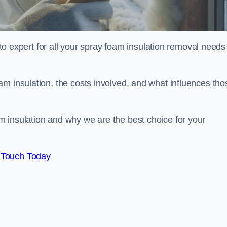
xpert for all your spray foam insulation removal needs 
m insulation, the costs involved, and what influences tho
 insulation and why we are the best choice for your
 Touch Today