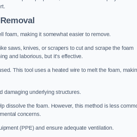
rt.
n Removal
ell foam, making it somewhat easier to remove.
like saws, knives, or scrapers to cut and scrape the foam
 and laborious, but it’s effective.
used. This tool uses a heated wire to melt the foam, makin
id damaging underlying structures.
elp dissolve the foam. However, this method is less comm
nmental concerns.
equipment (PPE) and ensure adequate ventilation.