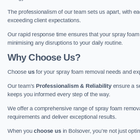
The professionalism of our team sets us apart, with e
exceeding client expectations.
Our rapid response time ensures that your spray foam 
minimising any disruptions to your daily routine.
Why Choose Us?
Choose
us
for your spray foam removal needs and exp
Our team’s
Professionalism & Reliability
ensure a s
keeps you informed every step of the way.
We offer a comprehensive range of spray foam removal 
requirements and deliver exceptional results.
When you
choose us
in Bolsover, you’re not just optin