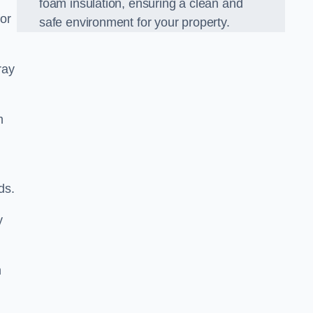
foam insulation, ensuring a clean and
for
safe environment for your property.
ray
m
ds.
y
m