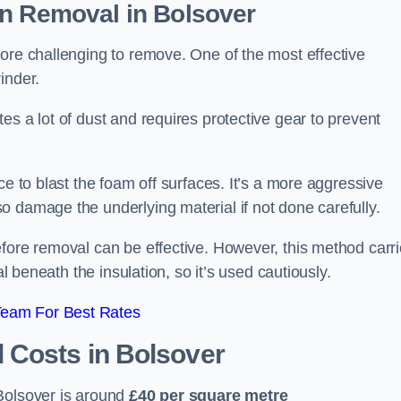
on Removal
in Bolsover
ore challenging to remove. One of the most effective
inder.
es a lot of dust and requires protective gear to prevent
ce to blast the foam off surfaces. It’s a more aggressive
o damage the underlying material if not done carefully.
efore removal can be effective. However, this method carr
al beneath the insulation, so it’s used cautiously.
Team For Best Rates
l Costs
in Bolsover
Bolsover is around
£40 per square metre