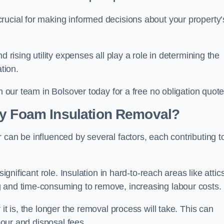
crucial for making informed decisions about your property’
d rising utility expenses all play a role in determining the
tion.
h our team in Bolsover today for a free no obligation quote
ay Foam Insulation Removal?
 can be influenced by several factors, each contributing t
ignificant role. Insulation in hard-to-reach areas like attics
g and time-consuming to remove, increasing labour costs.
it is, the longer the removal process will take. This can
abour and disposal fees.