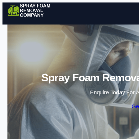
Spray Foam Remova
Enquire Today For A
Ge