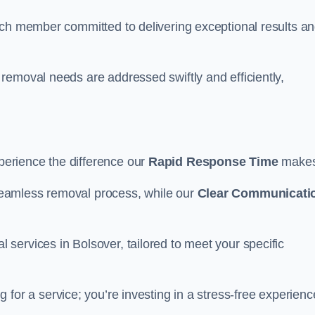
ach member committed to delivering exceptional results a
removal needs are addressed swiftly and efficiently,
erience the difference our
Rapid Response Time
make
eamless removal process, while our
Clear Communicati
services in Bolsover, tailored to meet your specific
g for a service; you’re investing in a stress-free experienc