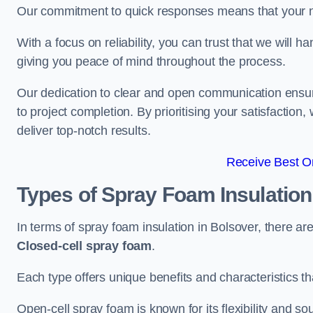
Our commitment to quick responses means that your n
With a focus on reliability, you can trust that we will h
giving you peace of mind throughout the process.
Our dedication to clear and open communication ensures
to project completion. By prioritising your satisfacti
deliver top-notch results.
Receive Best On
Types of Spray Foam Insulatio
In terms of spray foam insulation in Bolsover, there a
Closed-cell spray foam
.
Each type offers unique benefits and characteristics tha
Open-cell spray foam is known for its flexibility and s