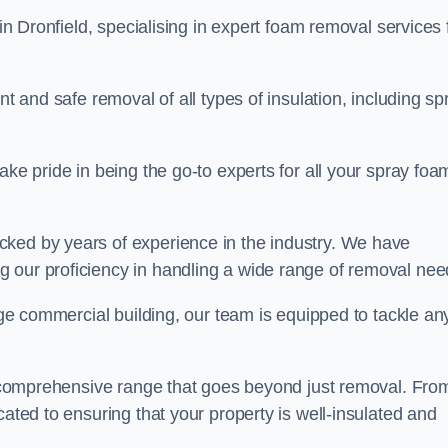
in Dronfield, specialising in expert foam removal services 
nt and safe removal of all types of insulation, including sp
ake pride in being the go-to experts for all your spray foa
cked by years of experience in the industry. We have
 our proficiency in handling a wide range of removal nee
rge commercial building, our team is equipped to tackle an
 a comprehensive range that goes beyond just removal. Fro
cated to ensuring that your property is well-insulated and