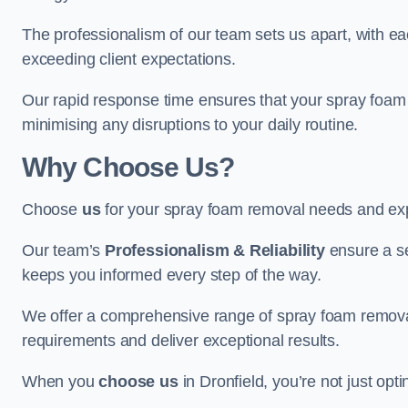
The professionalism of our team sets us apart, with e
exceeding client expectations.
Our rapid response time ensures that your spray foam 
minimising any disruptions to your daily routine.
Why Choose Us?
Choose
us
for your spray foam removal needs and exp
Our team’s
Professionalism & Reliability
ensure a s
keeps you informed every step of the way.
We offer a comprehensive range of spray foam removal s
requirements and deliver exceptional results.
When you
choose us
in Dronfield, you’re not just opti