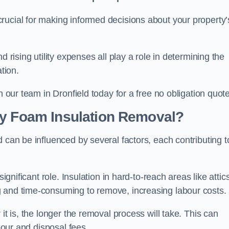
crucial for making informed decisions about your property’
d rising utility expenses all play a role in determining the
tion.
h our team in Dronfield today for a free no obligation quote
ay Foam Insulation Removal?
 can be influenced by several factors, each contributing t
ignificant role. Insulation in hard-to-reach areas like attics
g and time-consuming to remove, increasing labour costs.
it is, the longer the removal process will take. This can
abour and disposal fees.