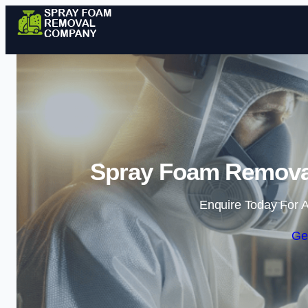
Spray Foam Removal
Enquire Today For A
Ge