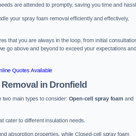
eeds are attended to promptly, saving you time and hass
andle your spray foam removal efficiently and effectively,
 that you are always in the loop, from initial consultatio
on, we go above and beyond to exceed your expectations an
line Quotes Available
n Removal
in Dronfield
re two main types to consider:
Open-cell spray foam
and
t cater to different insulation needs.
ound absorption properties, while Closed-cell spray foam