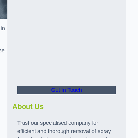
in
se
Get In Touch
About Us
Trust our specialised company for
efficient and thorough removal of spray