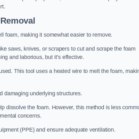
rt.
n Removal
ell foam, making it somewhat easier to remove.
like saws, knives, or scrapers to cut and scrape the foam
 and laborious, but it’s effective.
 used. This tool uses a heated wire to melt the foam, maki
id damaging underlying structures.
elp dissolve the foam. However, this method is less comm
nmental concerns.
equipment (PPE) and ensure adequate ventilation.