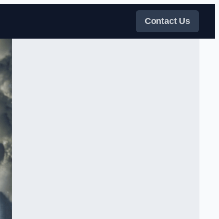
Contact Us