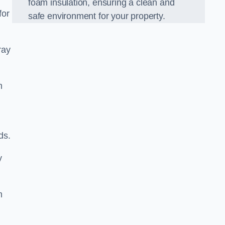
foam insulation, ensuring a clean and
for
safe environment for your property.
ray
m
ds.
y
m