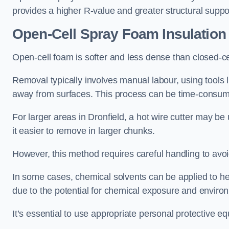
provides a higher R-value and greater structural suppo
Open-Cell Spray Foam Insulatio
Open-cell foam is softer and less dense than closed-c
Removal typically involves manual labour, using tools 
away from surfaces. This process can be time-consuming
For larger areas in Dronfield, a hot wire cutter may be
it easier to remove in larger chunks.
However, this method requires careful handling to avo
In some cases, chemical solvents can be applied to h
due to the potential for chemical exposure and enviro
It’s essential to use appropriate personal protective 