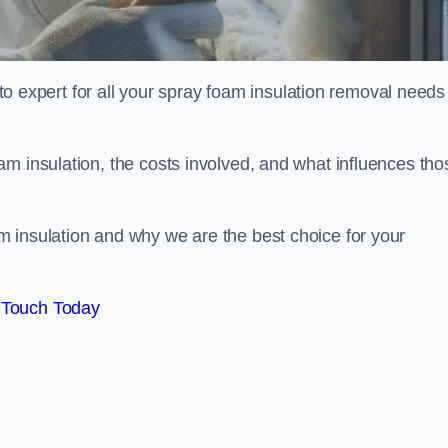
xpert for all your spray foam insulation removal needs 
m insulation, the costs involved, and what influences tho
 insulation and why we are the best choice for your
 Touch Today