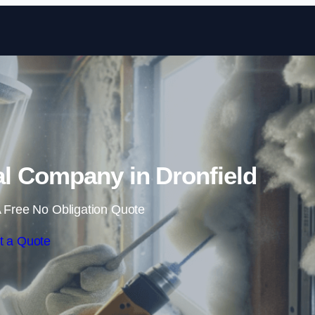
Skip to content
 Company in Dronfield
 Free No Obligation Quote
t a Quote