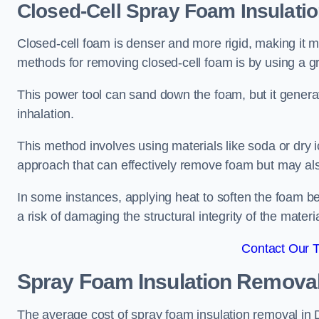
Closed-Cell Spray Foam Insulati
Closed-cell foam is denser and more rigid, making it m
methods for removing closed-cell foam is by using a gr
This power tool can sand down the foam, but it generat
inhalation.
This method involves using materials like soda or dry i
approach that can effectively remove foam but may als
In some instances, applying heat to soften the foam b
a risk of damaging the structural integrity of the materi
Contact Our 
Spray Foam Insulation Remova
The average cost of spray foam insulation removal in D