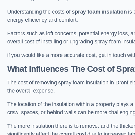
Understanding the costs of
spray foam insulation
is 
energy efficiency and comfort.
Factors such as loft concerns, potential energy loss, an
overall cost of installing or upgrading spray foam insula
if you would like a more accurate cost, get in touch wit
What Influences The Cost of Spr
The cost of removing spray foam insulation in Dronfield
the overall expense.
The location of the insulation within a property plays a s
crawl spaces, or behind walls can be more challengin
The more insulation there is to remove, and the thicker 
significantly affect the overall cost due to increased l