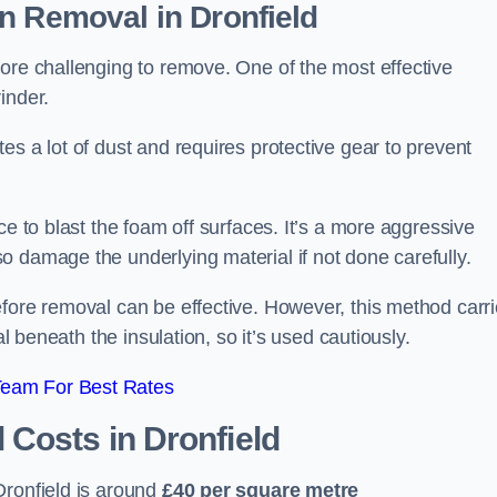
on Removal
in Dronfield
ore challenging to remove. One of the most effective
inder.
es a lot of dust and requires protective gear to prevent
ce to blast the foam off surfaces. It’s a more aggressive
o damage the underlying material if not done carefully.
efore removal can be effective. However, this method carr
al beneath the insulation, so it’s used cautiously.
Team For Best Rates
l Costs
in Dronfield
ronfield is around
£40 per square metre