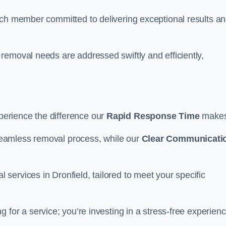
ach member committed to delivering exceptional results a
removal needs are addressed swiftly and efficiently,
erience the difference our
Rapid Response Time
make
eamless removal process, while our
Clear Communicati
ervices in Dronfield, tailored to meet your specific
ng for a service; you’re investing in a stress-free experienc