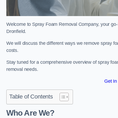
Welcome to Spray Foam Removal Company, your go-to e
Dronfield.
We will discuss the different ways we remove spray foa
costs.
Stay tuned for a comprehensive overview of spray foam
removal needs.
Get In
Table of Contents
Who Are We?