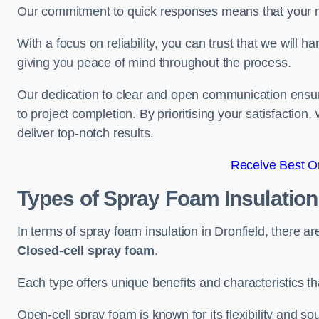
Our commitment to quick responses means that your n
With a focus on reliability, you can trust that we will h
giving you peace of mind throughout the process.
Our dedication to clear and open communication ensures
to project completion. By prioritising your satisfacti
deliver top-notch results.
Receive Best On
Types of Spray Foam Insulatio
In terms of spray foam insulation in Dronfield, there a
Closed-cell spray foam
.
Each type offers unique benefits and characteristics tha
Open-cell spray foam is known for its flexibility and s