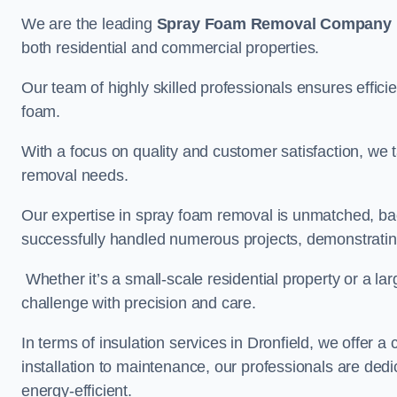
We are the leading
Spray Foam Removal Company
both residential and commercial properties.
Our team of highly skilled professionals ensures efficie
foam.
With a focus on quality and customer satisfaction, we t
removal needs.
Our expertise in spray foam removal is unmatched, ba
successfully handled numerous projects, demonstrating
Whether it’s a small-scale residential property or a la
challenge with precision and care.
In terms of insulation services in Dronfield, we offer
installation to maintenance, our professionals are dedi
energy-efficient.