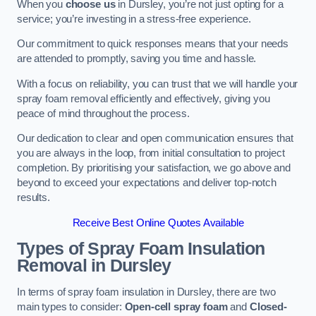
When you
choose us
in Dursley, you’re not just opting for a
service; you’re investing in a stress-free experience.
Our commitment to quick responses means that your needs
are attended to promptly, saving you time and hassle.
With a focus on reliability, you can trust that we will handle your
spray foam removal efficiently and effectively, giving you
peace of mind throughout the process.
Our dedication to clear and open communication ensures that
you are always in the loop, from initial consultation to project
completion. By prioritising your satisfaction, we go above and
beyond to exceed your expectations and deliver top-notch
results.
Receive Best Online Quotes Available
Types of Spray Foam Insulation
Removal
in Dursley
In terms of spray foam insulation in Dursley, there are two
main types to consider:
Open-cell spray foam
and
Closed-