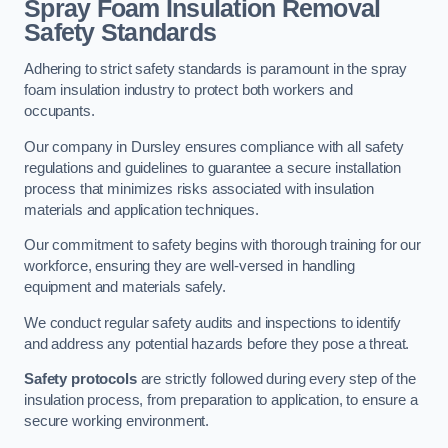
Spray Foam Insulation Removal
Safety Standards
Adhering to strict safety standards is paramount in the spray
foam insulation industry to protect both workers and
occupants.
Our company in Dursley ensures compliance with all safety
regulations and guidelines to guarantee a secure installation
process that minimizes risks associated with insulation
materials and application techniques.
Our commitment to safety begins with thorough training for our
workforce, ensuring they are well-versed in handling
equipment and materials safely.
We conduct regular safety audits and inspections to identify
and address any potential hazards before they pose a threat.
Safety protocols
are strictly followed during every step of the
insulation process, from preparation to application, to ensure a
secure working environment.