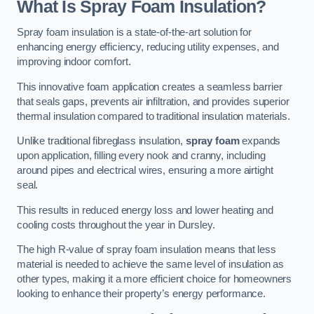
What Is Spray Foam Insulation?
Spray foam insulation is a state-of-the-art solution for
enhancing energy efficiency, reducing utility expenses, and
improving indoor comfort.
This innovative foam application creates a seamless barrier
that seals gaps, prevents air infiltration, and provides superior
thermal insulation compared to traditional insulation materials.
Unlike traditional fibreglass insulation,
spray foam
expands
upon application, filling every nook and cranny, including
around pipes and electrical wires, ensuring a more airtight
seal.
This results in reduced energy loss and lower heating and
cooling costs throughout the year in Dursley.
The high R-value of spray foam insulation means that less
material is needed to achieve the same level of insulation as
other types, making it a more efficient choice for homeowners
looking to enhance their property’s energy performance.