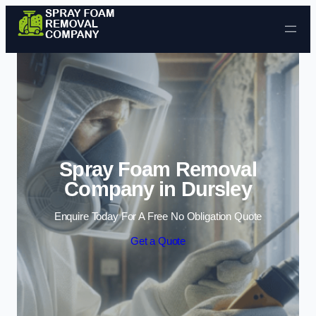
Skip to content
Spray Foam Removal
Company in Dursley
Enquire Today For A Free No Obligation Quote
Get a Quote