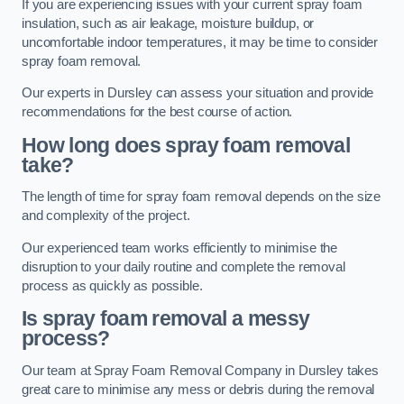
If you are experiencing issues with your current spray foam
insulation, such as air leakage, moisture buildup, or
uncomfortable indoor temperatures, it may be time to consider
spray foam removal.
Our experts in Dursley can assess your situation and provide
recommendations for the best course of action.
How long does spray foam removal
take?
The length of time for spray foam removal depends on the size
and complexity of the project.
Our experienced team works efficiently to minimise the
disruption to your daily routine and complete the removal
process as quickly as possible.
Is spray foam removal a messy
process?
Our team at Spray Foam Removal Company in Dursley takes
great care to minimise any mess or debris during the removal