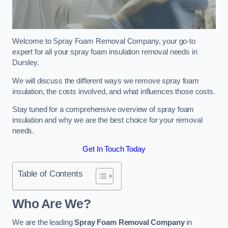
Welcome to Spray Foam Removal Company, your go-to
expert for all your spray foam insulation removal needs in
Dursley.
We will discuss the different ways we remove spray foam
insulation, the costs involved, and what influences those costs.
Stay tuned for a comprehensive overview of spray foam
insulation and why we are the best choice for your removal
needs.
Get In Touch Today
Table of Contents
Who Are We?
We are the leading
Spray Foam Removal Company
in