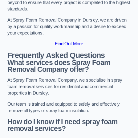
beyond to ensure that every project is completed to the highest
standards.
At Spray Foam Removal Company in Dursley, we are driven
by a passion for quality workmanship and a desire to exceed
your expectations.
Find Out More
Frequently Asked Questions
What services does Spray Foam
Removal Company offer?
At Spray Foam Removal Company, we specialise in spray
foam removal services for residential and commercial
properties in Dursley.
Our team is trained and equipped to safely and effectively
remove all types of spray foam insulation.
How do I know if I need spray foam
removal services?