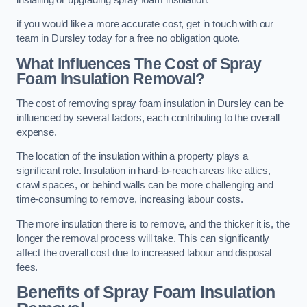
if you would like a more accurate cost, get in touch with our
team in Dursley today for a free no obligation quote.
What Influences The Cost of Spray
Foam Insulation Removal?
The cost of removing spray foam insulation in Dursley can be
influenced by several factors, each contributing to the overall
expense.
The location of the insulation within a property plays a
significant role. Insulation in hard-to-reach areas like attics,
crawl spaces, or behind walls can be more challenging and
time-consuming to remove, increasing labour costs.
The more insulation there is to remove, and the thicker it is, the
longer the removal process will take. This can significantly
affect the overall cost due to increased labour and disposal
fees.
Benefits of Spray Foam Insulation