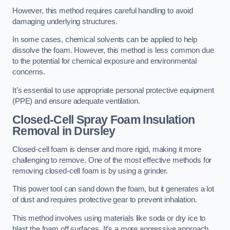
However, this method requires careful handling to avoid
damaging underlying structures.
In some cases, chemical solvents can be applied to help
dissolve the foam. However, this method is less common due
to the potential for chemical exposure and environmental
concerns.
It’s essential to use appropriate personal protective equipment
(PPE) and ensure adequate ventilation.
Closed-Cell Spray Foam Insulation
Removal
in Dursley
Closed-cell foam is denser and more rigid, making it more
challenging to remove. One of the most effective methods for
removing closed-cell foam is by using a grinder.
This power tool can sand down the foam, but it generates a lot
of dust and requires protective gear to prevent inhalation.
This method involves using materials like soda or dry ice to
blast the foam off surfaces. It’s a more aggressive approach