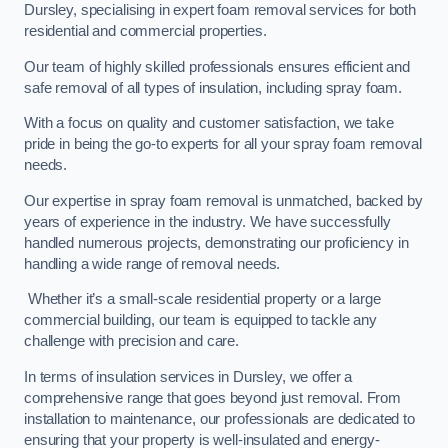
Dursley, specialising in expert foam removal services for both
residential and commercial properties.
Our team of highly skilled professionals ensures efficient and
safe removal of all types of insulation, including spray foam.
With a focus on quality and customer satisfaction, we take
pride in being the go-to experts for all your spray foam removal
needs.
Our expertise in spray foam removal is unmatched, backed by
years of experience in the industry. We have successfully
handled numerous projects, demonstrating our proficiency in
handling a wide range of removal needs.
Whether it’s a small-scale residential property or a large
commercial building, our team is equipped to tackle any
challenge with precision and care.
In terms of insulation services in Dursley, we offer a
comprehensive range that goes beyond just removal. From
installation to maintenance, our professionals are dedicated to
ensuring that your property is well-insulated and energy-