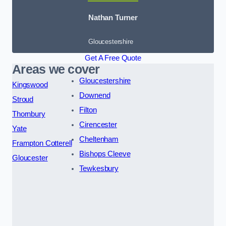
Nathan Turner
Gloucestershire
Get A Free Quote
Areas we cover
Gloucestershire
Kingswood
Downend
Stroud
Filton
Thornbury
Cirencester
Yate
Cheltenham
Frampton Cotterell
Bishops Cleeve
Gloucester
Tewkesbury