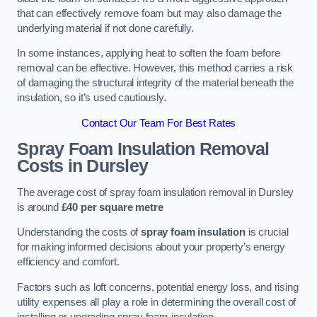
that can effectively remove foam but may also damage the
underlying material if not done carefully.
In some instances, applying heat to soften the foam before
removal can be effective. However, this method carries a risk
of damaging the structural integrity of the material beneath the
insulation, so it’s used cautiously.
Contact Our Team For Best Rates
Spray Foam Insulation Removal
Costs
in Dursley
The average cost of spray foam insulation removal in Dursley
is around
£40 per square metre
Understanding the costs of
spray foam insulation
is crucial
for making informed decisions about your property’s energy
efficiency and comfort.
Factors such as loft concerns, potential energy loss, and rising
utility expenses all play a role in determining the overall cost of
installing or upgrading spray foam insulation.