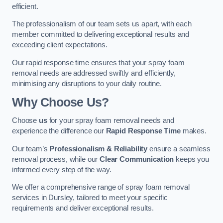
efficient.
The professionalism of our team sets us apart, with each
member committed to delivering exceptional results and
exceeding client expectations.
Our rapid response time ensures that your spray foam
removal needs are addressed swiftly and efficiently,
minimising any disruptions to your daily routine.
Why Choose Us?
Choose
us
for your spray foam removal needs and
experience the difference our
Rapid Response Time
makes.
Our team’s
Professionalism & Reliability
ensure a seamless
removal process, while our
Clear Communication
keeps you
informed every step of the way.
We offer a comprehensive range of spray foam removal
services in Dursley, tailored to meet your specific
requirements and deliver exceptional results.