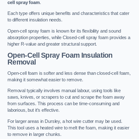
cell spray foam
.
Each type offers unique benefits and characteristics that cater
to different insulation needs.
Open-cell spray foam is known for its flexibility and sound
absorption properties, while Closed-cell spray foam provides a
higher R-value and greater structural support.
Open-Cell Spray Foam Insulation
Removal
Open-cell foam is softer and less dense than closed-cell foam,
making it somewhat easier to remove.
Removal typically involves manual labour, using tools like
saws, knives, or scrapers to cut and scrape the foam away
from surfaces. This process can be time-consuming and
laborious, but it’s effective.
For larger areas in Dursley, a hot wire cutter may be used.
This tool uses a heated wire to melt the foam, making it easier
to remove in larger chunks.