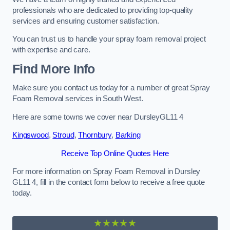
professionals who are dedicated to providing top-quality
services and ensuring customer satisfaction.
You can trust us to handle your spray foam removal project
with expertise and care.
Find More Info
Make sure you contact us today for a number of great Spray
Foam Removal services in South West.
Here are some towns we cover near DursleyGL11 4
Kingswood
,
Stroud
,
Thornbury
,
Barking
Receive Top Online Quotes Here
For more information on Spray Foam Removal in Dursley
GL11 4, fill in the contact form below to receive a free quote
today.
★★★★★