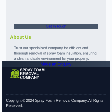
Get In Touch
About Us
Trust our specialised company for efficient and
thorough removal of spray foam insulation, ensuring
a clean and safe environment for your property.
Make an Enquiry
Copyright © 2024 Spray Foam Removal Company. All Rights
Reserved.