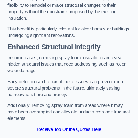
flexibility to remodel or make structural changes to their
property without the constraints imposed by the existing
insulation.
This benefit is particularly relevant for older homes or buildings
undergoing significant renovations.
Enhanced Structural Integrity
In some cases, removing spray foam insulation can reveal
hidden structural issues that need addressing, such as rot or
water damage.
Early detection and repair of these issues can prevent more
severe structural problems in the future, ultimately saving
homeowners time and money.
Additionally, removing spray foam from areas where it may
have been overapplied can alleviate undue stress on structural
elements.
Receive Top Online Quotes Here