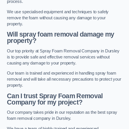
process.
We use specialised equipment and techniques to safely
remove the foam without causing any damage to your
property.
Will spray foam removal damage my
property?
Our top priority at Spray Foam Removal Company in Dursley
is to provide safe and effective removal services without
causing any damage to your property.
Our team is trained and experienced in handling spray foam
removal and will take all necessary precautions to protect your
property.
Can I trust Spray Foam Removal
Company for my project?
Our company takes pride in our reputation as the best spray
foam removal company in Dursley.
We have a team of highly trained and experienced