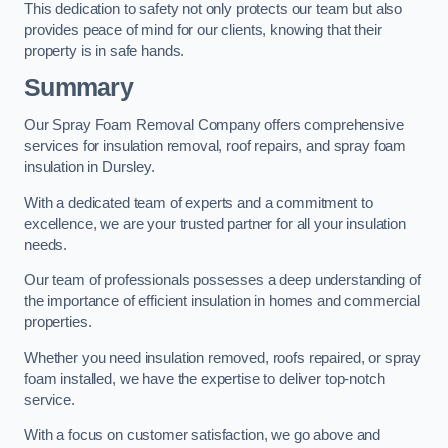
This dedication to safety not only protects our team but also
provides peace of mind for our clients, knowing that their
property is in safe hands.
Summary
Our Spray Foam Removal Company offers comprehensive
services for insulation removal, roof repairs, and spray foam
insulation in Dursley.
With a dedicated team of experts and a commitment to
excellence, we are your trusted partner for all your insulation
needs.
Our team of professionals possesses a deep understanding of
the importance of efficient insulation in homes and commercial
properties.
Whether you need insulation removed, roofs repaired, or spray
foam installed, we have the expertise to deliver top-notch
service.
With a focus on customer satisfaction, we go above and