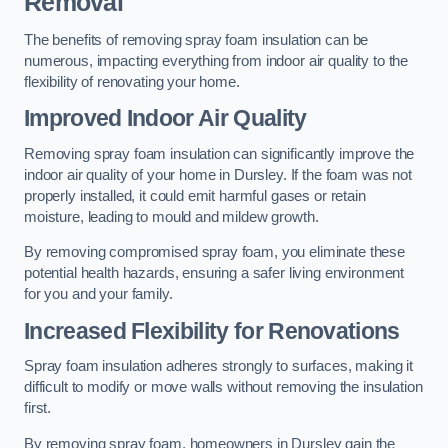
Removal
The benefits of removing spray foam insulation can be
numerous, impacting everything from indoor air quality to the
flexibility of renovating your home.
Improved Indoor Air Quality
Removing spray foam insulation can significantly improve the
indoor air quality of your home in Dursley. If the foam was not
properly installed, it could emit harmful gases or retain
moisture, leading to mould and mildew growth.
By removing compromised spray foam, you eliminate these
potential health hazards, ensuring a safer living environment
for you and your family.
Increased Flexibility for Renovations
Spray foam insulation adheres strongly to surfaces, making it
difficult to modify or move walls without removing the insulation
first.
By removing spray foam, homeowners in Dursley gain the