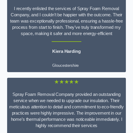
I recently enlisted the services of Spray Foam Removal
Company, and I couldn’t be happier with the outcome. Their
team was exceptionally professional, ensuring a hassle-free
process from start to finish. They’ve truly transformed my
space, making it safer and more energy-efficient
Kiera Harding
Gloucestershire
★★★★★
Spray Foam Removal Company provided an outstanding
service when we needed to upgrade our insulation. Their
meticulous attention to detail and commitment to eco-friendly
practices were highly impressive. The improvement in our
home’s thermal performance was noticeable immediately. I
highly recommend their services