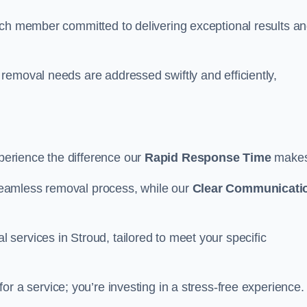
ach member committed to delivering exceptional results a
removal needs are addressed swiftly and efficiently,
erience the difference our
Rapid Response Time
make
eamless removal process, while our
Clear Communicati
services in Stroud, tailored to meet your specific
for a service; you’re investing in a stress-free experience.