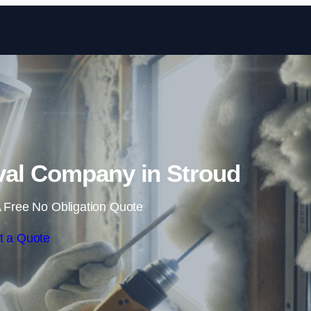
Skip to content
al Company in Stroud
 Free No Obligation Quote
t a Quote