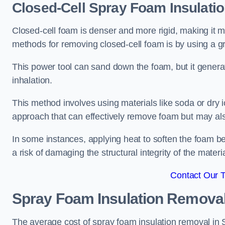
Closed-Cell Spray Foam Insulati
Closed-cell foam is denser and more rigid, making it m
methods for removing closed-cell foam is by using a gr
This power tool can sand down the foam, but it generat
inhalation.
This method involves using materials like soda or dry i
approach that can effectively remove foam but may als
In some instances, applying heat to soften the foam b
a risk of damaging the structural integrity of the materi
Contact Our 
Spray Foam Insulation Remova
The average cost of spray foam insulation removal in 