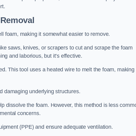
rt.
n Removal
ell foam, making it somewhat easier to remove.
like saws, knives, or scrapers to cut and scrape the foam
 and laborious, but it’s effective.
ed. This tool uses a heated wire to melt the foam, making 
id damaging underlying structures.
elp dissolve the foam. However, this method is less comm
nmental concerns.
equipment (PPE) and ensure adequate ventilation.