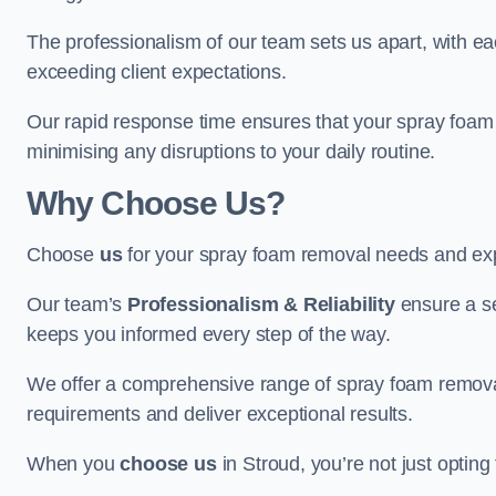
The professionalism of our team sets us apart, with e
exceeding client expectations.
Our rapid response time ensures that your spray foam 
minimising any disruptions to your daily routine.
Why Choose Us?
Choose
us
for your spray foam removal needs and exp
Our team’s
Professionalism & Reliability
ensure a s
keeps you informed every step of the way.
We offer a comprehensive range of spray foam removal 
requirements and deliver exceptional results.
When you
choose us
in Stroud, you’re not just opting 