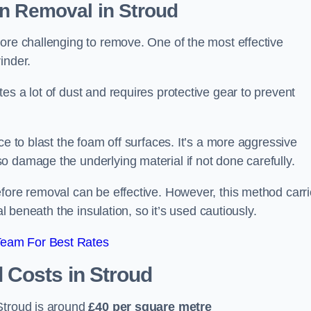
on Removal
in Stroud
ore challenging to remove. One of the most effective
inder.
es a lot of dust and requires protective gear to prevent
ce to blast the foam off surfaces. It’s a more aggressive
o damage the underlying material if not done carefully.
efore removal can be effective. However, this method carr
al beneath the insulation, so it’s used cautiously.
Team For Best Rates
l Costs
in Stroud
Stroud is around
£40 per square metre