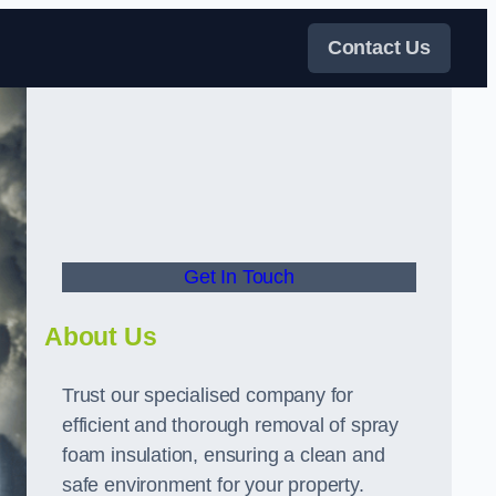
Contact Us
Get In Touch
About Us
Trust our specialised company for
efficient and thorough removal of spray
foam insulation, ensuring a clean and
safe environment for your property.