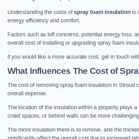
Understanding the costs of
spray foam insulation
is 
energy efficiency and comfort.
Factors such as loft concerns, potential energy loss, an
overall cost of installing or upgrading spray foam insula
if you would like a more accurate cost, get in touch wit
What Influences The Cost of Spr
The cost of removing spray foam insulation in Stroud c
overall expense.
The location of the insulation within a property plays a s
crawl spaces, or behind walls can be more challengin
The more insulation there is to remove, and the thicker 
significantly affect the overall cost due to increased l