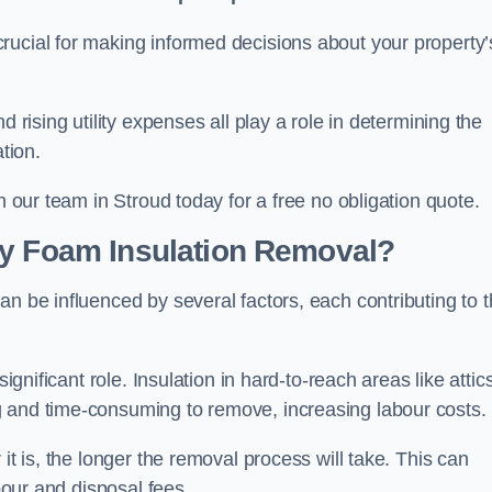
crucial for making informed decisions about your property’
d rising utility expenses all play a role in determining the
tion.
h our team in Stroud today for a free no obligation quote.
ay Foam Insulation Removal?
an be influenced by several factors, each contributing to 
ignificant role. Insulation in hard-to-reach areas like attics
g and time-consuming to remove, increasing labour costs.
it is, the longer the removal process will take. This can
abour and disposal fees.