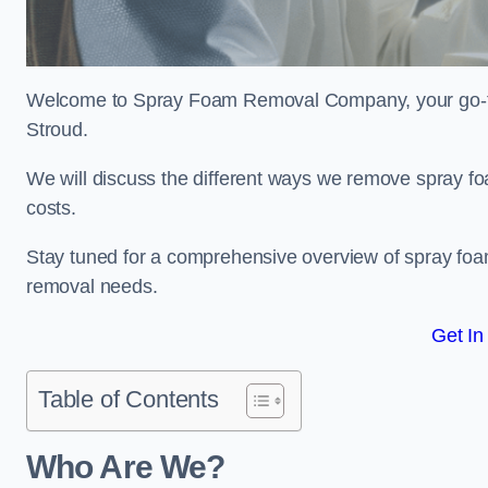
Welcome to Spray Foam Removal Company, your go-to e
Stroud.
We will discuss the different ways we remove spray foa
costs.
Stay tuned for a comprehensive overview of spray foam
removal needs.
Get In
Table of Contents
Who Are We?