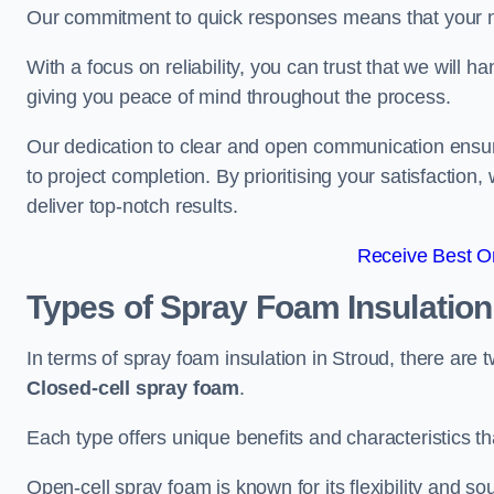
Our commitment to quick responses means that your n
With a focus on reliability, you can trust that we will h
giving you peace of mind throughout the process.
Our dedication to clear and open communication ensures
to project completion. By prioritising your satisfacti
deliver top-notch results.
Receive Best On
Types of Spray Foam Insulatio
In terms of spray foam insulation in Stroud, there are 
Closed-cell spray foam
.
Each type offers unique benefits and characteristics tha
Open-cell spray foam is known for its flexibility and s