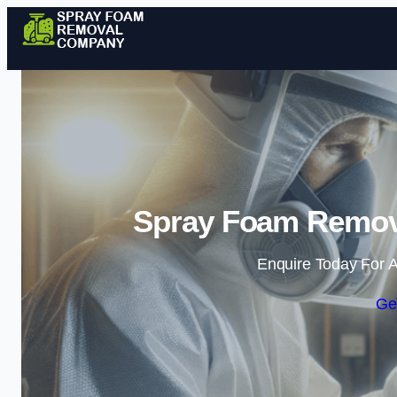
Spray Foam Remov
Enquire Today For A
Ge