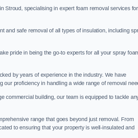
in Stroud, specialising in expert foam removal services fo
nt and safe removal of all types of insulation, including sp
ake pride in being the go-to experts for all your spray foa
cked by years of experience in the industry. We have
 our proficiency in handling a wide range of removal nee
rge commercial building, our team is equipped to tackle an
 comprehensive range that goes beyond just removal. From
cated to ensuring that your property is well-insulated and