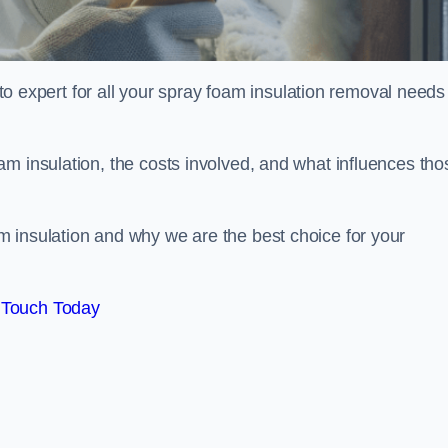
xpert for all your spray foam insulation removal needs 
m insulation, the costs involved, and what influences tho
 insulation and why we are the best choice for your
 Touch Today