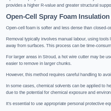
provides a higher R-value and greater structural suppo
Open-Cell Spray Foam Insulatio
Open-cell foam is softer and less dense than closed-c
Removal typically involves manual labour, using tools 
away from surfaces. This process can be time-consuming
For larger areas in Stroud, a hot wire cutter may be us
easier to remove in larger chunks.
However, this method requires careful handling to avo
In some cases, chemical solvents can be applied to h
due to the potential for chemical exposure and enviro
It’s essential to use appropriate personal protective 