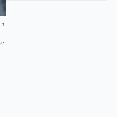
in
se