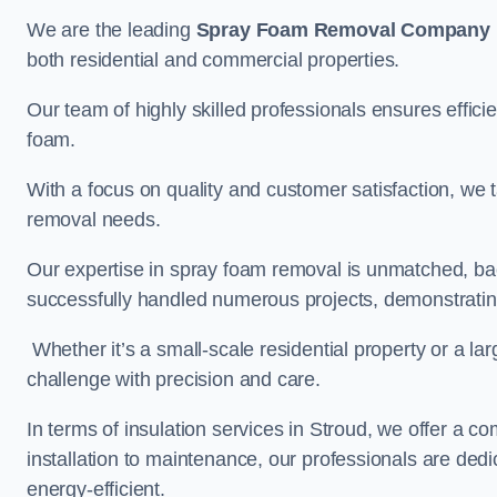
We are the leading
Spray Foam Removal Company
both residential and commercial properties.
Our team of highly skilled professionals ensures efficie
foam.
With a focus on quality and customer satisfaction, we t
removal needs.
Our expertise in spray foam removal is unmatched, ba
successfully handled numerous projects, demonstrating
Whether it’s a small-scale residential property or a la
challenge with precision and care.
In terms of insulation services in Stroud, we offer a
installation to maintenance, our professionals are dedi
energy-efficient.