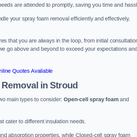
eeds are attended to promptly, saving you time and hass
andle your spray foam removal efficiently and effectively,
 that you are always in the loop, from initial consultatio
on, we go above and beyond to exceed your expectations an
line Quotes Available
n Removal
in Stroud
two main types to consider:
Open-cell spray foam
and
t cater to different insulation needs.
ound absorption properties, while Closed-cell spray foam