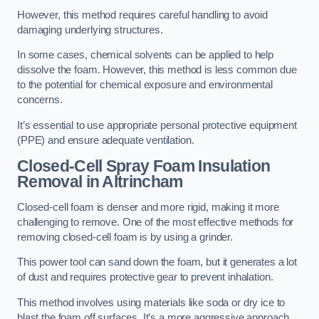
However, this method requires careful handling to avoid
damaging underlying structures.
In some cases, chemical solvents can be applied to help
dissolve the foam. However, this method is less common due
to the potential for chemical exposure and environmental
concerns.
It’s essential to use appropriate personal protective equipment
(PPE) and ensure adequate ventilation.
Closed-Cell Spray Foam Insulation
Removal
in Altrincham
Closed-cell foam is denser and more rigid, making it more
challenging to remove. One of the most effective methods for
removing closed-cell foam is by using a grinder.
This power tool can sand down the foam, but it generates a lot
of dust and requires protective gear to prevent inhalation.
This method involves using materials like soda or dry ice to
blast the foam off surfaces. It’s a more aggressive approach