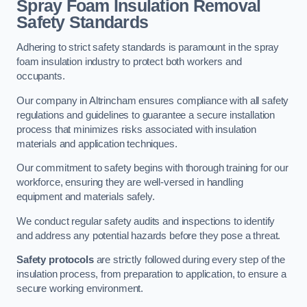
Spray Foam Insulation Removal
Safety Standards
Adhering to strict safety standards is paramount in the spray
foam insulation industry to protect both workers and
occupants.
Our company in Altrincham ensures compliance with all safety
regulations and guidelines to guarantee a secure installation
process that minimizes risks associated with insulation
materials and application techniques.
Our commitment to safety begins with thorough training for our
workforce, ensuring they are well-versed in handling
equipment and materials safely.
We conduct regular safety audits and inspections to identify
and address any potential hazards before they pose a threat.
Safety protocols
are strictly followed during every step of the
insulation process, from preparation to application, to ensure a
secure working environment.