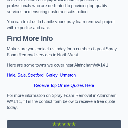
professionals who are dedicated to providing top-quality
services and ensuring customer satisfaction.
You can trust us to handle your spray foam removal project
with expertise and care.
Find More Info
Make sure you contact us today for a number of great Spray
Foam Removal services in North West.
Here are some towns we cover near AltrinchamWA14 1
Hale
,
Sale
,
Stretford
,
Gatley
,
Urmston
Receive Top Online Quotes Here
For more information on Spray Foam Removal in Altrincham
WA14 1, fill in the contact form below to receive a free quote
today.
★★★★★