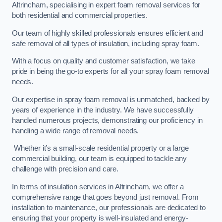
Altrincham, specialising in expert foam removal services for
both residential and commercial properties.
Our team of highly skilled professionals ensures efficient and
safe removal of all types of insulation, including spray foam.
With a focus on quality and customer satisfaction, we take
pride in being the go-to experts for all your spray foam removal
needs.
Our expertise in spray foam removal is unmatched, backed by
years of experience in the industry. We have successfully
handled numerous projects, demonstrating our proficiency in
handling a wide range of removal needs.
Whether it’s a small-scale residential property or a large
commercial building, our team is equipped to tackle any
challenge with precision and care.
In terms of insulation services in Altrincham, we offer a
comprehensive range that goes beyond just removal. From
installation to maintenance, our professionals are dedicated to
ensuring that your property is well-insulated and energy-