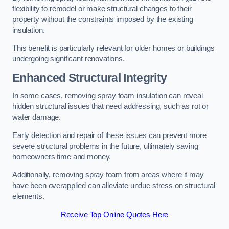
flexibility to remodel or make structural changes to their
property without the constraints imposed by the existing
insulation.
This benefit is particularly relevant for older homes or buildings
undergoing significant renovations.
Enhanced Structural Integrity
In some cases, removing spray foam insulation can reveal
hidden structural issues that need addressing, such as rot or
water damage.
Early detection and repair of these issues can prevent more
severe structural problems in the future, ultimately saving
homeowners time and money.
Additionally, removing spray foam from areas where it may
have been overapplied can alleviate undue stress on structural
elements.
Receive Top Online Quotes Here