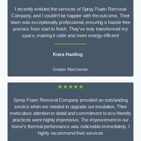
I recently enlisted the services of Spray Foam Removal
Company, and I couldn’t be happier with the outcome. Their
team was exceptionally professional, ensuring a hassle-free
process from start to finish. They’ve truly transformed my
space, making it safer and more energy-efficient
Kiera Harding
Greater Manchester
★★★★★
Spray Foam Removal Company provided an outstanding
service when we needed to upgrade our insulation. Their
meticulous attention to detail and commitment to eco-friendly
practices were highly impressive. The improvement in our
home’s thermal performance was noticeable immediately. I
highly recommend their services