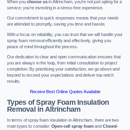
When you
choose us
in Altrincham, you’re not just opting for a
service; you’re investing in a stress-free experience.
Our commitment to quick responses means that your needs
are attended to promptly, saving you time and hassle.
With a focus on reliability, you can trust that we will handle your
spray foam removal efficiently and effectively, giving you
peace of mind throughout the process.
Our dedication to clear and open communication ensures that
you are always in the loop, from initial consultation to project
completion. By prioritising your satisfaction, we go above and
beyond to exceed your expectations and deliver top-notch
results.
Receive Best Online Quotes Available
Types of Spray Foam Insulation
Removal
in Altrincham
In terms of spray foam insulation in Altrincham, there are two
main types to consider:
Open-cell spray foam
and
Closed-