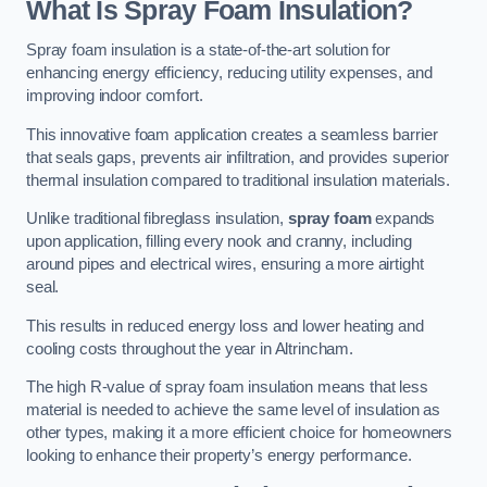
What Is Spray Foam Insulation?
Spray foam insulation is a state-of-the-art solution for
enhancing energy efficiency, reducing utility expenses, and
improving indoor comfort.
This innovative foam application creates a seamless barrier
that seals gaps, prevents air infiltration, and provides superior
thermal insulation compared to traditional insulation materials.
Unlike traditional fibreglass insulation,
spray foam
expands
upon application, filling every nook and cranny, including
around pipes and electrical wires, ensuring a more airtight
seal.
This results in reduced energy loss and lower heating and
cooling costs throughout the year in Altrincham.
The high R-value of spray foam insulation means that less
material is needed to achieve the same level of insulation as
other types, making it a more efficient choice for homeowners
looking to enhance their property’s energy performance.