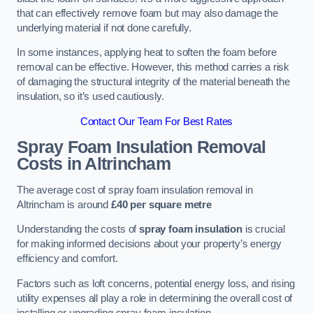
that can effectively remove foam but may also damage the
underlying material if not done carefully.
In some instances, applying heat to soften the foam before
removal can be effective. However, this method carries a risk
of damaging the structural integrity of the material beneath the
insulation, so it’s used cautiously.
Contact Our Team For Best Rates
Spray Foam Insulation Removal
Costs
in Altrincham
The average cost of spray foam insulation removal in
Altrincham is around
£40 per square metre
Understanding the costs of
spray foam insulation
is crucial
for making informed decisions about your property’s energy
efficiency and comfort.
Factors such as loft concerns, potential energy loss, and rising
utility expenses all play a role in determining the overall cost of
installing or upgrading spray foam insulation.