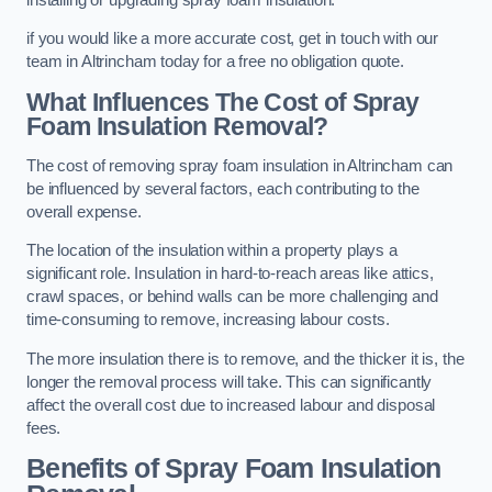
if you would like a more accurate cost, get in touch with our
team in Altrincham today for a free no obligation quote.
What Influences The Cost of Spray
Foam Insulation Removal?
The cost of removing spray foam insulation in Altrincham can
be influenced by several factors, each contributing to the
overall expense.
The location of the insulation within a property plays a
significant role. Insulation in hard-to-reach areas like attics,
crawl spaces, or behind walls can be more challenging and
time-consuming to remove, increasing labour costs.
The more insulation there is to remove, and the thicker it is, the
longer the removal process will take. This can significantly
affect the overall cost due to increased labour and disposal
fees.
Benefits of Spray Foam Insulation