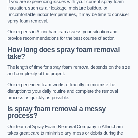
If you are experiencing issues with your current spray foam
insulation, such as air leakage, moisture buildup, or
uncomfortable indoor temperatures, it may be time to consider
spray foam removal.
Our experts in Altrincham can assess your situation and
provide recommendations for the best course of action.
How long does spray foam removal
take?
The length of time for spray foam removal depends on the size
and complexity of the project.
Our experienced team works efficiently to minimise the
disruption to your daily routine and complete the removal
process as quickly as possible.
Is spray foam removal a messy
process?
Our team at Spray Foam Removal Company in Altrincham
takes great care to minimise any mess or debris during the