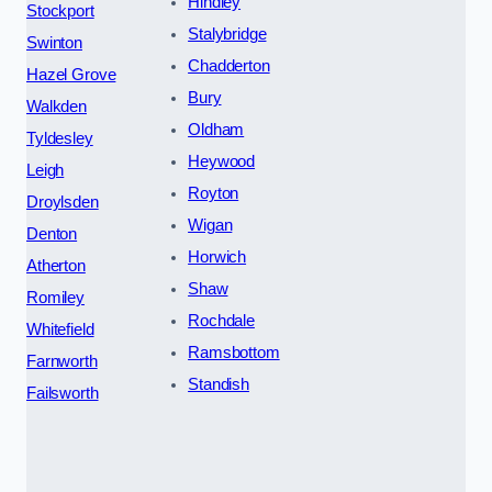
Hindley
Stockport
Stalybridge
Swinton
Chadderton
Hazel Grove
Bury
Walkden
Oldham
Tyldesley
Heywood
Leigh
Royton
Droylsden
Wigan
Denton
Horwich
Atherton
Shaw
Romiley
Rochdale
Whitefield
Ramsbottom
Farnworth
Standish
Failsworth