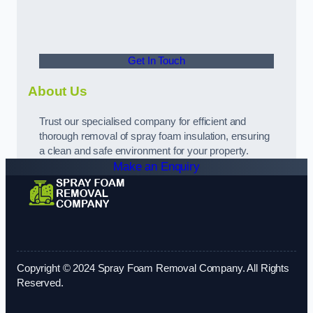
Get In Touch
About Us
Trust our specialised company for efficient and
thorough removal of spray foam insulation, ensuring
a clean and safe environment for your property.
Make an Enquiry
Copyright © 2024 Spray Foam Removal Company. All Rights
Reserved.