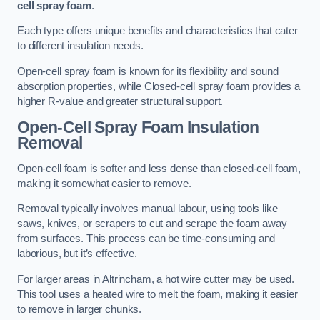
cell spray foam
.
Each type offers unique benefits and characteristics that cater
to different insulation needs.
Open-cell spray foam is known for its flexibility and sound
absorption properties, while Closed-cell spray foam provides a
higher R-value and greater structural support.
Open-Cell Spray Foam Insulation
Removal
Open-cell foam is softer and less dense than closed-cell foam,
making it somewhat easier to remove.
Removal typically involves manual labour, using tools like
saws, knives, or scrapers to cut and scrape the foam away
from surfaces. This process can be time-consuming and
laborious, but it’s effective.
For larger areas in Altrincham, a hot wire cutter may be used.
This tool uses a heated wire to melt the foam, making it easier
to remove in larger chunks.