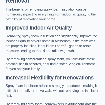
Removal
The benefits of removing spray foam insulation can be
numerous, impacting everything from indoor air quality to the
flexibility of renovating your home.
Improved Indoor Air Quality
Removing spray foam insulation can significantly improve the
indoor air quality of your home in Altrincham. If the foam was
not properly installed, it could emit harmful gases or retain
moisture, leading to mould and mildew growth.
By removing compromised spray foam, you eliminate these
potential health hazards, ensuring a safer living environment
for you and your family.
Increased Flexibility for Renovations
Spray foam insulation adheres strongly to surfaces, making it
difficult to modify or move walls without removing the insulation
first.
By removing spray foam, homeowners in Altrincham gain the