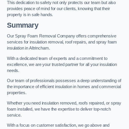
This dedication to safety not only protects our team but also
provides peace of mind for our clients, knowing that their
property is in safe hands.
Summary
Our Spray Foam Removal Company offers comprehensive
services for insulation removal, roof repairs, and spray foam
insulation in Altrincham.
With a dedicated team of experts and a commitment to
excellence, we are your trusted partner for all your insulation
needs.
Our team of professionals possesses a deep understanding of
the importance of efficient insulation in homes and commercial
properties.
Whether you need insulation removed, roofs repaired, or spray
foam installed, we have the expertise to deliver top-notch
service.
With a focus on customer satisfaction, we go above and