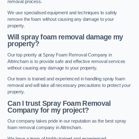
removal process.
We use specialised equipment and techniques to safely
remove the foam without causing any damage to your
property.
Will spray foam removal damage my
property?
Our top priority at Spray Foam Removal Company in
Altrincham is to provide safe and effective removal services
without causing any damage to your property.
Our team is trained and experienced in handling spray foam
removal and will take all necessary precautions to protect your
property.
Can I trust Spray Foam Removal
Company for my project?
Our company takes pride in our reputation as the best spray
foam removal company in Altrincham.
We have a team of highly trained and experienced