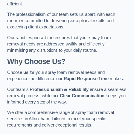
efficient.
The professionalism of our team sets us apart, with each
member committed to delivering exceptional results and
exceeding client expectations.
Our rapid response time ensures that your spray foam
removal needs are addressed swiftly and efficiently,
minimising any disruptions to your daily routine.
Why Choose Us?
Choose
us
for your spray foam removal needs and
experience the difference our
Rapid Response Time
makes.
Our team’s
Professionalism & Reliability
ensure a seamless
removal process, while our
Clear Communication
keeps you
informed every step of the way.
We offer a comprehensive range of spray foam removal
services in Altrincham, tailored to meet your specific
requirements and deliver exceptional results.