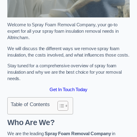
Welcome to Spray Foam Removal Company, your go-to
expert for all your spray foam insulation removal needs in
Altrincham.
We will discuss the different ways we remove spray foam
insulation, the costs involved, and what influences those costs.
Stay tuned for a comprehensive overview of spray foam
insulation and why we are the best choice for your removal
needs.
Get In Touch Today
Table of Contents
Who Are We?
We are the leading
Spray Foam Removal Company
in