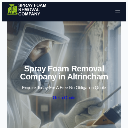
Skip to content
Spray Foam Removal
Company in Altrincham
Enquire Today For A Free No Obligation Quote
Get a Quote