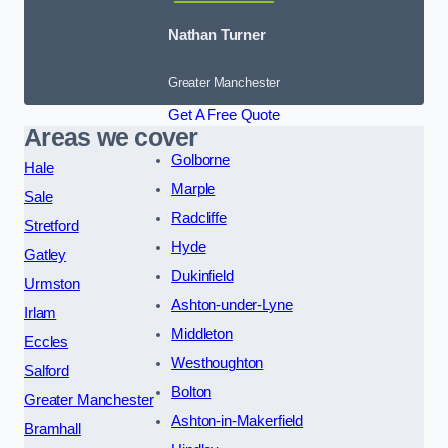
Nathan Turner
Greater Manchester
Get A Free Quote
Areas we cover
Golborne
Hale
Marple
Sale
Radcliffe
Stretford
Hyde
Gatley
Dukinfield
Urmston
Ashton-under-Lyne
Irlam
Middleton
Eccles
Westhoughton
Salford
Bolton
Greater Manchester
Ashton-in-Makerfield
Bramhall