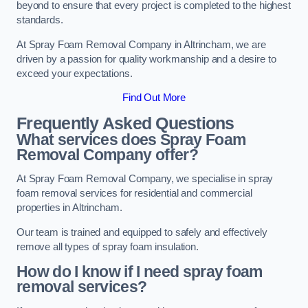
beyond to ensure that every project is completed to the highest
standards.
At Spray Foam Removal Company in Altrincham, we are
driven by a passion for quality workmanship and a desire to
exceed your expectations.
Find Out More
Frequently Asked Questions
What services does Spray Foam
Removal Company offer?
At Spray Foam Removal Company, we specialise in spray
foam removal services for residential and commercial
properties in Altrincham.
Our team is trained and equipped to safely and effectively
remove all types of spray foam insulation.
How do I know if I need spray foam
removal services?