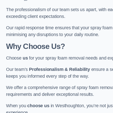
The professionalism of our team sets us apart, with e
exceeding client expectations.
Our rapid response time ensures that your spray foam 
minimising any disruptions to your daily routine.
Why Choose Us?
Choose
us
for your spray foam removal needs and exp
Our team’s
Professionalism & Reliability
ensure a s
keeps you informed every step of the way.
We offer a comprehensive range of spray foam removal
requirements and deliver exceptional results.
When you
choose us
in Westhoughton, you’re not just 
experience.