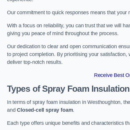
Our commitment to quick responses means that your n
With a focus on reliability, you can trust that we will h
giving you peace of mind throughout the process.
Our dedication to clear and open communication ensures
to project completion. By prioritising your satisfacti
deliver top-notch results.
Receive Best On
Types of Spray Foam Insulatio
In terms of spray foam insulation in Westhoughton, th
and
Closed-cell spray foam
.
Each type offers unique benefits and characteristics tha