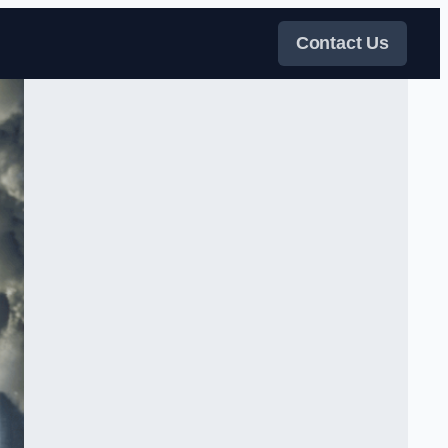
Contact Us