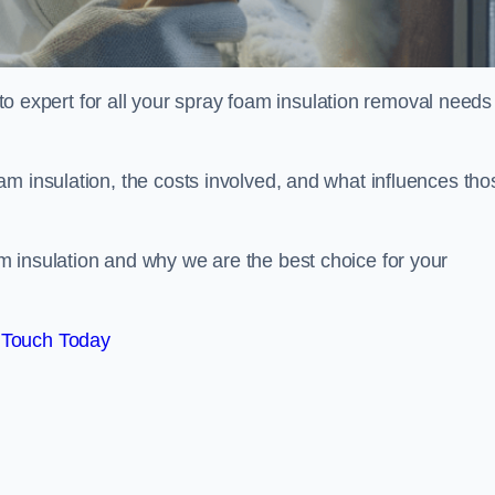
xpert for all your spray foam insulation removal needs 
m insulation, the costs involved, and what influences tho
 insulation and why we are the best choice for your
 Touch Today