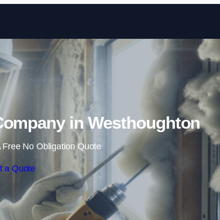
Skip to content
Company in Westhoughton
 Free No Obligation Quote
t a Quote