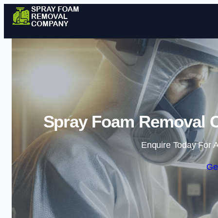
Spray Foam Removal 
Enquire Today For A
Ge