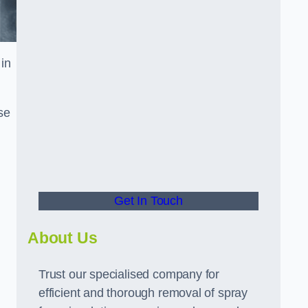
in
se
Get In Touch
About Us
Trust our specialised company for
efficient and thorough removal of spray