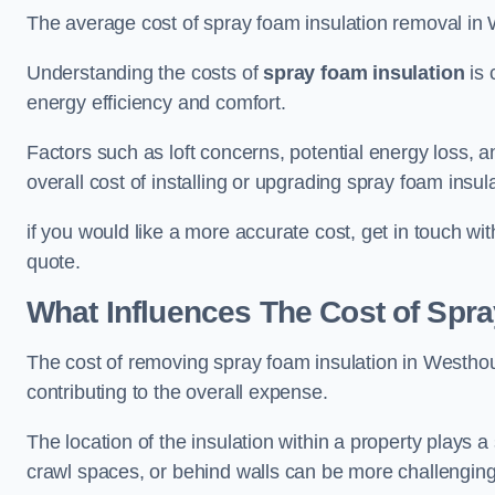
The average cost of spray foam insulation removal in
Understanding the costs of
spray foam insulation
is 
energy efficiency and comfort.
Factors such as loft concerns, potential energy loss, an
overall cost of installing or upgrading spray foam insula
if you would like a more accurate cost, get in touch wi
quote.
What Influences The Cost of Spr
The cost of removing spray foam insulation in Westhou
contributing to the overall expense.
The location of the insulation within a property plays a s
crawl spaces, or behind walls can be more challengin