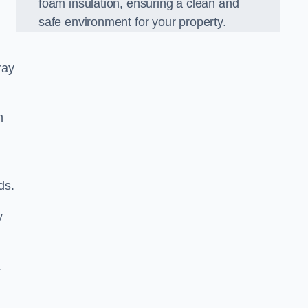
foam insulation, ensuring a clean and
safe environment for your property.
ray
m
ds.
y
.
d