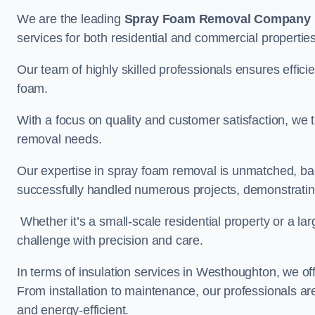
We are the leading
Spray Foam Removal Company
services for both residential and commercial propertie
Our team of highly skilled professionals ensures efficie
foam.
With a focus on quality and customer satisfaction, we t
removal needs.
Our expertise in spray foam removal is unmatched, ba
successfully handled numerous projects, demonstrating
Whether it’s a small-scale residential property or a la
challenge with precision and care.
In terms of insulation services in Westhoughton, we o
From installation to maintenance, our professionals are
and energy-efficient.