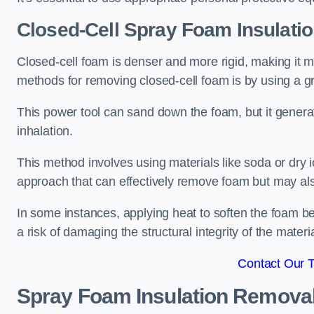
Closed-Cell Spray Foam Insulati
Closed-cell foam is denser and more rigid, making it m
methods for removing closed-cell foam is by using a gr
This power tool can sand down the foam, but it generat
inhalation.
This method involves using materials like soda or dry i
approach that can effectively remove foam but may als
In some instances, applying heat to soften the foam b
a risk of damaging the structural integrity of the materi
Contact Our 
Spray Foam Insulation Remova