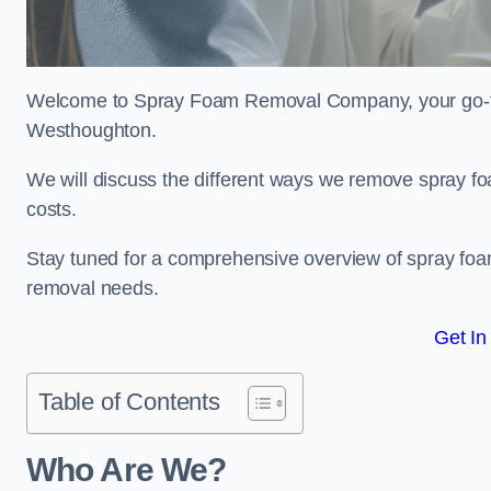
Welcome to Spray Foam Removal Company, your go-to e
Westhoughton.
We will discuss the different ways we remove spray foa
costs.
Stay tuned for a comprehensive overview of spray foam
removal needs.
Get In
Table of Contents
Who Are We?