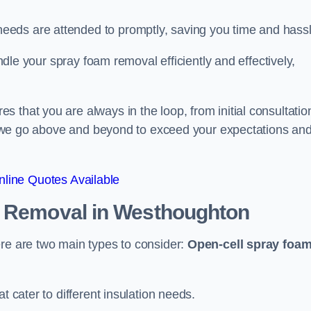
eeds are attended to promptly, saving you time and hass
andle your spray foam removal efficiently and effectively,
 that you are always in the loop, from initial consultatio
on, we go above and beyond to exceed your expectations an
line Quotes Available
n Removal
in Westhoughton
ere are two main types to consider:
Open-cell spray foa
t cater to different insulation needs.