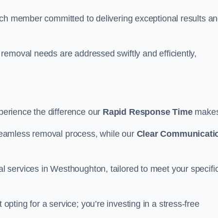
ach member committed to delivering exceptional results a
removal needs are addressed swiftly and efficiently,
erience the difference our
Rapid Response Time
make
eamless removal process, while our
Clear Communicati
 services in Westhoughton, tailored to meet your specifi
opting for a service; you’re investing in a stress-free