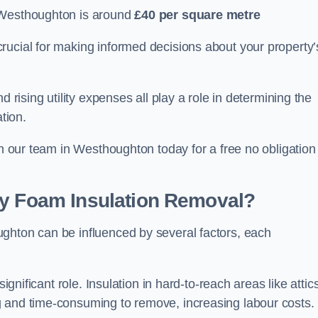
 Westhoughton is around
£40 per square metre
crucial for making informed decisions about your property’
d rising utility expenses all play a role in determining the
tion.
th our team in Westhoughton today for a free no obligation
ay Foam Insulation Removal?
ghton can be influenced by several factors, each
ignificant role. Insulation in hard-to-reach areas like attics
g and time-consuming to remove, increasing labour costs.