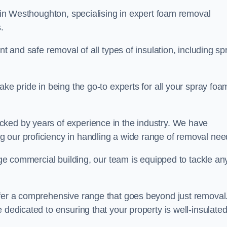
in Westhoughton, specialising in expert foam removal
s.
nt and safe removal of all types of insulation, including sp
ake pride in being the go-to experts for all your spray foa
cked by years of experience in the industry. We have
 our proficiency in handling a wide range of removal nee
rge commercial building, our team is equipped to tackle an
ffer a comprehensive range that goes beyond just removal
 dedicated to ensuring that your property is well-insulate