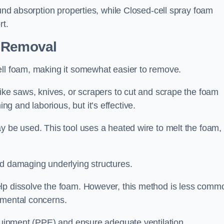
ound absorption properties, while Closed-cell spray foam
rt.
n Removal
ell foam, making it somewhat easier to remove.
like saws, knives, or scrapers to cut and scrape the foam
 and laborious, but it’s effective.
y be used. This tool uses a heated wire to melt the foam,
id damaging underlying structures.
elp dissolve the foam. However, this method is less comm
nmental concerns.
equipment (PPE) and ensure adequate ventilation.