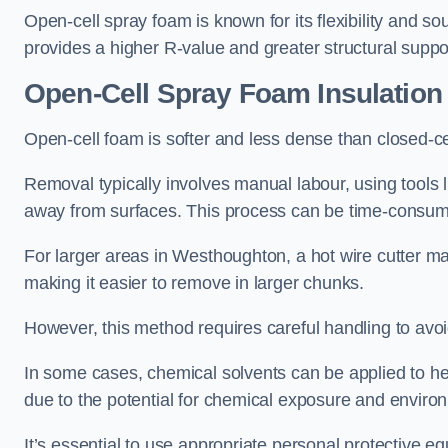
Open-cell spray foam is known for its flexibility and s
provides a higher R-value and greater structural suppo
Open-Cell Spray Foam Insulatio
Open-cell foam is softer and less dense than closed-c
Removal typically involves manual labour, using tools 
away from surfaces. This process can be time-consuming
For larger areas in Westhoughton, a hot wire cutter ma
making it easier to remove in larger chunks.
However, this method requires careful handling to avo
In some cases, chemical solvents can be applied to h
due to the potential for chemical exposure and enviro
It’s essential to use appropriate personal protective 