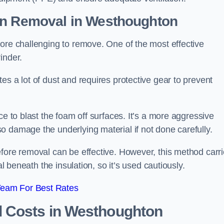
on Removal
in Westhoughton
ore challenging to remove. One of the most effective
inder.
es a lot of dust and requires protective gear to prevent
ce to blast the foam off surfaces. It’s a more aggressive
o damage the underlying material if not done carefully.
efore removal can be effective. However, this method carr
al beneath the insulation, so it’s used cautiously.
Team For Best Rates
l Costs
in Westhoughton