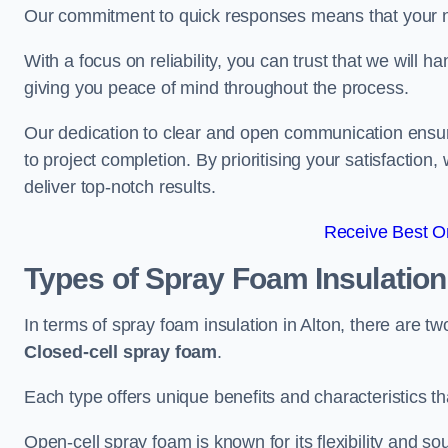
Our commitment to quick responses means that your n
With a focus on reliability, you can trust that we will h
giving you peace of mind throughout the process.
Our dedication to clear and open communication ensures
to project completion. By prioritising your satisfacti
deliver top-notch results.
Receive Best On
Types of Spray Foam Insulatio
In terms of spray foam insulation in Alton, there are t
Closed-cell spray foam
.
Each type offers unique benefits and characteristics tha
Open-cell spray foam is known for its flexibility and s