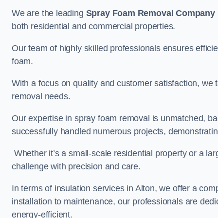
We are the leading
Spray Foam Removal Company
both residential and commercial properties.
Our team of highly skilled professionals ensures efficie
foam.
With a focus on quality and customer satisfaction, we t
removal needs.
Our expertise in spray foam removal is unmatched, ba
successfully handled numerous projects, demonstrating
Whether it’s a small-scale residential property or a la
challenge with precision and care.
In terms of insulation services in Alton, we offer a c
installation to maintenance, our professionals are dedi
energy-efficient.