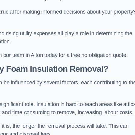
crucial for making informed decisions about your property’
d rising utility expenses all play a role in determining the
tion.
h our team in Alton today for a free no obligation quote.
ay Foam Insulation Removal?
 be influenced by several factors, each contributing to th
ignificant role. Insulation in hard-to-reach areas like attics
g and time-consuming to remove, increasing labour costs.
it is, the longer the removal process will take. This can
abour and disposal fees.