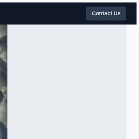
Contact Us