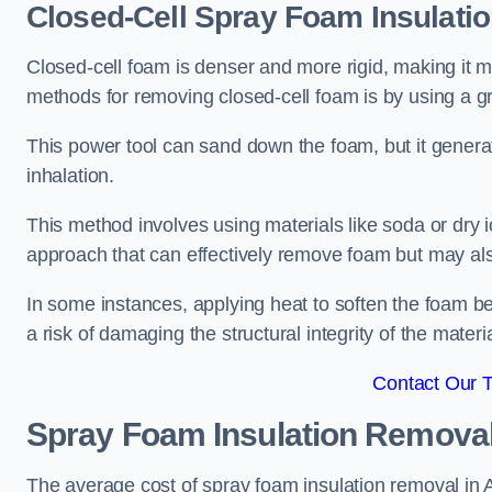
Closed-Cell Spray Foam Insulati
Closed-cell foam is denser and more rigid, making it m
methods for removing closed-cell foam is by using a gr
This power tool can sand down the foam, but it generat
inhalation.
This method involves using materials like soda or dry i
approach that can effectively remove foam but may als
In some instances, applying heat to soften the foam b
a risk of damaging the structural integrity of the materi
Contact Our 
Spray Foam Insulation Remova
The average cost of spray foam insulation removal in A