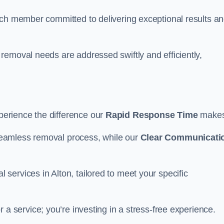
ach member committed to delivering exceptional results a
removal needs are addressed swiftly and efficiently,
erience the difference our
Rapid Response Time
make
eamless removal process, while our
Clear Communicati
ervices in Alton, tailored to meet your specific
or a service; you’re investing in a stress-free experience.