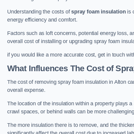
Understanding the costs of
spray foam insulation
is 
energy efficiency and comfort.
Factors such as loft concerns, potential energy loss, an
overall cost of installing or upgrading spray foam insula
if you would like a more accurate cost, get in touch wit
What Influences The Cost of Spr
The cost of removing spray foam insulation in Alton can
overall expense.
The location of the insulation within a property plays a s
crawl spaces, or behind walls can be more challengin
The more insulation there is to remove, and the thicker 
significantly affect the overall cost due to increased l