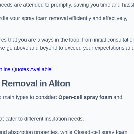
eeds are attended to promptly, saving you time and hass
andle your spray foam removal efficiently and effectively,
 that you are always in the loop, from initial consultatio
on, we go above and beyond to exceed your expectations an
line Quotes Available
n Removal
in Alton
wo main types to consider:
Open-cell spray foam
and
t cater to different insulation needs.
ound absorption properties, while Closed-cell spray foam