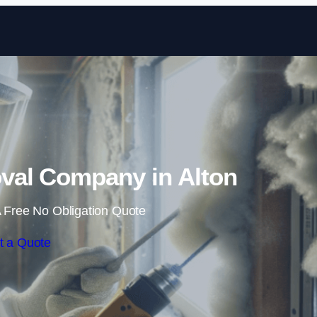
Skip to content
al Company in Alton
 Free No Obligation Quote
t a Quote