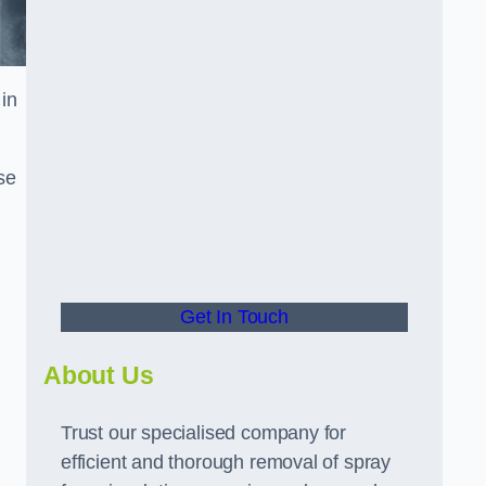
in
se
Get In Touch
About Us
Trust our specialised company for
efficient and thorough removal of spray