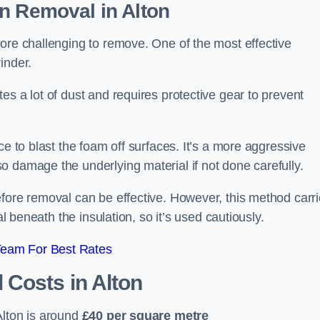
on Removal
in Alton
ore challenging to remove. One of the most effective
inder.
es a lot of dust and requires protective gear to prevent
ce to blast the foam off surfaces. It’s a more aggressive
o damage the underlying material if not done carefully.
efore removal can be effective. However, this method carr
al beneath the insulation, so it’s used cautiously.
Team For Best Rates
l Costs
in Alton
lton is around
£40 per square metre