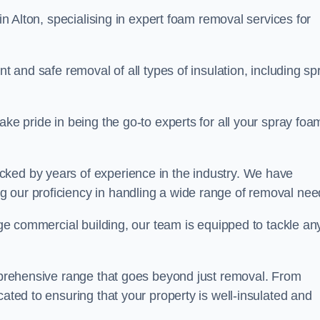
in Alton, specialising in expert foam removal services for
nt and safe removal of all types of insulation, including sp
ake pride in being the go-to experts for all your spray foa
cked by years of experience in the industry. We have
 our proficiency in handling a wide range of removal nee
rge commercial building, our team is equipped to tackle an
omprehensive range that goes beyond just removal. From
cated to ensuring that your property is well-insulated and