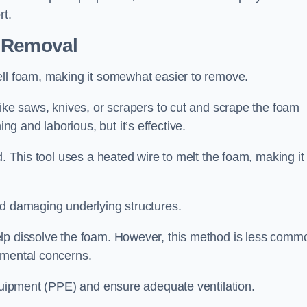
rt.
n Removal
ell foam, making it somewhat easier to remove.
like saws, knives, or scrapers to cut and scrape the foam
 and laborious, but it’s effective.
d. This tool uses a heated wire to melt the foam, making it
id damaging underlying structures.
elp dissolve the foam. However, this method is less comm
nmental concerns.
equipment (PPE) and ensure adequate ventilation.