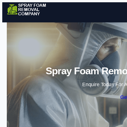
Spray Foam Remov
Enquire Today For A
Ge