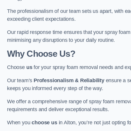
The professionalism of our team sets us apart, with e
exceeding client expectations.
Our rapid response time ensures that your spray foam 
minimising any disruptions to your daily routine.
Why Choose Us?
Choose
us
for your spray foam removal needs and exp
Our team’s
Professionalism & Reliability
ensure a s
keeps you informed every step of the way.
We offer a comprehensive range of spray foam removal s
requirements and deliver exceptional results.
When you
choose us
in Alton, you’re not just opting f