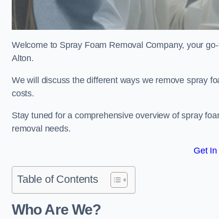
Welcome to Spray Foam Removal Company, your go-to e
Alton.
We will discuss the different ways we remove spray foa
costs.
Stay tuned for a comprehensive overview of spray foam
removal needs.
Get In
Table of Contents
Who Are We?