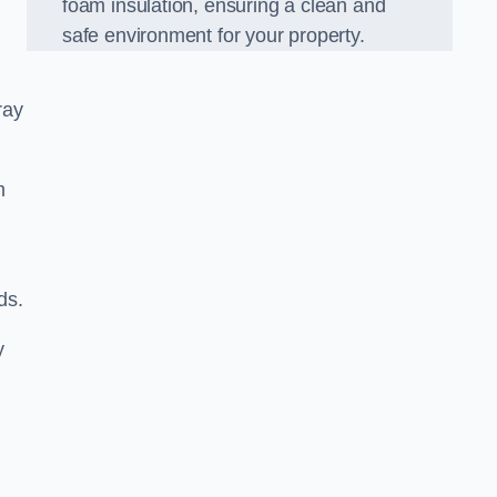
foam insulation, ensuring a clean and
safe environment for your property.
ray
m
ds.
y