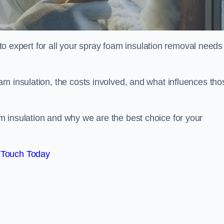
xpert for all your spray foam insulation removal needs 
m insulation, the costs involved, and what influences tho
 insulation and why we are the best choice for your
 Touch Today