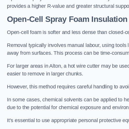
provides a higher R-value and greater structural suppo
Open-Cell Spray Foam Insulatio
Open-cell foam is softer and less dense than closed-c
Removal typically involves manual labour, using tools 
away from surfaces. This process can be time-consuming
For larger areas in Alton, a hot wire cutter may be use
easier to remove in larger chunks.
However, this method requires careful handling to avo
In some cases, chemical solvents can be applied to h
due to the potential for chemical exposure and enviro
It’s essential to use appropriate personal protective 