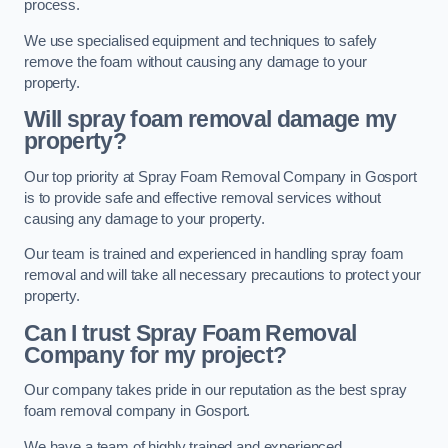
process.
We use specialised equipment and techniques to safely
remove the foam without causing any damage to your
property.
Will spray foam removal damage my
property?
Our top priority at Spray Foam Removal Company in Gosport
is to provide safe and effective removal services without
causing any damage to your property.
Our team is trained and experienced in handling spray foam
removal and will take all necessary precautions to protect your
property.
Can I trust Spray Foam Removal
Company for my project?
Our company takes pride in our reputation as the best spray
foam removal company in Gosport.
We have a team of highly trained and experienced