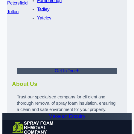
Farnborough
Petersfield
Tadley
Totton
Yateley
Get In Touch
About Us
Trust our specialised company for efficient and
thorough removal of spray foam insulation, ensuring
a clean and safe environment for your property.
Make an Enquiry