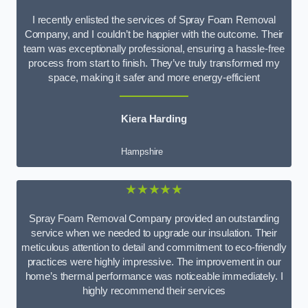
I recently enlisted the services of Spray Foam Removal
Company, and I couldn’t be happier with the outcome. Their
team was exceptionally professional, ensuring a hassle-free
process from start to finish. They’ve truly transformed my
space, making it safer and more energy-efficient
Kiera Harding
Hampshire
★★★★★
Spray Foam Removal Company provided an outstanding
service when we needed to upgrade our insulation. Their
meticulous attention to detail and commitment to eco-friendly
practices were highly impressive. The improvement in our
home’s thermal performance was noticeable immediately. I
highly recommend their services