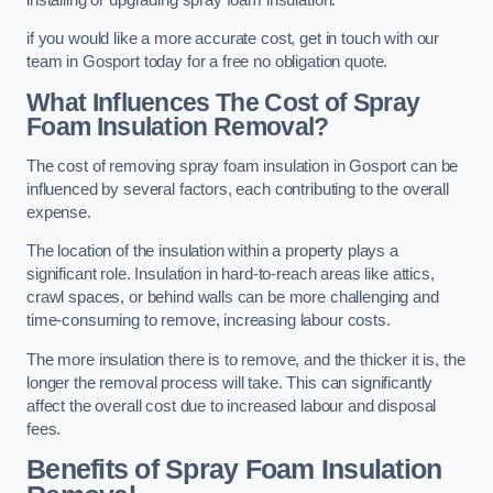
if you would like a more accurate cost, get in touch with our
team in Gosport today for a free no obligation quote.
What Influences The Cost of Spray
Foam Insulation Removal?
The cost of removing spray foam insulation in Gosport can be
influenced by several factors, each contributing to the overall
expense.
The location of the insulation within a property plays a
significant role. Insulation in hard-to-reach areas like attics,
crawl spaces, or behind walls can be more challenging and
time-consuming to remove, increasing labour costs.
The more insulation there is to remove, and the thicker it is, the
longer the removal process will take. This can significantly
affect the overall cost due to increased labour and disposal
fees.
Benefits of Spray Foam Insulation