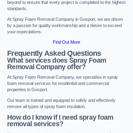
beyond to ensure that every project is completed to the highest
standards.
At Spray Foam Removal Company in Gosport, we are driven
by a passion for quality workmanship and a desire to exceed
your expectations.
Find Out More
Frequently Asked Questions
What services does Spray Foam
Removal Company offer?
At Spray Foam Removal Company, we specialise in spray
foam removal services for residential and commercial
properties in Gosport.
Our team is trained and equipped to safely and effectively
remove all types of spray foam insulation.
How do I know if I need spray foam
removal services?