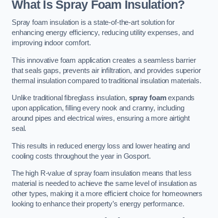
What Is Spray Foam Insulation?
Spray foam insulation is a state-of-the-art solution for
enhancing energy efficiency, reducing utility expenses, and
improving indoor comfort.
This innovative foam application creates a seamless barrier
that seals gaps, prevents air infiltration, and provides superior
thermal insulation compared to traditional insulation materials.
Unlike traditional fibreglass insulation,
spray foam
expands
upon application, filling every nook and cranny, including
around pipes and electrical wires, ensuring a more airtight
seal.
This results in reduced energy loss and lower heating and
cooling costs throughout the year in Gosport.
The high R-value of spray foam insulation means that less
material is needed to achieve the same level of insulation as
other types, making it a more efficient choice for homeowners
looking to enhance their property’s energy performance.