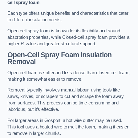
cell spray foam
.
Each type offers unique benefits and characteristics that cater
to different insulation needs.
Open-cell spray foam is known for its flexibility and sound
absorption properties, while Closed-cell spray foam provides a
higher R-value and greater structural support.
Open-Cell Spray Foam Insulation
Removal
Open-cell foam is softer and less dense than closed-cell foam,
making it somewhat easier to remove.
Removal typically involves manual labour, using tools like
saws, knives, or scrapers to cut and scrape the foam away
from surfaces. This process can be time-consuming and
laborious, but it’s effective.
For larger areas in Gosport, a hot wire cutter may be used.
This tool uses a heated wire to melt the foam, making it easier
to remove in larger chunks.