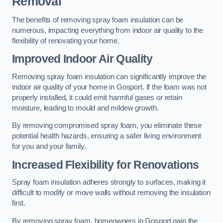
Removal
The benefits of removing spray foam insulation can be
numerous, impacting everything from indoor air quality to the
flexibility of renovating your home.
Improved Indoor Air Quality
Removing spray foam insulation can significantly improve the
indoor air quality of your home in Gosport. If the foam was not
properly installed, it could emit harmful gases or retain
moisture, leading to mould and mildew growth.
By removing compromised spray foam, you eliminate these
potential health hazards, ensuring a safer living environment
for you and your family.
Increased Flexibility for Renovations
Spray foam insulation adheres strongly to surfaces, making it
difficult to modify or move walls without removing the insulation
first.
By removing spray foam, homeowners in Gosport gain the