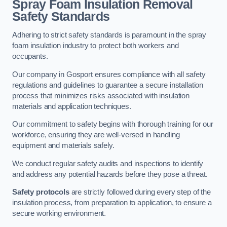
Spray Foam Insulation Removal
Safety Standards
Adhering to strict safety standards is paramount in the spray
foam insulation industry to protect both workers and
occupants.
Our company in Gosport ensures compliance with all safety
regulations and guidelines to guarantee a secure installation
process that minimizes risks associated with insulation
materials and application techniques.
Our commitment to safety begins with thorough training for our
workforce, ensuring they are well-versed in handling
equipment and materials safely.
We conduct regular safety audits and inspections to identify
and address any potential hazards before they pose a threat.
Safety protocols
are strictly followed during every step of the
insulation process, from preparation to application, to ensure a
secure working environment.