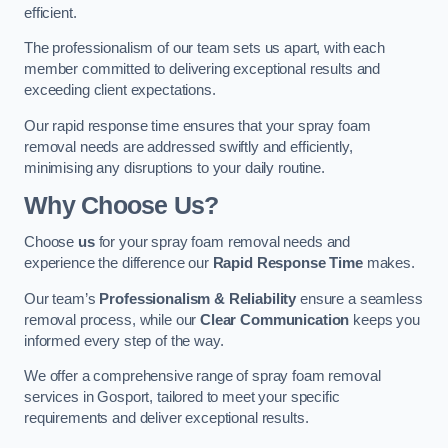
efficient.
The professionalism of our team sets us apart, with each
member committed to delivering exceptional results and
exceeding client expectations.
Our rapid response time ensures that your spray foam
removal needs are addressed swiftly and efficiently,
minimising any disruptions to your daily routine.
Why Choose Us?
Choose
us
for your spray foam removal needs and
experience the difference our
Rapid Response Time
makes.
Our team’s
Professionalism & Reliability
ensure a seamless
removal process, while our
Clear Communication
keeps you
informed every step of the way.
We offer a comprehensive range of spray foam removal
services in Gosport, tailored to meet your specific
requirements and deliver exceptional results.