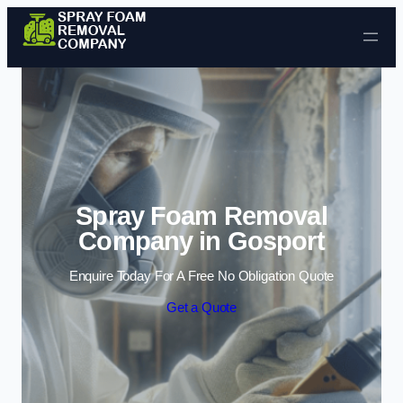
Skip to content
Spray Foam Removal
Company in Gosport
Enquire Today For A Free No Obligation Quote
Get a Quote