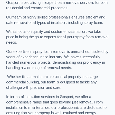
Gosport, specialising in expert foam removal services for both
residential and commercial properties.
Our team of highly skilled professionals ensures efficient and
safe removal of all types of insulation, including spray foam.
With a focus on quality and customer satisfaction, we take
pride in being the go-to experts for all your spray foam removal
needs.
Our expertise in spray foam removal is unmatched, backed by
years of experience in the industry. We have successfully
handled numerous projects, demonstrating our proficiency in
handling a wide range of removal needs.
Whether it’s a small-scale residential property or a large
commercial building, our team is equipped to tackle any
challenge with precision and care.
In terms of insulation services in Gosport, we offer a
comprehensive range that goes beyond just removal. From
installation to maintenance, our professionals are dedicated to
ensuring that your property is well-insulated and energy-