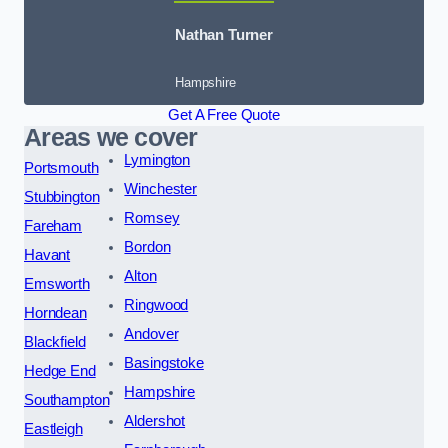
Nathan Turner
Hampshire
Get A Free Quote
Areas we cover
Lymington
Portsmouth
Winchester
Stubbington
Romsey
Fareham
Bordon
Havant
Alton
Emsworth
Ringwood
Horndean
Andover
Blackfield
Basingstoke
Hedge End
Hampshire
Southampton
Aldershot
Eastleigh