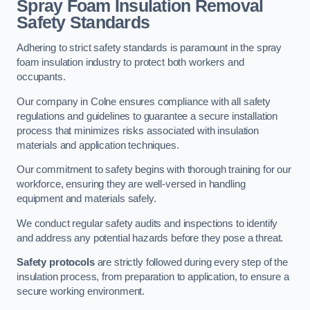
Spray Foam Insulation Removal
Safety Standards
Adhering to strict safety standards is paramount in the spray
foam insulation industry to protect both workers and
occupants.
Our company in Colne ensures compliance with all safety
regulations and guidelines to guarantee a secure installation
process that minimizes risks associated with insulation
materials and application techniques.
Our commitment to safety begins with thorough training for our
workforce, ensuring they are well-versed in handling
equipment and materials safely.
We conduct regular safety audits and inspections to identify
and address any potential hazards before they pose a threat.
Safety protocols
are strictly followed during every step of the
insulation process, from preparation to application, to ensure a
secure working environment.