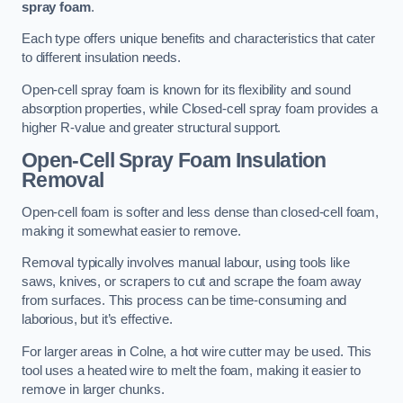
spray foam
.
Each type offers unique benefits and characteristics that cater
to different insulation needs.
Open-cell spray foam is known for its flexibility and sound
absorption properties, while Closed-cell spray foam provides a
higher R-value and greater structural support.
Open-Cell Spray Foam Insulation
Removal
Open-cell foam is softer and less dense than closed-cell foam,
making it somewhat easier to remove.
Removal typically involves manual labour, using tools like
saws, knives, or scrapers to cut and scrape the foam away
from surfaces. This process can be time-consuming and
laborious, but it’s effective.
For larger areas in Colne, a hot wire cutter may be used. This
tool uses a heated wire to melt the foam, making it easier to
remove in larger chunks.