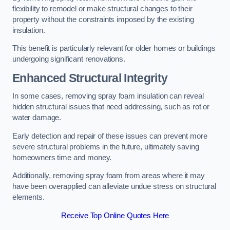
flexibility to remodel or make structural changes to their
property without the constraints imposed by the existing
insulation.
This benefit is particularly relevant for older homes or buildings
undergoing significant renovations.
Enhanced Structural Integrity
In some cases, removing spray foam insulation can reveal
hidden structural issues that need addressing, such as rot or
water damage.
Early detection and repair of these issues can prevent more
severe structural problems in the future, ultimately saving
homeowners time and money.
Additionally, removing spray foam from areas where it may
have been overapplied can alleviate undue stress on structural
elements.
Receive Top Online Quotes Here