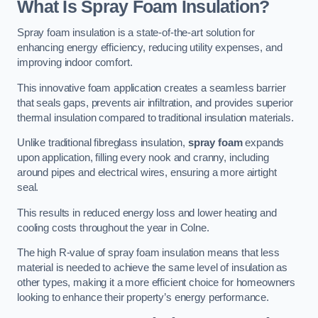
What Is Spray Foam Insulation?
Spray foam insulation is a state-of-the-art solution for
enhancing energy efficiency, reducing utility expenses, and
improving indoor comfort.
This innovative foam application creates a seamless barrier
that seals gaps, prevents air infiltration, and provides superior
thermal insulation compared to traditional insulation materials.
Unlike traditional fibreglass insulation,
spray foam
expands
upon application, filling every nook and cranny, including
around pipes and electrical wires, ensuring a more airtight
seal.
This results in reduced energy loss and lower heating and
cooling costs throughout the year in Colne.
The high R-value of spray foam insulation means that less
material is needed to achieve the same level of insulation as
other types, making it a more efficient choice for homeowners
looking to enhance their property’s energy performance.