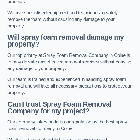
process.
We use specialised equipment and techniques to safely
remove the foam without causing any damage to your
property.
Will spray foam removal damage my
property?
Our top priority at Spray Foam Removal Company in Colne is
to provide safe and effective removal services without causing
any damage to your property.
Our team is trained and experienced in handling spray foam
removal and will take all necessary precautions to protect your
property.
Can I trust Spray Foam Removal
Company for my project?
Our company takes pride in our reputation as the best spray
foam removal company in Colne.
We have a team of highly trained and experienced