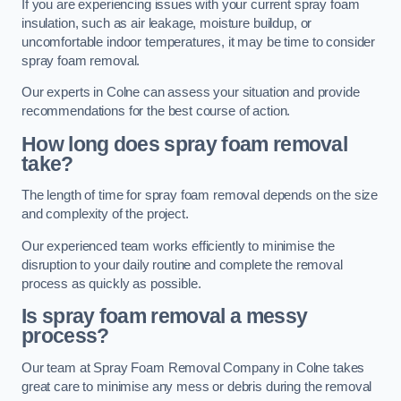
If you are experiencing issues with your current spray foam
insulation, such as air leakage, moisture buildup, or
uncomfortable indoor temperatures, it may be time to consider
spray foam removal.
Our experts in Colne can assess your situation and provide
recommendations for the best course of action.
How long does spray foam removal
take?
The length of time for spray foam removal depends on the size
and complexity of the project.
Our experienced team works efficiently to minimise the
disruption to your daily routine and complete the removal
process as quickly as possible.
Is spray foam removal a messy
process?
Our team at Spray Foam Removal Company in Colne takes
great care to minimise any mess or debris during the removal