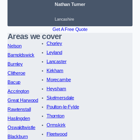
Nathan Turner
Lancashire
Get A Free Quote
Areas we cover
Chorley
Nelson
Leyland
Barnoldswick
Lancaster
Burnley
Kirkham
Clitheroe
Morecambe
Bacup
Heysham
Accrington
Skelmersdale
Great Harwood
Poulton-le-Fylde
Rawtenstall
Thornton
Haslingden
Ormskirk
Oswaldtwistle
Fleetwood
Blackburn