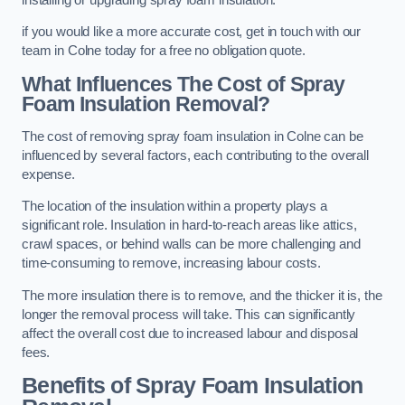
if you would like a more accurate cost, get in touch with our
team in Colne today for a free no obligation quote.
What Influences The Cost of Spray
Foam Insulation Removal?
The cost of removing spray foam insulation in Colne can be
influenced by several factors, each contributing to the overall
expense.
The location of the insulation within a property plays a
significant role. Insulation in hard-to-reach areas like attics,
crawl spaces, or behind walls can be more challenging and
time-consuming to remove, increasing labour costs.
The more insulation there is to remove, and the thicker it is, the
longer the removal process will take. This can significantly
affect the overall cost due to increased labour and disposal
fees.
Benefits of Spray Foam Insulation