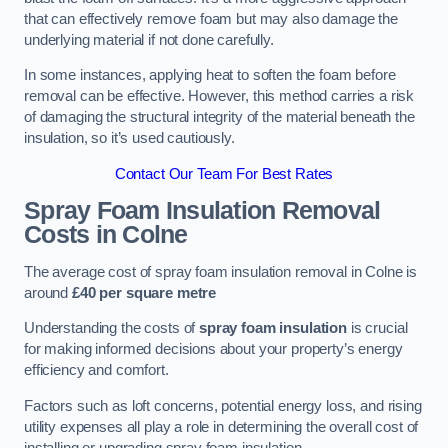
that can effectively remove foam but may also damage the
underlying material if not done carefully.
In some instances, applying heat to soften the foam before
removal can be effective. However, this method carries a risk
of damaging the structural integrity of the material beneath the
insulation, so it’s used cautiously.
Contact Our Team For Best Rates
Spray Foam Insulation Removal
Costs
in Colne
The average cost of spray foam insulation removal in Colne is
around
£40 per square metre
Understanding the costs of
spray foam insulation
is crucial
for making informed decisions about your property’s energy
efficiency and comfort.
Factors such as loft concerns, potential energy loss, and rising
utility expenses all play a role in determining the overall cost of
installing or upgrading spray foam insulation.