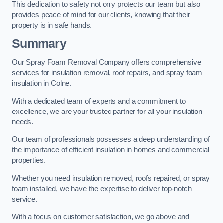
This dedication to safety not only protects our team but also
provides peace of mind for our clients, knowing that their
property is in safe hands.
Summary
Our Spray Foam Removal Company offers comprehensive
services for insulation removal, roof repairs, and spray foam
insulation in Colne.
With a dedicated team of experts and a commitment to
excellence, we are your trusted partner for all your insulation
needs.
Our team of professionals possesses a deep understanding of
the importance of efficient insulation in homes and commercial
properties.
Whether you need insulation removed, roofs repaired, or spray
foam installed, we have the expertise to deliver top-notch
service.
With a focus on customer satisfaction, we go above and