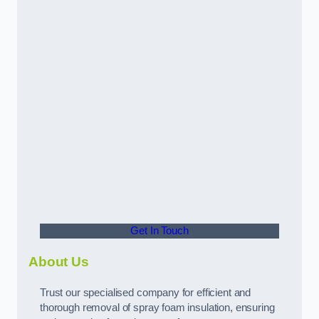
Get In Touch
About Us
Trust our specialised company for efficient and
thorough removal of spray foam insulation, ensuring