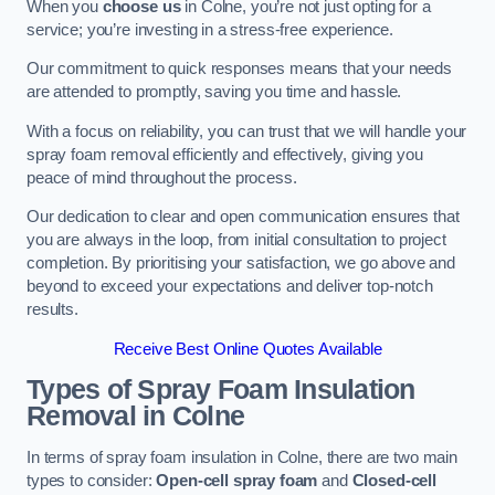
When you
choose us
in Colne, you’re not just opting for a
service; you’re investing in a stress-free experience.
Our commitment to quick responses means that your needs
are attended to promptly, saving you time and hassle.
With a focus on reliability, you can trust that we will handle your
spray foam removal efficiently and effectively, giving you
peace of mind throughout the process.
Our dedication to clear and open communication ensures that
you are always in the loop, from initial consultation to project
completion. By prioritising your satisfaction, we go above and
beyond to exceed your expectations and deliver top-notch
results.
Receive Best Online Quotes Available
Types of Spray Foam Insulation
Removal
in Colne
In terms of spray foam insulation in Colne, there are two main
types to consider:
Open-cell spray foam
and
Closed-cell