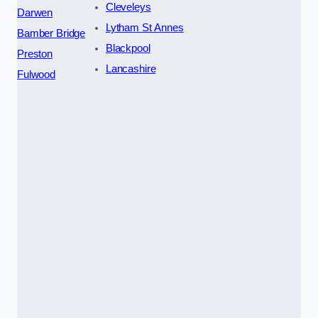
Cleveleys
Darwen
Lytham St Annes
Bamber Bridge
Blackpool
Preston
Lancashire
Fulwood