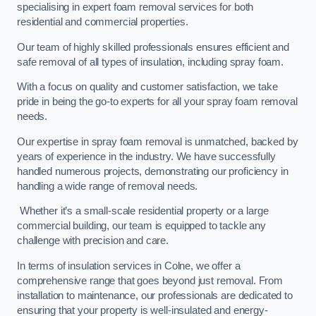
specialising in expert foam removal services for both
residential and commercial properties.
Our team of highly skilled professionals ensures efficient and
safe removal of all types of insulation, including spray foam.
With a focus on quality and customer satisfaction, we take
pride in being the go-to experts for all your spray foam removal
needs.
Our expertise in spray foam removal is unmatched, backed by
years of experience in the industry. We have successfully
handled numerous projects, demonstrating our proficiency in
handling a wide range of removal needs.
Whether it’s a small-scale residential property or a large
commercial building, our team is equipped to tackle any
challenge with precision and care.
In terms of insulation services in Colne, we offer a
comprehensive range that goes beyond just removal. From
installation to maintenance, our professionals are dedicated to
ensuring that your property is well-insulated and energy-