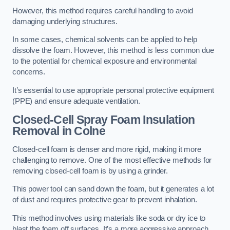
However, this method requires careful handling to avoid
damaging underlying structures.
In some cases, chemical solvents can be applied to help
dissolve the foam. However, this method is less common due
to the potential for chemical exposure and environmental
concerns.
It’s essential to use appropriate personal protective equipment
(PPE) and ensure adequate ventilation.
Closed-Cell Spray Foam Insulation
Removal
in Colne
Closed-cell foam is denser and more rigid, making it more
challenging to remove. One of the most effective methods for
removing closed-cell foam is by using a grinder.
This power tool can sand down the foam, but it generates a lot
of dust and requires protective gear to prevent inhalation.
This method involves using materials like soda or dry ice to
blast the foam off surfaces. It’s a more aggressive approach