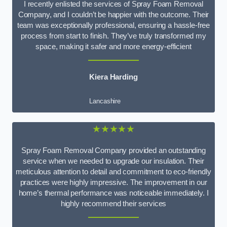
I recently enlisted the services of Spray Foam Removal
Company, and I couldn’t be happier with the outcome. Their
team was exceptionally professional, ensuring a hassle-free
process from start to finish. They’ve truly transformed my
space, making it safer and more energy-efficient
Kiera Harding
Lancashire
★★★★★
Spray Foam Removal Company provided an outstanding
service when we needed to upgrade our insulation. Their
meticulous attention to detail and commitment to eco-friendly
practices were highly impressive. The improvement in our
home’s thermal performance was noticeable immediately. I
highly recommend their services