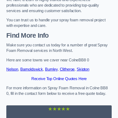
professionals who are dedicated to providing top-quality
services and ensuring customer satisfaction.
You can trust us to handle your spray foam removal project
with expertise and care.
Find More Info
Make sure you contact us today for a number of great Spray
Foam Removal services in North West.
Here are some towns we cover near ColneBB8 0
Nelson
,
Barnoldswick
,
Burnley
,
Clitheroe
,
Skipton
Receive Top Online Quotes Here
For more information on Spray Foam Removal in Colne BB8
0, fill in the contact form below to receive a free quote today.
★★★★★