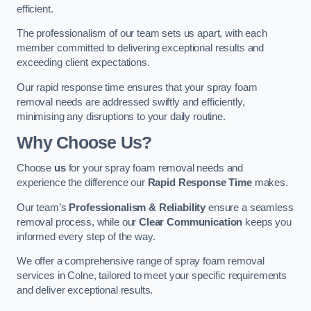
efficient.
The professionalism of our team sets us apart, with each
member committed to delivering exceptional results and
exceeding client expectations.
Our rapid response time ensures that your spray foam
removal needs are addressed swiftly and efficiently,
minimising any disruptions to your daily routine.
Why Choose Us?
Choose
us
for your spray foam removal needs and
experience the difference our
Rapid Response Time
makes.
Our team’s
Professionalism & Reliability
ensure a seamless
removal process, while our
Clear Communication
keeps you
informed every step of the way.
We offer a comprehensive range of spray foam removal
services in Colne, tailored to meet your specific requirements
and deliver exceptional results.