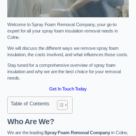
Welcome to Spray Foam Removal Company, your go-to
expert for all your spray foam insulation removal needs in
Colne.
We will discuss the different ways we remove spray foam
insulation, the costs involved, and what influences those costs.
Stay tuned for a comprehensive overview of spray foam
insulation and why we are the best choice for your removal
needs.
Get In Touch Today
Table of Contents
Who Are We?
We are the leading
Spray Foam Removal Company
in Colne,