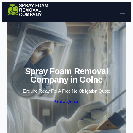
Skip to content
Spray Foam Removal
Company in Colne
Enquire Today For A Free No Obligation Quote
Get a Quote