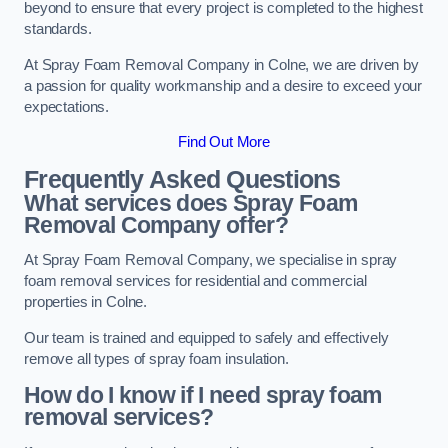
beyond to ensure that every project is completed to the highest
standards.
At Spray Foam Removal Company in Colne, we are driven by
a passion for quality workmanship and a desire to exceed your
expectations.
Find Out More
Frequently Asked Questions
What services does Spray Foam
Removal Company offer?
At Spray Foam Removal Company, we specialise in spray
foam removal services for residential and commercial
properties in Colne.
Our team is trained and equipped to safely and effectively
remove all types of spray foam insulation.
How do I know if I need spray foam
removal services?