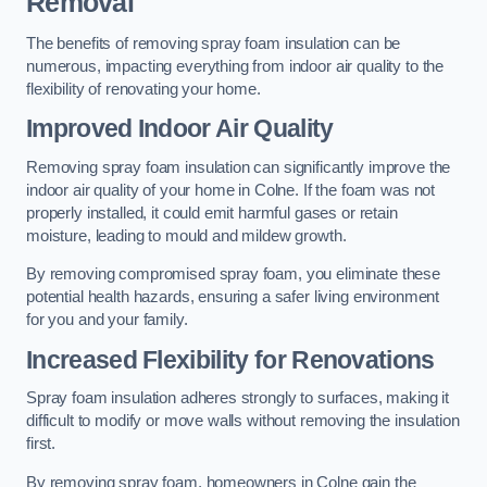
Removal
The benefits of removing spray foam insulation can be
numerous, impacting everything from indoor air quality to the
flexibility of renovating your home.
Improved Indoor Air Quality
Removing spray foam insulation can significantly improve the
indoor air quality of your home in Colne. If the foam was not
properly installed, it could emit harmful gases or retain
moisture, leading to mould and mildew growth.
By removing compromised spray foam, you eliminate these
potential health hazards, ensuring a safer living environment
for you and your family.
Increased Flexibility for Renovations
Spray foam insulation adheres strongly to surfaces, making it
difficult to modify or move walls without removing the insulation
first.
By removing spray foam, homeowners in Colne gain the