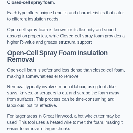
Closed-cell spray foam
.
Each type offers unique benefits and characteristics that cater
to different insulation needs.
Open-cell spray foam is known for its flexibility and sound
absorption properties, while Closed-cell spray foam provides a
higher R-value and greater structural support.
Open-Cell Spray Foam Insulation
Removal
Open-cell foam is softer and less dense than closed-cell foam,
making it somewhat easier to remove.
Removal typically involves manual labour, using tools like
saws, knives, or scrapers to cut and scrape the foam away
from surfaces. This process can be time-consuming and
laborious, but it’s effective.
For larger areas in Great Harwood, a hot wire cutter may be
used. This tool uses a heated wire to melt the foam, making it
easier to remove in larger chunks.