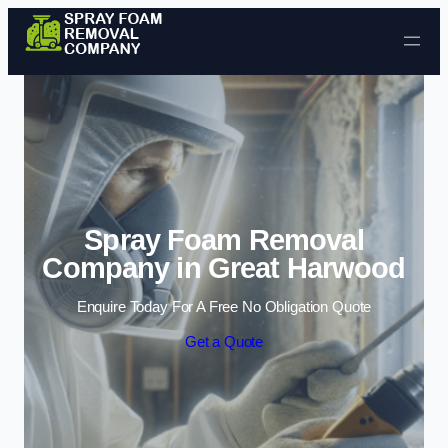
Skip to content
Spray Foam Removal
Company in Great Harwood
Enquire Today For A Free No Obligation Quote
Get a Quote