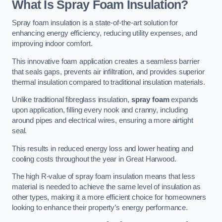
What Is Spray Foam Insulation?
Spray foam insulation is a state-of-the-art solution for
enhancing energy efficiency, reducing utility expenses, and
improving indoor comfort.
This innovative foam application creates a seamless barrier
that seals gaps, prevents air infiltration, and provides superior
thermal insulation compared to traditional insulation materials.
Unlike traditional fibreglass insulation,
spray foam
expands
upon application, filling every nook and cranny, including
around pipes and electrical wires, ensuring a more airtight
seal.
This results in reduced energy loss and lower heating and
cooling costs throughout the year in Great Harwood.
The high R-value of spray foam insulation means that less
material is needed to achieve the same level of insulation as
other types, making it a more efficient choice for homeowners
looking to enhance their property’s energy performance.