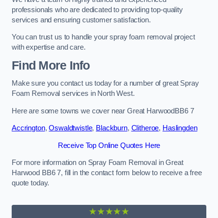
professionals who are dedicated to providing top-quality
services and ensuring customer satisfaction.
You can trust us to handle your spray foam removal project
with expertise and care.
Find More Info
Make sure you contact us today for a number of great Spray
Foam Removal services in North West.
Here are some towns we cover near Great HarwoodBB6 7
Accrington
,
Oswaldtwistle
,
Blackburn
,
Clitheroe
,
Haslingden
Receive Top Online Quotes Here
For more information on Spray Foam Removal in Great
Harwood BB6 7, fill in the contact form below to receive a free
quote today.
★★★★★