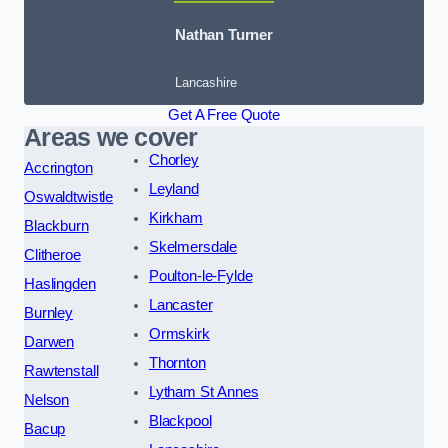
Nathan Turner
Lancashire
Get A Free Quote
Areas we cover
Chorley
Accrington
Leyland
Oswaldtwistle
Kirkham
Blackburn
Skelmersdale
Clitheroe
Poulton-le-Fylde
Haslingden
Lancaster
Burnley
Ormskirk
Darwen
Thornton
Rawtenstall
Lytham St Annes
Nelson
Blackpool
Bacup