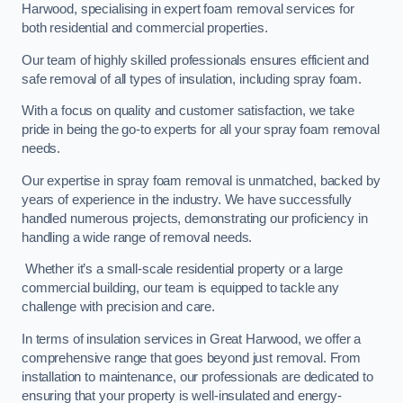
Harwood, specialising in expert foam removal services for
both residential and commercial properties.
Our team of highly skilled professionals ensures efficient and
safe removal of all types of insulation, including spray foam.
With a focus on quality and customer satisfaction, we take
pride in being the go-to experts for all your spray foam removal
needs.
Our expertise in spray foam removal is unmatched, backed by
years of experience in the industry. We have successfully
handled numerous projects, demonstrating our proficiency in
handling a wide range of removal needs.
Whether it’s a small-scale residential property or a large
commercial building, our team is equipped to tackle any
challenge with precision and care.
In terms of insulation services in Great Harwood, we offer a
comprehensive range that goes beyond just removal. From
installation to maintenance, our professionals are dedicated to
ensuring that your property is well-insulated and energy-