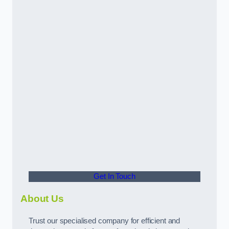
Get In Touch
About Us
Trust our specialised company for efficient and