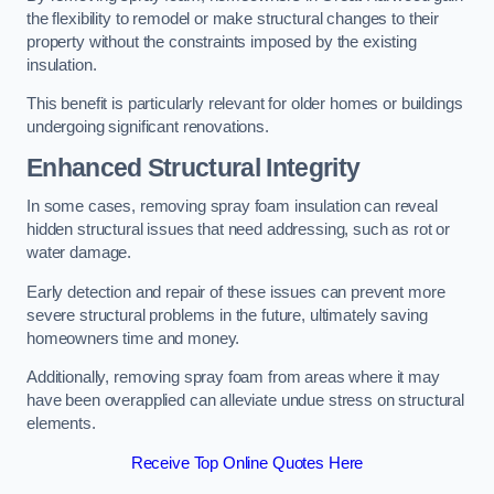
the flexibility to remodel or make structural changes to their
property without the constraints imposed by the existing
insulation.
This benefit is particularly relevant for older homes or buildings
undergoing significant renovations.
Enhanced Structural Integrity
In some cases, removing spray foam insulation can reveal
hidden structural issues that need addressing, such as rot or
water damage.
Early detection and repair of these issues can prevent more
severe structural problems in the future, ultimately saving
homeowners time and money.
Additionally, removing spray foam from areas where it may
have been overapplied can alleviate undue stress on structural
elements.
Receive Top Online Quotes Here