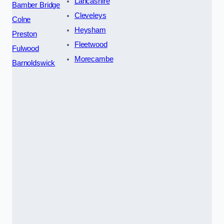
Lancashire
Bamber Bridge
Cleveleys
Colne
Heysham
Preston
Fleetwood
Fulwood
Morecambe
Barnoldswick