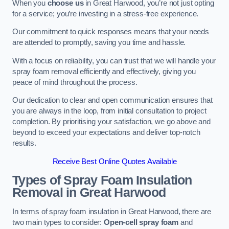
When you
choose us
in Great Harwood, you’re not just opting
for a service; you’re investing in a stress-free experience.
Our commitment to quick responses means that your needs
are attended to promptly, saving you time and hassle.
With a focus on reliability, you can trust that we will handle your
spray foam removal efficiently and effectively, giving you
peace of mind throughout the process.
Our dedication to clear and open communication ensures that
you are always in the loop, from initial consultation to project
completion. By prioritising your satisfaction, we go above and
beyond to exceed your expectations and deliver top-notch
results.
Receive Best Online Quotes Available
Types of Spray Foam Insulation
Removal
in Great Harwood
In terms of spray foam insulation in Great Harwood, there are
two main types to consider:
Open-cell spray foam
and