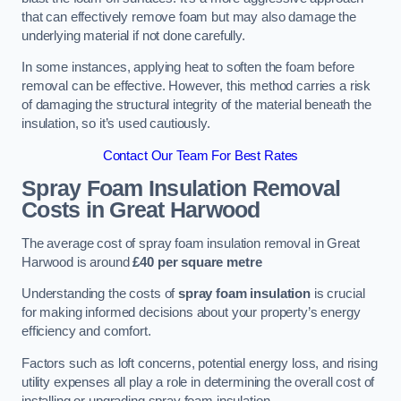
that can effectively remove foam but may also damage the
underlying material if not done carefully.
In some instances, applying heat to soften the foam before
removal can be effective. However, this method carries a risk
of damaging the structural integrity of the material beneath the
insulation, so it’s used cautiously.
Contact Our Team For Best Rates
Spray Foam Insulation Removal
Costs
in Great Harwood
The average cost of spray foam insulation removal in Great
Harwood is around
£40 per square metre
Understanding the costs of
spray foam insulation
is crucial
for making informed decisions about your property’s energy
efficiency and comfort.
Factors such as loft concerns, potential energy loss, and rising
utility expenses all play a role in determining the overall cost of
installing or upgrading spray foam insulation.