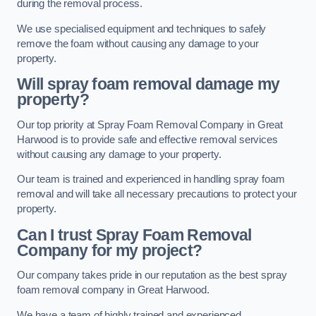
during the removal process.
We use specialised equipment and techniques to safely
remove the foam without causing any damage to your
property.
Will spray foam removal damage my
property?
Our top priority at Spray Foam Removal Company in Great
Harwood is to provide safe and effective removal services
without causing any damage to your property.
Our team is trained and experienced in handling spray foam
removal and will take all necessary precautions to protect your
property.
Can I trust Spray Foam Removal
Company for my project?
Our company takes pride in our reputation as the best spray
foam removal company in Great Harwood.
We have a team of highly trained and experienced