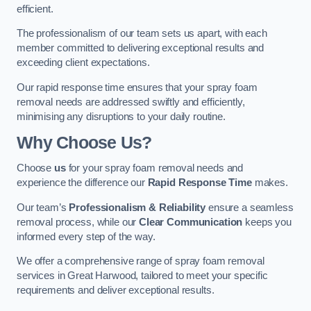
efficient.
The professionalism of our team sets us apart, with each
member committed to delivering exceptional results and
exceeding client expectations.
Our rapid response time ensures that your spray foam
removal needs are addressed swiftly and efficiently,
minimising any disruptions to your daily routine.
Why Choose Us?
Choose
us
for your spray foam removal needs and
experience the difference our
Rapid Response Time
makes.
Our team’s
Professionalism & Reliability
ensure a seamless
removal process, while our
Clear Communication
keeps you
informed every step of the way.
We offer a comprehensive range of spray foam removal
services in Great Harwood, tailored to meet your specific
requirements and deliver exceptional results.