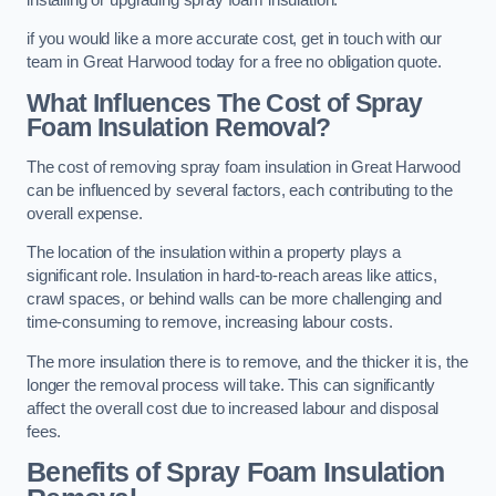
if you would like a more accurate cost, get in touch with our
team in Great Harwood today for a free no obligation quote.
What Influences The Cost of Spray
Foam Insulation Removal?
The cost of removing spray foam insulation in Great Harwood
can be influenced by several factors, each contributing to the
overall expense.
The location of the insulation within a property plays a
significant role. Insulation in hard-to-reach areas like attics,
crawl spaces, or behind walls can be more challenging and
time-consuming to remove, increasing labour costs.
The more insulation there is to remove, and the thicker it is, the
longer the removal process will take. This can significantly
affect the overall cost due to increased labour and disposal
fees.
Benefits of Spray Foam Insulation