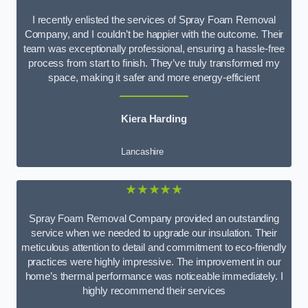
I recently enlisted the services of Spray Foam Removal
Company, and I couldn’t be happier with the outcome. Their
team was exceptionally professional, ensuring a hassle-free
process from start to finish. They’ve truly transformed my
space, making it safer and more energy-efficient
Kiera Harding
Lancashire
★★★★★
Spray Foam Removal Company provided an outstanding
service when we needed to upgrade our insulation. Their
meticulous attention to detail and commitment to eco-friendly
practices were highly impressive. The improvement in our
home’s thermal performance was noticeable immediately. I
highly recommend their services