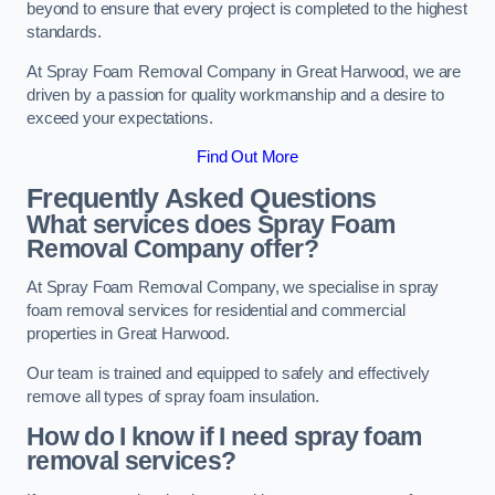
beyond to ensure that every project is completed to the highest
standards.
At Spray Foam Removal Company in Great Harwood, we are
driven by a passion for quality workmanship and a desire to
exceed your expectations.
Find Out More
Frequently Asked Questions
What services does Spray Foam
Removal Company offer?
At Spray Foam Removal Company, we specialise in spray
foam removal services for residential and commercial
properties in Great Harwood.
Our team is trained and equipped to safely and effectively
remove all types of spray foam insulation.
How do I know if I need spray foam
removal services?