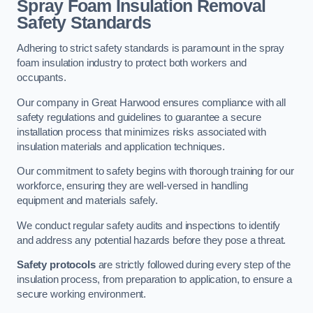
Spray Foam Insulation Removal
Safety Standards
Adhering to strict safety standards is paramount in the spray
foam insulation industry to protect both workers and
occupants.
Our company in Great Harwood ensures compliance with all
safety regulations and guidelines to guarantee a secure
installation process that minimizes risks associated with
insulation materials and application techniques.
Our commitment to safety begins with thorough training for our
workforce, ensuring they are well-versed in handling
equipment and materials safely.
We conduct regular safety audits and inspections to identify
and address any potential hazards before they pose a threat.
Safety protocols
are strictly followed during every step of the
insulation process, from preparation to application, to ensure a
secure working environment.