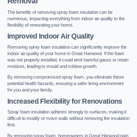
Removal
The benefits of removing spray foam insulation can be
numerous, impacting everything from indoor air quality to the
flexibility of renovating your home.
Improved Indoor Air Quality
Removing spray foam insulation can significantly improve the
indoor air quality of your home in Great Harwood. If the foam
was not properly installed, it could emit harmful gases or retain
moisture, leading to mould and mildew growth.
By removing compromised spray foam, you eliminate these
potential health hazards, ensuring a safer living environment
for you and your family.
Increased Flexibility for Renovations
Spray foam insulation adheres strongly to surfaces, making it
difficult to modify or move walls without removing the insulation
first.
By removing spray foam, homeowners in Great Harwood gain