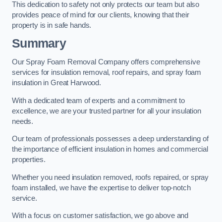
This dedication to safety not only protects our team but also
provides peace of mind for our clients, knowing that their
property is in safe hands.
Summary
Our Spray Foam Removal Company offers comprehensive
services for insulation removal, roof repairs, and spray foam
insulation in Great Harwood.
With a dedicated team of experts and a commitment to
excellence, we are your trusted partner for all your insulation
needs.
Our team of professionals possesses a deep understanding of
the importance of efficient insulation in homes and commercial
properties.
Whether you need insulation removed, roofs repaired, or spray
foam installed, we have the expertise to deliver top-notch
service.
With a focus on customer satisfaction, we go above and