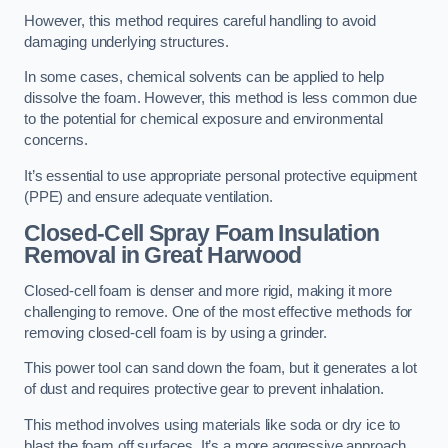
However, this method requires careful handling to avoid
damaging underlying structures.
In some cases, chemical solvents can be applied to help
dissolve the foam. However, this method is less common due
to the potential for chemical exposure and environmental
concerns.
It’s essential to use appropriate personal protective equipment
(PPE) and ensure adequate ventilation.
Closed-Cell Spray Foam Insulation
Removal
in Great Harwood
Closed-cell foam is denser and more rigid, making it more
challenging to remove. One of the most effective methods for
removing closed-cell foam is by using a grinder.
This power tool can sand down the foam, but it generates a lot
of dust and requires protective gear to prevent inhalation.
This method involves using materials like soda or dry ice to
blast the foam off surfaces. It’s a more aggressive approach