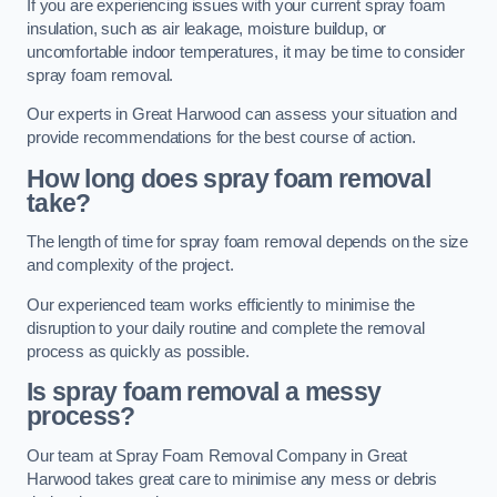
If you are experiencing issues with your current spray foam
insulation, such as air leakage, moisture buildup, or
uncomfortable indoor temperatures, it may be time to consider
spray foam removal.
Our experts in Great Harwood can assess your situation and
provide recommendations for the best course of action.
How long does spray foam removal
take?
The length of time for spray foam removal depends on the size
and complexity of the project.
Our experienced team works efficiently to minimise the
disruption to your daily routine and complete the removal
process as quickly as possible.
Is spray foam removal a messy
process?
Our team at Spray Foam Removal Company in Great
Harwood takes great care to minimise any mess or debris