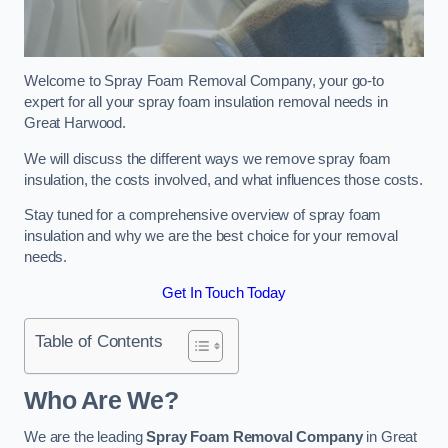
Welcome to Spray Foam Removal Company, your go-to
expert for all your spray foam insulation removal needs in
Great Harwood.
We will discuss the different ways we remove spray foam
insulation, the costs involved, and what influences those costs.
Stay tuned for a comprehensive overview of spray foam
insulation and why we are the best choice for your removal
needs.
Get In Touch Today
Table of Contents
Who Are We?
We are the leading
Spray Foam Removal Company
in Great