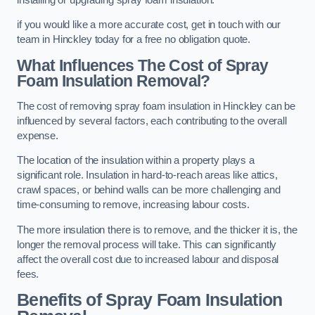
if you would like a more accurate cost, get in touch with our
team in Hinckley today for a free no obligation quote.
What Influences The Cost of Spray
Foam Insulation Removal?
The cost of removing spray foam insulation in Hinckley can be
influenced by several factors, each contributing to the overall
expense.
The location of the insulation within a property plays a
significant role. Insulation in hard-to-reach areas like attics,
crawl spaces, or behind walls can be more challenging and
time-consuming to remove, increasing labour costs.
The more insulation there is to remove, and the thicker it is, the
longer the removal process will take. This can significantly
affect the overall cost due to increased labour and disposal
fees.
Benefits of Spray Foam Insulation