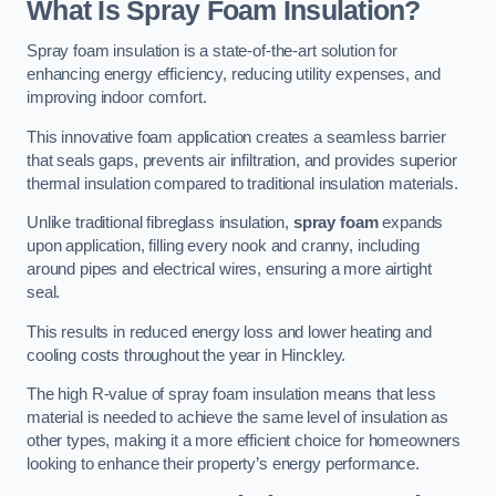
What Is Spray Foam Insulation?
Spray foam insulation is a state-of-the-art solution for
enhancing energy efficiency, reducing utility expenses, and
improving indoor comfort.
This innovative foam application creates a seamless barrier
that seals gaps, prevents air infiltration, and provides superior
thermal insulation compared to traditional insulation materials.
Unlike traditional fibreglass insulation,
spray foam
expands
upon application, filling every nook and cranny, including
around pipes and electrical wires, ensuring a more airtight
seal.
This results in reduced energy loss and lower heating and
cooling costs throughout the year in Hinckley.
The high R-value of spray foam insulation means that less
material is needed to achieve the same level of insulation as
other types, making it a more efficient choice for homeowners
looking to enhance their property’s energy performance.