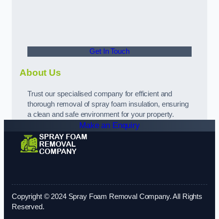
Get In Touch
About Us
Trust our specialised company for efficient and
thorough removal of spray foam insulation, ensuring
a clean and safe environment for your property.
Make an Enquiry
Copyright © 2024 Spray Foam Removal Company. All Rights
Reserved.