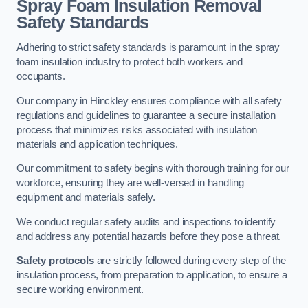
Spray Foam Insulation Removal
Safety Standards
Adhering to strict safety standards is paramount in the spray
foam insulation industry to protect both workers and
occupants.
Our company in Hinckley ensures compliance with all safety
regulations and guidelines to guarantee a secure installation
process that minimizes risks associated with insulation
materials and application techniques.
Our commitment to safety begins with thorough training for our
workforce, ensuring they are well-versed in handling
equipment and materials safely.
We conduct regular safety audits and inspections to identify
and address any potential hazards before they pose a threat.
Safety protocols
are strictly followed during every step of the
insulation process, from preparation to application, to ensure a
secure working environment.