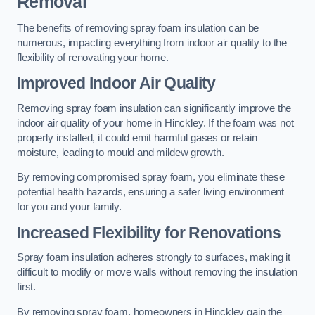
Removal
The benefits of removing spray foam insulation can be
numerous, impacting everything from indoor air quality to the
flexibility of renovating your home.
Improved Indoor Air Quality
Removing spray foam insulation can significantly improve the
indoor air quality of your home in Hinckley. If the foam was not
properly installed, it could emit harmful gases or retain
moisture, leading to mould and mildew growth.
By removing compromised spray foam, you eliminate these
potential health hazards, ensuring a safer living environment
for you and your family.
Increased Flexibility for Renovations
Spray foam insulation adheres strongly to surfaces, making it
difficult to modify or move walls without removing the insulation
first.
By removing spray foam, homeowners in Hinckley gain the