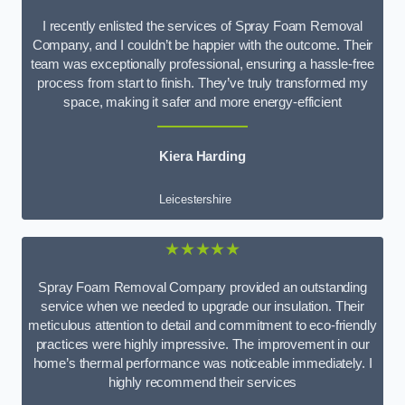
I recently enlisted the services of Spray Foam Removal
Company, and I couldn’t be happier with the outcome. Their
team was exceptionally professional, ensuring a hassle-free
process from start to finish. They’ve truly transformed my
space, making it safer and more energy-efficient
Kiera Harding
Leicestershire
★★★★★
Spray Foam Removal Company provided an outstanding
service when we needed to upgrade our insulation. Their
meticulous attention to detail and commitment to eco-friendly
practices were highly impressive. The improvement in our
home’s thermal performance was noticeable immediately. I
highly recommend their services