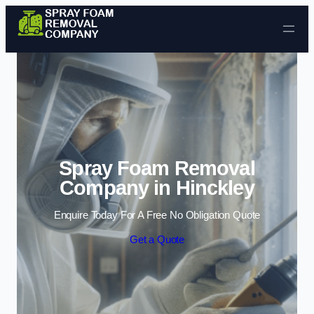
Skip to content
Spray Foam Removal
Company in Hinckley
Enquire Today For A Free No Obligation Quote
Get a Quote