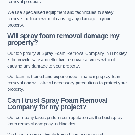
removal process.
We use specialised equipment and techniques to safely
remove the foam without causing any damage to your
property.
Will spray foam removal damage my
property?
Our top priority at Spray Foam Removal Company in Hinckley
is to provide safe and effective removal services without
causing any damage to your property.
Our team is trained and experienced in handling spray foam
removal and will take all necessary precautions to protect your
property.
Can I trust Spray Foam Removal
Company for my project?
Our company takes pride in our reputation as the best spray
foam removal company in Hinckley.
We have a team of highly trained and experienced