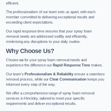
efficient.
The professionalism of our team sets us apart, with each
member committed to delivering exceptional results and
exceeding client expectations.
Our rapid response time ensures that your spray foam
removal needs are addressed swiftly and efficiently,
minimising any disruptions to your daily routine.
Why Choose Us?
Choose
us
for your spray foam removal needs and
experience the difference our
Rapid Response Time
makes.
Our team’s
Professionalism & Reliability
ensure a seamless
removal process, while our
Clear Communication
keeps you
informed every step of the way.
We offer a comprehensive range of spray foam removal
services in Hinckley, tailored to meet your specific
requirements and deliver exceptional results.