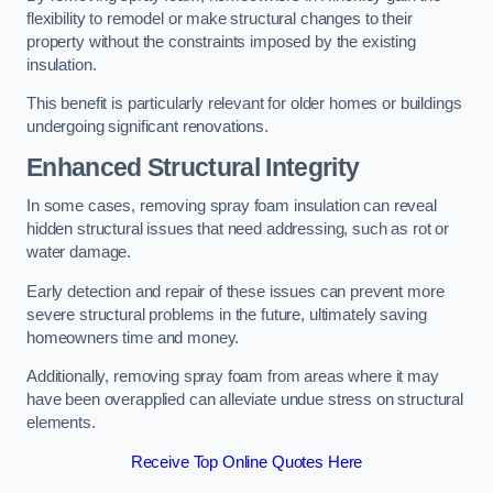
flexibility to remodel or make structural changes to their
property without the constraints imposed by the existing
insulation.
This benefit is particularly relevant for older homes or buildings
undergoing significant renovations.
Enhanced Structural Integrity
In some cases, removing spray foam insulation can reveal
hidden structural issues that need addressing, such as rot or
water damage.
Early detection and repair of these issues can prevent more
severe structural problems in the future, ultimately saving
homeowners time and money.
Additionally, removing spray foam from areas where it may
have been overapplied can alleviate undue stress on structural
elements.
Receive Top Online Quotes Here