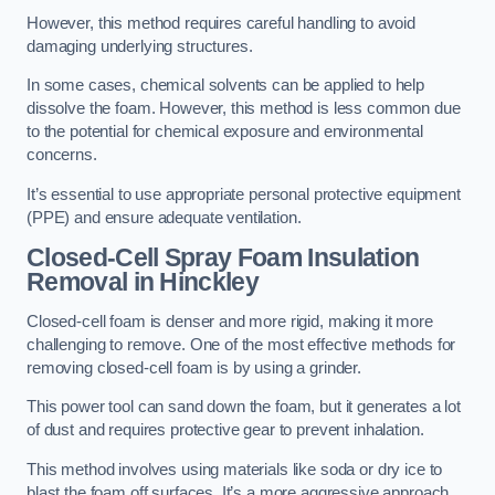
However, this method requires careful handling to avoid
damaging underlying structures.
In some cases, chemical solvents can be applied to help
dissolve the foam. However, this method is less common due
to the potential for chemical exposure and environmental
concerns.
It’s essential to use appropriate personal protective equipment
(PPE) and ensure adequate ventilation.
Closed-Cell Spray Foam Insulation
Removal
in Hinckley
Closed-cell foam is denser and more rigid, making it more
challenging to remove. One of the most effective methods for
removing closed-cell foam is by using a grinder.
This power tool can sand down the foam, but it generates a lot
of dust and requires protective gear to prevent inhalation.
This method involves using materials like soda or dry ice to
blast the foam off surfaces. It’s a more aggressive approach