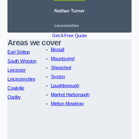
Nathan Turner
Leicestershire
Get A Free Quote
Areas we cover
Birstall
Earl Shilton
Mountsorrel
South Wigston
Shepshed
Leicester
Syston
Leicestershire
Loughborough
Coalville
Market Harborough
Oadby
Melton Mowbray