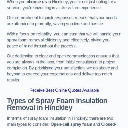
When you
choose us
in Hinckley, you’re not just opting for a
service; you’re investing in a stress-free experience.
Our commitment to quick responses means that your needs
are attended to promptly, saving you time and hassle.
With a focus on reliability, you can trust that we will handle your
spray foam removal efficiently and effectively, giving you
peace of mind throughout the process.
Our dedication to clear and open communication ensures that
you are always in the loop, from initial consultation to project
completion. By prioritising your satisfaction, we go above and
beyond to exceed your expectations and deliver top-notch
results.
Receive Best Online Quotes Available
Types of Spray Foam Insulation
Removal
in Hinckley
In terms of spray foam insulation in Hinckley, there are two
main types to consider:
Open-cell spray foam
and
Closed-