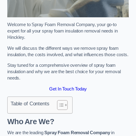
Welcome to Spray Foam Removal Company, your go-to
expert for all your spray foam insulation removal needs in
Hinckley.
We will discuss the different ways we remove spray foam
insulation, the costs involved, and what influences those costs.
Stay tuned for a comprehensive overview of spray foam
insulation and why we are the best choice for your removal
needs.
Get In Touch Today
Table of Contents
Who Are We?
We are the leading
Spray Foam Removal Company
in