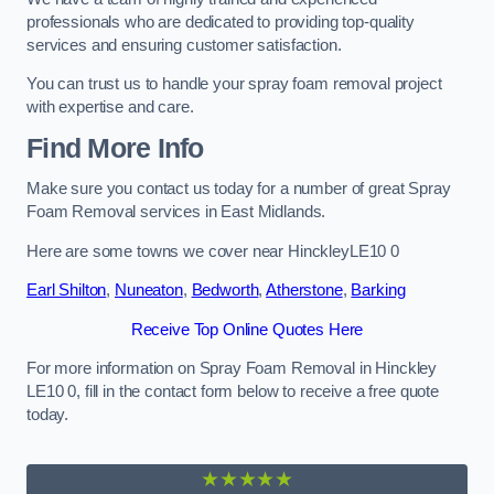
professionals who are dedicated to providing top-quality
services and ensuring customer satisfaction.
You can trust us to handle your spray foam removal project
with expertise and care.
Find More Info
Make sure you contact us today for a number of great Spray
Foam Removal services in East Midlands.
Here are some towns we cover near HinckleyLE10 0
Earl Shilton
,
Nuneaton
,
Bedworth
,
Atherstone
,
Barking
Receive Top Online Quotes Here
For more information on Spray Foam Removal in Hinckley
LE10 0, fill in the contact form below to receive a free quote
today.
★★★★★