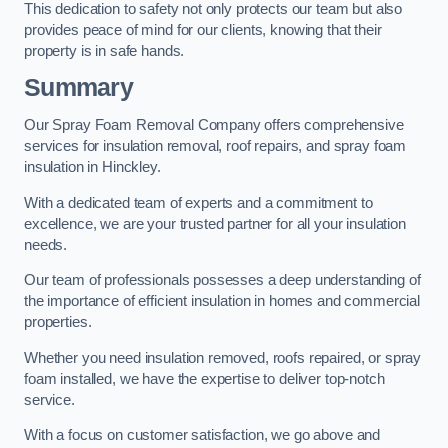
This dedication to safety not only protects our team but also
provides peace of mind for our clients, knowing that their
property is in safe hands.
Summary
Our Spray Foam Removal Company offers comprehensive
services for insulation removal, roof repairs, and spray foam
insulation in Hinckley.
With a dedicated team of experts and a commitment to
excellence, we are your trusted partner for all your insulation
needs.
Our team of professionals possesses a deep understanding of
the importance of efficient insulation in homes and commercial
properties.
Whether you need insulation removed, roofs repaired, or spray
foam installed, we have the expertise to deliver top-notch
service.
With a focus on customer satisfaction, we go above and