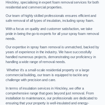
Hinckley, specialising in expert foam removal services for both
residential and commercial properties.
Our team of highly skilled professionals ensures efficient and
safe removal of all types of insulation, including spray foam.
With a focus on quality and customer satisfaction, we take
pride in being the go-to experts for all your spray foam removal
needs.
Our expertise in spray foam removal is unmatched, backed by
years of experience in the industry. We have successfully
handled numerous projects, demonstrating our proficiency in
handling a wide range of removal needs.
Whether it’s a small-scale residential property or a large
commercial building, our team is equipped to tackle any
challenge with precision and care.
In terms of insulation services in Hinckley, we offer a
comprehensive range that goes beyond just removal. From
installation to maintenance, our professionals are dedicated to
ensuring that your property is well-insulated and energy-