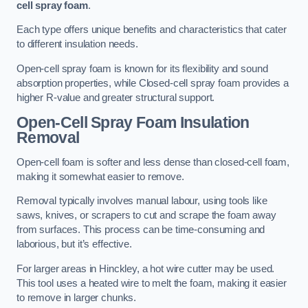
cell spray foam
.
Each type offers unique benefits and characteristics that cater
to different insulation needs.
Open-cell spray foam is known for its flexibility and sound
absorption properties, while Closed-cell spray foam provides a
higher R-value and greater structural support.
Open-Cell Spray Foam Insulation
Removal
Open-cell foam is softer and less dense than closed-cell foam,
making it somewhat easier to remove.
Removal typically involves manual labour, using tools like
saws, knives, or scrapers to cut and scrape the foam away
from surfaces. This process can be time-consuming and
laborious, but it’s effective.
For larger areas in Hinckley, a hot wire cutter may be used.
This tool uses a heated wire to melt the foam, making it easier
to remove in larger chunks.