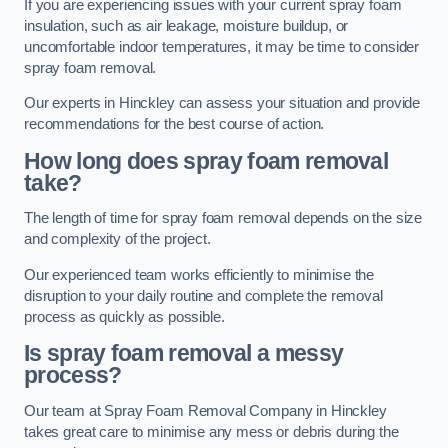
If you are experiencing issues with your current spray foam
insulation, such as air leakage, moisture buildup, or
uncomfortable indoor temperatures, it may be time to consider
spray foam removal.
Our experts in Hinckley can assess your situation and provide
recommendations for the best course of action.
How long does spray foam removal
take?
The length of time for spray foam removal depends on the size
and complexity of the project.
Our experienced team works efficiently to minimise the
disruption to your daily routine and complete the removal
process as quickly as possible.
Is spray foam removal a messy
process?
Our team at Spray Foam Removal Company in Hinckley
takes great care to minimise any mess or debris during the