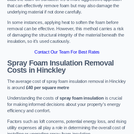
that can effectively remove foam but may also damage the
underlying material if not done carefully.
In some instances, applying heat to soften the foam before
removal can be effective. However, this method carries a risk
of damaging the structural integrity of the material beneath the
insulation, so it’s used cautiously.
Contact Our Team For Best Rates
Spray Foam Insulation Removal
Costs
in Hinckley
The average cost of spray foam insulation removal in Hinckley
is around
£40 per square metre
Understanding the costs of
spray foam insulation
is crucial
for making informed decisions about your property’s energy
efficiency and comfort.
Factors such as loft concerns, potential energy loss, and rising
utility expenses all play a role in determining the overall cost of
installing or upgrading spray foam insulation.