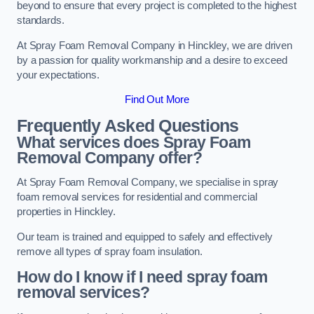
beyond to ensure that every project is completed to the highest
standards.
At Spray Foam Removal Company in Hinckley, we are driven
by a passion for quality workmanship and a desire to exceed
your expectations.
Find Out More
Frequently Asked Questions
What services does Spray Foam
Removal Company offer?
At Spray Foam Removal Company, we specialise in spray
foam removal services for residential and commercial
properties in Hinckley.
Our team is trained and equipped to safely and effectively
remove all types of spray foam insulation.
How do I know if I need spray foam
removal services?