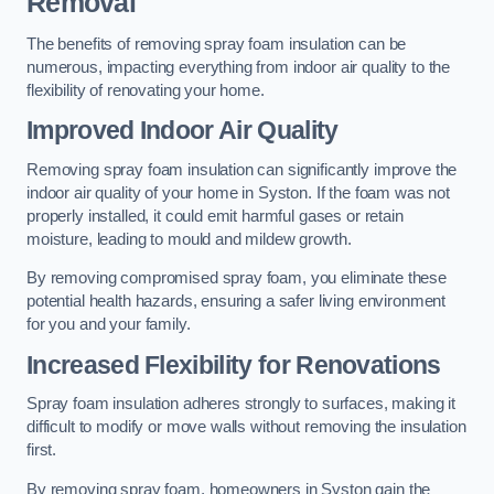
Removal
The benefits of removing spray foam insulation can be
numerous, impacting everything from indoor air quality to the
flexibility of renovating your home.
Improved Indoor Air Quality
Removing spray foam insulation can significantly improve the
indoor air quality of your home in Syston. If the foam was not
properly installed, it could emit harmful gases or retain
moisture, leading to mould and mildew growth.
By removing compromised spray foam, you eliminate these
potential health hazards, ensuring a safer living environment
for you and your family.
Increased Flexibility for Renovations
Spray foam insulation adheres strongly to surfaces, making it
difficult to modify or move walls without removing the insulation
first.
By removing spray foam, homeowners in Syston gain the