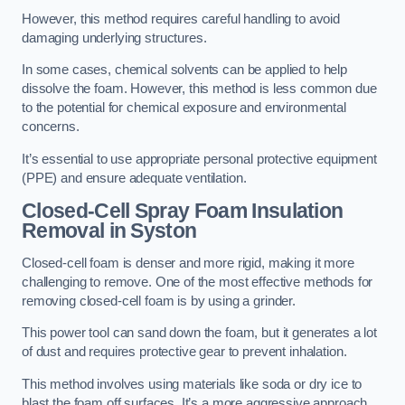
However, this method requires careful handling to avoid
damaging underlying structures.
In some cases, chemical solvents can be applied to help
dissolve the foam. However, this method is less common due
to the potential for chemical exposure and environmental
concerns.
It’s essential to use appropriate personal protective equipment
(PPE) and ensure adequate ventilation.
Closed-Cell Spray Foam Insulation
Removal
in Syston
Closed-cell foam is denser and more rigid, making it more
challenging to remove. One of the most effective methods for
removing closed-cell foam is by using a grinder.
This power tool can sand down the foam, but it generates a lot
of dust and requires protective gear to prevent inhalation.
This method involves using materials like soda or dry ice to
blast the foam off surfaces. It’s a more aggressive approach