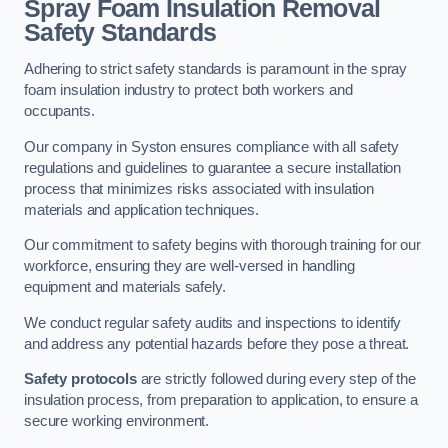
Spray Foam Insulation Removal
Safety Standards
Adhering to strict safety standards is paramount in the spray
foam insulation industry to protect both workers and
occupants.
Our company in Syston ensures compliance with all safety
regulations and guidelines to guarantee a secure installation
process that minimizes risks associated with insulation
materials and application techniques.
Our commitment to safety begins with thorough training for our
workforce, ensuring they are well-versed in handling
equipment and materials safely.
We conduct regular safety audits and inspections to identify
and address any potential hazards before they pose a threat.
Safety protocols
are strictly followed during every step of the
insulation process, from preparation to application, to ensure a
secure working environment.