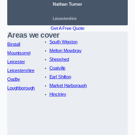
Nathan Turner
Leicestershire
Get A Free Quote
Areas we cover
South Wigston
Birstall
Melton Mowbray
Mountsorrel
Shepshed
Leicester
Coalville
Leicestershire
Earl Shilton
Oadby
Market Harborough
Loughborough
Hinckley