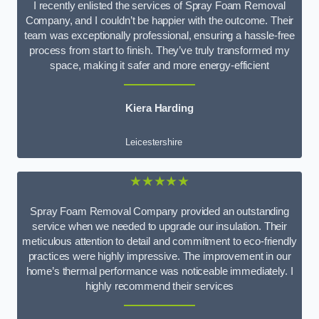
I recently enlisted the services of Spray Foam Removal
Company, and I couldn’t be happier with the outcome. Their
team was exceptionally professional, ensuring a hassle-free
process from start to finish. They’ve truly transformed my
space, making it safer and more energy-efficient
Kiera Harding
Leicestershire
★★★★★
Spray Foam Removal Company provided an outstanding
service when we needed to upgrade our insulation. Their
meticulous attention to detail and commitment to eco-friendly
practices were highly impressive. The improvement in our
home’s thermal performance was noticeable immediately. I
highly recommend their services