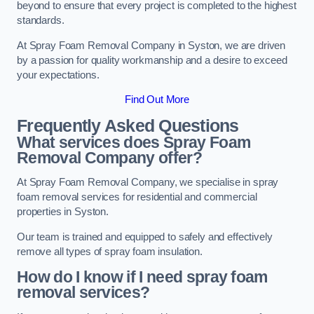
beyond to ensure that every project is completed to the highest
standards.
At Spray Foam Removal Company in Syston, we are driven
by a passion for quality workmanship and a desire to exceed
your expectations.
Find Out More
Frequently Asked Questions
What services does Spray Foam
Removal Company offer?
At Spray Foam Removal Company, we specialise in spray
foam removal services for residential and commercial
properties in Syston.
Our team is trained and equipped to safely and effectively
remove all types of spray foam insulation.
How do I know if I need spray foam
removal services?