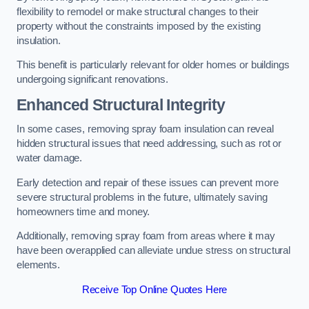
flexibility to remodel or make structural changes to their
property without the constraints imposed by the existing
insulation.
This benefit is particularly relevant for older homes or buildings
undergoing significant renovations.
Enhanced Structural Integrity
In some cases, removing spray foam insulation can reveal
hidden structural issues that need addressing, such as rot or
water damage.
Early detection and repair of these issues can prevent more
severe structural problems in the future, ultimately saving
homeowners time and money.
Additionally, removing spray foam from areas where it may
have been overapplied can alleviate undue stress on structural
elements.
Receive Top Online Quotes Here