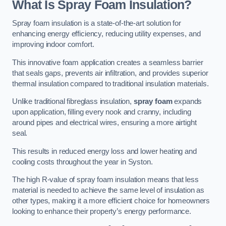
What Is Spray Foam Insulation?
Spray foam insulation is a state-of-the-art solution for
enhancing energy efficiency, reducing utility expenses, and
improving indoor comfort.
This innovative foam application creates a seamless barrier
that seals gaps, prevents air infiltration, and provides superior
thermal insulation compared to traditional insulation materials.
Unlike traditional fibreglass insulation,
spray foam
expands
upon application, filling every nook and cranny, including
around pipes and electrical wires, ensuring a more airtight
seal.
This results in reduced energy loss and lower heating and
cooling costs throughout the year in Syston.
The high R-value of spray foam insulation means that less
material is needed to achieve the same level of insulation as
other types, making it a more efficient choice for homeowners
looking to enhance their property’s energy performance.