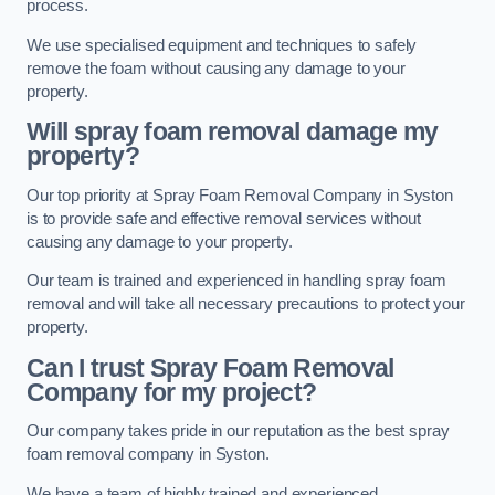
process.
We use specialised equipment and techniques to safely
remove the foam without causing any damage to your
property.
Will spray foam removal damage my
property?
Our top priority at Spray Foam Removal Company in Syston
is to provide safe and effective removal services without
causing any damage to your property.
Our team is trained and experienced in handling spray foam
removal and will take all necessary precautions to protect your
property.
Can I trust Spray Foam Removal
Company for my project?
Our company takes pride in our reputation as the best spray
foam removal company in Syston.
We have a team of highly trained and experienced