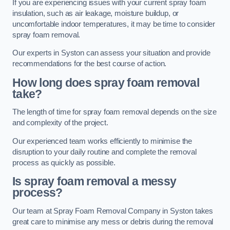
If you are experiencing issues with your current spray foam
insulation, such as air leakage, moisture buildup, or
uncomfortable indoor temperatures, it may be time to consider
spray foam removal.
Our experts in Syston can assess your situation and provide
recommendations for the best course of action.
How long does spray foam removal
take?
The length of time for spray foam removal depends on the size
and complexity of the project.
Our experienced team works efficiently to minimise the
disruption to your daily routine and complete the removal
process as quickly as possible.
Is spray foam removal a messy
process?
Our team at Spray Foam Removal Company in Syston takes
great care to minimise any mess or debris during the removal