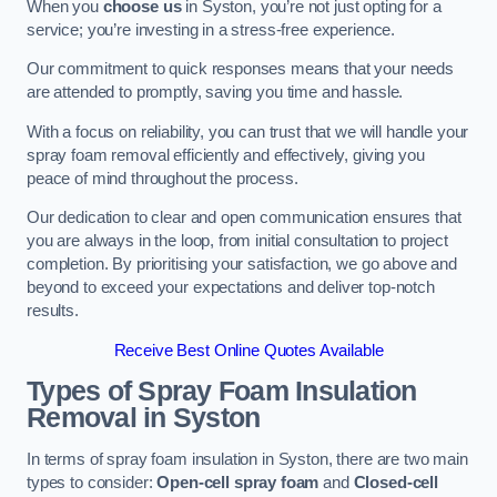
When you
choose us
in Syston, you’re not just opting for a
service; you’re investing in a stress-free experience.
Our commitment to quick responses means that your needs
are attended to promptly, saving you time and hassle.
With a focus on reliability, you can trust that we will handle your
spray foam removal efficiently and effectively, giving you
peace of mind throughout the process.
Our dedication to clear and open communication ensures that
you are always in the loop, from initial consultation to project
completion. By prioritising your satisfaction, we go above and
beyond to exceed your expectations and deliver top-notch
results.
Receive Best Online Quotes Available
Types of Spray Foam Insulation
Removal
in Syston
In terms of spray foam insulation in Syston, there are two main
types to consider:
Open-cell spray foam
and
Closed-cell