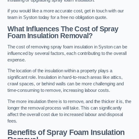
if you would like a more accurate cost, get in touch with our
team in Syston today for a free no obligation quote.
What Influences The Cost of Spray
Foam Insulation Removal?
The cost of removing spray foam insulation in Syston can be
influenced by several factors, each contributing to the overall
expense.
The location of the insulation within a property plays a
significant role. Insulation in hard-to-reach areas like attics,
crawl spaces, or behind walls can be more challenging and
time-consuming to remove, increasing labour costs.
The more insulation there is to remove, and the thicker it is, the
longer the removal process will take. This can significantly
affect the overall cost due to increased labour and disposal
fees.
Benefits of Spray Foam Insulation