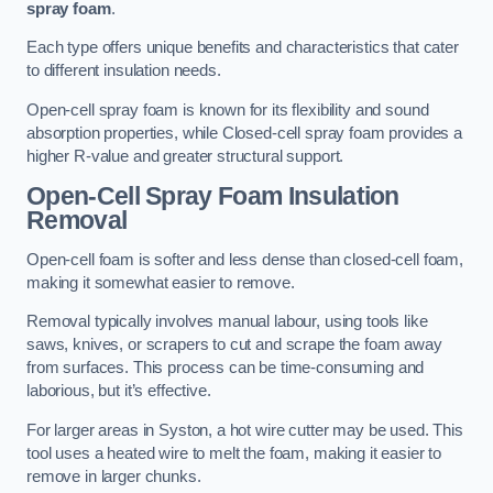
spray foam
.
Each type offers unique benefits and characteristics that cater
to different insulation needs.
Open-cell spray foam is known for its flexibility and sound
absorption properties, while Closed-cell spray foam provides a
higher R-value and greater structural support.
Open-Cell Spray Foam Insulation
Removal
Open-cell foam is softer and less dense than closed-cell foam,
making it somewhat easier to remove.
Removal typically involves manual labour, using tools like
saws, knives, or scrapers to cut and scrape the foam away
from surfaces. This process can be time-consuming and
laborious, but it’s effective.
For larger areas in Syston, a hot wire cutter may be used. This
tool uses a heated wire to melt the foam, making it easier to
remove in larger chunks.