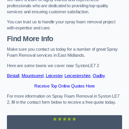
professionals who are dedicated to providing top-quality
services and ensuring customer satisfaction.
You can trust us to handle your spray foam removal project
with expertise and care.
Find More Info
Make sure you contact us today for a number of great Spray
Foam Removal services in East Midlands.
Here are some towns we cover near SystonLE7 2
Birstall
,
Mountsorrel
,
Leicester
,
Leicestershire
,
Oadby
Receive Top Online Quotes Here
For more information on Spray Foam Removal in Syston LE7
2, fill in the contact form below to receive a free quote today.
★★★★★