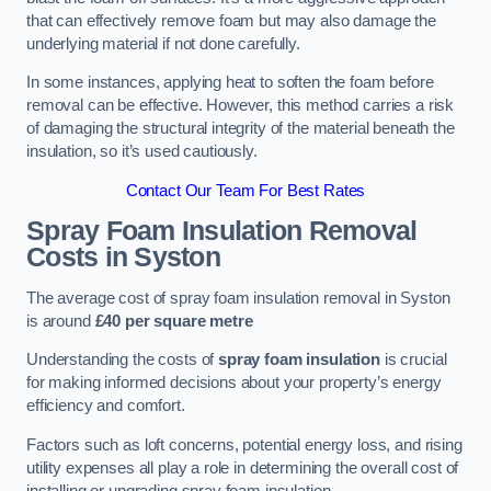
that can effectively remove foam but may also damage the
underlying material if not done carefully.
In some instances, applying heat to soften the foam before
removal can be effective. However, this method carries a risk
of damaging the structural integrity of the material beneath the
insulation, so it’s used cautiously.
Contact Our Team For Best Rates
Spray Foam Insulation Removal
Costs
in Syston
The average cost of spray foam insulation removal in Syston
is around
£40 per square metre
Understanding the costs of
spray foam insulation
is crucial
for making informed decisions about your property’s energy
efficiency and comfort.
Factors such as loft concerns, potential energy loss, and rising
utility expenses all play a role in determining the overall cost of
installing or upgrading spray foam insulation.