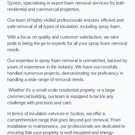
Syston, specialising in expert foam removal services for both
residential and commercial properties.
Our team of highly skilled professionals ensures efficient and
safe removal of all types of insulation, including spray foam.
With a focus on quality and customer satisfaction, we take
pride in being the go-to experts for all your spray foam removal
needs.
Our expertise in spray foam removal is unmatched, backed by
years of experience in the industry. We have successfully
handled numerous projects, demonstrating our proficiency in
handling a wide range of removal needs.
Whether it’s a small-scale residential property or a large
commercial building, our team is equipped to tackle any
challenge with precision and care.
In terms of insulation services in Syston, we offer a
comprehensive range that goes beyond just removal. From
installation to maintenance, our professionals are dedicated to
ensuring that your property is well-insulated and energy-