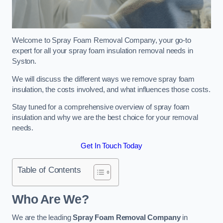
Welcome to Spray Foam Removal Company, your go-to
expert for all your spray foam insulation removal needs in
Syston.
We will discuss the different ways we remove spray foam
insulation, the costs involved, and what influences those costs.
Stay tuned for a comprehensive overview of spray foam
insulation and why we are the best choice for your removal
needs.
Get In Touch Today
Table of Contents
Who Are We?
We are the leading
Spray Foam Removal Company
in