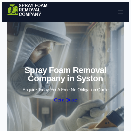
Skip to content
Spray Foam Removal
Company in Syston
Enquire Today For A Free No Obligation Quote
Get a Quote