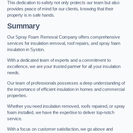
This dedication to safety not only protects our team but also
provides peace of mind for our clients, knowing that their
property is in safe hands.
Summary
Our Spray Foam Removal Company offers comprehensive
services for insulation removal, roof repairs, and spray foam
insulation in Syston.
With a dedicated team of experts and a commitment to
excellence, we are your trusted partner for all your insulation
needs.
Our team of professionals possesses a deep understanding of
the importance of efficient insulation in homes and commercial
properties.
Whether you need insulation removed, roofs repaired, or spray
foam installed, we have the expertise to deliver top-notch
service.
With a focus on customer satisfaction, we go above and