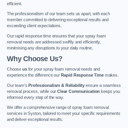
efficient.
The professionalism of our team sets us apart, with each
member committed to delivering exceptional results and
exceeding client expectations.
Our rapid response time ensures that your spray foam
removal needs are addressed swiftly and efficiently,
minimising any disruptions to your daily routine.
Why Choose Us?
Choose
us
for your spray foam removal needs and
experience the difference our
Rapid Response Time
makes.
Our team’s
Professionalism & Reliability
ensure a seamless
removal process, while our
Clear Communication
keeps you
informed every step of the way.
We offer a comprehensive range of spray foam removal
services in Syston, tailored to meet your specific requirements
and deliver exceptional results.