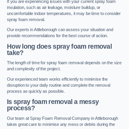
If you are experiencing issues with your current spray foam
insulation, such as air leakage, moisture buildup, or
uncomfortable indoor temperatures, it may be time to consider
spray foam removal.
Our experts in Attleborough can assess your situation and
provide recommendations for the best course of action.
How long does spray foam removal
take?
The length of time for spray foam removal depends on the size
and complexity of the project.
Our experienced team works efficiently to minimise the
disruption to your daily routine and complete the removal
process as quickly as possible.
Is spray foam removal a messy
process?
Our team at Spray Foam Removal Company in Attleborough
takes great care to minimise any mess or debris during the