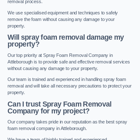
removal process.
We use specialised equipment and techniques to safely
remove the foam without causing any damage to your
property.
Will spray foam removal damage my
property?
Our top priority at Spray Foam Removal Company in
Attleborough is to provide safe and effective removal services
without causing any damage to your property.
Our team is trained and experienced in handling spray foam
removal and will take all necessary precautions to protect your
property.
Can I trust Spray Foam Removal
Company for my project?
Our company takes pride in our reputation as the best spray
foam removal company in Attleborough.
We have a team of highly trained and experienced