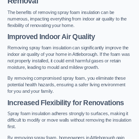
Removal
The benefits of removing spray foam insulation can be
numerous, impacting everything from indoor air quality to the
flexibility of renovating your home.
Improved Indoor Air Quality
Removing spray foam insulation can significantly improve the
indoor air quality of your home in Attleborough. If the foam was
not properly installed, it could emit harmful gases or retain
moisture, leading to mould and mildew growth.
By removing compromised spray foam, you eliminate these
potential health hazards, ensuring a safer living environment
for you and your family.
Increased Flexibility for Renovations
Spray foam insulation adheres strongly to surfaces, making it
difficult to modify or move walls without removing the insulation
first.
By removing spray foam, homeowners in Attleborough gain