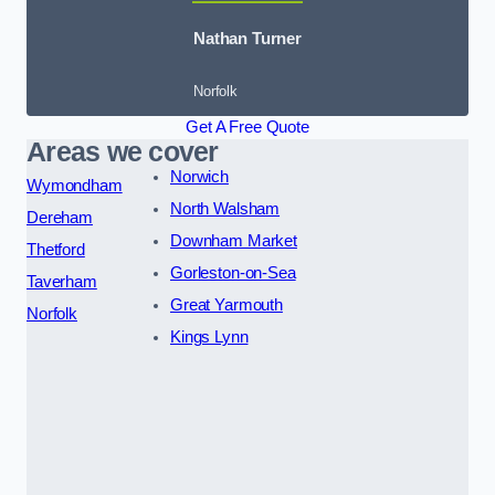
Nathan Turner
Norfolk
Get A Free Quote
Areas we cover
Norwich
Wymondham
North Walsham
Dereham
Downham Market
Thetford
Gorleston-on-Sea
Taverham
Great Yarmouth
Norfolk
Kings Lynn