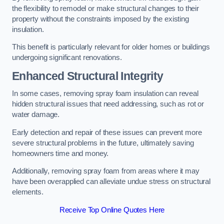
the flexibility to remodel or make structural changes to their
property without the constraints imposed by the existing
insulation.
This benefit is particularly relevant for older homes or buildings
undergoing significant renovations.
Enhanced Structural Integrity
In some cases, removing spray foam insulation can reveal
hidden structural issues that need addressing, such as rot or
water damage.
Early detection and repair of these issues can prevent more
severe structural problems in the future, ultimately saving
homeowners time and money.
Additionally, removing spray foam from areas where it may
have been overapplied can alleviate undue stress on structural
elements.
Receive Top Online Quotes Here