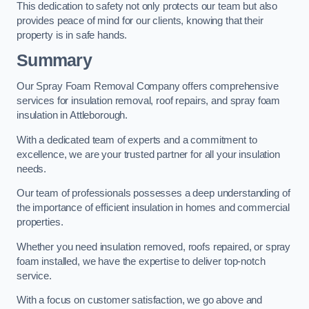
This dedication to safety not only protects our team but also
provides peace of mind for our clients, knowing that their
property is in safe hands.
Summary
Our Spray Foam Removal Company offers comprehensive
services for insulation removal, roof repairs, and spray foam
insulation in Attleborough.
With a dedicated team of experts and a commitment to
excellence, we are your trusted partner for all your insulation
needs.
Our team of professionals possesses a deep understanding of
the importance of efficient insulation in homes and commercial
properties.
Whether you need insulation removed, roofs repaired, or spray
foam installed, we have the expertise to deliver top-notch
service.
With a focus on customer satisfaction, we go above and