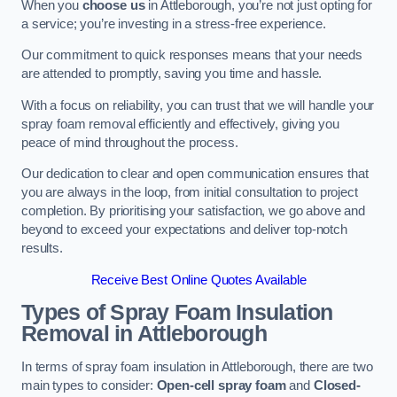
When you
choose us
in Attleborough, you’re not just opting for
a service; you’re investing in a stress-free experience.
Our commitment to quick responses means that your needs
are attended to promptly, saving you time and hassle.
With a focus on reliability, you can trust that we will handle your
spray foam removal efficiently and effectively, giving you
peace of mind throughout the process.
Our dedication to clear and open communication ensures that
you are always in the loop, from initial consultation to project
completion. By prioritising your satisfaction, we go above and
beyond to exceed your expectations and deliver top-notch
results.
Receive Best Online Quotes Available
Types of Spray Foam Insulation
Removal
in Attleborough
In terms of spray foam insulation in Attleborough, there are two
main types to consider:
Open-cell spray foam
and
Closed-