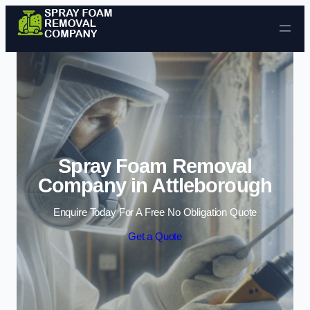
Skip to content
Spray Foam Removal
Company in Attleborough
Enquire Today For A Free No Obligation Quote
Get a Quote