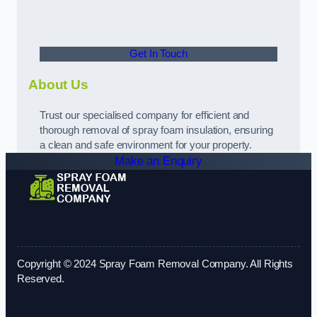
Get In Touch
About Us
Trust our specialised company for efficient and
thorough removal of spray foam insulation, ensuring
a clean and safe environment for your property.
Make an Enquiry
Copyright © 2024 Spray Foam Removal Company. All Rights
Reserved.