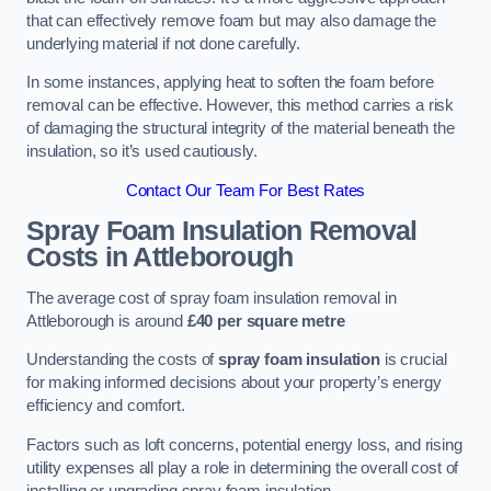
that can effectively remove foam but may also damage the
underlying material if not done carefully.
In some instances, applying heat to soften the foam before
removal can be effective. However, this method carries a risk
of damaging the structural integrity of the material beneath the
insulation, so it’s used cautiously.
Contact Our Team For Best Rates
Spray Foam Insulation Removal
Costs
in Attleborough
The average cost of spray foam insulation removal in
Attleborough is around
£40 per square metre
Understanding the costs of
spray foam insulation
is crucial
for making informed decisions about your property’s energy
efficiency and comfort.
Factors such as loft concerns, potential energy loss, and rising
utility expenses all play a role in determining the overall cost of
installing or upgrading spray foam insulation.