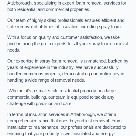
Attleborough, specialising in expert foam removal services for
both residential and commercial properties.
Our team of highly skilled professionals ensures efficient and
safe removal of all types of insulation, including spray foam.
With a focus on quality and customer satisfaction, we take
pride in being the go-to experts for all your spray foam removal
needs.
Our expertise in spray foam removal is unmatched, backed by
years of experience in the industry. We have successfully
handled numerous projects, demonstrating our proficiency in
handling a wide range of removal needs.
Whether it’s a small-scale residential property or a large
commercial building, our team is equipped to tackle any
challenge with precision and care.
In terms of insulation services in Attleborough, we offer a
comprehensive range that goes beyond just removal. From
installation to maintenance, our professionals are dedicated to
ensuring that your property is well-insulated and energy-