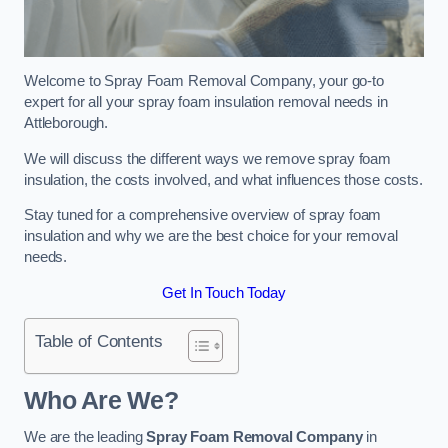
Welcome to Spray Foam Removal Company, your go-to
expert for all your spray foam insulation removal needs in
Attleborough.
We will discuss the different ways we remove spray foam
insulation, the costs involved, and what influences those costs.
Stay tuned for a comprehensive overview of spray foam
insulation and why we are the best choice for your removal
needs.
Get In Touch Today
Table of Contents
Who Are We?
We are the leading
Spray Foam Removal Company
in