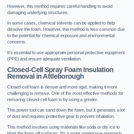
However, this method requires careful handling to avoid
damaging underlying structures.
In some cases, chemical solvents can be applied to help
dissolve the foam. However, this method is less common due
to the potential for chemical exposure and environmental
concerns.
It’s essential to use appropriate personal protective equipment
(PPE) and ensure adequate ventilation.
Closed-Cell Spray Foam Insulation
Removal
in Attleborough
Closed-cell foam is denser and more rigid, making it more
challenging to remove. One of the most effective methods for
removing closed-cell foam is by using a grinder.
This power tool can sand down the foam, but it generates a lot
of dust and requires protective gear to prevent inhalation.
This method involves using materials like soda or dry ice to
blast the foam off surfaces. It’s a more aggressive approach