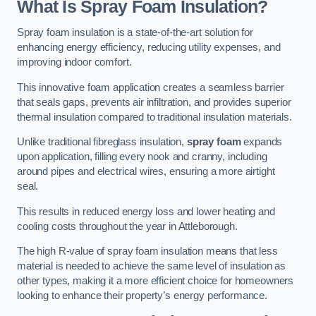
What Is Spray Foam Insulation?
Spray foam insulation is a state-of-the-art solution for
enhancing energy efficiency, reducing utility expenses, and
improving indoor comfort.
This innovative foam application creates a seamless barrier
that seals gaps, prevents air infiltration, and provides superior
thermal insulation compared to traditional insulation materials.
Unlike traditional fibreglass insulation,
spray foam
expands
upon application, filling every nook and cranny, including
around pipes and electrical wires, ensuring a more airtight
seal.
This results in reduced energy loss and lower heating and
cooling costs throughout the year in Attleborough.
The high R-value of spray foam insulation means that less
material is needed to achieve the same level of insulation as
other types, making it a more efficient choice for homeowners
looking to enhance their property’s energy performance.