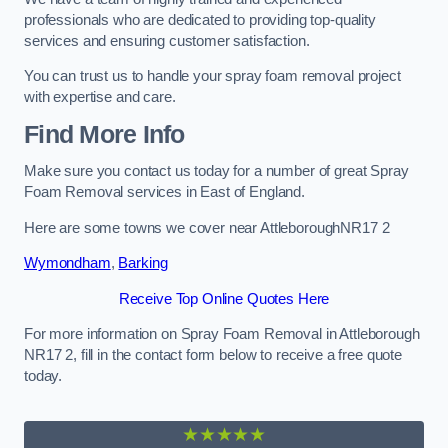
professionals who are dedicated to providing top-quality
services and ensuring customer satisfaction.
You can trust us to handle your spray foam removal project
with expertise and care.
Find More Info
Make sure you contact us today for a number of great Spray
Foam Removal services in East of England.
Here are some towns we cover near AttleboroughNR17 2
Wymondham
,
Barking
Receive Top Online Quotes Here
For more information on Spray Foam Removal in Attleborough
NR17 2, fill in the contact form below to receive a free quote
today.
★★★★★