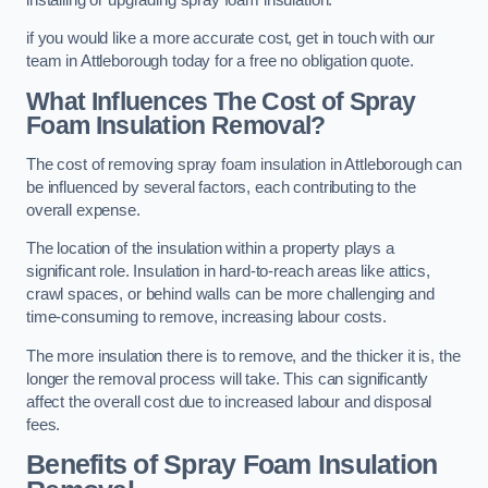
if you would like a more accurate cost, get in touch with our
team in Attleborough today for a free no obligation quote.
What Influences The Cost of Spray
Foam Insulation Removal?
The cost of removing spray foam insulation in Attleborough can
be influenced by several factors, each contributing to the
overall expense.
The location of the insulation within a property plays a
significant role. Insulation in hard-to-reach areas like attics,
crawl spaces, or behind walls can be more challenging and
time-consuming to remove, increasing labour costs.
The more insulation there is to remove, and the thicker it is, the
longer the removal process will take. This can significantly
affect the overall cost due to increased labour and disposal
fees.
Benefits of Spray Foam Insulation