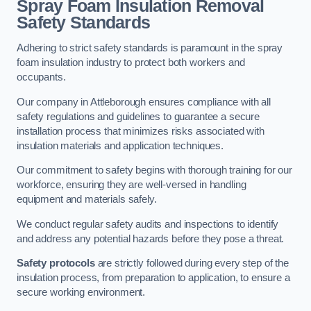
Spray Foam Insulation Removal
Safety Standards
Adhering to strict safety standards is paramount in the spray
foam insulation industry to protect both workers and
occupants.
Our company in Attleborough ensures compliance with all
safety regulations and guidelines to guarantee a secure
installation process that minimizes risks associated with
insulation materials and application techniques.
Our commitment to safety begins with thorough training for our
workforce, ensuring they are well-versed in handling
equipment and materials safely.
We conduct regular safety audits and inspections to identify
and address any potential hazards before they pose a threat.
Safety protocols
are strictly followed during every step of the
insulation process, from preparation to application, to ensure a
secure working environment.