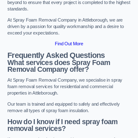
beyond to ensure that every project is completed to the highest
standards.
At Spray Foam Removal Company in Attleborough, we are
driven by a passion for quality workmanship and a desire to
exceed your expectations.
Find Out More
Frequently Asked Questions
What services does Spray Foam
Removal Company offer?
At Spray Foam Removal Company, we specialise in spray
foam removal services for residential and commercial
properties in Attleborough.
Our team is trained and equipped to safely and effectively
remove all types of spray foam insulation.
How do I know if I need spray foam
removal services?