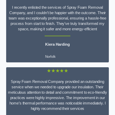
I recently enlisted the services of Spray Foam Removal
Company, and I couldn’t be happier with the outcome. Their
team was exceptionally professional, ensuring a hassle-free
process from start to finish. They’ve truly transformed my
space, making it safer and more energy-efficient
Kiera Harding
Norfolk
★★★★★
Spray Foam Removal Company provided an outstanding
service when we needed to upgrade our insulation. Their
meticulous attention to detail and commitment to eco-friendly
practices were highly impressive. The improvement in our
home’s thermal performance was noticeable immediately. I
highly recommend their services