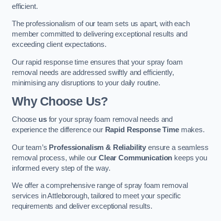
efficient.
The professionalism of our team sets us apart, with each
member committed to delivering exceptional results and
exceeding client expectations.
Our rapid response time ensures that your spray foam
removal needs are addressed swiftly and efficiently,
minimising any disruptions to your daily routine.
Why Choose Us?
Choose
us
for your spray foam removal needs and
experience the difference our
Rapid Response Time
makes.
Our team’s
Professionalism & Reliability
ensure a seamless
removal process, while our
Clear Communication
keeps you
informed every step of the way.
We offer a comprehensive range of spray foam removal
services in Attleborough, tailored to meet your specific
requirements and deliver exceptional results.