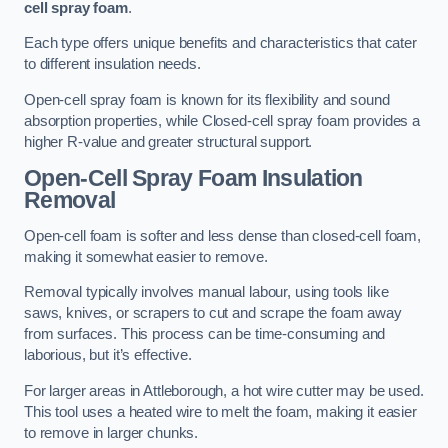
cell spray foam
.
Each type offers unique benefits and characteristics that cater
to different insulation needs.
Open-cell spray foam is known for its flexibility and sound
absorption properties, while Closed-cell spray foam provides a
higher R-value and greater structural support.
Open-Cell Spray Foam Insulation
Removal
Open-cell foam is softer and less dense than closed-cell foam,
making it somewhat easier to remove.
Removal typically involves manual labour, using tools like
saws, knives, or scrapers to cut and scrape the foam away
from surfaces. This process can be time-consuming and
laborious, but it’s effective.
For larger areas in Attleborough, a hot wire cutter may be used.
This tool uses a heated wire to melt the foam, making it easier
to remove in larger chunks.