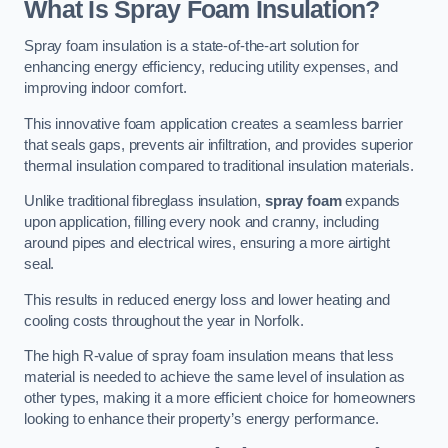
What Is Spray Foam Insulation?
Spray foam insulation is a state-of-the-art solution for
enhancing energy efficiency, reducing utility expenses, and
improving indoor comfort.
This innovative foam application creates a seamless barrier
that seals gaps, prevents air infiltration, and provides superior
thermal insulation compared to traditional insulation materials.
Unlike traditional fibreglass insulation,
spray foam
expands
upon application, filling every nook and cranny, including
around pipes and electrical wires, ensuring a more airtight
seal.
This results in reduced energy loss and lower heating and
cooling costs throughout the year in Norfolk.
The high R-value of spray foam insulation means that less
material is needed to achieve the same level of insulation as
other types, making it a more efficient choice for homeowners
looking to enhance their property’s energy performance.