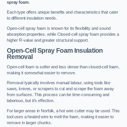
spray foam
.
Each type offers unique benefits and characteristics that cater
to different insulation needs.
Open-cell spray foam is known for its flexibility and sound
absorption properties, while Closed-cell spray foam provides a
higher R-value and greater structural support.
Open-Cell Spray Foam Insulation
Removal
Open-cell foam is softer and less dense than closed-cell foam,
making it somewhat easier to remove.
Removal typically involves manual labour, using tools like
saws, knives, or scrapers to cut and scrape the foam away
from surfaces. This process can be time-consuming and
laborious, but it’s effective.
For larger areas in Norfolk, a hot wire cutter may be used. This
tool uses a heated wire to melt the foam, making it easier to
remove in larger chunks.