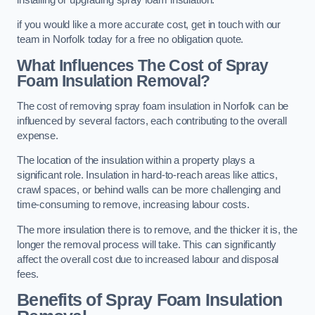
if you would like a more accurate cost, get in touch with our
team in Norfolk today for a free no obligation quote.
What Influences The Cost of Spray
Foam Insulation Removal?
The cost of removing spray foam insulation in Norfolk can be
influenced by several factors, each contributing to the overall
expense.
The location of the insulation within a property plays a
significant role. Insulation in hard-to-reach areas like attics,
crawl spaces, or behind walls can be more challenging and
time-consuming to remove, increasing labour costs.
The more insulation there is to remove, and the thicker it is, the
longer the removal process will take. This can significantly
affect the overall cost due to increased labour and disposal
fees.
Benefits of Spray Foam Insulation