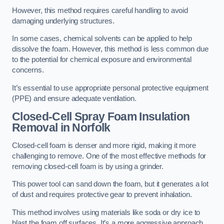
However, this method requires careful handling to avoid
damaging underlying structures.
In some cases, chemical solvents can be applied to help
dissolve the foam. However, this method is less common due
to the potential for chemical exposure and environmental
concerns.
It’s essential to use appropriate personal protective equipment
(PPE) and ensure adequate ventilation.
Closed-Cell Spray Foam Insulation
Removal
in Norfolk
Closed-cell foam is denser and more rigid, making it more
challenging to remove. One of the most effective methods for
removing closed-cell foam is by using a grinder.
This power tool can sand down the foam, but it generates a lot
of dust and requires protective gear to prevent inhalation.
This method involves using materials like soda or dry ice to
blast the foam off surfaces. It’s a more aggressive approach