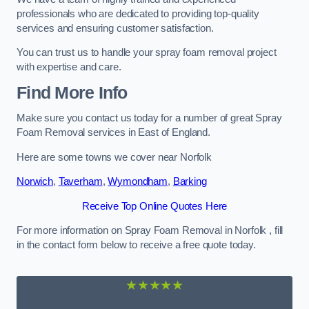
professionals who are dedicated to providing top-quality
services and ensuring customer satisfaction.
You can trust us to handle your spray foam removal project
with expertise and care.
Find More Info
Make sure you contact us today for a number of great Spray
Foam Removal services in East of England.
Here are some towns we cover near Norfolk
Norwich
,
Taverham
,
Wymondham
,
Barking
Receive Top Online Quotes Here
For more information on Spray Foam Removal in Norfolk , fill
in the contact form below to receive a free quote today.
★★★★★