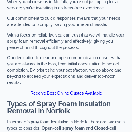
When you
choose us
in Norfolk, you’re not just opting for a
service; you’re investing in a stress-free experience.
Our commitment to quick responses means that your needs
are attended to promptly, saving you time and hassle.
With a focus on reliability, you can trust that we will handle your
spray foam removal efficiently and effectively, giving you
peace of mind throughout the process.
Our dedication to clear and open communication ensures that
you are always in the loop, from initial consultation to project
completion. By prioritising your satisfaction, we go above and
beyond to exceed your expectations and deliver top-notch
results.
Receive Best Online Quotes Available
Types of Spray Foam Insulation
Removal
in Norfolk
In terms of spray foam insulation in Norfolk, there are two main
types to consider:
Open-cell spray foam
and
Closed-cell