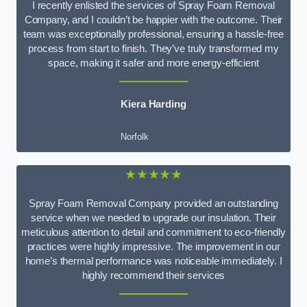
I recently enlisted the services of Spray Foam Removal
Company, and I couldn’t be happier with the outcome. Their
team was exceptionally professional, ensuring a hassle-free
process from start to finish. They’ve truly transformed my
space, making it safer and more energy-efficient
Kiera Harding
Norfolk
★★★★★
Spray Foam Removal Company provided an outstanding
service when we needed to upgrade our insulation. Their
meticulous attention to detail and commitment to eco-friendly
practices were highly impressive. The improvement in our
home’s thermal performance was noticeable immediately. I
highly recommend their services