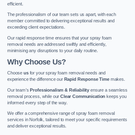
efficient.
The professionalism of our team sets us apart, with each
member committed to delivering exceptional results and
exceeding client expectations.
Our rapid response time ensures that your spray foam
removal needs are addressed swiftly and efficiently,
minimising any disruptions to your daily routine.
Why Choose Us?
Choose
us
for your spray foam removal needs and
experience the difference our
Rapid Response Time
makes.
Our team’s
Professionalism & Reliability
ensure a seamless
removal process, while our
Clear Communication
keeps you
informed every step of the way.
We offer a comprehensive range of spray foam removal
services in Norfolk, tailored to meet your specific requirements
and deliver exceptional results.