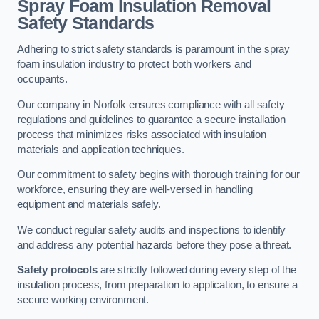
Spray Foam Insulation Removal
Safety Standards
Adhering to strict safety standards is paramount in the spray
foam insulation industry to protect both workers and
occupants.
Our company in Norfolk ensures compliance with all safety
regulations and guidelines to guarantee a secure installation
process that minimizes risks associated with insulation
materials and application techniques.
Our commitment to safety begins with thorough training for our
workforce, ensuring they are well-versed in handling
equipment and materials safely.
We conduct regular safety audits and inspections to identify
and address any potential hazards before they pose a threat.
Safety protocols
are strictly followed during every step of the
insulation process, from preparation to application, to ensure a
secure working environment.