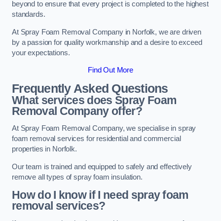
beyond to ensure that every project is completed to the highest
standards.
At Spray Foam Removal Company in Norfolk, we are driven
by a passion for quality workmanship and a desire to exceed
your expectations.
Find Out More
Frequently Asked Questions
What services does Spray Foam
Removal Company offer?
At Spray Foam Removal Company, we specialise in spray
foam removal services for residential and commercial
properties in Norfolk.
Our team is trained and equipped to safely and effectively
remove all types of spray foam insulation.
How do I know if I need spray foam
removal services?