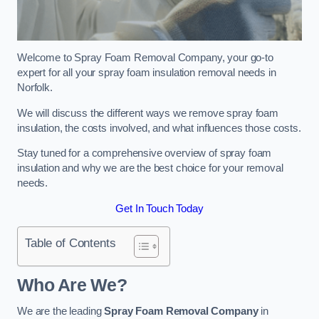
Welcome to Spray Foam Removal Company, your go-to
expert for all your spray foam insulation removal needs in
Norfolk.
We will discuss the different ways we remove spray foam
insulation, the costs involved, and what influences those costs.
Stay tuned for a comprehensive overview of spray foam
insulation and why we are the best choice for your removal
needs.
Get In Touch Today
Table of Contents
Who Are We?
We are the leading
Spray Foam Removal Company
in