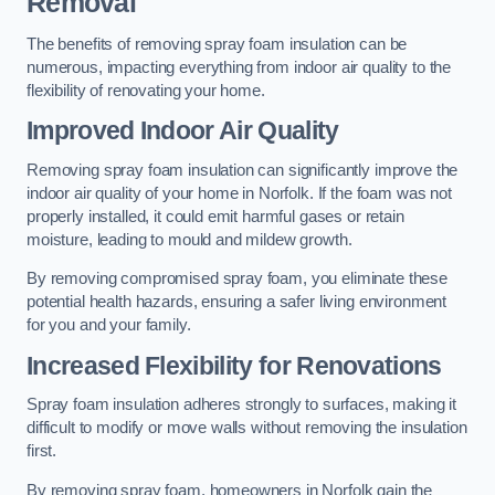
Removal
The benefits of removing spray foam insulation can be
numerous, impacting everything from indoor air quality to the
flexibility of renovating your home.
Improved Indoor Air Quality
Removing spray foam insulation can significantly improve the
indoor air quality of your home in Norfolk. If the foam was not
properly installed, it could emit harmful gases or retain
moisture, leading to mould and mildew growth.
By removing compromised spray foam, you eliminate these
potential health hazards, ensuring a safer living environment
for you and your family.
Increased Flexibility for Renovations
Spray foam insulation adheres strongly to surfaces, making it
difficult to modify or move walls without removing the insulation
first.
By removing spray foam, homeowners in Norfolk gain the