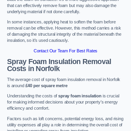
that can effectively remove foam but may also damage the
underlying material if not done carefully.
In some instances, applying heat to soften the foam before
removal can be effective. However, this method carries a risk
of damaging the structural integrity of the material beneath the
insulation, so it’s used cautiously.
Contact Our Team For Best Rates
Spray Foam Insulation Removal
Costs
in Norfolk
The average cost of spray foam insulation removal in Norfolk
is around
£40 per square metre
Understanding the costs of
spray foam insulation
is crucial
for making informed decisions about your property’s energy
efficiency and comfort.
Factors such as loft concerns, potential energy loss, and rising
utility expenses all play a role in determining the overall cost of
installing or upgrading spray foam insulation.