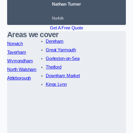
Nathan Turner
Norfolk
Get A Free Quote
Areas we cover
Dereham
Norwich
Great Yarmouth
Taverham
Gorleston-on-Sea
Wymondham
Thetford
North Walsham
Downham Market
Attleborough
Kings Lynn