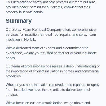
This dedication to safety not only protects our team but also
provides peace of mind for our clients, knowing that their
property is in safe hands.
Summary
Our Spray Foam Removal Company offers comprehensive
services for insulation removal, roof repairs, and spray foam
insulation in Norfolk.
With a dedicated team of experts and a commitment to
excellence, we are your trusted partner for all your insulation
needs.
Our team of professionals possesses a deep understanding of
the importance of efficient insulation in homes and commercial
properties.
Whether you need insulation removed, roofs repaired, or spray
foam installed, we have the expertise to deliver top-notch
service.
With a focus on customer satisfaction, we go above and