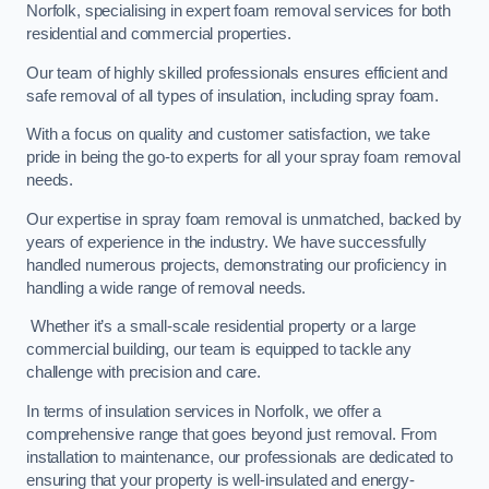
Norfolk, specialising in expert foam removal services for both
residential and commercial properties.
Our team of highly skilled professionals ensures efficient and
safe removal of all types of insulation, including spray foam.
With a focus on quality and customer satisfaction, we take
pride in being the go-to experts for all your spray foam removal
needs.
Our expertise in spray foam removal is unmatched, backed by
years of experience in the industry. We have successfully
handled numerous projects, demonstrating our proficiency in
handling a wide range of removal needs.
Whether it’s a small-scale residential property or a large
commercial building, our team is equipped to tackle any
challenge with precision and care.
In terms of insulation services in Norfolk, we offer a
comprehensive range that goes beyond just removal. From
installation to maintenance, our professionals are dedicated to
ensuring that your property is well-insulated and energy-