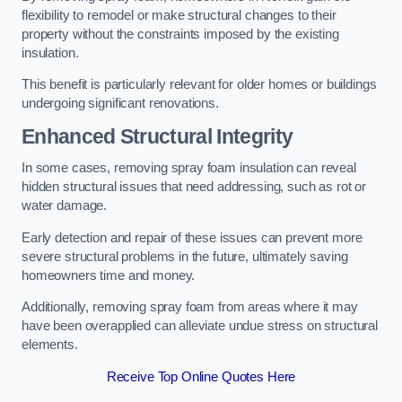
flexibility to remodel or make structural changes to their
property without the constraints imposed by the existing
insulation.
This benefit is particularly relevant for older homes or buildings
undergoing significant renovations.
Enhanced Structural Integrity
In some cases, removing spray foam insulation can reveal
hidden structural issues that need addressing, such as rot or
water damage.
Early detection and repair of these issues can prevent more
severe structural problems in the future, ultimately saving
homeowners time and money.
Additionally, removing spray foam from areas where it may
have been overapplied can alleviate undue stress on structural
elements.
Receive Top Online Quotes Here