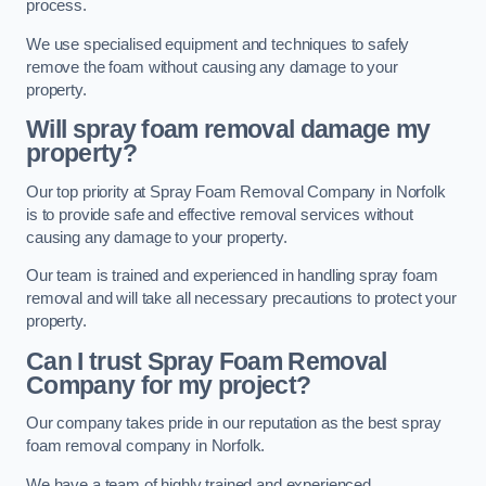
process.
We use specialised equipment and techniques to safely
remove the foam without causing any damage to your
property.
Will spray foam removal damage my
property?
Our top priority at Spray Foam Removal Company in Norfolk
is to provide safe and effective removal services without
causing any damage to your property.
Our team is trained and experienced in handling spray foam
removal and will take all necessary precautions to protect your
property.
Can I trust Spray Foam Removal
Company for my project?
Our company takes pride in our reputation as the best spray
foam removal company in Norfolk.
We have a team of highly trained and experienced