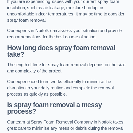
If you are experiencing issues with your current spray foam
insulation, such as air leakage, moisture buildup, or
uncomfortable indoor temperatures, it may be time to consider
spray foam removal.
Our experts in Norfolk can assess your situation and provide
recommendations for the best course of action.
How long does spray foam removal
take?
The length of time for spray foam removal depends on the size
and complexity of the project.
Our experienced team works efficiently to minimise the
disruption to your daily routine and complete the removal
process as quickly as possible.
Is spray foam removal a messy
process?
Our team at Spray Foam Removal Company in Norfolk takes
great care to minimise any mess or debris during the removal