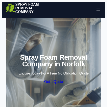
Skip to content
Spray Foam Removal
Company in Norfolk
Enquire Today For A Free No Obligation Quote
Get a Quote