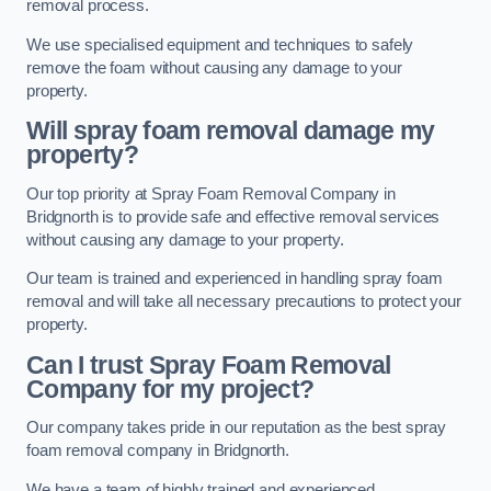
removal process.
We use specialised equipment and techniques to safely
remove the foam without causing any damage to your
property.
Will spray foam removal damage my
property?
Our top priority at Spray Foam Removal Company in
Bridgnorth is to provide safe and effective removal services
without causing any damage to your property.
Our team is trained and experienced in handling spray foam
removal and will take all necessary precautions to protect your
property.
Can I trust Spray Foam Removal
Company for my project?
Our company takes pride in our reputation as the best spray
foam removal company in Bridgnorth.
We have a team of highly trained and experienced