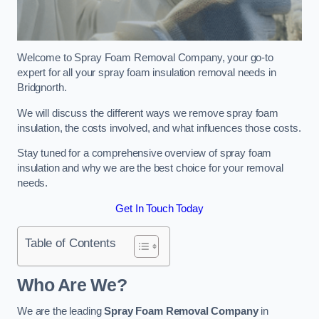
Welcome to Spray Foam Removal Company, your go-to
expert for all your spray foam insulation removal needs in
Bridgnorth.
We will discuss the different ways we remove spray foam
insulation, the costs involved, and what influences those costs.
Stay tuned for a comprehensive overview of spray foam
insulation and why we are the best choice for your removal
needs.
Get In Touch Today
Table of Contents
Who Are We?
We are the leading
Spray Foam Removal Company
in