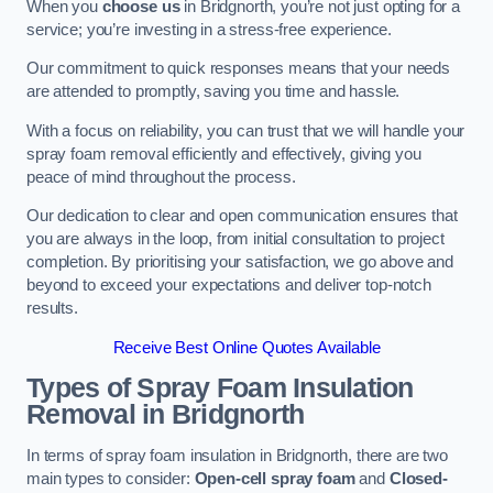
When you
choose us
in Bridgnorth, you’re not just opting for a
service; you’re investing in a stress-free experience.
Our commitment to quick responses means that your needs
are attended to promptly, saving you time and hassle.
With a focus on reliability, you can trust that we will handle your
spray foam removal efficiently and effectively, giving you
peace of mind throughout the process.
Our dedication to clear and open communication ensures that
you are always in the loop, from initial consultation to project
completion. By prioritising your satisfaction, we go above and
beyond to exceed your expectations and deliver top-notch
results.
Receive Best Online Quotes Available
Types of Spray Foam Insulation
Removal
in Bridgnorth
In terms of spray foam insulation in Bridgnorth, there are two
main types to consider:
Open-cell spray foam
and
Closed-