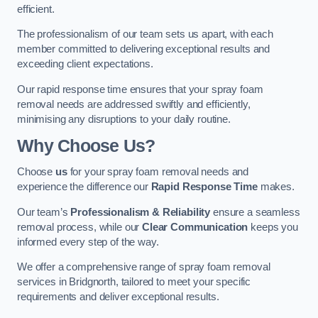
efficient.
The professionalism of our team sets us apart, with each
member committed to delivering exceptional results and
exceeding client expectations.
Our rapid response time ensures that your spray foam
removal needs are addressed swiftly and efficiently,
minimising any disruptions to your daily routine.
Why Choose Us?
Choose
us
for your spray foam removal needs and
experience the difference our
Rapid Response Time
makes.
Our team’s
Professionalism & Reliability
ensure a seamless
removal process, while our
Clear Communication
keeps you
informed every step of the way.
We offer a comprehensive range of spray foam removal
services in Bridgnorth, tailored to meet your specific
requirements and deliver exceptional results.