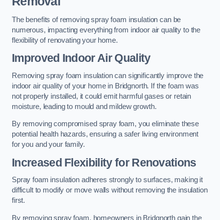
Removal
The benefits of removing spray foam insulation can be
numerous, impacting everything from indoor air quality to the
flexibility of renovating your home.
Improved Indoor Air Quality
Removing spray foam insulation can significantly improve the
indoor air quality of your home in Bridgnorth. If the foam was
not properly installed, it could emit harmful gases or retain
moisture, leading to mould and mildew growth.
By removing compromised spray foam, you eliminate these
potential health hazards, ensuring a safer living environment
for you and your family.
Increased Flexibility for Renovations
Spray foam insulation adheres strongly to surfaces, making it
difficult to modify or move walls without removing the insulation
first.
By removing spray foam, homeowners in Bridgnorth gain the