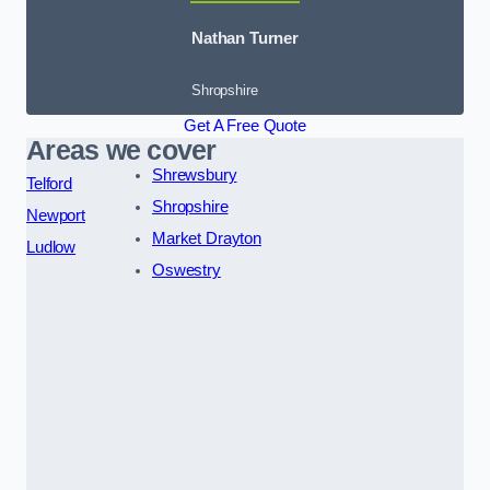
Nathan Turner
Shropshire
Get A Free Quote
Areas we cover
Shrewsbury
Telford
Shropshire
Newport
Market Drayton
Ludlow
Oswestry