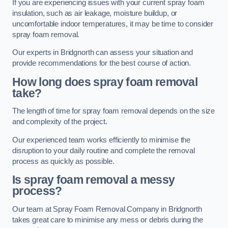
If you are experiencing issues with your current spray foam
insulation, such as air leakage, moisture buildup, or
uncomfortable indoor temperatures, it may be time to consider
spray foam removal.
Our experts in Bridgnorth can assess your situation and
provide recommendations for the best course of action.
How long does spray foam removal
take?
The length of time for spray foam removal depends on the size
and complexity of the project.
Our experienced team works efficiently to minimise the
disruption to your daily routine and complete the removal
process as quickly as possible.
Is spray foam removal a messy
process?
Our team at Spray Foam Removal Company in Bridgnorth
takes great care to minimise any mess or debris during the