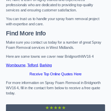
professionals who are dedicated to providing top-quality
services and ensuring customer satisfaction.
You can trust us to handle your spray foam removal project
with expertise and care.
Find More Info
Make sure you contact us today for a number of great Spray
Foam Removal services in West Midlands.
Here are some towns we cover near BridgnorthWV16 4
Wombourne
,
Telford
,
Barking
Receive Top Online Quotes Here
For more information on Spray Foam Removal in Bridgnorth
WV16 4, fill in the contact form below to receive a free quote
today.
★★★★★