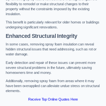
flexibility to remodel or make structural changes to their
property without the constraints imposed by the existing
insulation.
This benefit is particularly relevant for older homes or buildings
undergoing significant renovations.
Enhanced Structural Integrity
In some cases, removing spray foam insulation can reveal
hidden structural issues that need addressing, such as rot or
water damage.
Early detection and repair of these issues can prevent more
severe structural problems in the future, ultimately saving
homeowners time and money.
Additionally, removing spray foam from areas where it may
have been overapplied can alleviate undue stress on structural
elements.
Receive Top Online Quotes Here