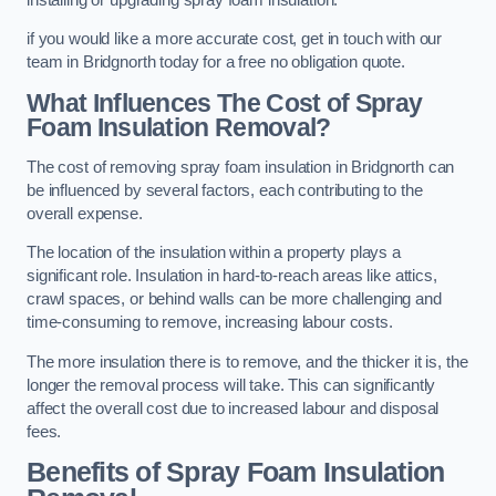
if you would like a more accurate cost, get in touch with our
team in Bridgnorth today for a free no obligation quote.
What Influences The Cost of Spray
Foam Insulation Removal?
The cost of removing spray foam insulation in Bridgnorth can
be influenced by several factors, each contributing to the
overall expense.
The location of the insulation within a property plays a
significant role. Insulation in hard-to-reach areas like attics,
crawl spaces, or behind walls can be more challenging and
time-consuming to remove, increasing labour costs.
The more insulation there is to remove, and the thicker it is, the
longer the removal process will take. This can significantly
affect the overall cost due to increased labour and disposal
fees.
Benefits of Spray Foam Insulation