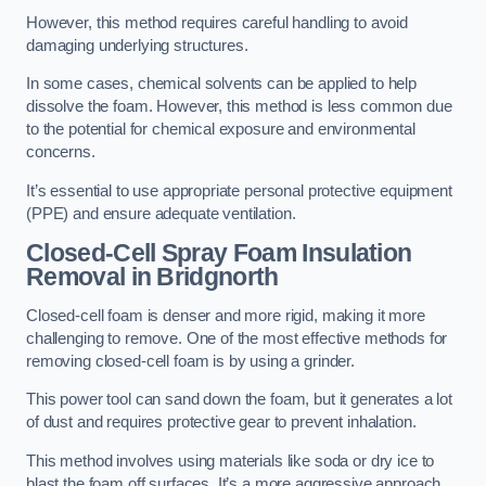
However, this method requires careful handling to avoid
damaging underlying structures.
In some cases, chemical solvents can be applied to help
dissolve the foam. However, this method is less common due
to the potential for chemical exposure and environmental
concerns.
It’s essential to use appropriate personal protective equipment
(PPE) and ensure adequate ventilation.
Closed-Cell Spray Foam Insulation
Removal
in Bridgnorth
Closed-cell foam is denser and more rigid, making it more
challenging to remove. One of the most effective methods for
removing closed-cell foam is by using a grinder.
This power tool can sand down the foam, but it generates a lot
of dust and requires protective gear to prevent inhalation.
This method involves using materials like soda or dry ice to
blast the foam off surfaces. It’s a more aggressive approach