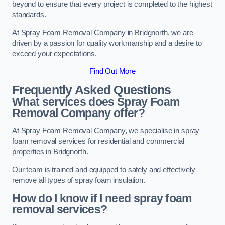
beyond to ensure that every project is completed to the highest
standards.
At Spray Foam Removal Company in Bridgnorth, we are
driven by a passion for quality workmanship and a desire to
exceed your expectations.
Find Out More
Frequently Asked Questions
What services does Spray Foam
Removal Company offer?
At Spray Foam Removal Company, we specialise in spray
foam removal services for residential and commercial
properties in Bridgnorth.
Our team is trained and equipped to safely and effectively
remove all types of spray foam insulation.
How do I know if I need spray foam
removal services?