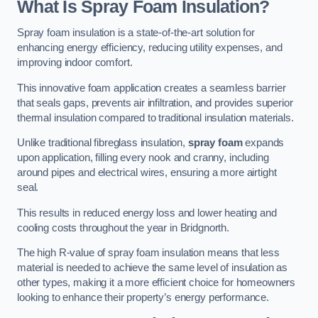
What Is Spray Foam Insulation?
Spray foam insulation is a state-of-the-art solution for
enhancing energy efficiency, reducing utility expenses, and
improving indoor comfort.
This innovative foam application creates a seamless barrier
that seals gaps, prevents air infiltration, and provides superior
thermal insulation compared to traditional insulation materials.
Unlike traditional fibreglass insulation,
spray foam
expands
upon application, filling every nook and cranny, including
around pipes and electrical wires, ensuring a more airtight
seal.
This results in reduced energy loss and lower heating and
cooling costs throughout the year in Bridgnorth.
The high R-value of spray foam insulation means that less
material is needed to achieve the same level of insulation as
other types, making it a more efficient choice for homeowners
looking to enhance their property’s energy performance.