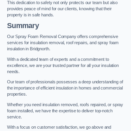
This dedication to safety not only protects our team but also
provides peace of mind for our clients, knowing that their
property is in safe hands.
Summary
Our Spray Foam Removal Company offers comprehensive
services for insulation removal, roof repairs, and spray foam
insulation in Bridgnorth.
With a dedicated team of experts and a commitment to
excellence, we are your trusted partner for all your insulation
needs.
Our team of professionals possesses a deep understanding of
the importance of efficient insulation in homes and commercial
properties.
Whether you need insulation removed, roofs repaired, or spray
foam installed, we have the expertise to deliver top-notch
service.
With a focus on customer satisfaction, we go above and