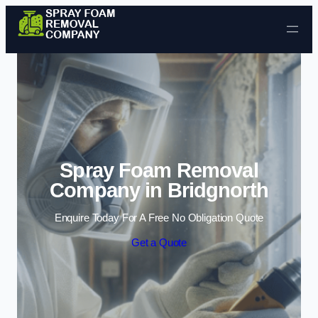
Skip to content
Spray Foam Removal
Company in Bridgnorth
Enquire Today For A Free No Obligation Quote
Get a Quote