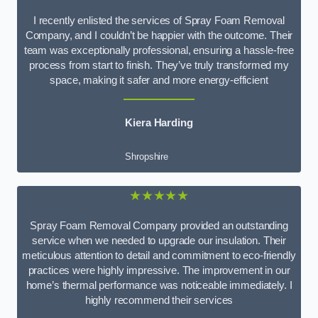
I recently enlisted the services of Spray Foam Removal
Company, and I couldn’t be happier with the outcome. Their
team was exceptionally professional, ensuring a hassle-free
process from start to finish. They’ve truly transformed my
space, making it safer and more energy-efficient
Kiera Harding
Shropshire
★★★★★
Spray Foam Removal Company provided an outstanding
service when we needed to upgrade our insulation. Their
meticulous attention to detail and commitment to eco-friendly
practices were highly impressive. The improvement in our
home’s thermal performance was noticeable immediately. I
highly recommend their services