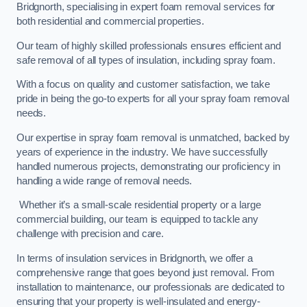
Bridgnorth, specialising in expert foam removal services for
both residential and commercial properties.
Our team of highly skilled professionals ensures efficient and
safe removal of all types of insulation, including spray foam.
With a focus on quality and customer satisfaction, we take
pride in being the go-to experts for all your spray foam removal
needs.
Our expertise in spray foam removal is unmatched, backed by
years of experience in the industry. We have successfully
handled numerous projects, demonstrating our proficiency in
handling a wide range of removal needs.
Whether it’s a small-scale residential property or a large
commercial building, our team is equipped to tackle any
challenge with precision and care.
In terms of insulation services in Bridgnorth, we offer a
comprehensive range that goes beyond just removal. From
installation to maintenance, our professionals are dedicated to
ensuring that your property is well-insulated and energy-