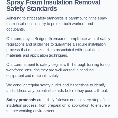
Spray Foam Insulation Removal
Safety Standards
Adhering to strict safety standards is paramount in the spray
foam insulation industry to protect both workers and
occupants.
Our company in Bridgnorth ensures compliance with all safety
regulations and guidelines to guarantee a secure installation
process that minimizes risks associated with insulation
materials and application techniques.
Our commitment to safety begins with thorough training for our
workforce, ensuring they are well-versed in handling
equipment and materials safely.
We conduct regular safety audits and inspections to identify
and address any potential hazards before they pose a threat.
Safety protocols
are strictly followed during every step of the
insulation process, from preparation to application, to ensure a
secure working environment.