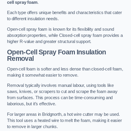
cell spray foam
.
Each type offers unique benefits and characteristics that cater
to different insulation needs.
Open-cell spray foam is known for its flexibility and sound
absorption properties, while Closed-cell spray foam provides a
higher R-value and greater structural support.
Open-Cell Spray Foam Insulation
Removal
Open-cell foam is softer and less dense than closed-cell foam,
making it somewhat easier to remove.
Removal typically involves manual labour, using tools like
saws, knives, or scrapers to cut and scrape the foam away
from surfaces. This process can be time-consuming and
laborious, but it’s effective.
For larger areas in Bridgnorth, a hot wire cutter may be used.
This tool uses a heated wire to melt the foam, making it easier
to remove in larger chunks.