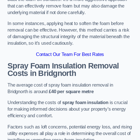
that can effectively remove foam but may also damage the
underlying material if not done carefully.
In some instances, applying heat to soften the foam before
removal can be effective. However, this method carries a risk
of damaging the structural integrity of the material beneath the
insulation, so it’s used cautiously.
Contact Our Team For Best Rates
Spray Foam Insulation Removal
Costs
in Bridgnorth
The average cost of spray foam insulation removal in
Bridgnorth is around
£40 per square metre
Understanding the costs of
spray foam insulation
is crucial
for making informed decisions about your property’s energy
efficiency and comfort.
Factors such as loft concerns, potential energy loss, and rising
utility expenses all play a role in determining the overall cost of
installing or upgrading spray foam insulation.