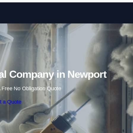
Skip to content
l Company in Newport
 Free No Obligation Quote
t a Quote