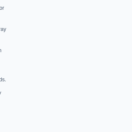
or
ray
m
ds.
y
m