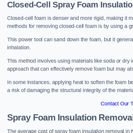
Closed-Cell Spray Foam Insulati
Closed-cell foam is denser and more rigid, making it m
methods for removing closed-cell foam is by using a gr
This power tool can sand down the foam, but it generat
inhalation.
This method involves using materials like soda or dry i
approach that can effectively remove foam but may als
In some instances, applying heat to soften the foam b
a risk of damaging the structural integrity of the materi
Contact Our 
Spray Foam Insulation Remova
The average cost of spray foam insulation removal in