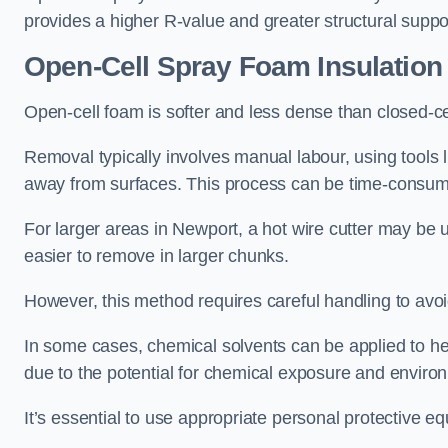
provides a higher R-value and greater structural suppo
Open-Cell Spray Foam Insulatio
Open-cell foam is softer and less dense than closed-c
Removal typically involves manual labour, using tools 
away from surfaces. This process can be time-consuming
For larger areas in Newport, a hot wire cutter may be u
easier to remove in larger chunks.
However, this method requires careful handling to avo
In some cases, chemical solvents can be applied to h
due to the potential for chemical exposure and enviro
It’s essential to use appropriate personal protective 