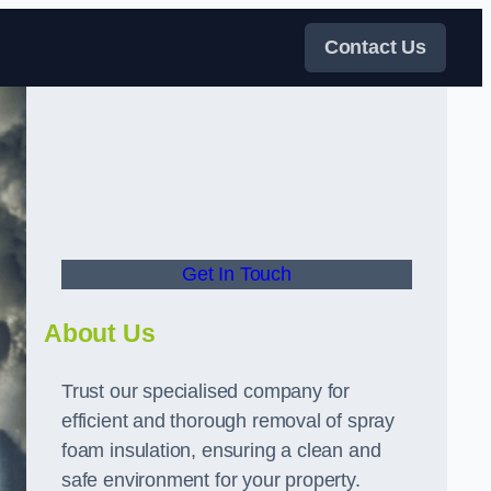
Contact Us
Get In Touch
About Us
Trust our specialised company for
efficient and thorough removal of spray
foam insulation, ensuring a clean and
safe environment for your property.