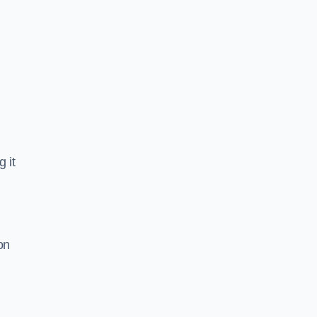
 it
on