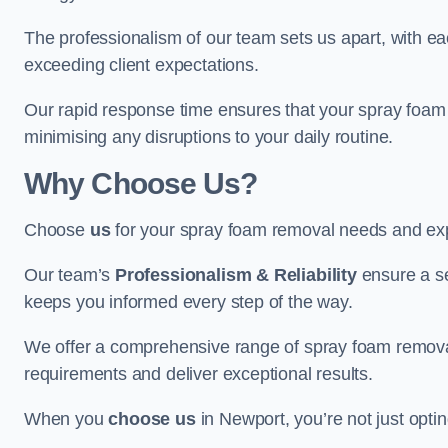
The professionalism of our team sets us apart, with e
exceeding client expectations.
Our rapid response time ensures that your spray foam 
minimising any disruptions to your daily routine.
Why Choose Us?
Choose
us
for your spray foam removal needs and exp
Our team’s
Professionalism & Reliability
ensure a s
keeps you informed every step of the way.
We offer a comprehensive range of spray foam removal 
requirements and deliver exceptional results.
When you
choose us
in Newport, you’re not just optin