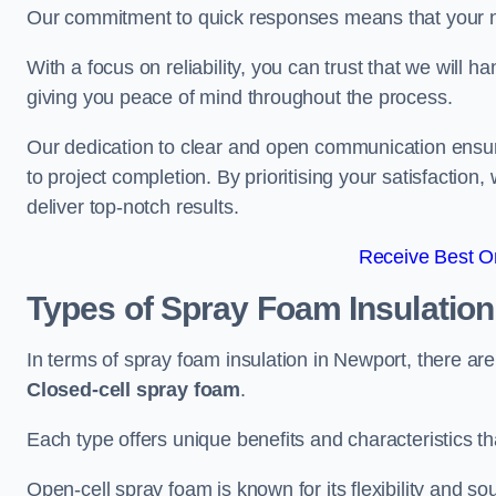
Our commitment to quick responses means that your n
With a focus on reliability, you can trust that we will h
giving you peace of mind throughout the process.
Our dedication to clear and open communication ensures
to project completion. By prioritising your satisfacti
deliver top-notch results.
Receive Best On
Types of Spray Foam Insulatio
In terms of spray foam insulation in Newport, there ar
Closed-cell spray foam
.
Each type offers unique benefits and characteristics tha
Open-cell spray foam is known for its flexibility and s