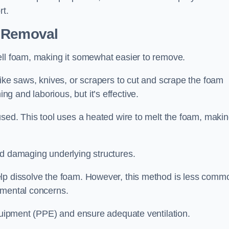
rt.
n Removal
ell foam, making it somewhat easier to remove.
like saws, knives, or scrapers to cut and scrape the foam
 and laborious, but it’s effective.
sed. This tool uses a heated wire to melt the foam, making
id damaging underlying structures.
elp dissolve the foam. However, this method is less comm
nmental concerns.
equipment (PPE) and ensure adequate ventilation.