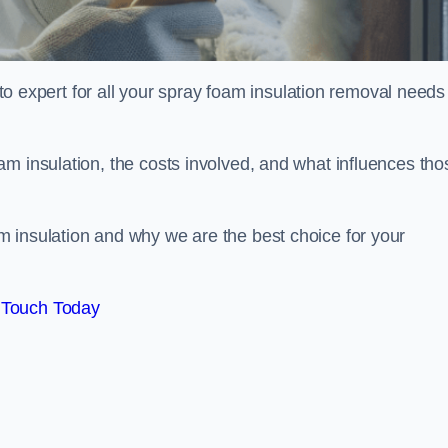
xpert for all your spray foam insulation removal needs 
m insulation, the costs involved, and what influences tho
 insulation and why we are the best choice for your
 Touch Today