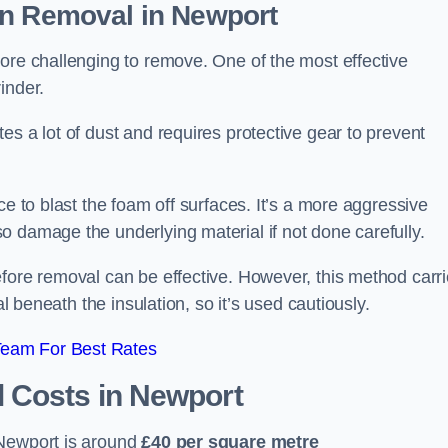
on Removal
in Newport
ore challenging to remove. One of the most effective
inder.
es a lot of dust and requires protective gear to prevent
ce to blast the foam off surfaces. It’s a more aggressive
o damage the underlying material if not done carefully.
efore removal can be effective. However, this method carr
al beneath the insulation, so it’s used cautiously.
Team For Best Rates
l Costs
in Newport
 Newport is around
£40 per square metre