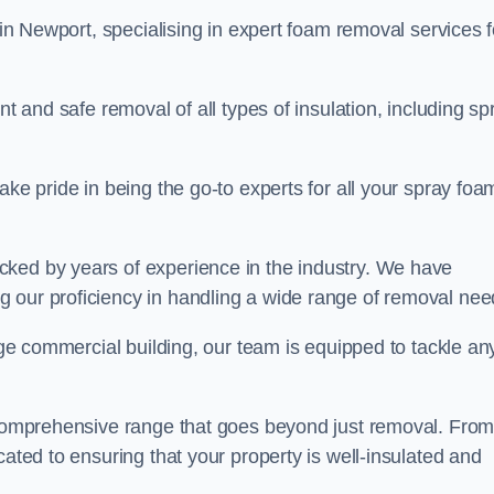
in Newport, specialising in expert foam removal services f
nt and safe removal of all types of insulation, including sp
ake pride in being the go-to experts for all your spray foa
cked by years of experience in the industry. We have
 our proficiency in handling a wide range of removal nee
rge commercial building, our team is equipped to tackle an
a comprehensive range that goes beyond just removal. Fro
cated to ensuring that your property is well-insulated and