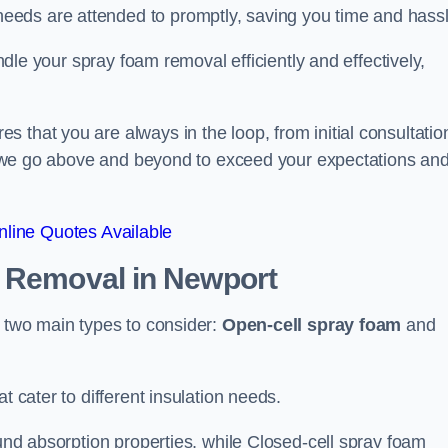
eeds are attended to promptly, saving you time and hass
andle your spray foam removal efficiently and effectively,
 that you are always in the loop, from initial consultatio
on, we go above and beyond to exceed your expectations an
line Quotes Available
n Removal
in Newport
e two main types to consider:
Open-cell spray foam
and
t cater to different insulation needs.
ound absorption properties, while Closed-cell spray foam