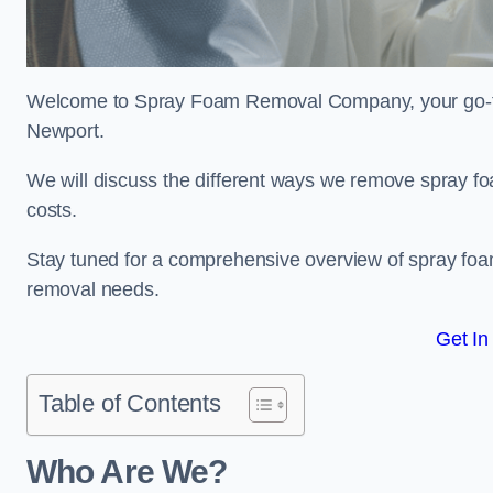
Welcome to Spray Foam Removal Company, your go-to e
Newport.
We will discuss the different ways we remove spray foa
costs.
Stay tuned for a comprehensive overview of spray foam
removal needs.
Get In
Table of Contents
Who Are We?