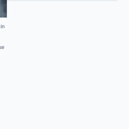
in
se