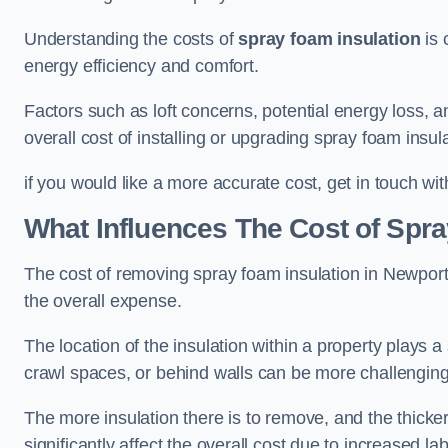
Understanding the costs of
spray foam insulation
is 
energy efficiency and comfort.
Factors such as loft concerns, potential energy loss, an
overall cost of installing or upgrading spray foam insula
if you would like a more accurate cost, get in touch wi
What Influences The Cost of Spr
The cost of removing spray foam insulation in Newport 
the overall expense.
The location of the insulation within a property plays a s
crawl spaces, or behind walls can be more challengin
The more insulation there is to remove, and the thicker 
significantly affect the overall cost due to increased l