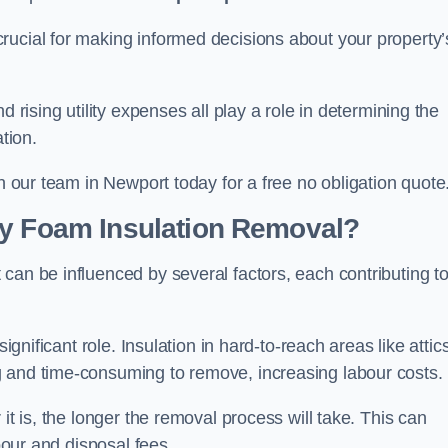
crucial for making informed decisions about your property’
d rising utility expenses all play a role in determining the
tion.
th our team in Newport today for a free no obligation quote
ay Foam Insulation Removal?
can be influenced by several factors, each contributing t
ignificant role. Insulation in hard-to-reach areas like attics
g and time-consuming to remove, increasing labour costs.
it is, the longer the removal process will take. This can
abour and disposal fees.