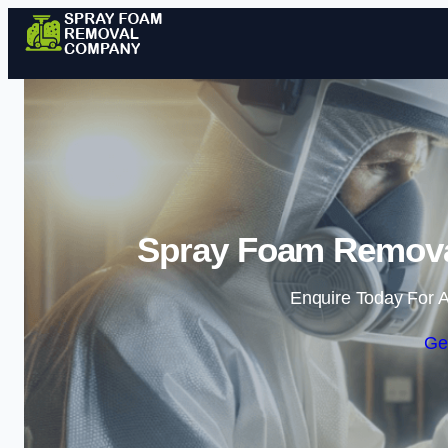
Spray Foam Remova
Enquire Today For A
Ge