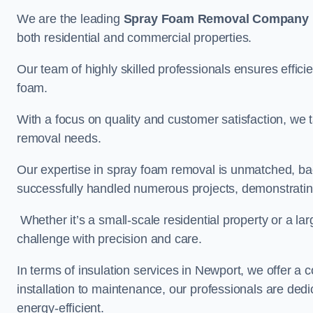
We are the leading
Spray Foam Removal Company
both residential and commercial properties.
Our team of highly skilled professionals ensures efficie
foam.
With a focus on quality and customer satisfaction, we t
removal needs.
Our expertise in spray foam removal is unmatched, ba
successfully handled numerous projects, demonstrating
Whether it’s a small-scale residential property or a la
challenge with precision and care.
In terms of insulation services in Newport, we offer 
installation to maintenance, our professionals are dedi
energy-efficient.