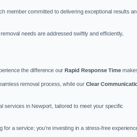
ach member committed to delivering exceptional results a
removal needs are addressed swiftly and efficiently,
erience the difference our
Rapid Response Time
make
eamless removal process, while our
Clear Communicati
services in Newport, tailored to meet your specific
g for a service; you’re investing in a stress-free experienc