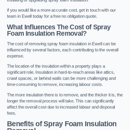
if you would like a more accurate cost, get in touch with our
team in Ewell today for a free no obligation quote.
What Influences The Cost of Spray
Foam Insulation Removal?
The cost of removing spray foam insulation in Ewell can be
influenced by several factors, each contributing to the overall
expense.
The location of the insulation within a property plays a
significant role. Insulation in hard-to-reach areas like attics,
crawl spaces, or behind walls can be more challenging and
time-consuming to remove, increasing labour costs.
The more insulation there is to remove, and the thicker it is, the
longer the removal process will take. This can significantly
affect the overall cost due to increased labour and disposal
fees.
Benefits of Spray Foam Insulation