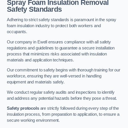
Spray Foam Insulation Removal
Safety Standards
Adhering to strict safety standards is paramount in the spray
foam insulation industry to protect both workers and
occupants.
Our company in Ewell ensures compliance with all safety
regulations and guidelines to guarantee a secure installation
process that minimizes risks associated with insulation
materials and application techniques.
Our commitment to safety begins with thorough training for our
workforce, ensuring they are well-versed in handling
equipment and materials safely.
We conduct regular safety audits and inspections to identify
and address any potential hazards before they pose a threat.
Safety protocols
are strictly followed during every step of the
insulation process, from preparation to application, to ensure a
secure working environment.