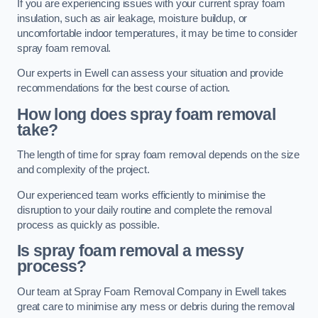
If you are experiencing issues with your current spray foam
insulation, such as air leakage, moisture buildup, or
uncomfortable indoor temperatures, it may be time to consider
spray foam removal.
Our experts in Ewell can assess your situation and provide
recommendations for the best course of action.
How long does spray foam removal
take?
The length of time for spray foam removal depends on the size
and complexity of the project.
Our experienced team works efficiently to minimise the
disruption to your daily routine and complete the removal
process as quickly as possible.
Is spray foam removal a messy
process?
Our team at Spray Foam Removal Company in Ewell takes
great care to minimise any mess or debris during the removal