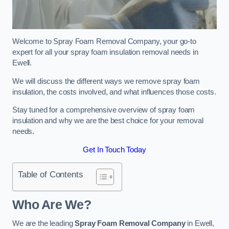
Welcome to Spray Foam Removal Company, your go-to
expert for all your spray foam insulation removal needs in
Ewell.
We will discuss the different ways we remove spray foam
insulation, the costs involved, and what influences those costs.
Stay tuned for a comprehensive overview of spray foam
insulation and why we are the best choice for your removal
needs.
Get In Touch Today
Table of Contents
Who Are We?
We are the leading
Spray Foam Removal Company
in Ewell,