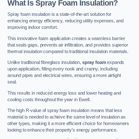
What Is Spray Foam Insulation?
Spray foam insulation is a state-of-the-art solution for
enhancing energy efficiency, reducing utility expenses, and
improving indoor comfort.
This innovative foam application creates a seamless barrier
that seals gaps, prevents air infiltration, and provides superior
thermal insulation compared to traditional insulation materials.
Unlike traditional fibreglass insulation,
spray foam
expands
upon application, filling every nook and cranny, including
around pipes and electrical wires, ensuring a more airtight
seal.
This results in reduced energy loss and lower heating and
cooling costs throughout the year in Ewell.
The high R-value of spray foam insulation means that less
material is needed to achieve the same level of insulation as
other types, making it a more efficient choice for homeowners
looking to enhance their property’s energy performance.