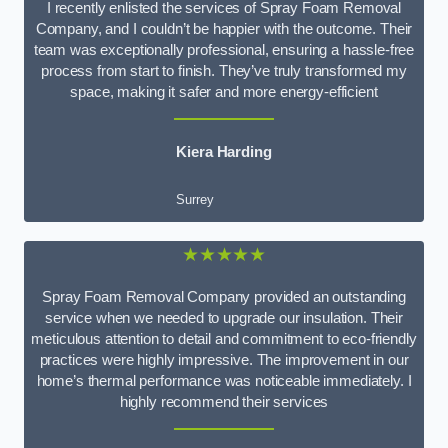
I recently enlisted the services of Spray Foam Removal
Company, and I couldn’t be happier with the outcome. Their
team was exceptionally professional, ensuring a hassle-free
process from start to finish. They’ve truly transformed my
space, making it safer and more energy-efficient
Kiera Harding
Surrey
★★★★★
Spray Foam Removal Company provided an outstanding
service when we needed to upgrade our insulation. Their
meticulous attention to detail and commitment to eco-friendly
practices were highly impressive. The improvement in our
home’s thermal performance was noticeable immediately. I
highly recommend their services