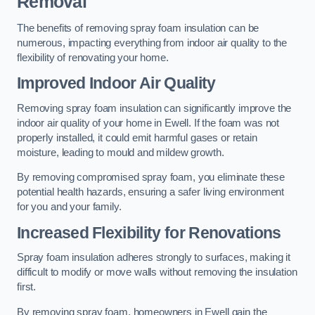
Removal
The benefits of removing spray foam insulation can be
numerous, impacting everything from indoor air quality to the
flexibility of renovating your home.
Improved Indoor Air Quality
Removing spray foam insulation can significantly improve the
indoor air quality of your home in Ewell. If the foam was not
properly installed, it could emit harmful gases or retain
moisture, leading to mould and mildew growth.
By removing compromised spray foam, you eliminate these
potential health hazards, ensuring a safer living environment
for you and your family.
Increased Flexibility for Renovations
Spray foam insulation adheres strongly to surfaces, making it
difficult to modify or move walls without removing the insulation
first.
By removing spray foam, homeowners in Ewell gain the