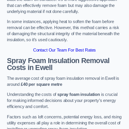
that can effectively remove foam but may also damage the
underlying material if not done carefully.
In some instances, applying heat to soften the foam before
removal can be effective. However, this method carries a risk
of damaging the structural integrity of the material beneath the
insulation, so it’s used cautiously.
Contact Our Team For Best Rates
Spray Foam Insulation Removal
Costs
in Ewell
The average cost of spray foam insulation removal in Ewell is
around
£40 per square metre
Understanding the costs of
spray foam insulation
is crucial
for making informed decisions about your property’s energy
efficiency and comfort.
Factors such as loft concerns, potential energy loss, and rising
utility expenses all play a role in determining the overall cost of
installing or upgrading spray foam insulation.