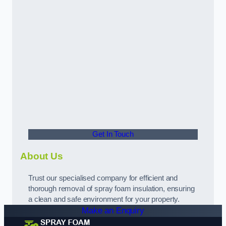
Get In Touch
About Us
Trust our specialised company for efficient and
thorough removal of spray foam insulation, ensuring
a clean and safe environment for your property.
Make an Enquiry