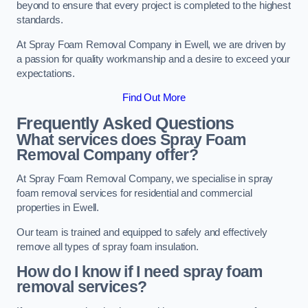
beyond to ensure that every project is completed to the highest
standards.
At Spray Foam Removal Company in Ewell, we are driven by
a passion for quality workmanship and a desire to exceed your
expectations.
Find Out More
Frequently Asked Questions
What services does Spray Foam
Removal Company offer?
At Spray Foam Removal Company, we specialise in spray
foam removal services for residential and commercial
properties in Ewell.
Our team is trained and equipped to safely and effectively
remove all types of spray foam insulation.
How do I know if I need spray foam
removal services?