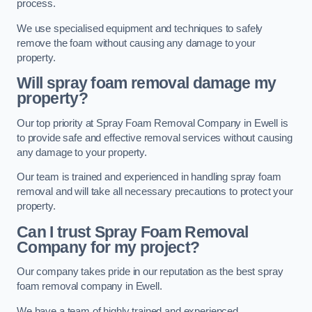
process.
We use specialised equipment and techniques to safely
remove the foam without causing any damage to your
property.
Will spray foam removal damage my
property?
Our top priority at Spray Foam Removal Company in Ewell is
to provide safe and effective removal services without causing
any damage to your property.
Our team is trained and experienced in handling spray foam
removal and will take all necessary precautions to protect your
property.
Can I trust Spray Foam Removal
Company for my project?
Our company takes pride in our reputation as the best spray
foam removal company in Ewell.
We have a team of highly trained and experienced