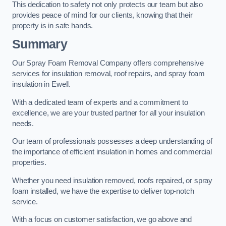
This dedication to safety not only protects our team but also
provides peace of mind for our clients, knowing that their
property is in safe hands.
Summary
Our Spray Foam Removal Company offers comprehensive
services for insulation removal, roof repairs, and spray foam
insulation in Ewell.
With a dedicated team of experts and a commitment to
excellence, we are your trusted partner for all your insulation
needs.
Our team of professionals possesses a deep understanding of
the importance of efficient insulation in homes and commercial
properties.
Whether you need insulation removed, roofs repaired, or spray
foam installed, we have the expertise to deliver top-notch
service.
With a focus on customer satisfaction, we go above and