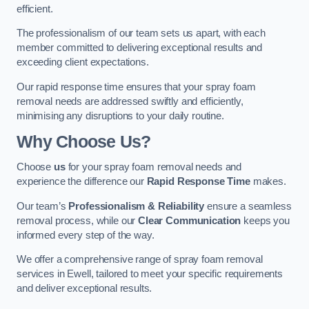
efficient.
The professionalism of our team sets us apart, with each
member committed to delivering exceptional results and
exceeding client expectations.
Our rapid response time ensures that your spray foam
removal needs are addressed swiftly and efficiently,
minimising any disruptions to your daily routine.
Why Choose Us?
Choose
us
for your spray foam removal needs and
experience the difference our
Rapid Response Time
makes.
Our team’s
Professionalism & Reliability
ensure a seamless
removal process, while our
Clear Communication
keeps you
informed every step of the way.
We offer a comprehensive range of spray foam removal
services in Ewell, tailored to meet your specific requirements
and deliver exceptional results.