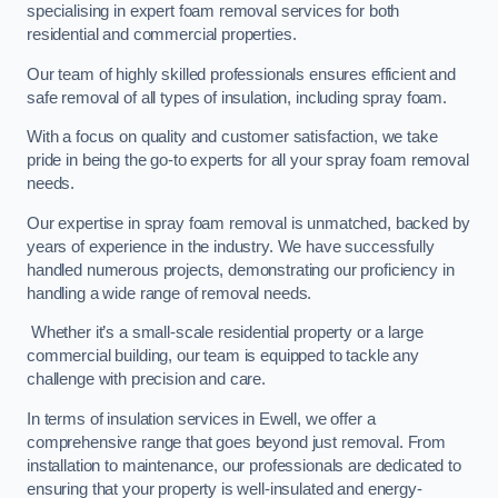
specialising in expert foam removal services for both
residential and commercial properties.
Our team of highly skilled professionals ensures efficient and
safe removal of all types of insulation, including spray foam.
With a focus on quality and customer satisfaction, we take
pride in being the go-to experts for all your spray foam removal
needs.
Our expertise in spray foam removal is unmatched, backed by
years of experience in the industry. We have successfully
handled numerous projects, demonstrating our proficiency in
handling a wide range of removal needs.
Whether it’s a small-scale residential property or a large
commercial building, our team is equipped to tackle any
challenge with precision and care.
In terms of insulation services in Ewell, we offer a
comprehensive range that goes beyond just removal. From
installation to maintenance, our professionals are dedicated to
ensuring that your property is well-insulated and energy-