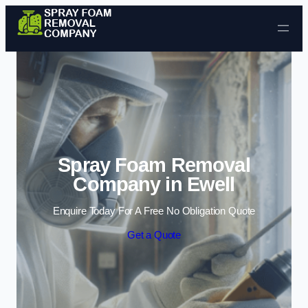
Skip to content
Spray Foam Removal
Company in Ewell
Enquire Today For A Free No Obligation Quote
Get a Quote