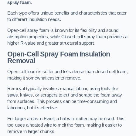
spray foam
.
Each type offers unique benefits and characteristics that cater
to different insulation needs.
Open-cell spray foam is known for its flexibility and sound
absorption properties, while Closed-cell spray foam provides a
higher R-value and greater structural support.
Open-Cell Spray Foam Insulation
Removal
Open-cell foam is softer and less dense than closed-cell foam,
making it somewhat easier to remove.
Removal typically involves manual labour, using tools like
saws, knives, or scrapers to cut and scrape the foam away
from surfaces. This process can be time-consuming and
laborious, but it’s effective.
For larger areas in Ewell, a hot wire cutter may be used. This
tool uses a heated wire to melt the foam, making it easier to
remove in larger chunks.