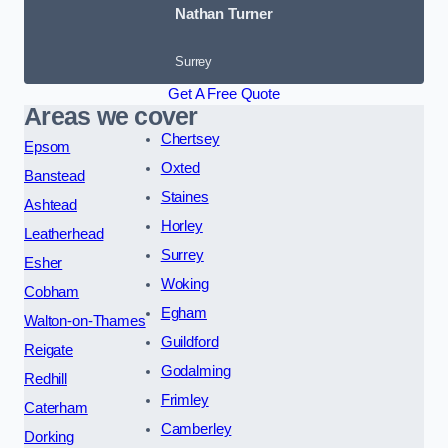
Nathan Turner
Surrey
Get A Free Quote
Areas we cover
Chertsey
Epsom
Oxted
Banstead
Staines
Ashtead
Horley
Leatherhead
Surrey
Esher
Woking
Cobham
Egham
Walton-on-Thames
Guildford
Reigate
Godalming
Redhill
Frimley
Caterham
Camberley
Dorking