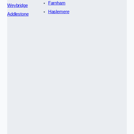
Farnham
Weybridge
Haslemere
Addlestone