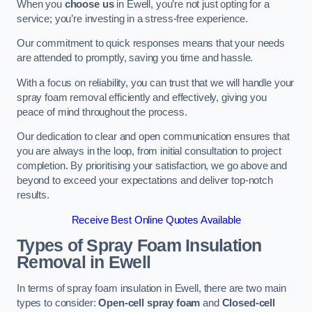
When you
choose us
in Ewell, you’re not just opting for a
service; you’re investing in a stress-free experience.
Our commitment to quick responses means that your needs
are attended to promptly, saving you time and hassle.
With a focus on reliability, you can trust that we will handle your
spray foam removal efficiently and effectively, giving you
peace of mind throughout the process.
Our dedication to clear and open communication ensures that
you are always in the loop, from initial consultation to project
completion. By prioritising your satisfaction, we go above and
beyond to exceed your expectations and deliver top-notch
results.
Receive Best Online Quotes Available
Types of Spray Foam Insulation
Removal
in Ewell
In terms of spray foam insulation in Ewell, there are two main
types to consider:
Open-cell spray foam
and
Closed-cell