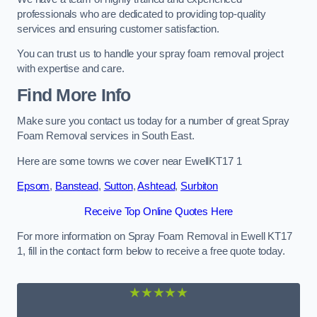
professionals who are dedicated to providing top-quality
services and ensuring customer satisfaction.
You can trust us to handle your spray foam removal project
with expertise and care.
Find More Info
Make sure you contact us today for a number of great Spray
Foam Removal services in South East.
Here are some towns we cover near EwellKT17 1
Epsom
,
Banstead
,
Sutton
,
Ashtead
,
Surbiton
Receive Top Online Quotes Here
For more information on Spray Foam Removal in Ewell KT17
1, fill in the contact form below to receive a free quote today.
★★★★★