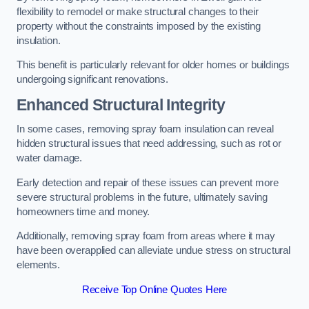
flexibility to remodel or make structural changes to their
property without the constraints imposed by the existing
insulation.
This benefit is particularly relevant for older homes or buildings
undergoing significant renovations.
Enhanced Structural Integrity
In some cases, removing spray foam insulation can reveal
hidden structural issues that need addressing, such as rot or
water damage.
Early detection and repair of these issues can prevent more
severe structural problems in the future, ultimately saving
homeowners time and money.
Additionally, removing spray foam from areas where it may
have been overapplied can alleviate undue stress on structural
elements.
Receive Top Online Quotes Here