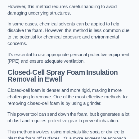
However, this method requires careful handling to avoid
damaging underlying structures.
In some cases, chemical solvents can be applied to help
dissolve the foam. However, this method is less common due
to the potential for chemical exposure and environmental
concerns.
It’s essential to use appropriate personal protective equipment
(PPE) and ensure adequate ventilation.
Closed-Cell Spray Foam Insulation
Removal
in Ewell
Closed-cell foam is denser and more rigid, making it more
challenging to remove. One of the most effective methods for
removing closed-cell foam is by using a grinder.
This power tool can sand down the foam, but it generates a lot
of dust and requires protective gear to prevent inhalation.
This method involves using materials like soda or dry ice to
blast the foam off surfaces. It’s a more aggressive approach