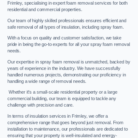
Frimley, specialising in expert foam removal services for both
residential and commercial properties.
Our team of highly skilled professionals ensures efficient and
safe removal of all types of insulation, including spray foam.
With a focus on quality and customer satisfaction, we take
pride in being the go-to experts for all your spray foam removal
needs.
Our expertise in spray foam removal is unmatched, backed by
years of experience in the industry. We have successfully
handled numerous projects, demonstrating our proficiency in
handling a wide range of removal needs.
Whether it’s a small-scale residential property or a large
commercial building, our team is equipped to tackle any
challenge with precision and care.
In terms of insulation services in Frimley, we offer a
comprehensive range that goes beyond just removal. From
installation to maintenance, our professionals are dedicated to
ensuring that your property is well-insulated and energy-