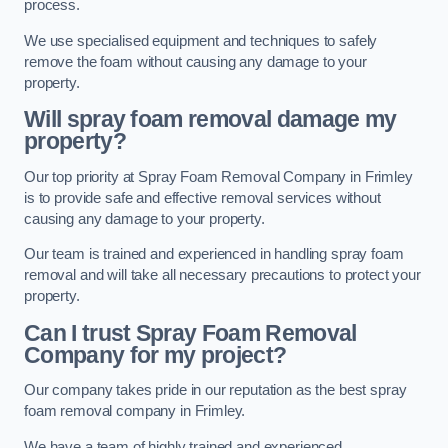
process.
We use specialised equipment and techniques to safely
remove the foam without causing any damage to your
property.
Will spray foam removal damage my
property?
Our top priority at Spray Foam Removal Company in Frimley
is to provide safe and effective removal services without
causing any damage to your property.
Our team is trained and experienced in handling spray foam
removal and will take all necessary precautions to protect your
property.
Can I trust Spray Foam Removal
Company for my project?
Our company takes pride in our reputation as the best spray
foam removal company in Frimley.
We have a team of highly trained and experienced