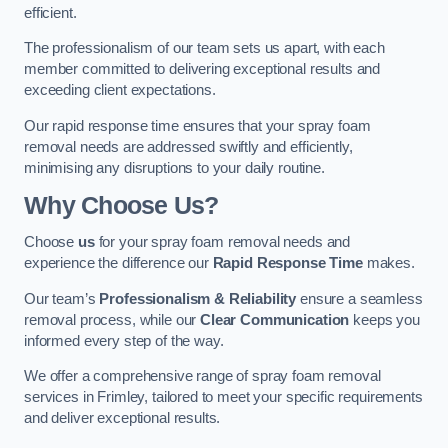
efficient.
The professionalism of our team sets us apart, with each
member committed to delivering exceptional results and
exceeding client expectations.
Our rapid response time ensures that your spray foam
removal needs are addressed swiftly and efficiently,
minimising any disruptions to your daily routine.
Why Choose Us?
Choose
us
for your spray foam removal needs and
experience the difference our
Rapid Response Time
makes.
Our team’s
Professionalism & Reliability
ensure a seamless
removal process, while our
Clear Communication
keeps you
informed every step of the way.
We offer a comprehensive range of spray foam removal
services in Frimley, tailored to meet your specific requirements
and deliver exceptional results.