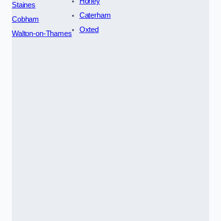
Horley
Staines
Caterham
Cobham
Oxted
Walton-on-Thames