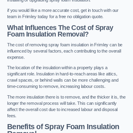
if you would like a more accurate cost, get in touch with our
team in Frimley today for a free no obligation quote.
What Influences The Cost of Spray
Foam Insulation Removal?
The cost of removing spray foam insulation in Frimley can be
influenced by several factors, each contributing to the overall
expense.
The location of the insulation within a property plays a
significant role. Insulation in hard-to-reach areas like attics,
crawl spaces, or behind walls can be more challenging and
time-consuming to remove, increasing labour costs.
The more insulation there is to remove, and the thicker it is, the
longer the removal process will take. This can significantly
affect the overall cost due to increased labour and disposal
fees.
Benefits of Spray Foam Insulation