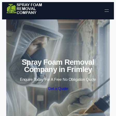
Skip to content
Spray Foam Removal
Company in Frimley
Enquire Today For A Free No Obligation Quote
Get a Quote