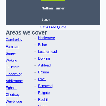
Nathan Turner
Surrey
Get A Free Quote
Areas we cover
Haslemere
Camberley
Esher
Farnham
Leatherhead
Surrey
Dorking
Woking
Ashtead
Guildford
Epsom
Godalming
Ewell
Addlestone
Banstead
Egham
Reigate
Chertsey
Redhill
Weybridge