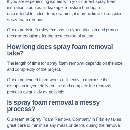
If you are experiencing issues with your current spray foam
insulation, such as air leakage, moisture buildup, or
uncomfortable indoor temperatures, it may be time to consider
spray foam removal.
Our experts in Frimley can assess your situation and provide
recommendations for the best course of action.
How long does spray foam removal
take?
The length of time for spray foam removal depends on the size
and complexity of the project.
Our experienced team works efficiently to minimise the
disruption to your daily routine and complete the removal
process as quickly as possible.
Is spray foam removal a messy
process?
Our team at Spray Foam Removal Company in Frimley takes
great care to minimise any mess or debris during the removal