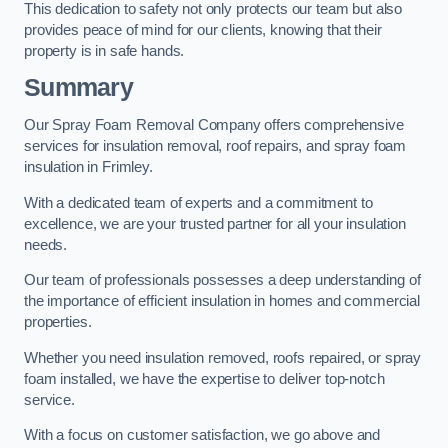
This dedication to safety not only protects our team but also
provides peace of mind for our clients, knowing that their
property is in safe hands.
Summary
Our Spray Foam Removal Company offers comprehensive
services for insulation removal, roof repairs, and spray foam
insulation in Frimley.
With a dedicated team of experts and a commitment to
excellence, we are your trusted partner for all your insulation
needs.
Our team of professionals possesses a deep understanding of
the importance of efficient insulation in homes and commercial
properties.
Whether you need insulation removed, roofs repaired, or spray
foam installed, we have the expertise to deliver top-notch
service.
With a focus on customer satisfaction, we go above and