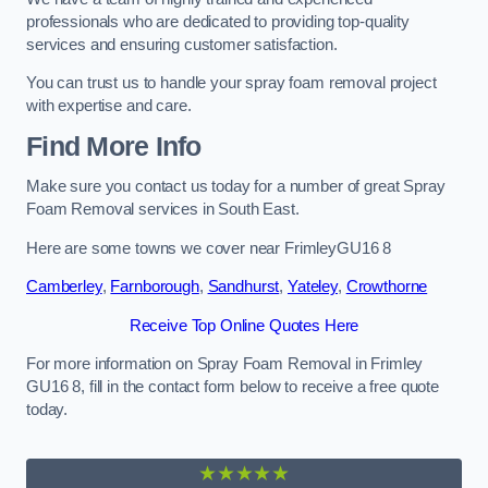
professionals who are dedicated to providing top-quality
services and ensuring customer satisfaction.
You can trust us to handle your spray foam removal project
with expertise and care.
Find More Info
Make sure you contact us today for a number of great Spray
Foam Removal services in South East.
Here are some towns we cover near FrimleyGU16 8
Camberley
,
Farnborough
,
Sandhurst
,
Yateley
,
Crowthorne
Receive Top Online Quotes Here
For more information on Spray Foam Removal in Frimley
GU16 8, fill in the contact form below to receive a free quote
today.
★★★★★