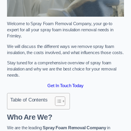
Welcome to Spray Foam Removal Company, your go-to
expert for all your spray foam insulation removal needs in
Frimley.
We will discuss the different ways we remove spray foam
insulation, the costs involved, and what influences those costs.
Stay tuned for a comprehensive overview of spray foam
insulation and why we are the best choice for your removal
needs.
Get In Touch Today
Table of Contents
Who Are We?
We are the leading
Spray Foam Removal Company
in