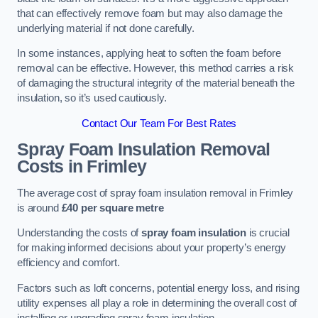
that can effectively remove foam but may also damage the
underlying material if not done carefully.
In some instances, applying heat to soften the foam before
removal can be effective. However, this method carries a risk
of damaging the structural integrity of the material beneath the
insulation, so it’s used cautiously.
Contact Our Team For Best Rates
Spray Foam Insulation Removal
Costs
in Frimley
The average cost of spray foam insulation removal in Frimley
is around
£40 per square metre
Understanding the costs of
spray foam insulation
is crucial
for making informed decisions about your property’s energy
efficiency and comfort.
Factors such as loft concerns, potential energy loss, and rising
utility expenses all play a role in determining the overall cost of
installing or upgrading spray foam insulation.