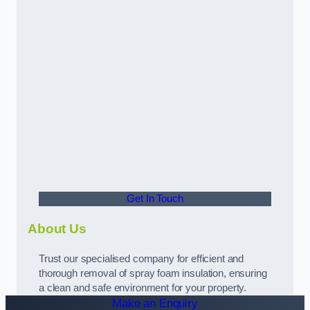
Get In Touch
About Us
Trust our specialised company for efficient and
thorough removal of spray foam insulation, ensuring
a clean and safe environment for your property.
Make an Enquiry