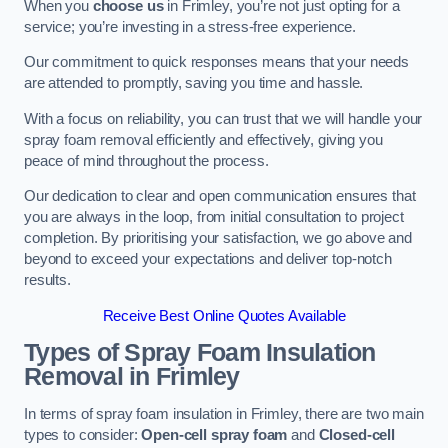
When you
choose us
in Frimley, you’re not just opting for a
service; you’re investing in a stress-free experience.
Our commitment to quick responses means that your needs
are attended to promptly, saving you time and hassle.
With a focus on reliability, you can trust that we will handle your
spray foam removal efficiently and effectively, giving you
peace of mind throughout the process.
Our dedication to clear and open communication ensures that
you are always in the loop, from initial consultation to project
completion. By prioritising your satisfaction, we go above and
beyond to exceed your expectations and deliver top-notch
results.
Receive Best Online Quotes Available
Types of Spray Foam Insulation
Removal
in Frimley
In terms of spray foam insulation in Frimley, there are two main
types to consider:
Open-cell spray foam
and
Closed-cell