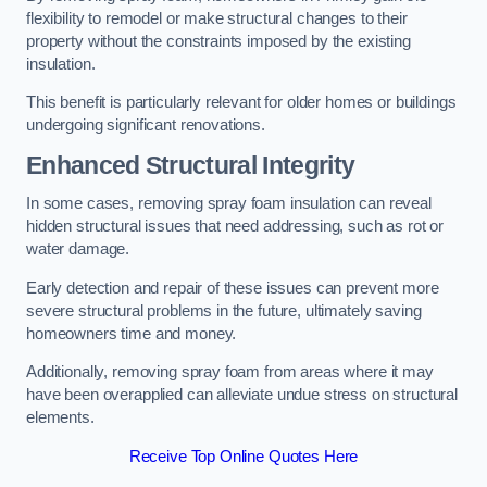
flexibility to remodel or make structural changes to their
property without the constraints imposed by the existing
insulation.
This benefit is particularly relevant for older homes or buildings
undergoing significant renovations.
Enhanced Structural Integrity
In some cases, removing spray foam insulation can reveal
hidden structural issues that need addressing, such as rot or
water damage.
Early detection and repair of these issues can prevent more
severe structural problems in the future, ultimately saving
homeowners time and money.
Additionally, removing spray foam from areas where it may
have been overapplied can alleviate undue stress on structural
elements.
Receive Top Online Quotes Here