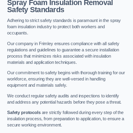
Spray Foam Insulation Removal
Safety Standards
Adhering to strict safety standards is paramount in the spray
foam insulation industry to protect both workers and
occupants.
Our company in Frimley ensures compliance with all safety
regulations and guidelines to guarantee a secure installation
process that minimizes risks associated with insulation
materials and application techniques.
Our commitment to safety begins with thorough training for our
workforce, ensuring they are well-versed in handling
equipment and materials safely.
We conduct regular safety audits and inspections to identify
and address any potential hazards before they pose a threat.
Safety protocols
are strictly followed during every step of the
insulation process, from preparation to application, to ensure a
secure working environment.