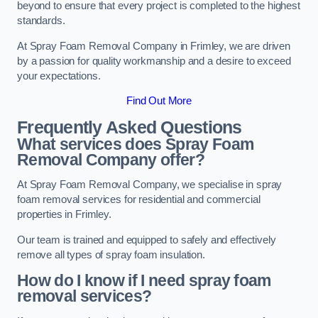
beyond to ensure that every project is completed to the highest
standards.
At Spray Foam Removal Company in Frimley, we are driven
by a passion for quality workmanship and a desire to exceed
your expectations.
Find Out More
Frequently Asked Questions
What services does Spray Foam
Removal Company offer?
At Spray Foam Removal Company, we specialise in spray
foam removal services for residential and commercial
properties in Frimley.
Our team is trained and equipped to safely and effectively
remove all types of spray foam insulation.
How do I know if I need spray foam
removal services?