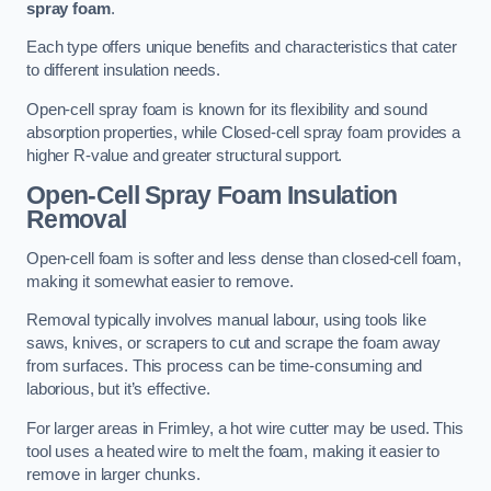
spray foam
.
Each type offers unique benefits and characteristics that cater
to different insulation needs.
Open-cell spray foam is known for its flexibility and sound
absorption properties, while Closed-cell spray foam provides a
higher R-value and greater structural support.
Open-Cell Spray Foam Insulation
Removal
Open-cell foam is softer and less dense than closed-cell foam,
making it somewhat easier to remove.
Removal typically involves manual labour, using tools like
saws, knives, or scrapers to cut and scrape the foam away
from surfaces. This process can be time-consuming and
laborious, but it’s effective.
For larger areas in Frimley, a hot wire cutter may be used. This
tool uses a heated wire to melt the foam, making it easier to
remove in larger chunks.