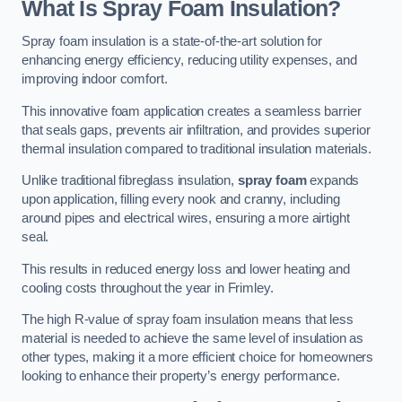
What Is Spray Foam Insulation?
Spray foam insulation is a state-of-the-art solution for
enhancing energy efficiency, reducing utility expenses, and
improving indoor comfort.
This innovative foam application creates a seamless barrier
that seals gaps, prevents air infiltration, and provides superior
thermal insulation compared to traditional insulation materials.
Unlike traditional fibreglass insulation,
spray foam
expands
upon application, filling every nook and cranny, including
around pipes and electrical wires, ensuring a more airtight
seal.
This results in reduced energy loss and lower heating and
cooling costs throughout the year in Frimley.
The high R-value of spray foam insulation means that less
material is needed to achieve the same level of insulation as
other types, making it a more efficient choice for homeowners
looking to enhance their property’s energy performance.