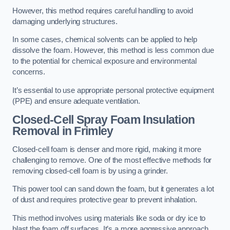
However, this method requires careful handling to avoid
damaging underlying structures.
In some cases, chemical solvents can be applied to help
dissolve the foam. However, this method is less common due
to the potential for chemical exposure and environmental
concerns.
It’s essential to use appropriate personal protective equipment
(PPE) and ensure adequate ventilation.
Closed-Cell Spray Foam Insulation
Removal
in Frimley
Closed-cell foam is denser and more rigid, making it more
challenging to remove. One of the most effective methods for
removing closed-cell foam is by using a grinder.
This power tool can sand down the foam, but it generates a lot
of dust and requires protective gear to prevent inhalation.
This method involves using materials like soda or dry ice to
blast the foam off surfaces. It’s a more aggressive approach