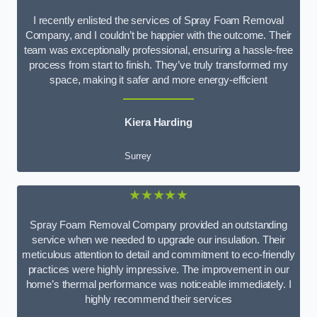
I recently enlisted the services of Spray Foam Removal
Company, and I couldn’t be happier with the outcome. Their
team was exceptionally professional, ensuring a hassle-free
process from start to finish. They’ve truly transformed my
space, making it safer and more energy-efficient
Kiera Harding
Surrey
★★★★★
Spray Foam Removal Company provided an outstanding
service when we needed to upgrade our insulation. Their
meticulous attention to detail and commitment to eco-friendly
practices were highly impressive. The improvement in our
home’s thermal performance was noticeable immediately. I
highly recommend their services