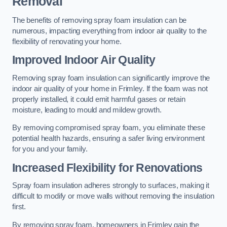
Removal
The benefits of removing spray foam insulation can be
numerous, impacting everything from indoor air quality to the
flexibility of renovating your home.
Improved Indoor Air Quality
Removing spray foam insulation can significantly improve the
indoor air quality of your home in Frimley. If the foam was not
properly installed, it could emit harmful gases or retain
moisture, leading to mould and mildew growth.
By removing compromised spray foam, you eliminate these
potential health hazards, ensuring a safer living environment
for you and your family.
Increased Flexibility for Renovations
Spray foam insulation adheres strongly to surfaces, making it
difficult to modify or move walls without removing the insulation
first.
By removing spray foam, homeowners in Frimley gain the