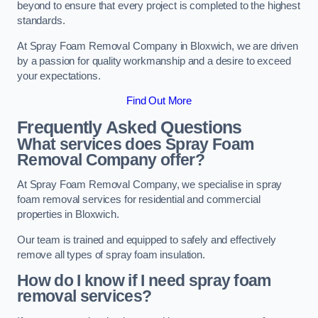
beyond to ensure that every project is completed to the highest
standards.
At Spray Foam Removal Company in Bloxwich, we are driven
by a passion for quality workmanship and a desire to exceed
your expectations.
Find Out More
Frequently Asked Questions
What services does Spray Foam
Removal Company offer?
At Spray Foam Removal Company, we specialise in spray
foam removal services for residential and commercial
properties in Bloxwich.
Our team is trained and equipped to safely and effectively
remove all types of spray foam insulation.
How do I know if I need spray foam
removal services?