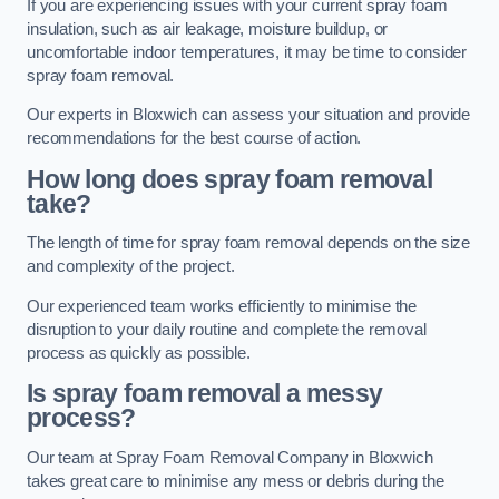
If you are experiencing issues with your current spray foam
insulation, such as air leakage, moisture buildup, or
uncomfortable indoor temperatures, it may be time to consider
spray foam removal.
Our experts in Bloxwich can assess your situation and provide
recommendations for the best course of action.
How long does spray foam removal
take?
The length of time for spray foam removal depends on the size
and complexity of the project.
Our experienced team works efficiently to minimise the
disruption to your daily routine and complete the removal
process as quickly as possible.
Is spray foam removal a messy
process?
Our team at Spray Foam Removal Company in Bloxwich
takes great care to minimise any mess or debris during the