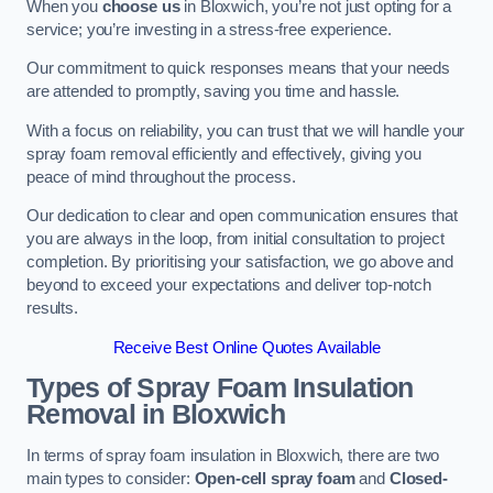
When you
choose us
in Bloxwich, you’re not just opting for a
service; you’re investing in a stress-free experience.
Our commitment to quick responses means that your needs
are attended to promptly, saving you time and hassle.
With a focus on reliability, you can trust that we will handle your
spray foam removal efficiently and effectively, giving you
peace of mind throughout the process.
Our dedication to clear and open communication ensures that
you are always in the loop, from initial consultation to project
completion. By prioritising your satisfaction, we go above and
beyond to exceed your expectations and deliver top-notch
results.
Receive Best Online Quotes Available
Types of Spray Foam Insulation
Removal
in Bloxwich
In terms of spray foam insulation in Bloxwich, there are two
main types to consider:
Open-cell spray foam
and
Closed-