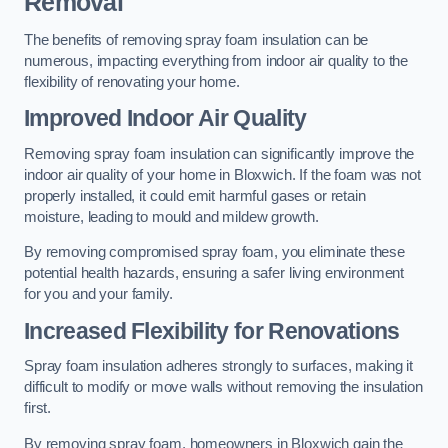
Removal
The benefits of removing spray foam insulation can be
numerous, impacting everything from indoor air quality to the
flexibility of renovating your home.
Improved Indoor Air Quality
Removing spray foam insulation can significantly improve the
indoor air quality of your home in Bloxwich. If the foam was not
properly installed, it could emit harmful gases or retain
moisture, leading to mould and mildew growth.
By removing compromised spray foam, you eliminate these
potential health hazards, ensuring a safer living environment
for you and your family.
Increased Flexibility for Renovations
Spray foam insulation adheres strongly to surfaces, making it
difficult to modify or move walls without removing the insulation
first.
By removing spray foam, homeowners in Bloxwich gain the