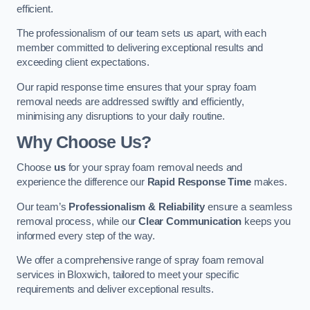
efficient.
The professionalism of our team sets us apart, with each
member committed to delivering exceptional results and
exceeding client expectations.
Our rapid response time ensures that your spray foam
removal needs are addressed swiftly and efficiently,
minimising any disruptions to your daily routine.
Why Choose Us?
Choose
us
for your spray foam removal needs and
experience the difference our
Rapid Response Time
makes.
Our team’s
Professionalism & Reliability
ensure a seamless
removal process, while our
Clear Communication
keeps you
informed every step of the way.
We offer a comprehensive range of spray foam removal
services in Bloxwich, tailored to meet your specific
requirements and deliver exceptional results.