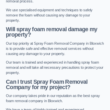
removal process.
We use specialised equipment and techniques to safely
remove the foam without causing any damage to your
property.
Will spray foam removal damage my
property?
Our top priority at Spray Foam Removal Company in Bloxwich
is to provide safe and effective removal services without
causing any damage to your property.
Our team is trained and experienced in handling spray foam
removal and will take all necessary precautions to protect your
property.
Can I trust Spray Foam Removal
Company for my project?
Our company takes pride in our reputation as the best spray
foam removal company in Bloxwich.
We have a team of highly trained and experienced