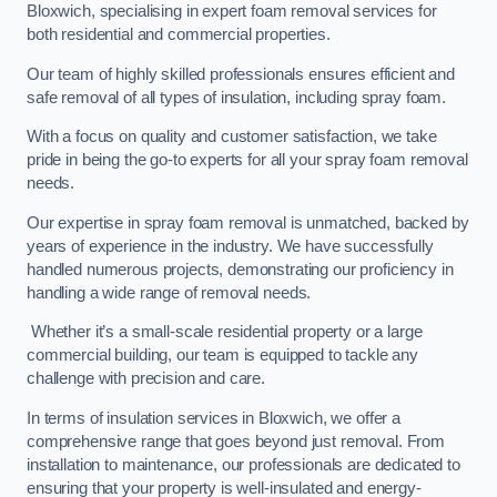
Bloxwich, specialising in expert foam removal services for
both residential and commercial properties.
Our team of highly skilled professionals ensures efficient and
safe removal of all types of insulation, including spray foam.
With a focus on quality and customer satisfaction, we take
pride in being the go-to experts for all your spray foam removal
needs.
Our expertise in spray foam removal is unmatched, backed by
years of experience in the industry. We have successfully
handled numerous projects, demonstrating our proficiency in
handling a wide range of removal needs.
Whether it’s a small-scale residential property or a large
commercial building, our team is equipped to tackle any
challenge with precision and care.
In terms of insulation services in Bloxwich, we offer a
comprehensive range that goes beyond just removal. From
installation to maintenance, our professionals are dedicated to
ensuring that your property is well-insulated and energy-