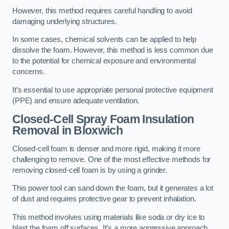
However, this method requires careful handling to avoid
damaging underlying structures.
In some cases, chemical solvents can be applied to help
dissolve the foam. However, this method is less common due
to the potential for chemical exposure and environmental
concerns.
It’s essential to use appropriate personal protective equipment
(PPE) and ensure adequate ventilation.
Closed-Cell Spray Foam Insulation
Removal
in Bloxwich
Closed-cell foam is denser and more rigid, making it more
challenging to remove. One of the most effective methods for
removing closed-cell foam is by using a grinder.
This power tool can sand down the foam, but it generates a lot
of dust and requires protective gear to prevent inhalation.
This method involves using materials like soda or dry ice to
blast the foam off surfaces. It’s a more aggressive approach