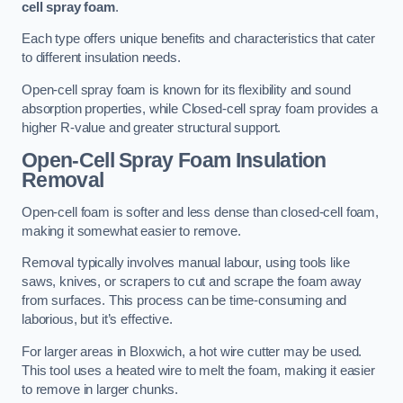
cell spray foam
.
Each type offers unique benefits and characteristics that cater
to different insulation needs.
Open-cell spray foam is known for its flexibility and sound
absorption properties, while Closed-cell spray foam provides a
higher R-value and greater structural support.
Open-Cell Spray Foam Insulation
Removal
Open-cell foam is softer and less dense than closed-cell foam,
making it somewhat easier to remove.
Removal typically involves manual labour, using tools like
saws, knives, or scrapers to cut and scrape the foam away
from surfaces. This process can be time-consuming and
laborious, but it’s effective.
For larger areas in Bloxwich, a hot wire cutter may be used.
This tool uses a heated wire to melt the foam, making it easier
to remove in larger chunks.