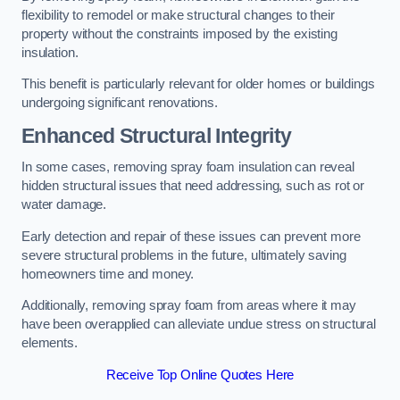
flexibility to remodel or make structural changes to their
property without the constraints imposed by the existing
insulation.
This benefit is particularly relevant for older homes or buildings
undergoing significant renovations.
Enhanced Structural Integrity
In some cases, removing spray foam insulation can reveal
hidden structural issues that need addressing, such as rot or
water damage.
Early detection and repair of these issues can prevent more
severe structural problems in the future, ultimately saving
homeowners time and money.
Additionally, removing spray foam from areas where it may
have been overapplied can alleviate undue stress on structural
elements.
Receive Top Online Quotes Here