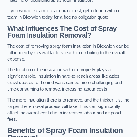
if you would like a more accurate cost, get in touch with our
team in Bloxwich today for a free no obligation quote.
What Influences The Cost of Spray
Foam Insulation Removal?
The cost of removing spray foam insulation in Bloxwich can be
influenced by several factors, each contributing to the overall
expense.
The location of the insulation within a property plays a
significant role. Insulation in hard-to-reach areas like attics,
crawl spaces, or behind walls can be more challenging and
time-consuming to remove, increasing labour costs.
The more insulation there is to remove, and the thicker it is, the
longer the removal process will take. This can significantly
affect the overall cost due to increased labour and disposal
fees.
Benefits of Spray Foam Insulation