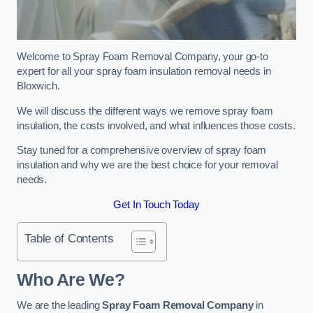
Welcome to Spray Foam Removal Company, your go-to
expert for all your spray foam insulation removal needs in
Bloxwich.
We will discuss the different ways we remove spray foam
insulation, the costs involved, and what influences those costs.
Stay tuned for a comprehensive overview of spray foam
insulation and why we are the best choice for your removal
needs.
Get In Touch Today
Table of Contents
Who Are We?
We are the leading
Spray Foam Removal Company
in