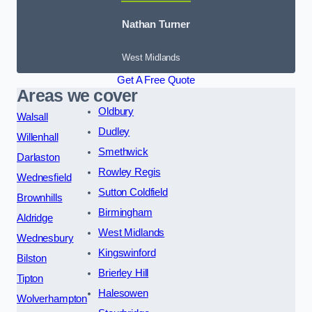
Nathan Turner
West Midlands
Get A Free Quote
Areas we cover
Oldbury
Walsall
Dudley
Willenhall
Smethwick
Darlaston
Rowley Regis
Wednesfield
Sutton Coldfield
Brownhills
Birmingham
Aldridge
West Midlands
Wednesbury
Kingswinford
Bilston
Brierley Hill
Tipton
Halesowen
Wolverhampton