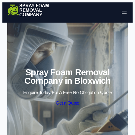
Skip to content
Spray Foam Removal
Company in Bloxwich
Enquire Today For A Free No Obligation Quote
Get a Quote