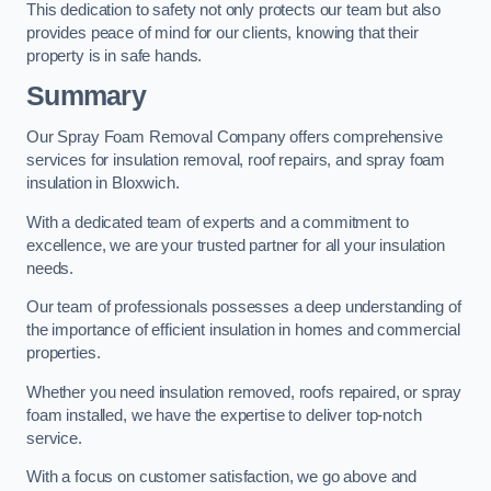
This dedication to safety not only protects our team but also
provides peace of mind for our clients, knowing that their
property is in safe hands.
Summary
Our Spray Foam Removal Company offers comprehensive
services for insulation removal, roof repairs, and spray foam
insulation in Bloxwich.
With a dedicated team of experts and a commitment to
excellence, we are your trusted partner for all your insulation
needs.
Our team of professionals possesses a deep understanding of
the importance of efficient insulation in homes and commercial
properties.
Whether you need insulation removed, roofs repaired, or spray
foam installed, we have the expertise to deliver top-notch
service.
With a focus on customer satisfaction, we go above and