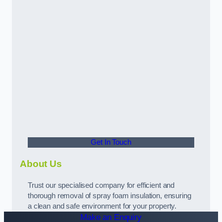
Get In Touch
About Us
Trust our specialised company for efficient and
thorough removal of spray foam insulation, ensuring
a clean and safe environment for your property.
Make an Enquiry