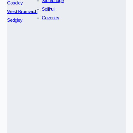
Stourbridge
Coseley
Solihull
West Bromwich
Coventry
Sedgley