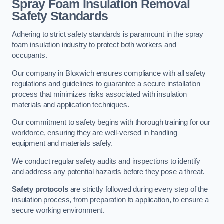
Spray Foam Insulation Removal
Safety Standards
Adhering to strict safety standards is paramount in the spray
foam insulation industry to protect both workers and
occupants.
Our company in Bloxwich ensures compliance with all safety
regulations and guidelines to guarantee a secure installation
process that minimizes risks associated with insulation
materials and application techniques.
Our commitment to safety begins with thorough training for our
workforce, ensuring they are well-versed in handling
equipment and materials safely.
We conduct regular safety audits and inspections to identify
and address any potential hazards before they pose a threat.
Safety protocols
are strictly followed during every step of the
insulation process, from preparation to application, to ensure a
secure working environment.