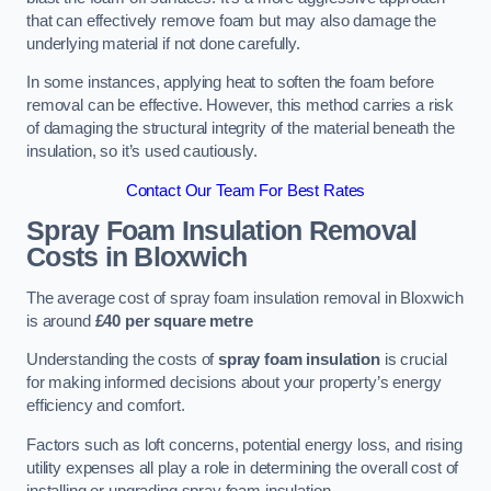
that can effectively remove foam but may also damage the
underlying material if not done carefully.
In some instances, applying heat to soften the foam before
removal can be effective. However, this method carries a risk
of damaging the structural integrity of the material beneath the
insulation, so it’s used cautiously.
Contact Our Team For Best Rates
Spray Foam Insulation Removal
Costs
in Bloxwich
The average cost of spray foam insulation removal in Bloxwich
is around
£40 per square metre
Understanding the costs of
spray foam insulation
is crucial
for making informed decisions about your property’s energy
efficiency and comfort.
Factors such as loft concerns, potential energy loss, and rising
utility expenses all play a role in determining the overall cost of
installing or upgrading spray foam insulation.