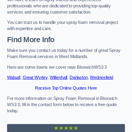
professionals who are dedicated to providing top-quality
services and ensuring customer satisfaction.
You can trust us to handle your spray foam removal project
with expertise and care.
Find More Info
Make sure you contact us today for a number of great Spray
Foam Removal services in West Midlands.
Here are some towns we cover near BloxwichWS3 3
Walsall
,
Great Wyrley
,
Willenhall
,
Darlaston
,
Wednesfield
Receive Top Online Quotes Here
For more information on Spray Foam Removal in Bloxwich
WS3 3, fill in the contact form below to receive a free quote
today.
★★★★★