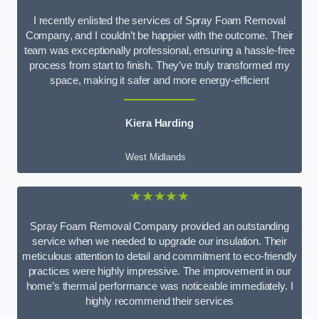
I recently enlisted the services of Spray Foam Removal
Company, and I couldn’t be happier with the outcome. Their
team was exceptionally professional, ensuring a hassle-free
process from start to finish. They’ve truly transformed my
space, making it safer and more energy-efficient
Kiera Harding
West Midlands
★★★★★
Spray Foam Removal Company provided an outstanding
service when we needed to upgrade our insulation. Their
meticulous attention to detail and commitment to eco-friendly
practices were highly impressive. The improvement in our
home’s thermal performance was noticeable immediately. I
highly recommend their services