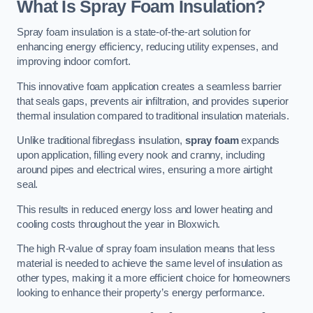
What Is Spray Foam Insulation?
Spray foam insulation is a state-of-the-art solution for
enhancing energy efficiency, reducing utility expenses, and
improving indoor comfort.
This innovative foam application creates a seamless barrier
that seals gaps, prevents air infiltration, and provides superior
thermal insulation compared to traditional insulation materials.
Unlike traditional fibreglass insulation,
spray foam
expands
upon application, filling every nook and cranny, including
around pipes and electrical wires, ensuring a more airtight
seal.
This results in reduced energy loss and lower heating and
cooling costs throughout the year in Bloxwich.
The high R-value of spray foam insulation means that less
material is needed to achieve the same level of insulation as
other types, making it a more efficient choice for homeowners
looking to enhance their property’s energy performance.