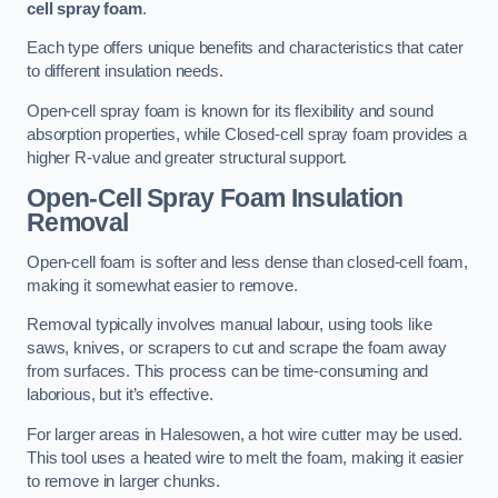
cell spray foam
.
Each type offers unique benefits and characteristics that cater
to different insulation needs.
Open-cell spray foam is known for its flexibility and sound
absorption properties, while Closed-cell spray foam provides a
higher R-value and greater structural support.
Open-Cell Spray Foam Insulation
Removal
Open-cell foam is softer and less dense than closed-cell foam,
making it somewhat easier to remove.
Removal typically involves manual labour, using tools like
saws, knives, or scrapers to cut and scrape the foam away
from surfaces. This process can be time-consuming and
laborious, but it’s effective.
For larger areas in Halesowen, a hot wire cutter may be used.
This tool uses a heated wire to melt the foam, making it easier
to remove in larger chunks.