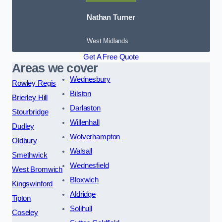
Nathan Turner
West Midlands
Get A Free Quote
Areas we cover
Wednesbury
Rowley Regis
Bilston
Brierley Hill
Darlaston
Stourbridge
Willenhall
Dudley
Wolverhampton
Oldbury
Walsall
Smethwick
Wednesfield
West Bromwich
Bloxwich
Kingswinford
Aldridge
Tipton
Solihull
Coseley