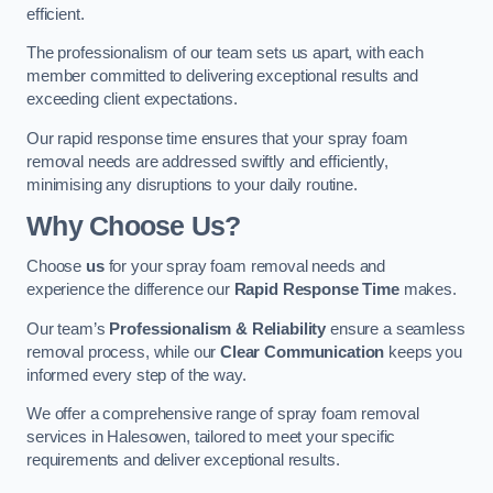
efficient.
The professionalism of our team sets us apart, with each
member committed to delivering exceptional results and
exceeding client expectations.
Our rapid response time ensures that your spray foam
removal needs are addressed swiftly and efficiently,
minimising any disruptions to your daily routine.
Why Choose Us?
Choose
us
for your spray foam removal needs and
experience the difference our
Rapid Response Time
makes.
Our team’s
Professionalism & Reliability
ensure a seamless
removal process, while our
Clear Communication
keeps you
informed every step of the way.
We offer a comprehensive range of spray foam removal
services in Halesowen, tailored to meet your specific
requirements and deliver exceptional results.