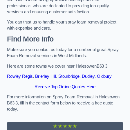
professionals who are dedicated to providing top-quality
services and ensuring customer satisfaction.
You can trust us to handle your spray foam removal project
with expertise and care.
Find More Info
Make sure you contact us today for a number of great Spray
Foam Removal services in West Midlands.
Here are some towns we cover near HalesowenB63 3
Rowley Regis
,
Brierley Hill
,
Stourbridge
,
Dudley
,
Oldbury
Receive Top Online Quotes Here
For more information on Spray Foam Removal in Halesowen
B63 3, fill in the contact form below to receive a free quote
today.
★★★★★