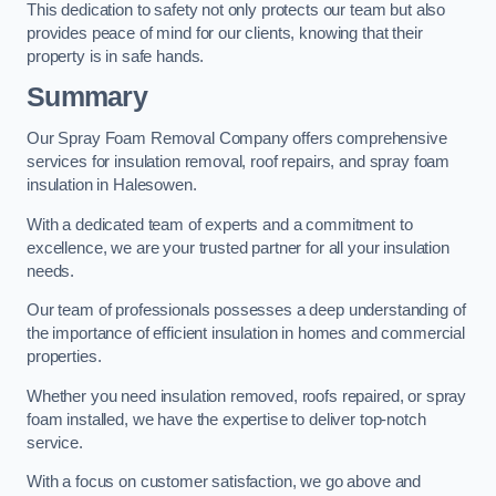
This dedication to safety not only protects our team but also
provides peace of mind for our clients, knowing that their
property is in safe hands.
Summary
Our Spray Foam Removal Company offers comprehensive
services for insulation removal, roof repairs, and spray foam
insulation in Halesowen.
With a dedicated team of experts and a commitment to
excellence, we are your trusted partner for all your insulation
needs.
Our team of professionals possesses a deep understanding of
the importance of efficient insulation in homes and commercial
properties.
Whether you need insulation removed, roofs repaired, or spray
foam installed, we have the expertise to deliver top-notch
service.
With a focus on customer satisfaction, we go above and