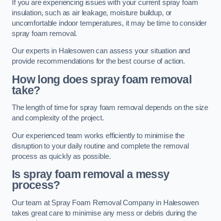
If you are experiencing issues with your current spray foam
insulation, such as air leakage, moisture buildup, or
uncomfortable indoor temperatures, it may be time to consider
spray foam removal.
Our experts in Halesowen can assess your situation and
provide recommendations for the best course of action.
How long does spray foam removal
take?
The length of time for spray foam removal depends on the size
and complexity of the project.
Our experienced team works efficiently to minimise the
disruption to your daily routine and complete the removal
process as quickly as possible.
Is spray foam removal a messy
process?
Our team at Spray Foam Removal Company in Halesowen
takes great care to minimise any mess or debris during the