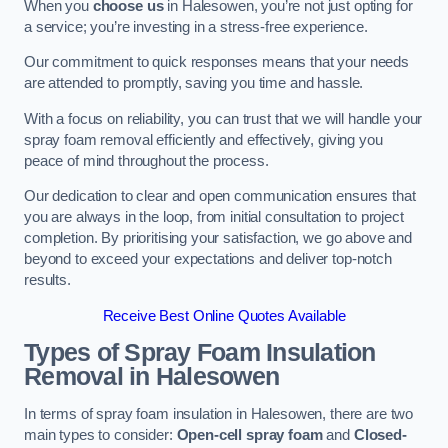
When you
choose us
in Halesowen, you’re not just opting for
a service; you’re investing in a stress-free experience.
Our commitment to quick responses means that your needs
are attended to promptly, saving you time and hassle.
With a focus on reliability, you can trust that we will handle your
spray foam removal efficiently and effectively, giving you
peace of mind throughout the process.
Our dedication to clear and open communication ensures that
you are always in the loop, from initial consultation to project
completion. By prioritising your satisfaction, we go above and
beyond to exceed your expectations and deliver top-notch
results.
Receive Best Online Quotes Available
Types of Spray Foam Insulation
Removal
in Halesowen
In terms of spray foam insulation in Halesowen, there are two
main types to consider:
Open-cell spray foam
and
Closed-