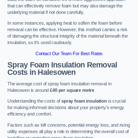
that can effectively remove foam but may also damage the
underlying material if not done carefully.
In some instances, applying heat to soften the foam before
removal can be effective. However, this method carries a risk
of damaging the structural integrity of the material beneath the
insulation, so it’s used cautiously.
Contact Our Team For Best Rates
Spray Foam Insulation Removal
Costs
in Halesowen
The average cost of spray foam insulation removal in
Halesowen is around
£40 per square metre
Understanding the costs of
spray foam insulation
is crucial
for making informed decisions about your property’s energy
efficiency and comfort.
Factors such as loft concerns, potential energy loss, and rising
utility expenses all play a role in determining the overall cost of
installing or upgrading spray foam insulation.