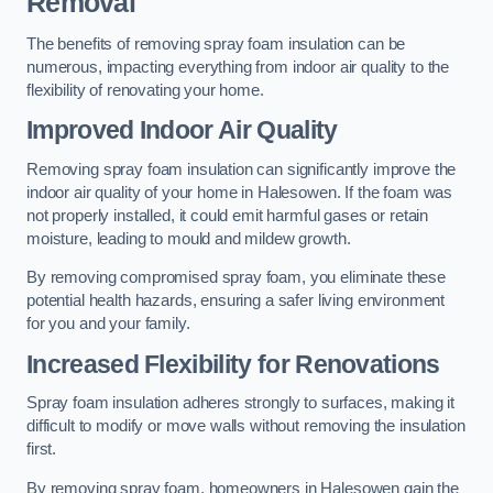
Removal
The benefits of removing spray foam insulation can be
numerous, impacting everything from indoor air quality to the
flexibility of renovating your home.
Improved Indoor Air Quality
Removing spray foam insulation can significantly improve the
indoor air quality of your home in Halesowen. If the foam was
not properly installed, it could emit harmful gases or retain
moisture, leading to mould and mildew growth.
By removing compromised spray foam, you eliminate these
potential health hazards, ensuring a safer living environment
for you and your family.
Increased Flexibility for Renovations
Spray foam insulation adheres strongly to surfaces, making it
difficult to modify or move walls without removing the insulation
first.
By removing spray foam, homeowners in Halesowen gain the