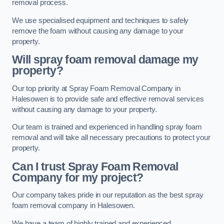
removal process.
We use specialised equipment and techniques to safely
remove the foam without causing any damage to your
property.
Will spray foam removal damage my
property?
Our top priority at Spray Foam Removal Company in
Halesowen is to provide safe and effective removal services
without causing any damage to your property.
Our team is trained and experienced in handling spray foam
removal and will take all necessary precautions to protect your
property.
Can I trust Spray Foam Removal
Company for my project?
Our company takes pride in our reputation as the best spray
foam removal company in Halesowen.
We have a team of highly trained and experienced