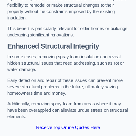
flexibility to remodel or make structural changes to their
property without the constraints imposed by the existing
insulation.
This benefit is particularly relevant for older homes or buildings
undergoing significant renovations.
Enhanced Structural Integrity
In some cases, removing spray foam insulation can reveal
hidden structural issues that need addressing, such as rot or
water damage.
Early detection and repair of these issues can prevent more
severe structural problems in the future, ultimately saving
homeowners time and money.
Additionally, removing spray foam from areas where it may
have been overapplied can alleviate undue stress on structural
elements.
Receive Top Online Quotes Here