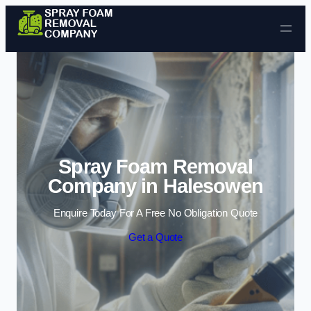
Skip to content
Spray Foam Removal
Company in Halesowen
Enquire Today For A Free No Obligation Quote
Get a Quote