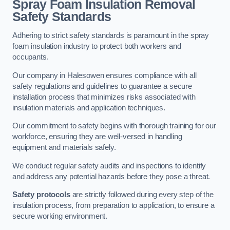
Spray Foam Insulation Removal
Safety Standards
Adhering to strict safety standards is paramount in the spray
foam insulation industry to protect both workers and
occupants.
Our company in Halesowen ensures compliance with all
safety regulations and guidelines to guarantee a secure
installation process that minimizes risks associated with
insulation materials and application techniques.
Our commitment to safety begins with thorough training for our
workforce, ensuring they are well-versed in handling
equipment and materials safely.
We conduct regular safety audits and inspections to identify
and address any potential hazards before they pose a threat.
Safety protocols
are strictly followed during every step of the
insulation process, from preparation to application, to ensure a
secure working environment.