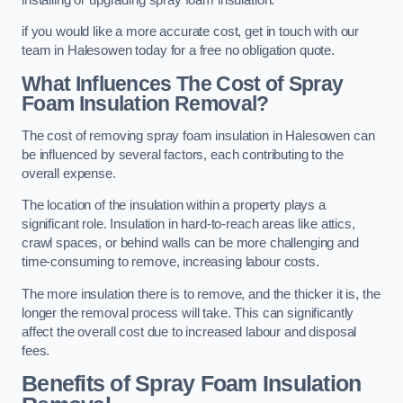
if you would like a more accurate cost, get in touch with our
team in Halesowen today for a free no obligation quote.
What Influences The Cost of Spray
Foam Insulation Removal?
The cost of removing spray foam insulation in Halesowen can
be influenced by several factors, each contributing to the
overall expense.
The location of the insulation within a property plays a
significant role. Insulation in hard-to-reach areas like attics,
crawl spaces, or behind walls can be more challenging and
time-consuming to remove, increasing labour costs.
The more insulation there is to remove, and the thicker it is, the
longer the removal process will take. This can significantly
affect the overall cost due to increased labour and disposal
fees.
Benefits of Spray Foam Insulation