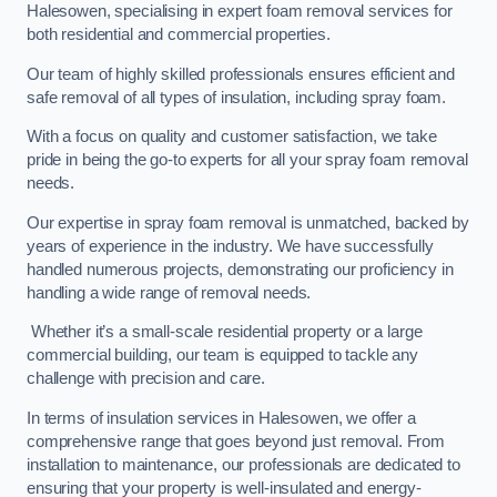
Halesowen, specialising in expert foam removal services for
both residential and commercial properties.
Our team of highly skilled professionals ensures efficient and
safe removal of all types of insulation, including spray foam.
With a focus on quality and customer satisfaction, we take
pride in being the go-to experts for all your spray foam removal
needs.
Our expertise in spray foam removal is unmatched, backed by
years of experience in the industry. We have successfully
handled numerous projects, demonstrating our proficiency in
handling a wide range of removal needs.
Whether it’s a small-scale residential property or a large
commercial building, our team is equipped to tackle any
challenge with precision and care.
In terms of insulation services in Halesowen, we offer a
comprehensive range that goes beyond just removal. From
installation to maintenance, our professionals are dedicated to
ensuring that your property is well-insulated and energy-