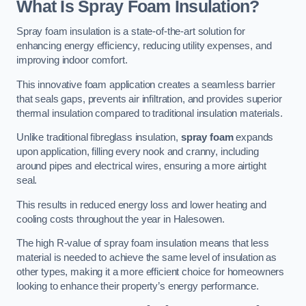
What Is Spray Foam Insulation?
Spray foam insulation is a state-of-the-art solution for
enhancing energy efficiency, reducing utility expenses, and
improving indoor comfort.
This innovative foam application creates a seamless barrier
that seals gaps, prevents air infiltration, and provides superior
thermal insulation compared to traditional insulation materials.
Unlike traditional fibreglass insulation,
spray foam
expands
upon application, filling every nook and cranny, including
around pipes and electrical wires, ensuring a more airtight
seal.
This results in reduced energy loss and lower heating and
cooling costs throughout the year in Halesowen.
The high R-value of spray foam insulation means that less
material is needed to achieve the same level of insulation as
other types, making it a more efficient choice for homeowners
looking to enhance their property’s energy performance.