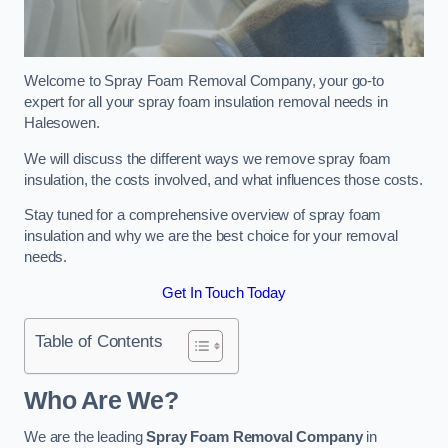
Welcome to Spray Foam Removal Company, your go-to
expert for all your spray foam insulation removal needs in
Halesowen.
We will discuss the different ways we remove spray foam
insulation, the costs involved, and what influences those costs.
Stay tuned for a comprehensive overview of spray foam
insulation and why we are the best choice for your removal
needs.
Get In Touch Today
Table of Contents
Who Are We?
We are the leading
Spray Foam Removal Company
in