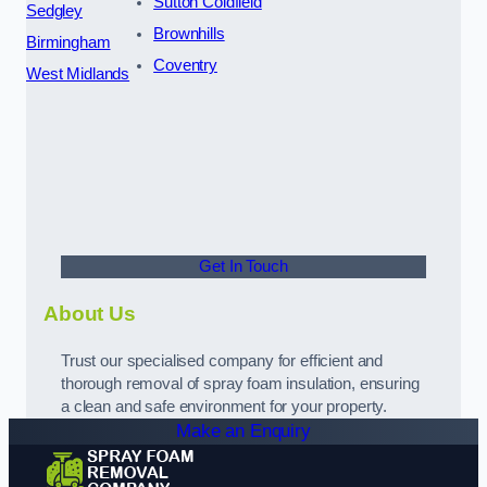
Sutton Coldfield
Sedgley
Brownhills
Birmingham
Coventry
West Midlands
Get In Touch
About Us
Trust our specialised company for efficient and
thorough removal of spray foam insulation, ensuring
a clean and safe environment for your property.
Make an Enquiry