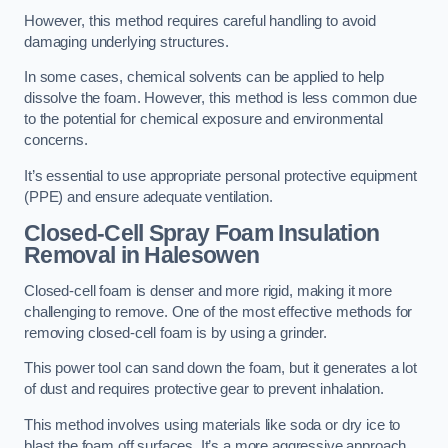
However, this method requires careful handling to avoid
damaging underlying structures.
In some cases, chemical solvents can be applied to help
dissolve the foam. However, this method is less common due
to the potential for chemical exposure and environmental
concerns.
It’s essential to use appropriate personal protective equipment
(PPE) and ensure adequate ventilation.
Closed-Cell Spray Foam Insulation
Removal
in Halesowen
Closed-cell foam is denser and more rigid, making it more
challenging to remove. One of the most effective methods for
removing closed-cell foam is by using a grinder.
This power tool can sand down the foam, but it generates a lot
of dust and requires protective gear to prevent inhalation.
This method involves using materials like soda or dry ice to
blast the foam off surfaces. It’s a more aggressive approach