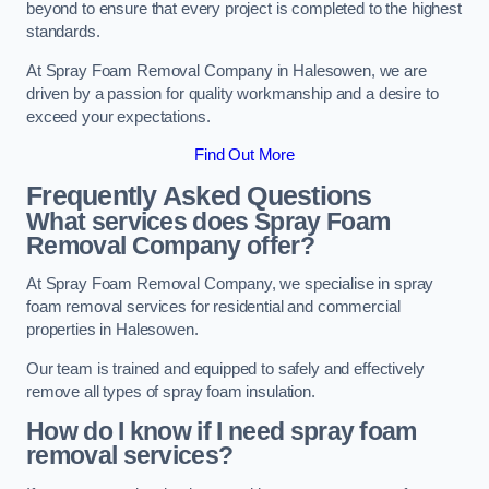
beyond to ensure that every project is completed to the highest
standards.
At Spray Foam Removal Company in Halesowen, we are
driven by a passion for quality workmanship and a desire to
exceed your expectations.
Find Out More
Frequently Asked Questions
What services does Spray Foam
Removal Company offer?
At Spray Foam Removal Company, we specialise in spray
foam removal services for residential and commercial
properties in Halesowen.
Our team is trained and equipped to safely and effectively
remove all types of spray foam insulation.
How do I know if I need spray foam
removal services?