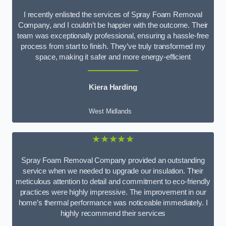
I recently enlisted the services of Spray Foam Removal
Company, and I couldn’t be happier with the outcome. Their
team was exceptionally professional, ensuring a hassle-free
process from start to finish. They’ve truly transformed my
space, making it safer and more energy-efficient
Kiera Harding
West Midlands
★★★★★
Spray Foam Removal Company provided an outstanding
service when we needed to upgrade our insulation. Their
meticulous attention to detail and commitment to eco-friendly
practices were highly impressive. The improvement in our
home’s thermal performance was noticeable immediately. I
highly recommend their services