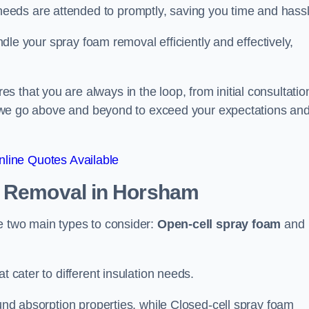
eeds are attended to promptly, saving you time and hass
andle your spray foam removal efficiently and effectively,
 that you are always in the loop, from initial consultatio
on, we go above and beyond to exceed your expectations an
line Quotes Available
n Removal
in Horsham
re two main types to consider:
Open-cell spray foam
and
t cater to different insulation needs.
ound absorption properties, while Closed-cell spray foam