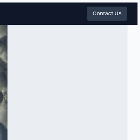
Contact Us