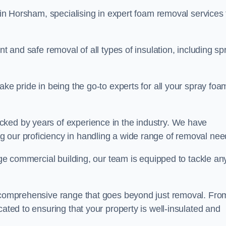
in Horsham, specialising in expert foam removal services 
nt and safe removal of all types of insulation, including sp
ake pride in being the go-to experts for all your spray foa
cked by years of experience in the industry. We have
 our proficiency in handling a wide range of removal nee
rge commercial building, our team is equipped to tackle an
a comprehensive range that goes beyond just removal. Fro
cated to ensuring that your property is well-insulated and