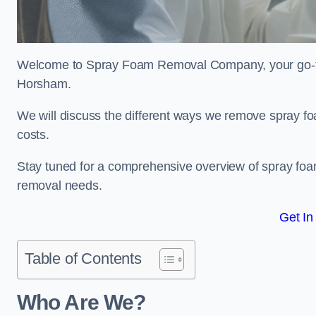
Welcome to Spray Foam Removal Company, your go-to e
Horsham.
We will discuss the different ways we remove spray foa
costs.
Stay tuned for a comprehensive overview of spray foam
removal needs.
Get In
Table of Contents
Who Are We?