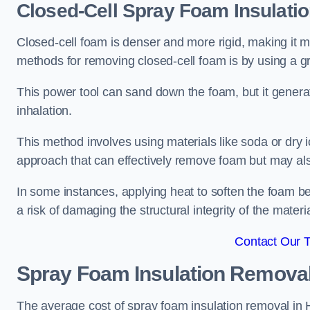
Closed-Cell Spray Foam Insulati
Closed-cell foam is denser and more rigid, making it m
methods for removing closed-cell foam is by using a gr
This power tool can sand down the foam, but it generat
inhalation.
This method involves using materials like soda or dry i
approach that can effectively remove foam but may als
In some instances, applying heat to soften the foam b
a risk of damaging the structural integrity of the materi
Contact Our 
Spray Foam Insulation Remova
The average cost of spray foam insulation removal in