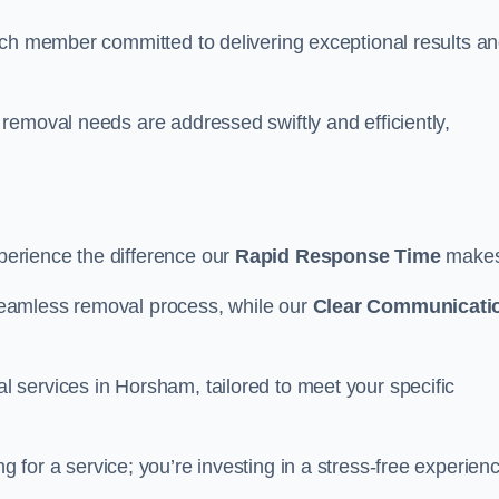
ach member committed to delivering exceptional results a
removal needs are addressed swiftly and efficiently,
erience the difference our
Rapid Response Time
make
eamless removal process, while our
Clear Communicati
 services in Horsham, tailored to meet your specific
g for a service; you’re investing in a stress-free experien