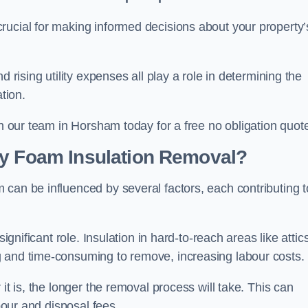
crucial for making informed decisions about your property’
d rising utility expenses all play a role in determining the
tion.
th our team in Horsham today for a free no obligation quot
ay Foam Insulation Removal?
can be influenced by several factors, each contributing t
ignificant role. Insulation in hard-to-reach areas like attics
g and time-consuming to remove, increasing labour costs.
it is, the longer the removal process will take. This can
abour and disposal fees.