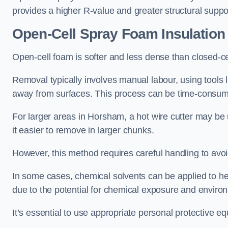
provides a higher R-value and greater structural suppo
Open-Cell Spray Foam Insulatio
Open-cell foam is softer and less dense than closed-c
Removal typically involves manual labour, using tools 
away from surfaces. This process can be time-consuming
For larger areas in Horsham, a hot wire cutter may be 
it easier to remove in larger chunks.
However, this method requires careful handling to avo
In some cases, chemical solvents can be applied to h
due to the potential for chemical exposure and enviro
It’s essential to use appropriate personal protective 