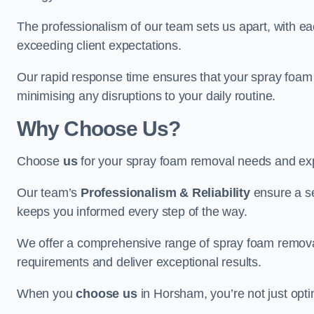
The professionalism of our team sets us apart, with e
exceeding client expectations.
Our rapid response time ensures that your spray foam 
minimising any disruptions to your daily routine.
Why Choose Us?
Choose
us
for your spray foam removal needs and exp
Our team’s
Professionalism & Reliability
ensure a s
keeps you informed every step of the way.
We offer a comprehensive range of spray foam removal
requirements and deliver exceptional results.
When you
choose us
in Horsham, you’re not just optin