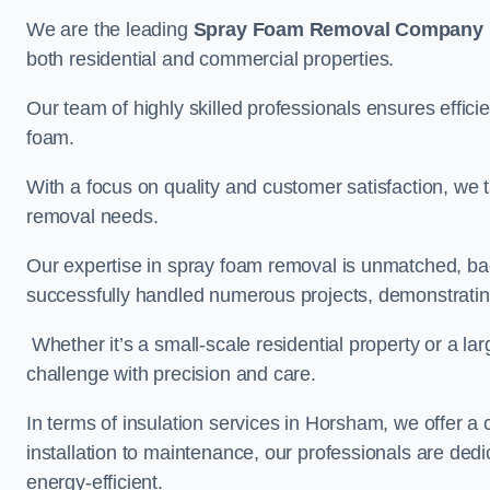
We are the leading
Spray Foam Removal Company
both residential and commercial properties.
Our team of highly skilled professionals ensures efficie
foam.
With a focus on quality and customer satisfaction, we t
removal needs.
Our expertise in spray foam removal is unmatched, ba
successfully handled numerous projects, demonstrating
Whether it’s a small-scale residential property or a la
challenge with precision and care.
In terms of insulation services in Horsham, we offer 
installation to maintenance, our professionals are dedi
energy-efficient.