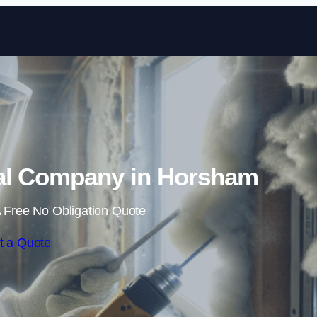
Skip to content
l Company in Horsham
 Free No Obligation Quote
t a Quote