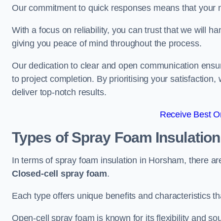
Our commitment to quick responses means that your n
With a focus on reliability, you can trust that we will h
giving you peace of mind throughout the process.
Our dedication to clear and open communication ensures
to project completion. By prioritising your satisfacti
deliver top-notch results.
Receive Best On
Types of Spray Foam Insulatio
In terms of spray foam insulation in Horsham, there a
Closed-cell spray foam
.
Each type offers unique benefits and characteristics tha
Open-cell spray foam is known for its flexibility and s