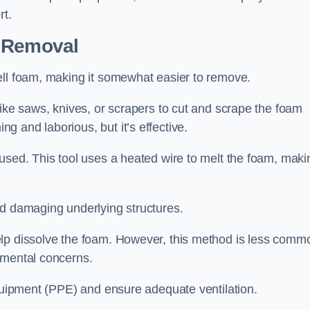
rt.
n Removal
ell foam, making it somewhat easier to remove.
like saws, knives, or scrapers to cut and scrape the foam
 and laborious, but it’s effective.
used. This tool uses a heated wire to melt the foam, maki
id damaging underlying structures.
elp dissolve the foam. However, this method is less comm
nmental concerns.
equipment (PPE) and ensure adequate ventilation.