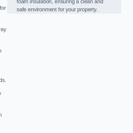
foam insulation, ensuring a clean and
for
safe environment for your property.
ray
m
ds.
y
m