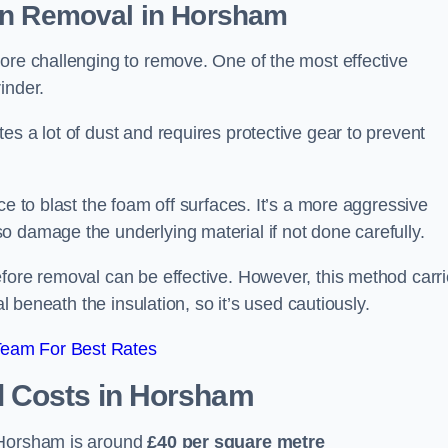
on Removal
in Horsham
ore challenging to remove. One of the most effective
inder.
es a lot of dust and requires protective gear to prevent
ce to blast the foam off surfaces. It’s a more aggressive
o damage the underlying material if not done carefully.
efore removal can be effective. However, this method carr
al beneath the insulation, so it’s used cautiously.
Team For Best Rates
l Costs
in Horsham
 Horsham is around
£40 per square metre