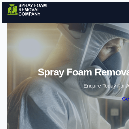
Spray Foam Remova
Enquire Today For A
Ge