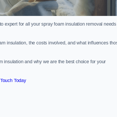
xpert for all your spray foam insulation removal needs 
m insulation, the costs involved, and what influences tho
 insulation and why we are the best choice for your
 Touch Today