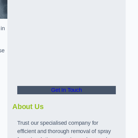
in
se
Get In Touch
About Us
Trust our specialised company for
efficient and thorough removal of spray