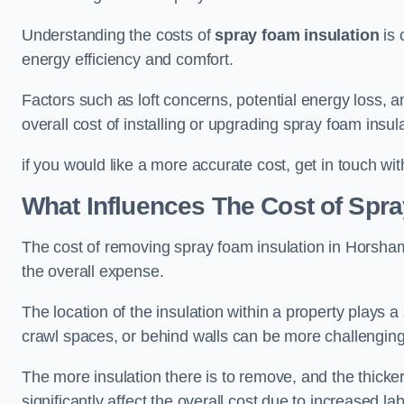
Understanding the costs of
spray foam insulation
is 
energy efficiency and comfort.
Factors such as loft concerns, potential energy loss, an
overall cost of installing or upgrading spray foam insula
if you would like a more accurate cost, get in touch wi
What Influences The Cost of Spr
The cost of removing spray foam insulation in Horsham 
the overall expense.
The location of the insulation within a property plays a s
crawl spaces, or behind walls can be more challengin
The more insulation there is to remove, and the thicker 
significantly affect the overall cost due to increased l