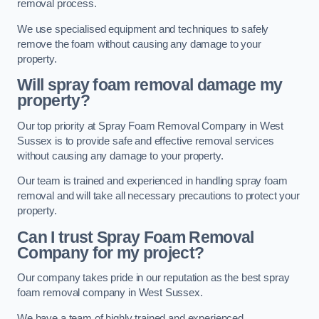
removal process.
We use specialised equipment and techniques to safely
remove the foam without causing any damage to your
property.
Will spray foam removal damage my
property?
Our top priority at Spray Foam Removal Company in West
Sussex is to provide safe and effective removal services
without causing any damage to your property.
Our team is trained and experienced in handling spray foam
removal and will take all necessary precautions to protect your
property.
Can I trust Spray Foam Removal
Company for my project?
Our company takes pride in our reputation as the best spray
foam removal company in West Sussex.
We have a team of highly trained and experienced