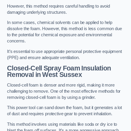
However, this method requires careful handling to avoid
damaging underlying structures.
In some cases, chemical solvents can be applied to help
dissolve the foam. However, this method is less common due
to the potential for chemical exposure and environmental
concerns.
It’s essential to use appropriate personal protective equipment
(PPE) and ensure adequate ventilation.
Closed-Cell Spray Foam Insulation
Removal
in West Sussex
Closed-cell foam is denser and more rigid, making it more
challenging to remove. One of the most effective methods for
removing closed-cell foam is by using a grinder.
This power tool can sand down the foam, but it generates a lot
of dust and requires protective gear to prevent inhalation.
This method involves using materials like soda or dry ice to
blast the foam off surfaces. It’s a more aggressive approach