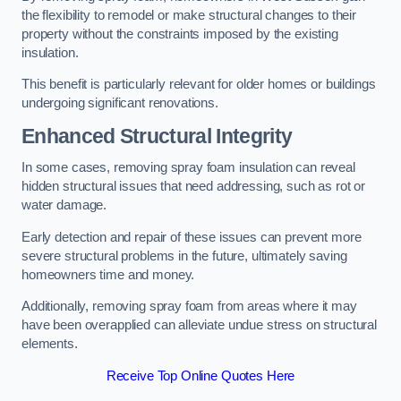
the flexibility to remodel or make structural changes to their
property without the constraints imposed by the existing
insulation.
This benefit is particularly relevant for older homes or buildings
undergoing significant renovations.
Enhanced Structural Integrity
In some cases, removing spray foam insulation can reveal
hidden structural issues that need addressing, such as rot or
water damage.
Early detection and repair of these issues can prevent more
severe structural problems in the future, ultimately saving
homeowners time and money.
Additionally, removing spray foam from areas where it may
have been overapplied can alleviate undue stress on structural
elements.
Receive Top Online Quotes Here