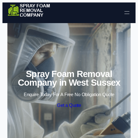
Skip to content
Spray Foam Removal
Company in West Sussex
Enquire Today For A Free No Obligation Quote
Get a Quote