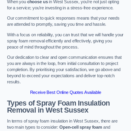
When you
choose us
in West Sussex, you’re not just opting
for a service; you’re investing in a stress-free experience.
Our commitment to quick responses means that your needs
are attended to promptly, saving you time and hassle.
With a focus on reliability, you can trust that we will handle your
spray foam removal efficiently and effectively, giving you
peace of mind throughout the process.
Our dedication to clear and open communication ensures that
you are always in the loop, from initial consultation to project
completion. By prioritising your satisfaction, we go above and
beyond to exceed your expectations and deliver top-notch
results.
Receive Best Online Quotes Available
Types of Spray Foam Insulation
Removal
in West Sussex
In terms of spray foam insulation in West Sussex, there are
two main types to consider:
Open-cell spray foam
and