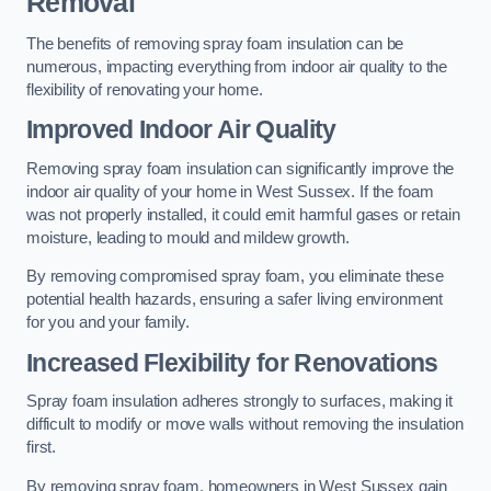
Removal
The benefits of removing spray foam insulation can be
numerous, impacting everything from indoor air quality to the
flexibility of renovating your home.
Improved Indoor Air Quality
Removing spray foam insulation can significantly improve the
indoor air quality of your home in West Sussex. If the foam
was not properly installed, it could emit harmful gases or retain
moisture, leading to mould and mildew growth.
By removing compromised spray foam, you eliminate these
potential health hazards, ensuring a safer living environment
for you and your family.
Increased Flexibility for Renovations
Spray foam insulation adheres strongly to surfaces, making it
difficult to modify or move walls without removing the insulation
first.
By removing spray foam, homeowners in West Sussex gain