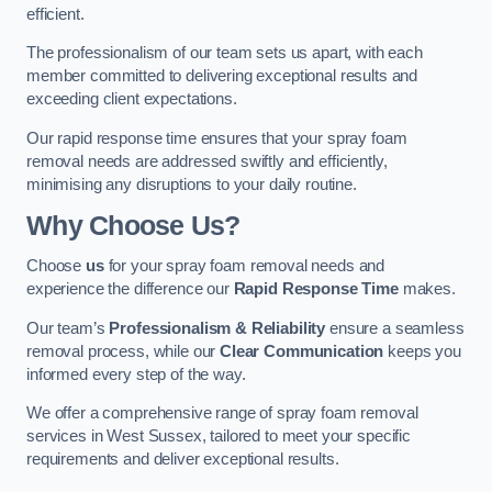
efficient.
The professionalism of our team sets us apart, with each
member committed to delivering exceptional results and
exceeding client expectations.
Our rapid response time ensures that your spray foam
removal needs are addressed swiftly and efficiently,
minimising any disruptions to your daily routine.
Why Choose Us?
Choose
us
for your spray foam removal needs and
experience the difference our
Rapid Response Time
makes.
Our team’s
Professionalism & Reliability
ensure a seamless
removal process, while our
Clear Communication
keeps you
informed every step of the way.
We offer a comprehensive range of spray foam removal
services in West Sussex, tailored to meet your specific
requirements and deliver exceptional results.