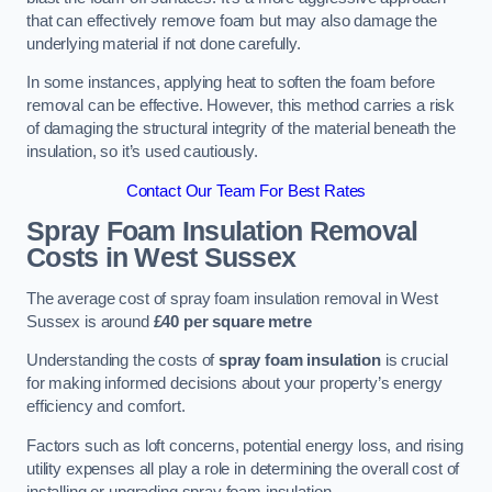
that can effectively remove foam but may also damage the
underlying material if not done carefully.
In some instances, applying heat to soften the foam before
removal can be effective. However, this method carries a risk
of damaging the structural integrity of the material beneath the
insulation, so it’s used cautiously.
Contact Our Team For Best Rates
Spray Foam Insulation Removal
Costs
in West Sussex
The average cost of spray foam insulation removal in West
Sussex is around
£40 per square metre
Understanding the costs of
spray foam insulation
is crucial
for making informed decisions about your property’s energy
efficiency and comfort.
Factors such as loft concerns, potential energy loss, and rising
utility expenses all play a role in determining the overall cost of
installing or upgrading spray foam insulation.