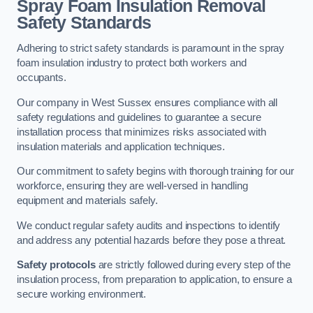
Spray Foam Insulation Removal
Safety Standards
Adhering to strict safety standards is paramount in the spray
foam insulation industry to protect both workers and
occupants.
Our company in West Sussex ensures compliance with all
safety regulations and guidelines to guarantee a secure
installation process that minimizes risks associated with
insulation materials and application techniques.
Our commitment to safety begins with thorough training for our
workforce, ensuring they are well-versed in handling
equipment and materials safely.
We conduct regular safety audits and inspections to identify
and address any potential hazards before they pose a threat.
Safety protocols
are strictly followed during every step of the
insulation process, from preparation to application, to ensure a
secure working environment.