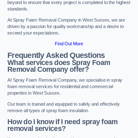
beyond to ensure that every project is completed to the highest
standards.
At Spray Foam Removal Company in West Sussex, we are
driven by a passion for quality workmanship and a desire to
exceed your expectations.
Find Out More
Frequently Asked Questions
What services does Spray Foam
Removal Company offer?
At Spray Foam Removal Company, we specialise in spray
foam removal services for residential and commercial
properties in West Sussex.
Our team is trained and equipped to safely and effectively
remove all types of spray foam insulation.
How do I know if I need spray foam
removal services?