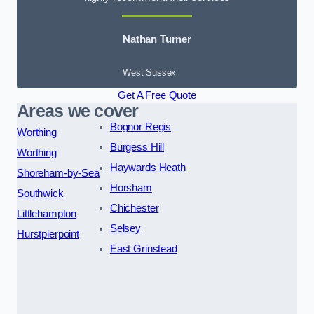
Nathan Turner
West Sussex
Get A Free Quote
Areas we cover
Bognor Regis
Worthing
Burgess Hill
Worthing
Haywards Heath
Shoreham-by-Sea
Horsham
Southwick
Chichester
Littlehampton
Selsey
Hurstpierpoint
East Grinstead