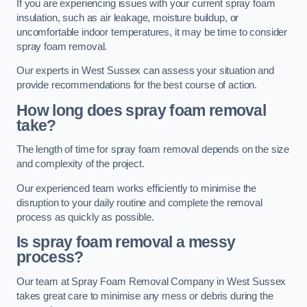
If you are experiencing issues with your current spray foam
insulation, such as air leakage, moisture buildup, or
uncomfortable indoor temperatures, it may be time to consider
spray foam removal.
Our experts in West Sussex can assess your situation and
provide recommendations for the best course of action.
How long does spray foam removal
take?
The length of time for spray foam removal depends on the size
and complexity of the project.
Our experienced team works efficiently to minimise the
disruption to your daily routine and complete the removal
process as quickly as possible.
Is spray foam removal a messy
process?
Our team at Spray Foam Removal Company in West Sussex
takes great care to minimise any mess or debris during the