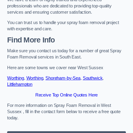
professionals who are dedicated to providing top-quality
services and ensuring customer satisfaction.
You can trust us to handle your spray foam removal project
with expertise and care.
Find More Info
Make sure you contact us today for a number of great Spray
Foam Removal services in South East.
Here are some towns we cover near West Sussex
Worthing
,
Worthing
,
Shoreham-by-Sea
,
Southwick
,
Littlehampton
Receive Top Online Quotes Here
For more information on Spray Foam Removal in West
Sussex , fill in the contact form below to receive a free quote
today.