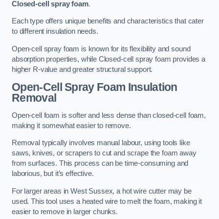
Closed-cell spray foam
.
Each type offers unique benefits and characteristics that cater
to different insulation needs.
Open-cell spray foam is known for its flexibility and sound
absorption properties, while Closed-cell spray foam provides a
higher R-value and greater structural support.
Open-Cell Spray Foam Insulation
Removal
Open-cell foam is softer and less dense than closed-cell foam,
making it somewhat easier to remove.
Removal typically involves manual labour, using tools like
saws, knives, or scrapers to cut and scrape the foam away
from surfaces. This process can be time-consuming and
laborious, but it’s effective.
For larger areas in West Sussex, a hot wire cutter may be
used. This tool uses a heated wire to melt the foam, making it
easier to remove in larger chunks.