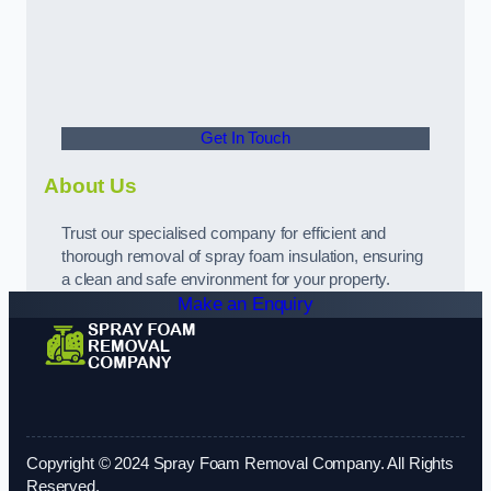
Get In Touch
About Us
Trust our specialised company for efficient and
thorough removal of spray foam insulation, ensuring
a clean and safe environment for your property.
Make an Enquiry
Copyright © 2024 Spray Foam Removal Company. All Rights
Reserved.