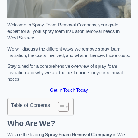
Welcome to Spray Foam Removal Company, your go-to
expert for all your spray foam insulation removal needs in
West Sussex.
We will discuss the different ways we remove spray foam
insulation, the costs involved, and what influences those costs.
Stay tuned for a comprehensive overview of spray foam
insulation and why we are the best choice for your removal
needs.
Get In Touch Today
Table of Contents
Who Are We?
We are the leading
Spray Foam Removal Company
in West