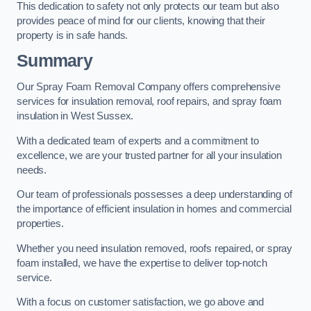
This dedication to safety not only protects our team but also
provides peace of mind for our clients, knowing that their
property is in safe hands.
Summary
Our Spray Foam Removal Company offers comprehensive
services for insulation removal, roof repairs, and spray foam
insulation in West Sussex.
With a dedicated team of experts and a commitment to
excellence, we are your trusted partner for all your insulation
needs.
Our team of professionals possesses a deep understanding of
the importance of efficient insulation in homes and commercial
properties.
Whether you need insulation removed, roofs repaired, or spray
foam installed, we have the expertise to deliver top-notch
service.
With a focus on customer satisfaction, we go above and