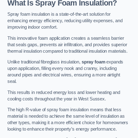
What Is Spray Foam Insulation?
Spray foam insulation is a state-of-the-art solution for
enhancing energy efficiency, reducing utility expenses, and
improving indoor comfort.
This innovative foam application creates a seamless barrier
that seals gaps, prevents air infiltration, and provides superior
thermal insulation compared to traditional insulation materials.
Unlike traditional fibreglass insulation,
spray foam
expands
upon application, filling every nook and cranny, including
around pipes and electrical wires, ensuring a more airtight
seal.
This results in reduced energy loss and lower heating and
cooling costs throughout the year in West Sussex.
The high R-value of spray foam insulation means that less
material is needed to achieve the same level of insulation as
other types, making it a more efficient choice for homeowners
looking to enhance their property’s energy performance.