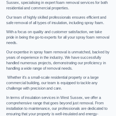
Sussex, specialising in expert foam removal services for both
residential and commercial properties.
Our team of highly skilled professionals ensures efficient and
safe removal of all types of insulation, including spray foam.
With a focus on quality and customer satisfaction, we take
pride in being the go-to experts for all your spray foam removal
needs.
Our expertise in spray foam removal is unmatched, backed by
years of experience in the industry. We have successfully
handled numerous projects, demonstrating our proficiency in
handling a wide range of removal needs.
Whether it’s a small-scale residential property or a large
commercial building, our team is equipped to tackle any
challenge with precision and care.
In terms of insulation services in West Sussex, we offer a
comprehensive range that goes beyond just removal. From
installation to maintenance, our professionals are dedicated to
ensuring that your property is well-insulated and energy-