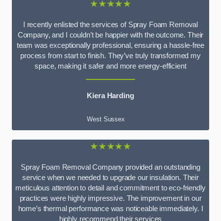
★★★★★
I recently enlisted the services of Spray Foam Removal
Company, and I couldn’t be happier with the outcome. Their
team was exceptionally professional, ensuring a hassle-free
process from start to finish. They’ve truly transformed my
space, making it safer and more energy-efficient
Kiera Harding
West Sussex
★★★★★
Spray Foam Removal Company provided an outstanding
service when we needed to upgrade our insulation. Their
meticulous attention to detail and commitment to eco-friendly
practices were highly impressive. The improvement in our
home’s thermal performance was noticeable immediately. I
highly recommend their services