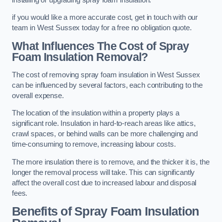
if you would like a more accurate cost, get in touch with our
team in West Sussex today for a free no obligation quote.
What Influences The Cost of Spray
Foam Insulation Removal?
The cost of removing spray foam insulation in West Sussex
can be influenced by several factors, each contributing to the
overall expense.
The location of the insulation within a property plays a
significant role. Insulation in hard-to-reach areas like attics,
crawl spaces, or behind walls can be more challenging and
time-consuming to remove, increasing labour costs.
The more insulation there is to remove, and the thicker it is, the
longer the removal process will take. This can significantly
affect the overall cost due to increased labour and disposal
fees.
Benefits of Spray Foam Insulation