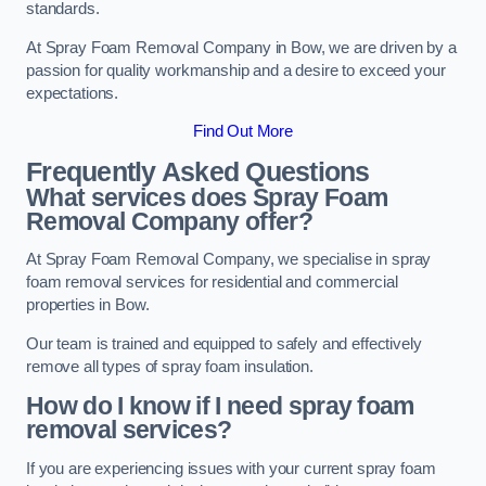
standards.
At Spray Foam Removal Company in Bow, we are driven by a
passion for quality workmanship and a desire to exceed your
expectations.
Find Out More
Frequently Asked Questions
What services does Spray Foam
Removal Company offer?
At Spray Foam Removal Company, we specialise in spray
foam removal services for residential and commercial
properties in Bow.
Our team is trained and equipped to safely and effectively
remove all types of spray foam insulation.
How do I know if I need spray foam
removal services?
If you are experiencing issues with your current spray foam