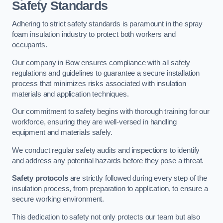
Safety Standards
Adhering to strict safety standards is paramount in the spray
foam insulation industry to protect both workers and
occupants.
Our company in Bow ensures compliance with all safety
regulations and guidelines to guarantee a secure installation
process that minimizes risks associated with insulation
materials and application techniques.
Our commitment to safety begins with thorough training for our
workforce, ensuring they are well-versed in handling
equipment and materials safely.
We conduct regular safety audits and inspections to identify
and address any potential hazards before they pose a threat.
Safety protocols
are strictly followed during every step of the
insulation process, from preparation to application, to ensure a
secure working environment.
This dedication to safety not only protects our team but also