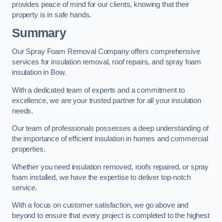
provides peace of mind for our clients, knowing that their
property is in safe hands.
Summary
Our Spray Foam Removal Company offers comprehensive
services for insulation removal, roof repairs, and spray foam
insulation in Bow.
With a dedicated team of experts and a commitment to
excellence, we are your trusted partner for all your insulation
needs.
Our team of professionals possesses a deep understanding of
the importance of efficient insulation in homes and commercial
properties.
Whether you need insulation removed, roofs repaired, or spray
foam installed, we have the expertise to deliver top-notch
service.
With a focus on customer satisfaction, we go above and
beyond to ensure that every project is completed to the highest