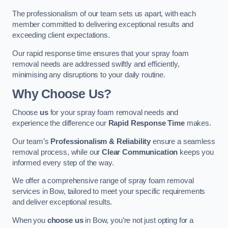
The professionalism of our team sets us apart, with each
member committed to delivering exceptional results and
exceeding client expectations.
Our rapid response time ensures that your spray foam
removal needs are addressed swiftly and efficiently,
minimising any disruptions to your daily routine.
Why Choose Us?
Choose
us
for your spray foam removal needs and
experience the difference our
Rapid Response Time
makes.
Our team’s
Professionalism & Reliability
ensure a seamless
removal process, while our
Clear Communication
keeps you
informed every step of the way.
We offer a comprehensive range of spray foam removal
services in Bow, tailored to meet your specific requirements
and deliver exceptional results.
When you
choose us
in Bow, you’re not just opting for a