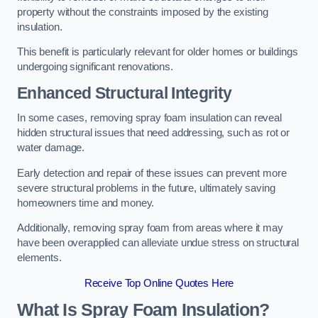
property without the constraints imposed by the existing
insulation.
This benefit is particularly relevant for older homes or buildings
undergoing significant renovations.
Enhanced Structural Integrity
In some cases, removing spray foam insulation can reveal
hidden structural issues that need addressing, such as rot or
water damage.
Early detection and repair of these issues can prevent more
severe structural problems in the future, ultimately saving
homeowners time and money.
Additionally, removing spray foam from areas where it may
have been overapplied can alleviate undue stress on structural
elements.
Receive Top Online Quotes Here
What Is Spray Foam Insulation?