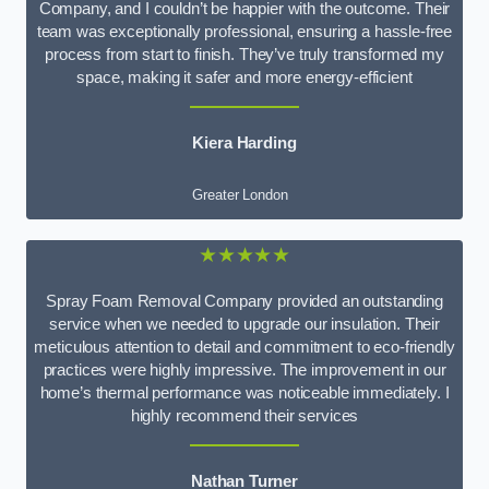
Company, and I couldn’t be happier with the outcome. Their
team was exceptionally professional, ensuring a hassle-free
process from start to finish. They’ve truly transformed my
space, making it safer and more energy-efficient
Kiera Harding
Greater London
★★★★★
Spray Foam Removal Company provided an outstanding
service when we needed to upgrade our insulation. Their
meticulous attention to detail and commitment to eco-friendly
practices were highly impressive. The improvement in our
home’s thermal performance was noticeable immediately. I
highly recommend their services
Nathan Turner