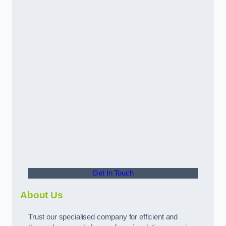
Get In Touch
About Us
Trust our specialised company for efficient and