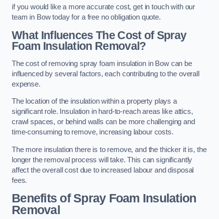
if you would like a more accurate cost, get in touch with our
team in Bow today for a free no obligation quote.
What Influences The Cost of Spray
Foam Insulation Removal?
The cost of removing spray foam insulation in Bow can be
influenced by several factors, each contributing to the overall
expense.
The location of the insulation within a property plays a
significant role. Insulation in hard-to-reach areas like attics,
crawl spaces, or behind walls can be more challenging and
time-consuming to remove, increasing labour costs.
The more insulation there is to remove, and the thicker it is, the
longer the removal process will take. This can significantly
affect the overall cost due to increased labour and disposal
fees.
Benefits of Spray Foam Insulation
Removal