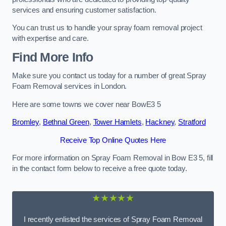
services and ensuring customer satisfaction.
You can trust us to handle your spray foam removal project
with expertise and care.
Find More Info
Make sure you contact us today for a number of great Spray
Foam Removal services in London.
Here are some towns we cover near BowE3 5
Bromley
,
Bethnal Green
,
Tower Hamlets
,
Hackney
,
Stratford
Receive Top Online Quotes Here
For more information on Spray Foam Removal in Bow E3 5, fill
in the contact form below to receive a free quote today.
★★★★★
I recently enlisted the services of Spray Foam Removal