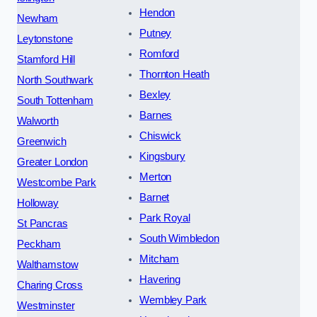
Hendon
Newham
Putney
Leytonstone
Romford
Stamford Hill
Thornton Heath
North Southwark
Bexley
South Tottenham
Barnes
Walworth
Chiswick
Greenwich
Kingsbury
Greater London
Merton
Westcombe Park
Barnet
Holloway
Park Royal
St Pancras
South Wimbledon
Peckham
Mitcham
Walthamstow
Havering
Charing Cross
Wembley Park
Westminster