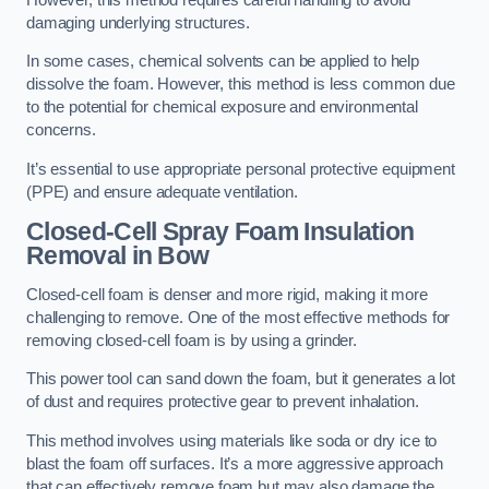
damaging underlying structures.
In some cases, chemical solvents can be applied to help
dissolve the foam. However, this method is less common due
to the potential for chemical exposure and environmental
concerns.
It’s essential to use appropriate personal protective equipment
(PPE) and ensure adequate ventilation.
Closed-Cell Spray Foam Insulation
Removal
in Bow
Closed-cell foam is denser and more rigid, making it more
challenging to remove. One of the most effective methods for
removing closed-cell foam is by using a grinder.
This power tool can sand down the foam, but it generates a lot
of dust and requires protective gear to prevent inhalation.
This method involves using materials like soda or dry ice to
blast the foam off surfaces. It’s a more aggressive approach
that can effectively remove foam but may also damage the