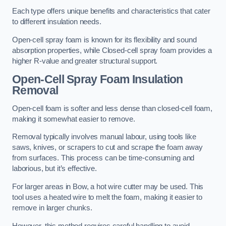
Each type offers unique benefits and characteristics that cater
to different insulation needs.
Open-cell spray foam is known for its flexibility and sound
absorption properties, while Closed-cell spray foam provides a
higher R-value and greater structural support.
Open-Cell Spray Foam Insulation
Removal
Open-cell foam is softer and less dense than closed-cell foam,
making it somewhat easier to remove.
Removal typically involves manual labour, using tools like
saws, knives, or scrapers to cut and scrape the foam away
from surfaces. This process can be time-consuming and
laborious, but it’s effective.
For larger areas in Bow, a hot wire cutter may be used. This
tool uses a heated wire to melt the foam, making it easier to
remove in larger chunks.
However, this method requires careful handling to avoid