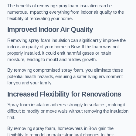
The benefits of removing spray foam insulation can be
numerous, impacting everything from indoor air quality to the
flexibility of renovating your home.
Improved Indoor Air Quality
Removing spray foam insulation can significantly improve the
indoor air quality of your home in Bow. If the foam was not
properly installed, it could emit harmful gases or retain
moisture, leading to mould and mildew growth.
By removing compromised spray foam, you eliminate these
potential health hazards, ensuring a safer living environment
for you and your family.
Increased Flexibility for Renovations
Spray foam insulation adheres strongly to surfaces, making it
difficult to modify or move walls without removing the insulation
first.
By removing spray foam, homeowners in Bow gain the
flexibility to remodel or make structural changes to their