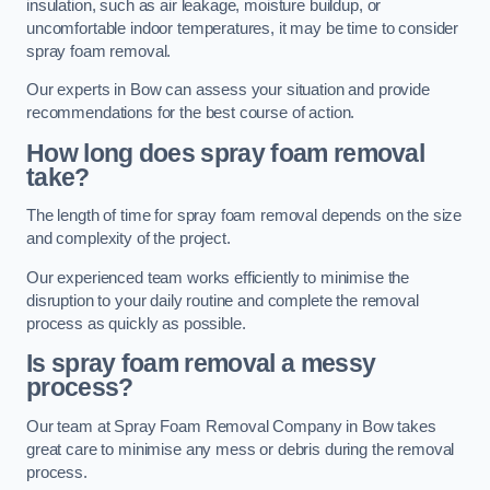
insulation, such as air leakage, moisture buildup, or
uncomfortable indoor temperatures, it may be time to consider
spray foam removal.
Our experts in Bow can assess your situation and provide
recommendations for the best course of action.
How long does spray foam removal
take?
The length of time for spray foam removal depends on the size
and complexity of the project.
Our experienced team works efficiently to minimise the
disruption to your daily routine and complete the removal
process as quickly as possible.
Is spray foam removal a messy
process?
Our team at Spray Foam Removal Company in Bow takes
great care to minimise any mess or debris during the removal
process.