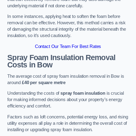
underlying material if not done carefully.
In some instances, applying heat to soften the foam before
removal can be effective. However, this method carries a risk
of damaging the structural integrity of the material beneath the
insulation, so it’s used cautiously.
Contact Our Team For Best Rates
Spray Foam Insulation Removal
Costs
in Bow
The average cost of spray foam insulation removal in Bow is
around
£40 per square metre
Understanding the costs of
spray foam insulation
is crucial
for making informed decisions about your property’s energy
efficiency and comfort.
Factors such as loft concerns, potential energy loss, and rising
utility expenses all play a role in determining the overall cost of
installing or upgrading spray foam insulation.