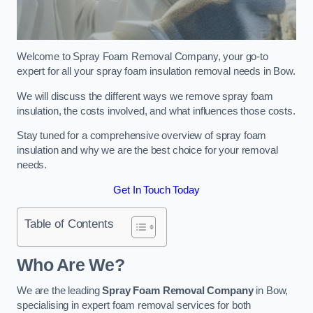
Welcome to Spray Foam Removal Company, your go-to
expert for all your spray foam insulation removal needs in Bow.
We will discuss the different ways we remove spray foam
insulation, the costs involved, and what influences those costs.
Stay tuned for a comprehensive overview of spray foam
insulation and why we are the best choice for your removal
needs.
Get In Touch Today
Table of Contents
Who Are We?
We are the leading
Spray Foam Removal Company
in Bow,
specialising in expert foam removal services for both