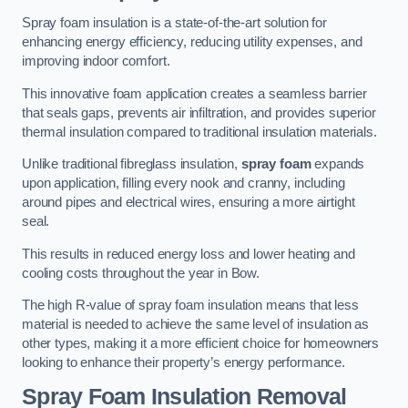
Spray foam insulation is a state-of-the-art solution for
enhancing energy efficiency, reducing utility expenses, and
improving indoor comfort.
This innovative foam application creates a seamless barrier
that seals gaps, prevents air infiltration, and provides superior
thermal insulation compared to traditional insulation materials.
Unlike traditional fibreglass insulation,
spray foam
expands
upon application, filling every nook and cranny, including
around pipes and electrical wires, ensuring a more airtight
seal.
This results in reduced energy loss and lower heating and
cooling costs throughout the year in Bow.
The high R-value of spray foam insulation means that less
material is needed to achieve the same level of insulation as
other types, making it a more efficient choice for homeowners
looking to enhance their property’s energy performance.
Spray Foam Insulation Removal