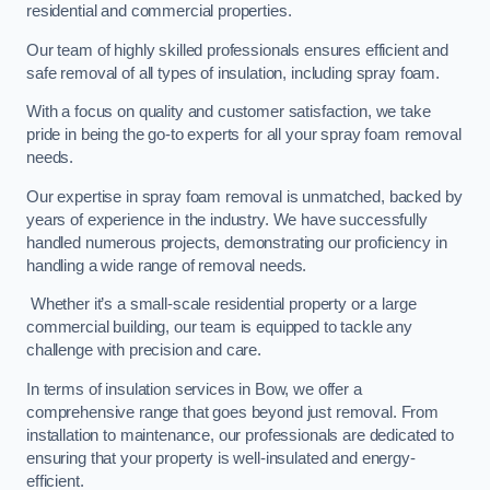
residential and commercial properties.
Our team of highly skilled professionals ensures efficient and
safe removal of all types of insulation, including spray foam.
With a focus on quality and customer satisfaction, we take
pride in being the go-to experts for all your spray foam removal
needs.
Our expertise in spray foam removal is unmatched, backed by
years of experience in the industry. We have successfully
handled numerous projects, demonstrating our proficiency in
handling a wide range of removal needs.
Whether it’s a small-scale residential property or a large
commercial building, our team is equipped to tackle any
challenge with precision and care.
In terms of insulation services in Bow, we offer a
comprehensive range that goes beyond just removal. From
installation to maintenance, our professionals are dedicated to
ensuring that your property is well-insulated and energy-
efficient.