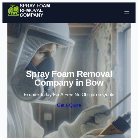
Skip to content
Spray Foam Removal
Company in Bow
Enquire Today For A Free No Obligation Quote
Get a Quote