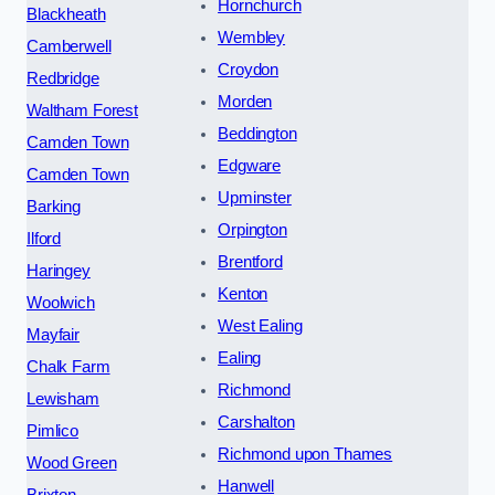
Hornchurch
Blackheath
Wembley
Camberwell
Croydon
Redbridge
Morden
Waltham Forest
Beddington
Camden Town
Edgware
Camden Town
Upminster
Barking
Orpington
Ilford
Brentford
Haringey
Kenton
Woolwich
West Ealing
Mayfair
Ealing
Chalk Farm
Richmond
Lewisham
Carshalton
Pimlico
Richmond upon Thames
Wood Green
Hanwell