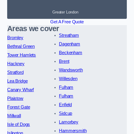
Greater London
Get A Free Quote
Areas we cover
Streatham
Bromley
Dagenham
Bethnal Green
Beckenham
Tower Hamlets
Brent
Hackney
Wandsworth
Stratford
Willesden
Lea Bridge
Fulham
Canary Wharf
Fulham
Plaistow
Enfield
Forest Gate
Sidcup
Millwall
Lamorbey
Isle of Dogs
Hammersmith
Islington