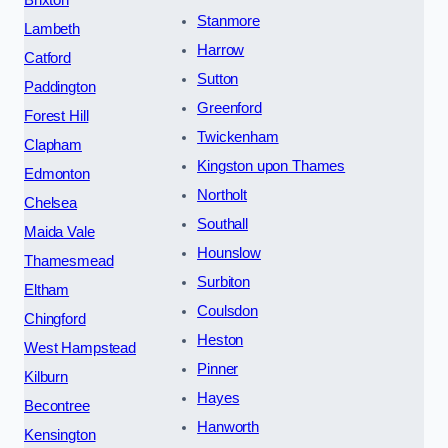
Brixton
Stanmore
Lambeth
Harrow
Catford
Sutton
Paddington
Greenford
Forest Hill
Twickenham
Clapham
Kingston upon Thames
Edmonton
Northolt
Chelsea
Southall
Maida Vale
Hounslow
Thamesmead
Surbiton
Eltham
Coulsdon
Chingford
Heston
West Hampstead
Pinner
Kilburn
Hayes
Becontree
Hanworth
Kensington