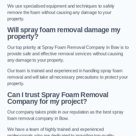
We use specialised equipment and techniques to safely
remove the foam without causing any damage to your
property.
Will spray foam removal damage my
property?
Our top priority at Spray Foam Removal Company in Bow is to
provide safe and effective removal services without causing
any damage to your property.
Our team is trained and experienced in handling spray foam
removal and will take all necessary precautions to protect your
property.
Can I trust Spray Foam Removal
Company for my project?
Our company takes pride in our reputation as the best spray
foam removal company in Bow.
We have a team of highly trained and experienced
professionals who are dedicated to providing top-quality