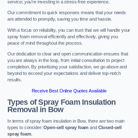
service; you’re investing in a stress-free experience.
Our commitment to quick responses means that your needs
are attended to promptly, saving you time and hassle.
With a focus on reliability, you can trust that we will handle your
spray foam removal efficiently and effectively, giving you
peace of mind throughout the process.
Our dedication to clear and open communication ensures that
you are always in the loop, from initial consultation to project
completion. By prioritising your satisfaction, we go above and
beyond to exceed your expectations and deliver top-notch
results.
Receive Best Online Quotes Available
Types of Spray Foam Insulation
Removal
in Bow
In terms of spray foam insulation in Bow, there are two main
types to consider:
Open-cell spray foam
and
Closed-cell
spray foam
.