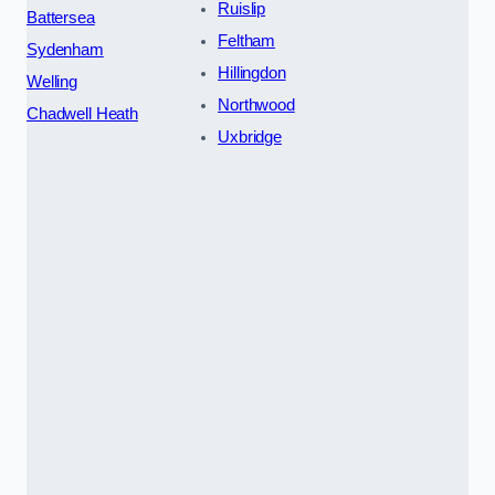
Ruislip
Battersea
Feltham
Sydenham
Hillingdon
Welling
Northwood
Chadwell Heath
Uxbridge