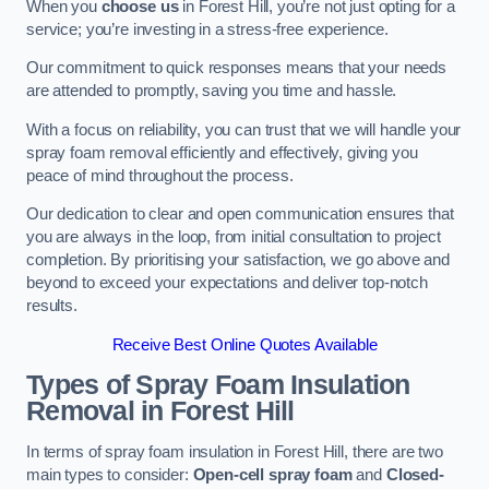
When you
choose us
in Forest Hill, you’re not just opting for a
service; you’re investing in a stress-free experience.
Our commitment to quick responses means that your needs
are attended to promptly, saving you time and hassle.
With a focus on reliability, you can trust that we will handle your
spray foam removal efficiently and effectively, giving you
peace of mind throughout the process.
Our dedication to clear and open communication ensures that
you are always in the loop, from initial consultation to project
completion. By prioritising your satisfaction, we go above and
beyond to exceed your expectations and deliver top-notch
results.
Receive Best Online Quotes Available
Types of Spray Foam Insulation
Removal
in Forest Hill
In terms of spray foam insulation in Forest Hill, there are two
main types to consider:
Open-cell spray foam
and
Closed-