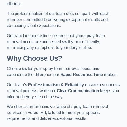
efficient.
The professionalism of our team sets us apart, with each
member committed to delivering exceptional results and
exceeding client expectations.
Our rapid response time ensures that your spray foam
removal needs are addressed swiftly and efficiently,
minimising any disruptions to your daily routine.
Why Choose Us?
Choose
us
for your spray foam removal needs and
experience the difference our
Rapid Response Time
makes.
Our team’s
Professionalism & Reliability
ensure a seamless
removal process, while our
Clear Communication
keeps you
informed every step of the way.
We offer a comprehensive range of spray foam removal
services in Forest Hill, tailored to meet your specific
requirements and deliver exceptional results.