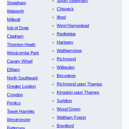
South Tottenham
Streatham
Chiswick
Walworth
Ilford
Millwall
West Hampstead
Isle of Dogs
Redbridge
Clapham
Haringey
Thornton Heath
Walthamstow
Westcombe Park
Richmond
Canary Wharf
Willesden
Eltham
Becontree
North Southwark
Richmond upon Thames
Greater London
Kingston upon Thames
Croydon
Surbiton
Pimlico
Wood Green
Tower Hamlets
Waltham Forest
Westminster
Brentford
Battersea