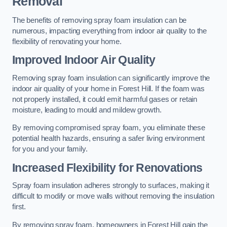
Removal
The benefits of removing spray foam insulation can be
numerous, impacting everything from indoor air quality to the
flexibility of renovating your home.
Improved Indoor Air Quality
Removing spray foam insulation can significantly improve the
indoor air quality of your home in Forest Hill. If the foam was
not properly installed, it could emit harmful gases or retain
moisture, leading to mould and mildew growth.
By removing compromised spray foam, you eliminate these
potential health hazards, ensuring a safer living environment
for you and your family.
Increased Flexibility for Renovations
Spray foam insulation adheres strongly to surfaces, making it
difficult to modify or move walls without removing the insulation
first.
By removing spray foam, homeowners in Forest Hill gain the