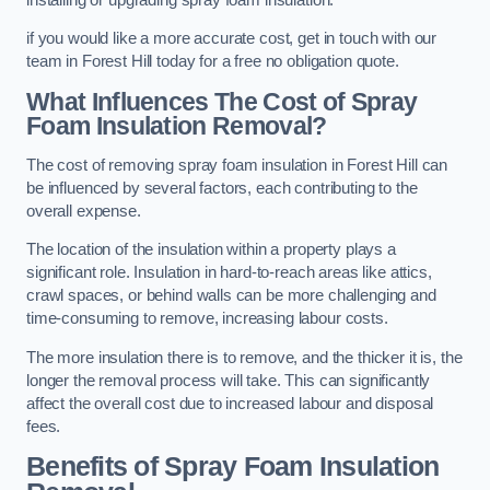
if you would like a more accurate cost, get in touch with our
team in Forest Hill today for a free no obligation quote.
What Influences The Cost of Spray
Foam Insulation Removal?
The cost of removing spray foam insulation in Forest Hill can
be influenced by several factors, each contributing to the
overall expense.
The location of the insulation within a property plays a
significant role. Insulation in hard-to-reach areas like attics,
crawl spaces, or behind walls can be more challenging and
time-consuming to remove, increasing labour costs.
The more insulation there is to remove, and the thicker it is, the
longer the removal process will take. This can significantly
affect the overall cost due to increased labour and disposal
fees.
Benefits of Spray Foam Insulation