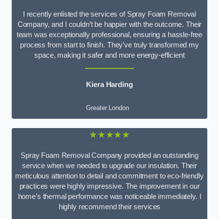
I recently enlisted the services of Spray Foam Removal
Company, and I couldn’t be happier with the outcome. Their
team was exceptionally professional, ensuring a hassle-free
process from start to finish. They’ve truly transformed my
space, making it safer and more energy-efficient
Kiera Harding
Greater London
★★★★★
Spray Foam Removal Company provided an outstanding
service when we needed to upgrade our insulation. Their
meticulous attention to detail and commitment to eco-friendly
practices were highly impressive. The improvement in our
home’s thermal performance was noticeable immediately. I
highly recommend their services