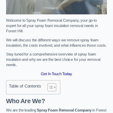
Welcome to Spray Foam Removal Company, your go-to
expert for all your spray foam insulation removal needs in
Forest Hill.
We will discuss the different ways we remove spray foam
insulation, the costs involved, and what influences those costs.
Stay tuned for a comprehensive overview of spray foam
insulation and why we are the best choice for your removal
needs.
Get In Touch Today
Table of Contents
Who Are We?
We are the leading
Spray Foam Removal Company
in Forest