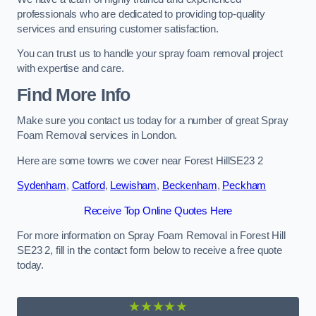
professionals who are dedicated to providing top-quality
services and ensuring customer satisfaction.
You can trust us to handle your spray foam removal project
with expertise and care.
Find More Info
Make sure you contact us today for a number of great Spray
Foam Removal services in London.
Here are some towns we cover near Forest HillSE23 2
Sydenham
,
Catford
,
Lewisham
,
Beckenham
,
Peckham
Receive Top Online Quotes Here
For more information on Spray Foam Removal in Forest Hill
SE23 2, fill in the contact form below to receive a free quote
today.
★★★★★