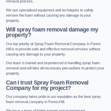
removal process.
We use specialised equipment and techniques to safely
remove the foam without causing any damage to your
property.
Will spray foam removal damage my
property?
Our top priority at Spray Foam Removal Company in Forest
Hill is to provide safe and effective removal services without
causing any damage to your property.
Our team is trained and experienced in handling spray foam
removal and will take all necessary precautions to protect your
property.
Can I trust Spray Foam Removal
Company for my project?
Our company takes pride in our reputation as the best spray
foam removal company in Forest Hill.
We have a team of highly trained and experienced