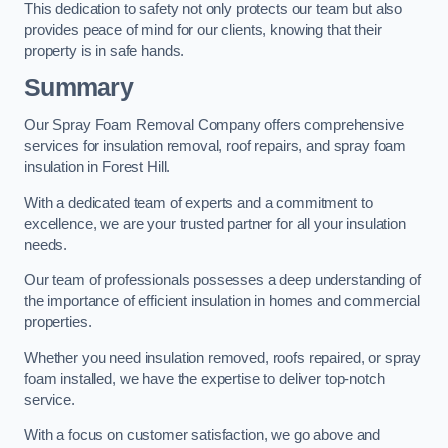
This dedication to safety not only protects our team but also
provides peace of mind for our clients, knowing that their
property is in safe hands.
Summary
Our Spray Foam Removal Company offers comprehensive
services for insulation removal, roof repairs, and spray foam
insulation in Forest Hill.
With a dedicated team of experts and a commitment to
excellence, we are your trusted partner for all your insulation
needs.
Our team of professionals possesses a deep understanding of
the importance of efficient insulation in homes and commercial
properties.
Whether you need insulation removed, roofs repaired, or spray
foam installed, we have the expertise to deliver top-notch
service.
With a focus on customer satisfaction, we go above and