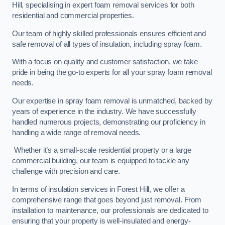
Hill, specialising in expert foam removal services for both
residential and commercial properties.
Our team of highly skilled professionals ensures efficient and
safe removal of all types of insulation, including spray foam.
With a focus on quality and customer satisfaction, we take
pride in being the go-to experts for all your spray foam removal
needs.
Our expertise in spray foam removal is unmatched, backed by
years of experience in the industry. We have successfully
handled numerous projects, demonstrating our proficiency in
handling a wide range of removal needs.
Whether it’s a small-scale residential property or a large
commercial building, our team is equipped to tackle any
challenge with precision and care.
In terms of insulation services in Forest Hill, we offer a
comprehensive range that goes beyond just removal. From
installation to maintenance, our professionals are dedicated to
ensuring that your property is well-insulated and energy-