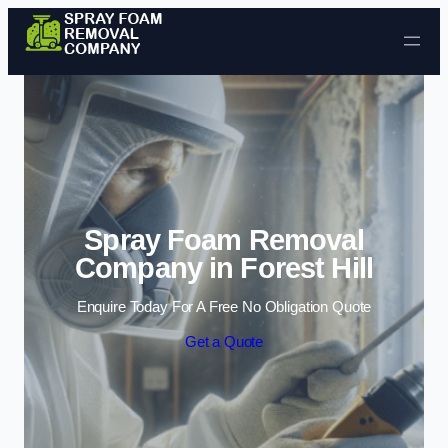
Skip to content
Spray Foam Removal
Company in Forest Hill
Enquire Today For A Free No Obligation Quote
Get a Quote