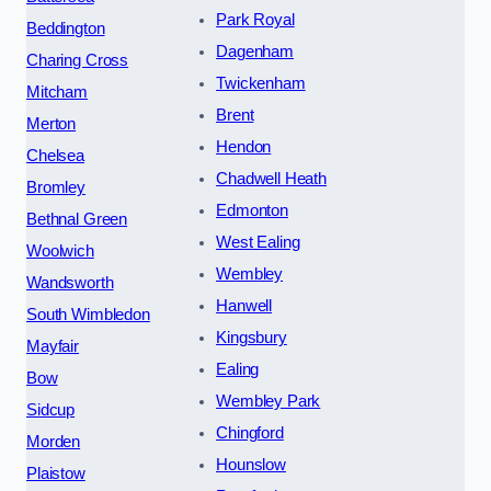
Park Royal
Beddington
Dagenham
Charing Cross
Twickenham
Mitcham
Brent
Merton
Hendon
Chelsea
Chadwell Heath
Bromley
Edmonton
Bethnal Green
West Ealing
Woolwich
Wembley
Wandsworth
Hanwell
South Wimbledon
Kingsbury
Mayfair
Ealing
Bow
Wembley Park
Sidcup
Chingford
Morden
Hounslow
Plaistow