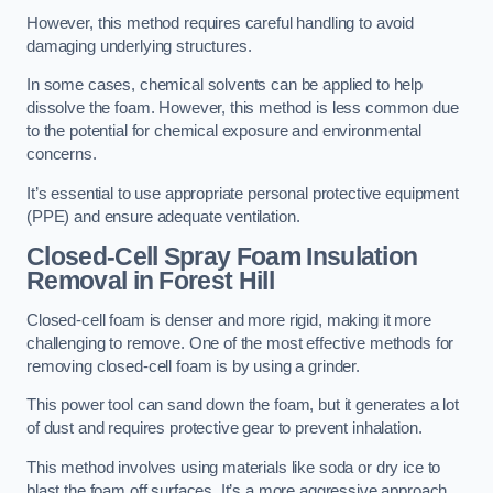
However, this method requires careful handling to avoid
damaging underlying structures.
In some cases, chemical solvents can be applied to help
dissolve the foam. However, this method is less common due
to the potential for chemical exposure and environmental
concerns.
It’s essential to use appropriate personal protective equipment
(PPE) and ensure adequate ventilation.
Closed-Cell Spray Foam Insulation
Removal
in Forest Hill
Closed-cell foam is denser and more rigid, making it more
challenging to remove. One of the most effective methods for
removing closed-cell foam is by using a grinder.
This power tool can sand down the foam, but it generates a lot
of dust and requires protective gear to prevent inhalation.
This method involves using materials like soda or dry ice to
blast the foam off surfaces. It’s a more aggressive approach