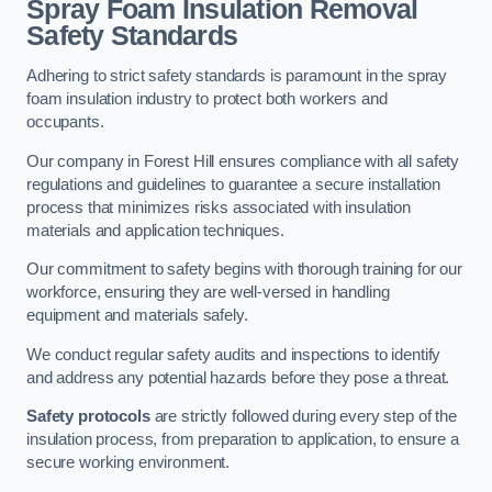
Spray Foam Insulation Removal
Safety Standards
Adhering to strict safety standards is paramount in the spray
foam insulation industry to protect both workers and
occupants.
Our company in Forest Hill ensures compliance with all safety
regulations and guidelines to guarantee a secure installation
process that minimizes risks associated with insulation
materials and application techniques.
Our commitment to safety begins with thorough training for our
workforce, ensuring they are well-versed in handling
equipment and materials safely.
We conduct regular safety audits and inspections to identify
and address any potential hazards before they pose a threat.
Safety protocols
are strictly followed during every step of the
insulation process, from preparation to application, to ensure a
secure working environment.