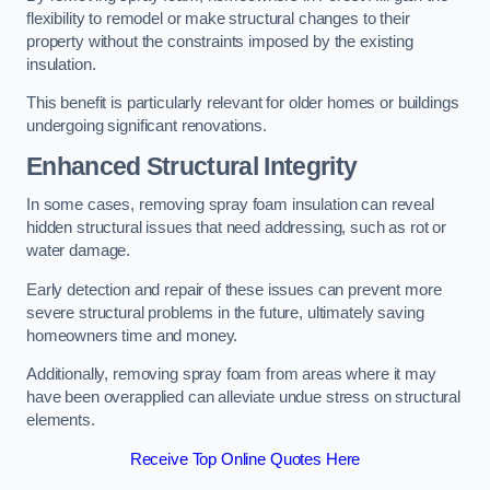
flexibility to remodel or make structural changes to their
property without the constraints imposed by the existing
insulation.
This benefit is particularly relevant for older homes or buildings
undergoing significant renovations.
Enhanced Structural Integrity
In some cases, removing spray foam insulation can reveal
hidden structural issues that need addressing, such as rot or
water damage.
Early detection and repair of these issues can prevent more
severe structural problems in the future, ultimately saving
homeowners time and money.
Additionally, removing spray foam from areas where it may
have been overapplied can alleviate undue stress on structural
elements.
Receive Top Online Quotes Here