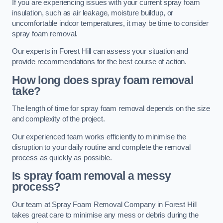
If you are experiencing issues with your current spray foam
insulation, such as air leakage, moisture buildup, or
uncomfortable indoor temperatures, it may be time to consider
spray foam removal.
Our experts in Forest Hill can assess your situation and
provide recommendations for the best course of action.
How long does spray foam removal
take?
The length of time for spray foam removal depends on the size
and complexity of the project.
Our experienced team works efficiently to minimise the
disruption to your daily routine and complete the removal
process as quickly as possible.
Is spray foam removal a messy
process?
Our team at Spray Foam Removal Company in Forest Hill
takes great care to minimise any mess or debris during the