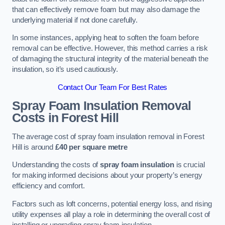
that can effectively remove foam but may also damage the
underlying material if not done carefully.
In some instances, applying heat to soften the foam before
removal can be effective. However, this method carries a risk
of damaging the structural integrity of the material beneath the
insulation, so it’s used cautiously.
Contact Our Team For Best Rates
Spray Foam Insulation Removal
Costs
in Forest Hill
The average cost of spray foam insulation removal in Forest
Hill is around
£40 per square metre
Understanding the costs of
spray foam insulation
is crucial
for making informed decisions about your property’s energy
efficiency and comfort.
Factors such as loft concerns, potential energy loss, and rising
utility expenses all play a role in determining the overall cost of
installing or upgrading spray foam insulation.