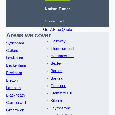
Nathan Turner
Greater London
Get A Free Quote
Areas we cover
Holloway
Sydenham
Thamesmead
Catford
Hammersmith
Lewisham
Bexley
Beckenham
Barnes
Peckham
Barking
Brixton
Coulsdon
Lambeth
Stamford Hill
Blackheath
Kilburn
Camberwell
Leytonstone
Greenwich