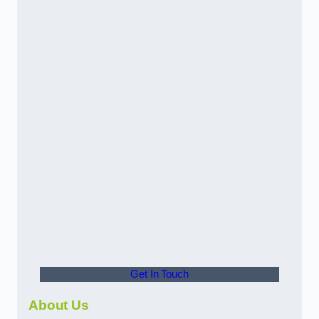
Get In Touch
About Us