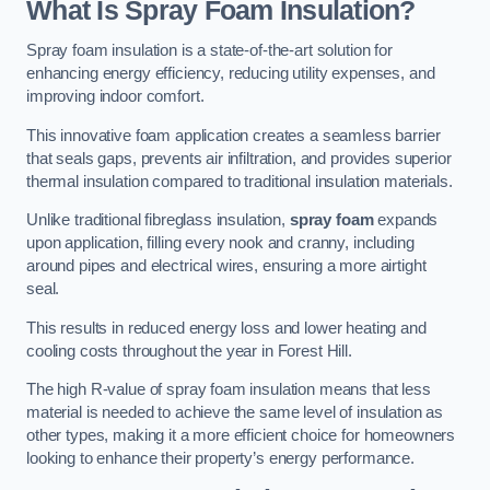
What Is Spray Foam Insulation?
Spray foam insulation is a state-of-the-art solution for
enhancing energy efficiency, reducing utility expenses, and
improving indoor comfort.
This innovative foam application creates a seamless barrier
that seals gaps, prevents air infiltration, and provides superior
thermal insulation compared to traditional insulation materials.
Unlike traditional fibreglass insulation,
spray foam
expands
upon application, filling every nook and cranny, including
around pipes and electrical wires, ensuring a more airtight
seal.
This results in reduced energy loss and lower heating and
cooling costs throughout the year in Forest Hill.
The high R-value of spray foam insulation means that less
material is needed to achieve the same level of insulation as
other types, making it a more efficient choice for homeowners
looking to enhance their property’s energy performance.