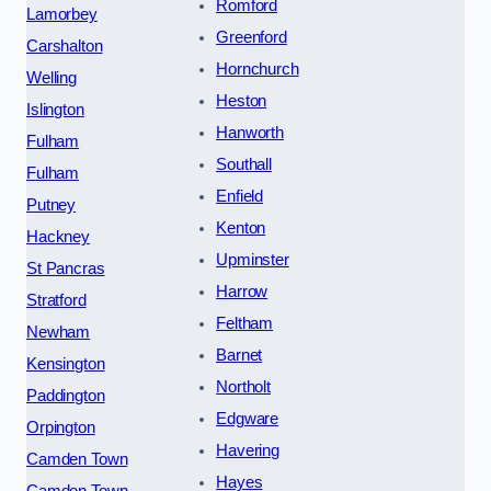
Romford
Lamorbey
Greenford
Carshalton
Hornchurch
Welling
Heston
Islington
Hanworth
Fulham
Southall
Fulham
Enfield
Putney
Kenton
Hackney
Upminster
St Pancras
Harrow
Stratford
Feltham
Newham
Barnet
Kensington
Northolt
Paddington
Edgware
Orpington
Havering
Camden Town
Hayes