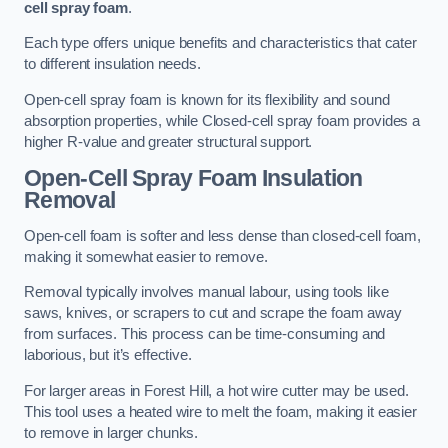
cell spray foam
.
Each type offers unique benefits and characteristics that cater
to different insulation needs.
Open-cell spray foam is known for its flexibility and sound
absorption properties, while Closed-cell spray foam provides a
higher R-value and greater structural support.
Open-Cell Spray Foam Insulation
Removal
Open-cell foam is softer and less dense than closed-cell foam,
making it somewhat easier to remove.
Removal typically involves manual labour, using tools like
saws, knives, or scrapers to cut and scrape the foam away
from surfaces. This process can be time-consuming and
laborious, but it’s effective.
For larger areas in Forest Hill, a hot wire cutter may be used.
This tool uses a heated wire to melt the foam, making it easier
to remove in larger chunks.