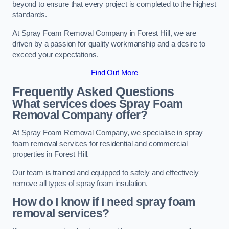
beyond to ensure that every project is completed to the highest
standards.
At Spray Foam Removal Company in Forest Hill, we are
driven by a passion for quality workmanship and a desire to
exceed your expectations.
Find Out More
Frequently Asked Questions
What services does Spray Foam
Removal Company offer?
At Spray Foam Removal Company, we specialise in spray
foam removal services for residential and commercial
properties in Forest Hill.
Our team is trained and equipped to safely and effectively
remove all types of spray foam insulation.
How do I know if I need spray foam
removal services?