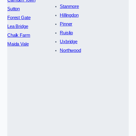
Camden Town
Stanmore
Sutton
Hillingdon
Forest Gate
Pinner
Lea Bridge
Ruislip
Chalk Farm
Uxbridge
Maida Vale
Northwood