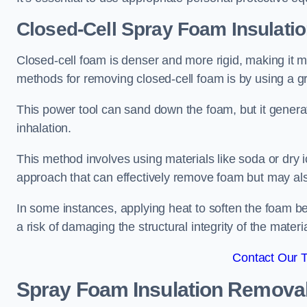
Closed-Cell Spray Foam Insulati
Closed-cell foam is denser and more rigid, making it m
methods for removing closed-cell foam is by using a gr
This power tool can sand down the foam, but it generat
inhalation.
This method involves using materials like soda or dry i
approach that can effectively remove foam but may als
In some instances, applying heat to soften the foam b
a risk of damaging the structural integrity of the materi
Contact Our 
Spray Foam Insulation Remova