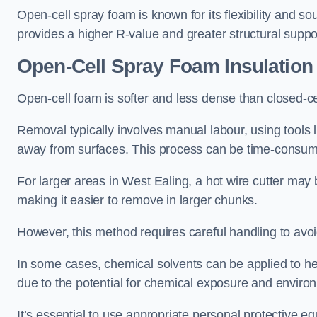
Open-cell spray foam is known for its flexibility and s
provides a higher R-value and greater structural suppo
Open-Cell Spray Foam Insulatio
Open-cell foam is softer and less dense than closed-c
Removal typically involves manual labour, using tools 
away from surfaces. This process can be time-consuming
For larger areas in West Ealing, a hot wire cutter may 
making it easier to remove in larger chunks.
However, this method requires careful handling to avo
In some cases, chemical solvents can be applied to h
due to the potential for chemical exposure and enviro
It’s essential to use appropriate personal protective 