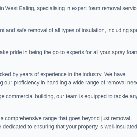
in West Ealing, specialising in expert foam removal servi
nt and safe removal of all types of insulation, including sp
ake pride in being the go-to experts for all your spray foa
cked by years of experience in the industry. We have
 our proficiency in handling a wide range of removal nee
rge commercial building, our team is equipped to tackle an
er a comprehensive range that goes beyond just removal.
 dedicated to ensuring that your property is well-insulate