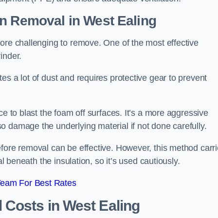
on Removal
in West Ealing
ore challenging to remove. One of the most effective
inder.
es a lot of dust and requires protective gear to prevent
ce to blast the foam off surfaces. It’s a more aggressive
o damage the underlying material if not done carefully.
efore removal can be effective. However, this method carr
al beneath the insulation, so it’s used cautiously.
Team For Best Rates
l Costs
in West Ealing