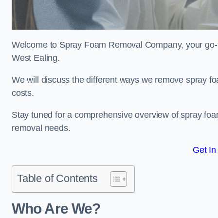
Welcome to Spray Foam Removal Company, your go-to e
West Ealing.
We will discuss the different ways we remove spray foa
costs.
Stay tuned for a comprehensive overview of spray foam
removal needs.
Get In
Table of Contents
Who Are We?