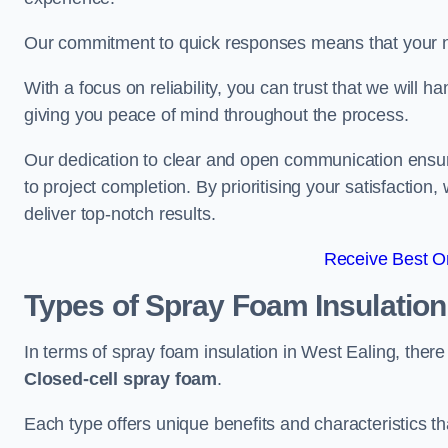
Our commitment to quick responses means that your n
With a focus on reliability, you can trust that we will h
giving you peace of mind throughout the process.
Our dedication to clear and open communication ensures
to project completion. By prioritising your satisfacti
deliver top-notch results.
Receive Best On
Types of Spray Foam Insulatio
In terms of spray foam insulation in West Ealing, ther
Closed-cell spray foam
.
Each type offers unique benefits and characteristics tha