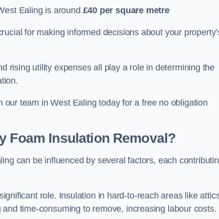
West Ealing is around
£40 per square metre
crucial for making informed decisions about your property’
d rising utility expenses all play a role in determining the
tion.
th our team in West Ealing today for a free no obligation
ay Foam Insulation Removal?
ing can be influenced by several factors, each contributi
ignificant role. Insulation in hard-to-reach areas like attics
g and time-consuming to remove, increasing labour costs.