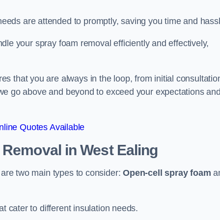
eeds are attended to promptly, saving you time and hass
andle your spray foam removal efficiently and effectively,
 that you are always in the loop, from initial consultatio
on, we go above and beyond to exceed your expectations an
line Quotes Available
n Removal
in West Ealing
e are two main types to consider:
Open-cell spray foam
a
t cater to different insulation needs.