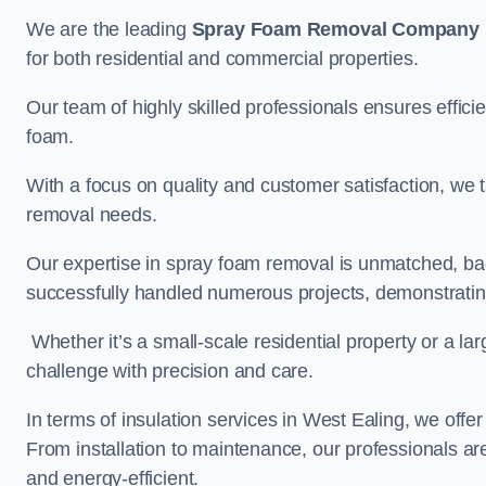
We are the leading
Spray Foam Removal Company
for both residential and commercial properties.
Our team of highly skilled professionals ensures efficie
foam.
With a focus on quality and customer satisfaction, we t
removal needs.
Our expertise in spray foam removal is unmatched, ba
successfully handled numerous projects, demonstrating
Whether it’s a small-scale residential property or a la
challenge with precision and care.
In terms of insulation services in West Ealing, we off
From installation to maintenance, our professionals are
and energy-efficient.