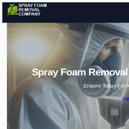
Spray Foam Removal 
Enquire Today For A
Ge