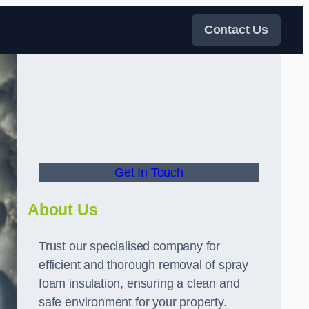
Contact Us
Get In Touch
About Us
Trust our specialised company for
efficient and thorough removal of spray
foam insulation, ensuring a clean and
safe environment for your property.