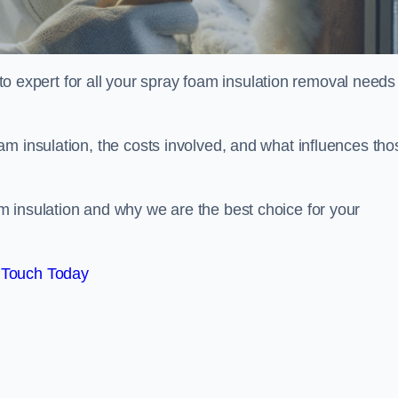
xpert for all your spray foam insulation removal needs 
m insulation, the costs involved, and what influences tho
 insulation and why we are the best choice for your
 Touch Today