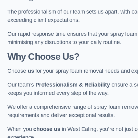
The professionalism of our team sets us apart, with e
exceeding client expectations.
Our rapid response time ensures that your spray foam 
minimising any disruptions to your daily routine.
Why Choose Us?
Choose
us
for your spray foam removal needs and exp
Our team’s
Professionalism & Reliability
ensure a s
keeps you informed every step of the way.
We offer a comprehensive range of spray foam removal 
requirements and deliver exceptional results.
When you
choose us
in West Ealing, you’re not just op
experience.