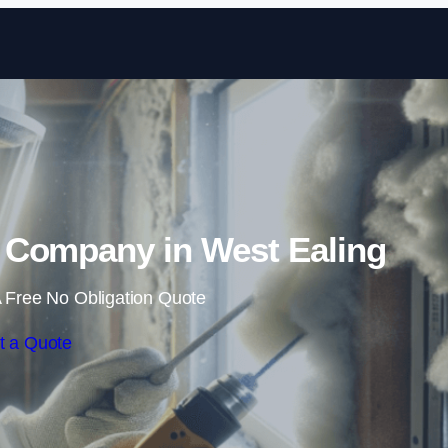
Skip to content
Company in West Ealing
 Free No Obligation Quote
t a Quote