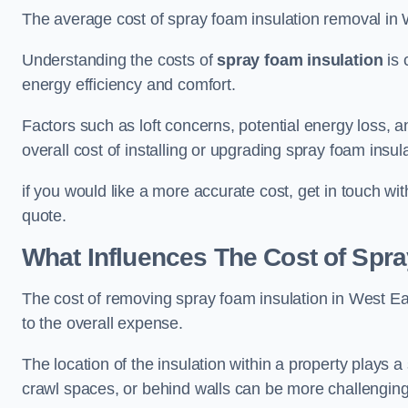
The average cost of spray foam insulation removal in 
Understanding the costs of
spray foam insulation
is 
energy efficiency and comfort.
Factors such as loft concerns, potential energy loss, an
overall cost of installing or upgrading spray foam insula
if you would like a more accurate cost, get in touch wi
quote.
What Influences The Cost of Spr
The cost of removing spray foam insulation in West Eal
to the overall expense.
The location of the insulation within a property plays a s
crawl spaces, or behind walls can be more challengin