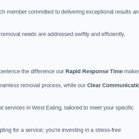
ach member committed to delivering exceptional results a
removal needs are addressed swiftly and efficiently,
erience the difference our
Rapid Response Time
make
eamless removal process, while our
Clear Communicati
services in West Ealing, tailored to meet your specific
ting for a service; you’re investing in a stress-free