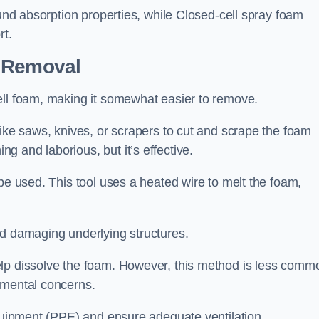
ound absorption properties, while Closed-cell spray foam
rt.
n Removal
ell foam, making it somewhat easier to remove.
like saws, knives, or scrapers to cut and scrape the foam
 and laborious, but it’s effective.
be used. This tool uses a heated wire to melt the foam,
id damaging underlying structures.
elp dissolve the foam. However, this method is less comm
nmental concerns.
equipment (PPE) and ensure adequate ventilation.