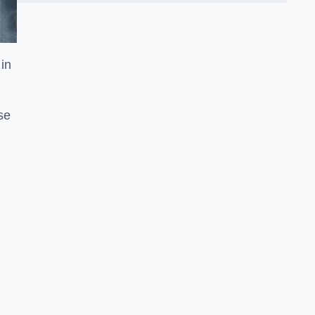
in
se