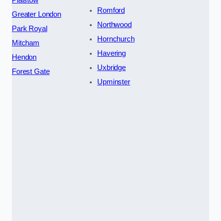
Plaistow
Romford
Greater London
Northwood
Park Royal
Hornchurch
Mitcham
Havering
Hendon
Uxbridge
Forest Gate
Upminster