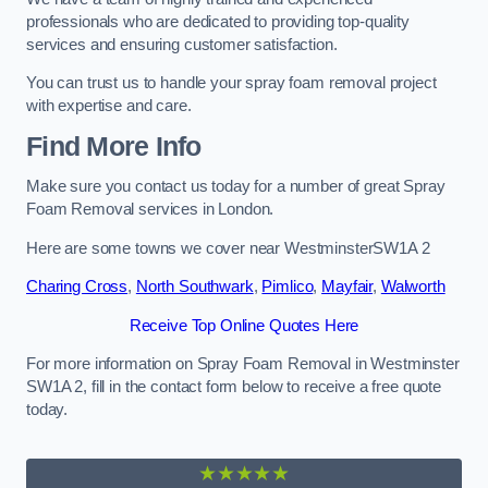
professionals who are dedicated to providing top-quality
services and ensuring customer satisfaction.
You can trust us to handle your spray foam removal project
with expertise and care.
Find More Info
Make sure you contact us today for a number of great Spray
Foam Removal services in London.
Here are some towns we cover near WestminsterSW1A 2
Charing Cross
,
North Southwark
,
Pimlico
,
Mayfair
,
Walworth
Receive Top Online Quotes Here
For more information on Spray Foam Removal in Westminster
SW1A 2, fill in the contact form below to receive a free quote
today.
★★★★★