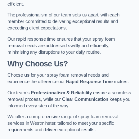
efficient.
The professionalism of our team sets us apart, with each
member committed to delivering exceptional results and
exceeding client expectations.
Our rapid response time ensures that your spray foam
removal needs are addressed swiftly and efficiently,
minimising any disruptions to your daily routine.
Why Choose Us?
Choose
us
for your spray foam removal needs and
experience the difference our
Rapid Response Time
makes.
Our team’s
Professionalism & Reliability
ensure a seamless
removal process, while our
Clear Communication
keeps you
informed every step of the way.
We offer a comprehensive range of spray foam removal
services in Westminster, tailored to meet your specific
requirements and deliver exceptional results.