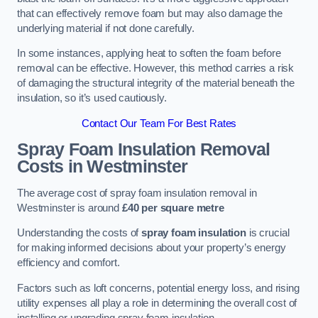
that can effectively remove foam but may also damage the
underlying material if not done carefully.
In some instances, applying heat to soften the foam before
removal can be effective. However, this method carries a risk
of damaging the structural integrity of the material beneath the
insulation, so it’s used cautiously.
Contact Our Team For Best Rates
Spray Foam Insulation Removal
Costs
in Westminster
The average cost of spray foam insulation removal in
Westminster is around
£40 per square metre
Understanding the costs of
spray foam insulation
is crucial
for making informed decisions about your property’s energy
efficiency and comfort.
Factors such as loft concerns, potential energy loss, and rising
utility expenses all play a role in determining the overall cost of
installing or upgrading spray foam insulation.