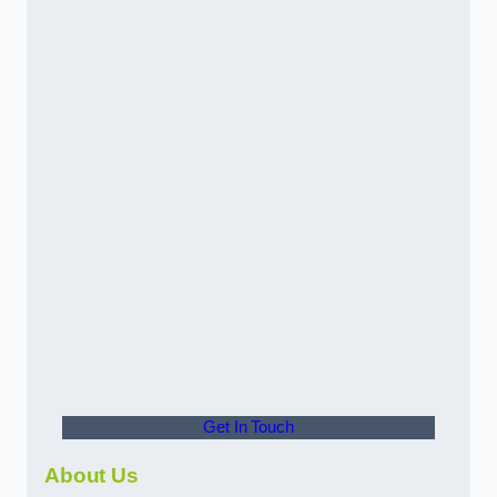
Get In Touch
About Us