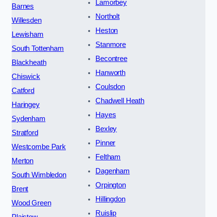
Lamorbey
Barnes
Northolt
Willesden
Heston
Lewisham
Stanmore
South Tottenham
Becontree
Blackheath
Hanworth
Chiswick
Coulsdon
Catford
Chadwell Heath
Haringey
Hayes
Sydenham
Bexley
Stratford
Pinner
Westcombe Park
Feltham
Merton
Dagenham
South Wimbledon
Orpington
Brent
Hillingdon
Wood Green
Ruislip