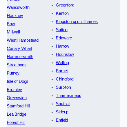
Greenford
Wandsworth
Kenton
Hackney
Kingston upon Thames
Bow
Sutton
Millwall
Edgware
West Hampstead
Harrow
Canary Wharf
Hounslow
Hammersmith
Welling
Streatham
Barnet
Putney
Chingford
Isle of Dogs
Surbiton
Bromley
Thamesmead
Greenwich
Southall
Stamford Hill
Sidcup
Lea Bridge
Enfield
Forest Hill