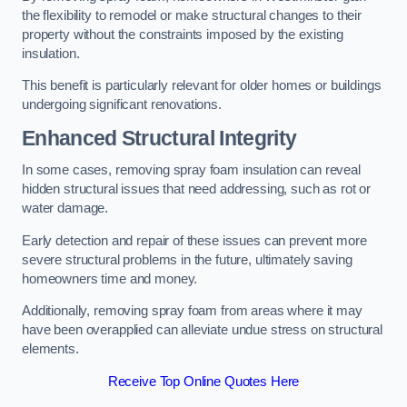
the flexibility to remodel or make structural changes to their
property without the constraints imposed by the existing
insulation.
This benefit is particularly relevant for older homes or buildings
undergoing significant renovations.
Enhanced Structural Integrity
In some cases, removing spray foam insulation can reveal
hidden structural issues that need addressing, such as rot or
water damage.
Early detection and repair of these issues can prevent more
severe structural problems in the future, ultimately saving
homeowners time and money.
Additionally, removing spray foam from areas where it may
have been overapplied can alleviate undue stress on structural
elements.
Receive Top Online Quotes Here