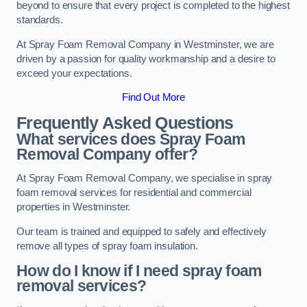
beyond to ensure that every project is completed to the highest
standards.
At Spray Foam Removal Company in Westminster, we are
driven by a passion for quality workmanship and a desire to
exceed your expectations.
Find Out More
Frequently Asked Questions
What services does Spray Foam
Removal Company offer?
At Spray Foam Removal Company, we specialise in spray
foam removal services for residential and commercial
properties in Westminster.
Our team is trained and equipped to safely and effectively
remove all types of spray foam insulation.
How do I know if I need spray foam
removal services?