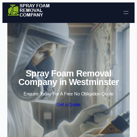
Skip to content
Spray Foam Removal
Company in Westminster
Enquire Today For A Free No Obligation Quote
Get a Quote