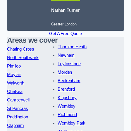
Nathan Turner
Greater London
Get A Free Quote
Areas we cover
Thornton Heath
Charing Cross
Newham
North Southwark
Leytonstone
Pimlico
Morden
Mayfair
Beckenham
Walworth
Brentford
Chelsea
Kingsbury
Camberwell
Wembley
St Pancras
Richmond
Paddington
Wembley Park
Clapham