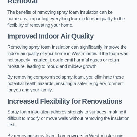
Removal
The benefits of removing spray foam insulation can be
numerous, impacting everything from indoor air quality to the
flexibility of renovating your home.
Improved Indoor Air Quality
Removing spray foam insulation can significantly improve the
indoor air quality of your home in Westminster. If the foam was
not properly installed, it could emit harmful gases or retain
moisture, leading to mould and mildew growth.
By removing compromised spray foam, you eliminate these
potential health hazards, ensuring a safer living environment
for you and your family.
Increased Flexibility for Renovations
Spray foam insulation adheres strongly to surfaces, making it
difficult to modify or move walls without removing the insulation
first.
By removing spray foam, homeowners in Westminster gain