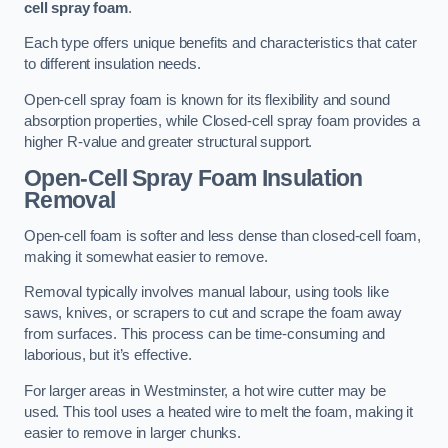
cell spray foam
.
Each type offers unique benefits and characteristics that cater
to different insulation needs.
Open-cell spray foam is known for its flexibility and sound
absorption properties, while Closed-cell spray foam provides a
higher R-value and greater structural support.
Open-Cell Spray Foam Insulation
Removal
Open-cell foam is softer and less dense than closed-cell foam,
making it somewhat easier to remove.
Removal typically involves manual labour, using tools like
saws, knives, or scrapers to cut and scrape the foam away
from surfaces. This process can be time-consuming and
laborious, but it’s effective.
For larger areas in Westminster, a hot wire cutter may be
used. This tool uses a heated wire to melt the foam, making it
easier to remove in larger chunks.