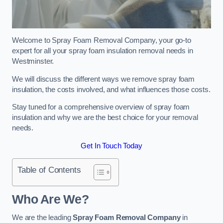
Welcome to Spray Foam Removal Company, your go-to
expert for all your spray foam insulation removal needs in
Westminster.
We will discuss the different ways we remove spray foam
insulation, the costs involved, and what influences those costs.
Stay tuned for a comprehensive overview of spray foam
insulation and why we are the best choice for your removal
needs.
Get In Touch Today
Table of Contents
Who Are We?
We are the leading
Spray Foam Removal Company
in