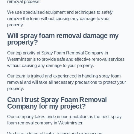
removal process.
We use specialised equipment and techniques to safely
remove the foam without causing any damage to your
property.
Will spray foam removal damage my
property?
Our top priority at Spray Foam Removal Company in
Westminster is to provide safe and effective removal services
without causing any damage to your property.
Our team is trained and experienced in handling spray foam
removal and will take all necessary precautions to protect your
property.
Can I trust Spray Foam Removal
Company for my project?
Our company takes pride in our reputation as the best spray
foam removal company in Westminster.
We have a team of highly trained and experienced