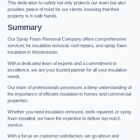
This dedication to safety not only protects our team but also
provides peace of mind for our clients, knowing that their
property is in safe hands.
Summary
Our Spray Foam Removal Company offers comprehensive
services for insulation removal, roof repairs, and spray foam
insulation in Westminster.
With a dedicated team of experts and a commitment to
excellence, we are your trusted partner for all your insulation
needs.
Our team of professionals possesses a deep understanding of
the importance of efficient insulation in homes and commercial
properties.
Whether you need insulation removed, roofs repaired, or spray
foam installed, we have the expertise to deliver top-notch
service.
With a focus on customer satisfaction, we go above and