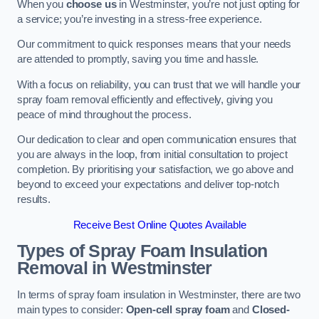
When you
choose us
in Westminster, you’re not just opting for
a service; you’re investing in a stress-free experience.
Our commitment to quick responses means that your needs
are attended to promptly, saving you time and hassle.
With a focus on reliability, you can trust that we will handle your
spray foam removal efficiently and effectively, giving you
peace of mind throughout the process.
Our dedication to clear and open communication ensures that
you are always in the loop, from initial consultation to project
completion. By prioritising your satisfaction, we go above and
beyond to exceed your expectations and deliver top-notch
results.
Receive Best Online Quotes Available
Types of Spray Foam Insulation
Removal
in Westminster
In terms of spray foam insulation in Westminster, there are two
main types to consider:
Open-cell spray foam
and
Closed-