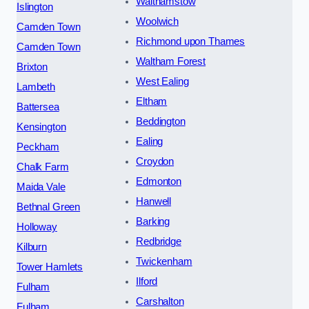
Walthamstow
Islington
Woolwich
Camden Town
Richmond upon Thames
Camden Town
Waltham Forest
Brixton
West Ealing
Lambeth
Eltham
Battersea
Beddington
Kensington
Ealing
Peckham
Croydon
Chalk Farm
Edmonton
Maida Vale
Hanwell
Bethnal Green
Barking
Holloway
Redbridge
Kilburn
Twickenham
Tower Hamlets
Ilford
Fulham
Carshalton
Fulham