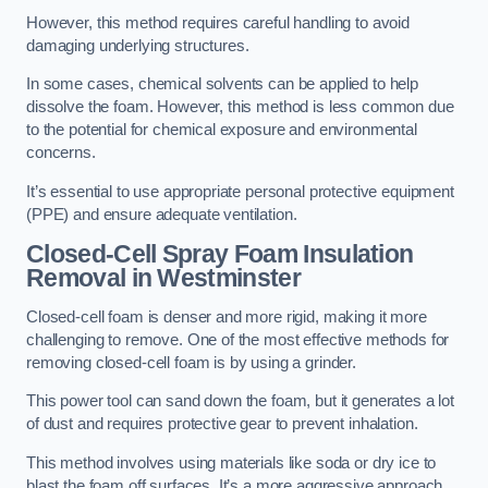
However, this method requires careful handling to avoid
damaging underlying structures.
In some cases, chemical solvents can be applied to help
dissolve the foam. However, this method is less common due
to the potential for chemical exposure and environmental
concerns.
It’s essential to use appropriate personal protective equipment
(PPE) and ensure adequate ventilation.
Closed-Cell Spray Foam Insulation
Removal
in Westminster
Closed-cell foam is denser and more rigid, making it more
challenging to remove. One of the most effective methods for
removing closed-cell foam is by using a grinder.
This power tool can sand down the foam, but it generates a lot
of dust and requires protective gear to prevent inhalation.
This method involves using materials like soda or dry ice to
blast the foam off surfaces. It’s a more aggressive approach