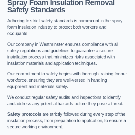
Spray Foam Insulation Removal
Safety Standards
Adhering to strict safety standards is paramount in the spray
foam insulation industry to protect both workers and
occupants.
Our company in Westminster ensures compliance with all
safety regulations and guidelines to guarantee a secure
installation process that minimizes risks associated with
insulation materials and application techniques.
Our commitment to safety begins with thorough training for our
workforce, ensuring they are well-versed in handling
equipment and materials safely.
We conduct regular safety audits and inspections to identify
and address any potential hazards before they pose a threat.
Safety protocols
are strictly followed during every step of the
insulation process, from preparation to application, to ensure a
secure working environment.