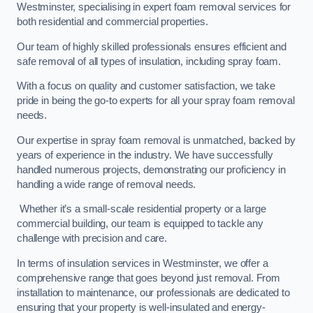
Westminster, specialising in expert foam removal services for
both residential and commercial properties.
Our team of highly skilled professionals ensures efficient and
safe removal of all types of insulation, including spray foam.
With a focus on quality and customer satisfaction, we take
pride in being the go-to experts for all your spray foam removal
needs.
Our expertise in spray foam removal is unmatched, backed by
years of experience in the industry. We have successfully
handled numerous projects, demonstrating our proficiency in
handling a wide range of removal needs.
Whether it’s a small-scale residential property or a large
commercial building, our team is equipped to tackle any
challenge with precision and care.
In terms of insulation services in Westminster, we offer a
comprehensive range that goes beyond just removal. From
installation to maintenance, our professionals are dedicated to
ensuring that your property is well-insulated and energy-