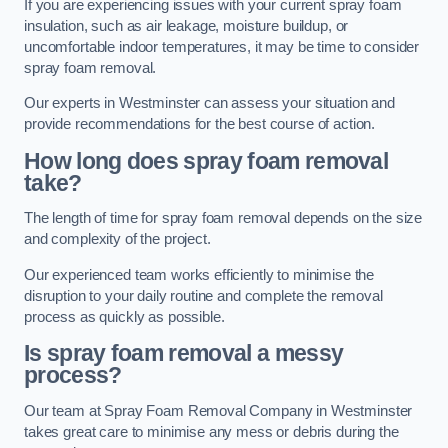
If you are experiencing issues with your current spray foam
insulation, such as air leakage, moisture buildup, or
uncomfortable indoor temperatures, it may be time to consider
spray foam removal.
Our experts in Westminster can assess your situation and
provide recommendations for the best course of action.
How long does spray foam removal
take?
The length of time for spray foam removal depends on the size
and complexity of the project.
Our experienced team works efficiently to minimise the
disruption to your daily routine and complete the removal
process as quickly as possible.
Is spray foam removal a messy
process?
Our team at Spray Foam Removal Company in Westminster
takes great care to minimise any mess or debris during the