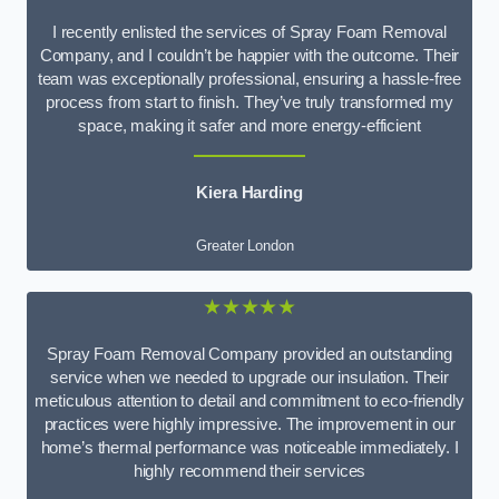
I recently enlisted the services of Spray Foam Removal
Company, and I couldn’t be happier with the outcome. Their
team was exceptionally professional, ensuring a hassle-free
process from start to finish. They’ve truly transformed my
space, making it safer and more energy-efficient
Kiera Harding
Greater London
★★★★★
Spray Foam Removal Company provided an outstanding
service when we needed to upgrade our insulation. Their
meticulous attention to detail and commitment to eco-friendly
practices were highly impressive. The improvement in our
home’s thermal performance was noticeable immediately. I
highly recommend their services