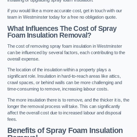
if you would like a more accurate cost, get in touch with our
team in Westminster today for a free no obligation quote.
What Influences The Cost of Spray
Foam Insulation Removal?
The cost of removing spray foam insulation in Westminster
can be influenced by several factors, each contributing to the
overall expense.
The location of the insulation within a property plays a
significant role. Insulation in hard-to-reach areas like attics,
crawl spaces, or behind walls can be more challenging and
time-consuming to remove, increasing labour costs.
The more insulation there is to remove, and the thicker it is, the
longer the removal process will take. This can significantly
affect the overall cost due to increased labour and disposal
fees.
Benefits of Spray Foam Insulation