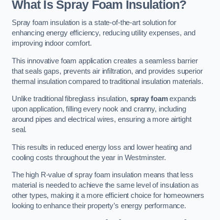
What Is Spray Foam Insulation?
Spray foam insulation is a state-of-the-art solution for
enhancing energy efficiency, reducing utility expenses, and
improving indoor comfort.
This innovative foam application creates a seamless barrier
that seals gaps, prevents air infiltration, and provides superior
thermal insulation compared to traditional insulation materials.
Unlike traditional fibreglass insulation,
spray foam
expands
upon application, filling every nook and cranny, including
around pipes and electrical wires, ensuring a more airtight
seal.
This results in reduced energy loss and lower heating and
cooling costs throughout the year in Westminster.
The high R-value of spray foam insulation means that less
material is needed to achieve the same level of insulation as
other types, making it a more efficient choice for homeowners
looking to enhance their property’s energy performance.